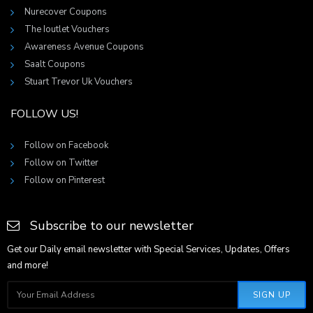
Nurecover Coupons
The Ioutlet Vouchers
Awareness Avenue Coupons
Saalt Coupons
Stuart Trevor Uk Vouchers
FOLLOW US!
Follow on Facebook
Follow on Twitter
Follow on Pinterest
Subscribe to our newsletter
Get our Daily email newsletter with Special Services, Updates, Offers
and more!
SIGN UP