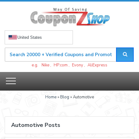
United States
e.g.
Nike
,
HP.com
,
Evony
,
AliExpress
Home
»
Blog
» Automotive
Automotive Posts