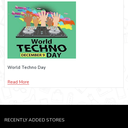
World Techno Day
Read More
RECENTLY ADDED STORES