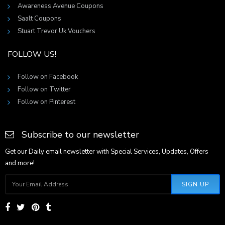
Awareness Avenue Coupons
Saalt Coupons
Stuart Trevor Uk Vouchers
FOLLOW US!
Follow on Facebook
Follow on Twitter
Follow on Pinterest
Subscribe to our newsletter
Get our Daily email newsletter with Special Services, Updates, Offers
and more!
SIGN UP