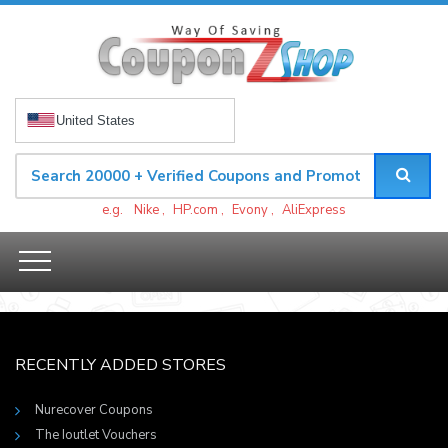
United States
e.g.
Nike
,
HP.com
,
Evony
,
AliExpress
RECENTLY ADDED STORES
Nurecover Coupons
The Ioutlet Vouchers