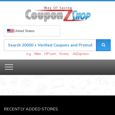
United States
e.g.
Nike
,
HP.com
,
Evony
,
AliExpress
RECENTLY ADDED STORES