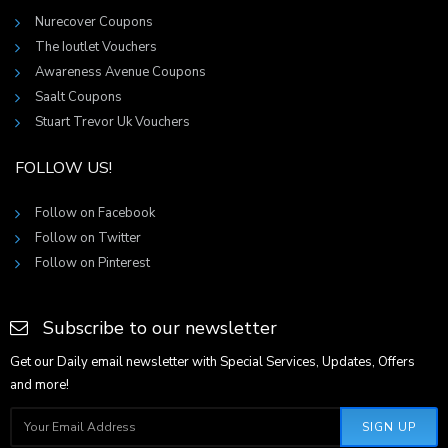
Nurecover Coupons
The Ioutlet Vouchers
Awareness Avenue Coupons
Saalt Coupons
Stuart Trevor Uk Vouchers
FOLLOW US!
Follow on Facebook
Follow on Twitter
Follow on Pinterest
Subscribe to our newsletter
Get our Daily email newsletter with Special Services, Updates, Offers
and more!
SIGN UP