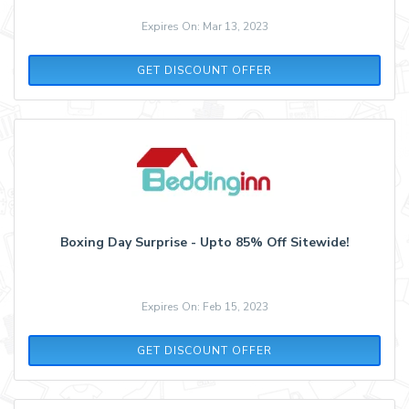
Expires On: Mar 13, 2023
GET DISCOUNT OFFER
Boxing Day Surprise - Upto 85% Off Sitewide!
Expires On: Feb 15, 2023
GET DISCOUNT OFFER