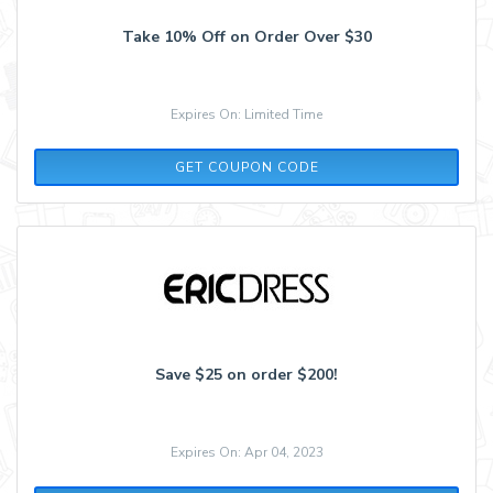
Take 10% Off on Order Over $30
Expires On: Limited Time
VACAY
GET COUPON CODE
Save $25 on order $200!
Expires On: Apr 04, 2023