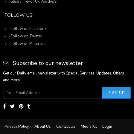
Stuart Trevor Uk Vouchers
FOLLOW US!
Follow on Facebook
Follow on Twitter
Follow on Pinterest
Subscribe to our newsletter
Get our Daily email newsletter with Special Services, Updates, Offers
and more!
SIGN UP
Privacy Policy
About Us
Contact Us
Media Kit
Login