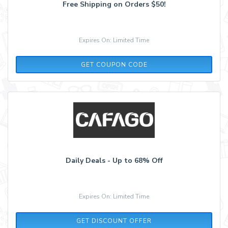
Free Shipping on Orders $50!
Expires On: Limited Time
FREE599HT
GET COUPON CODE
Daily Deals - Up to 68% Off
Expires On: Limited Time
GET DISCOUNT OFFER