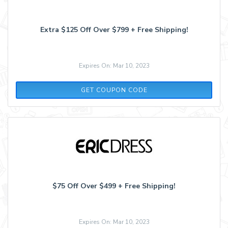
Extra $125 Off Over $799 + Free Shipping!
Expires On: Mar 10, 2023
MOJO3
GET COUPON CODE
$75 Off Over $499 + Free Shipping!
Expires On: Mar 10, 2023