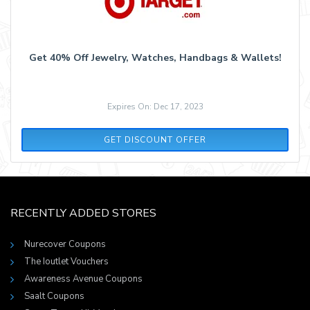
Get 40% Off Jewelry, Watches, Handbags & Wallets!
Expires On: Dec 17, 2023
GET DISCOUNT OFFER
RECENTLY ADDED STORES
Nurecover Coupons
The Ioutlet Vouchers
Awareness Avenue Coupons
Saalt Coupons