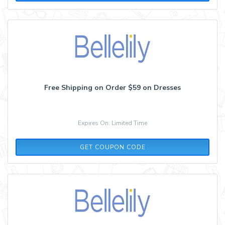
Free Shipping on Order $59 on Dresses
Expires On: Limited Time
MAY
GET COUPON CODE