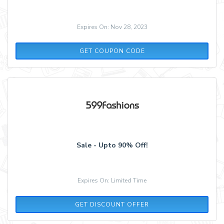
Expires On: Nov 28, 2023
BLACK16
GET COUPON CODE
Sale - Upto 90% Off!
Expires On: Limited Time
GET DISCOUNT OFFER