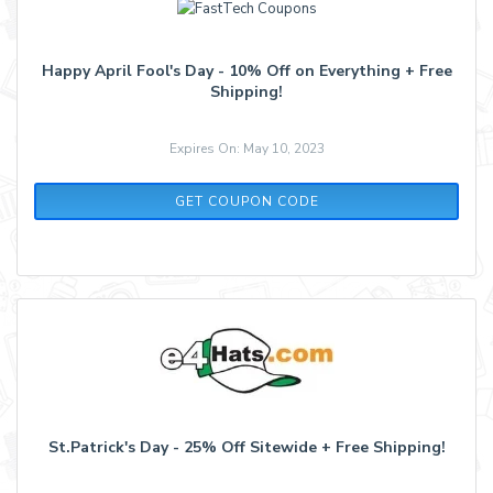
Happy April Fool's Day - 10% Off on Everything + Free
Shipping!
Expires On: May 10, 2023
FOOL10
GET COUPON CODE
St.Patrick's Day - 25% Off Sitewide + Free Shipping!