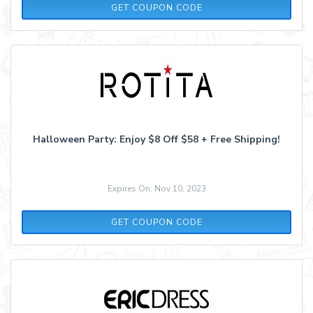
CHEAPERSEEKER25
GET COUPON CODE
Halloween Party: Enjoy $8 Off $58 + Free Shipping!
Expires On: Nov 10, 2023
PARTY1019
GET COUPON CODE