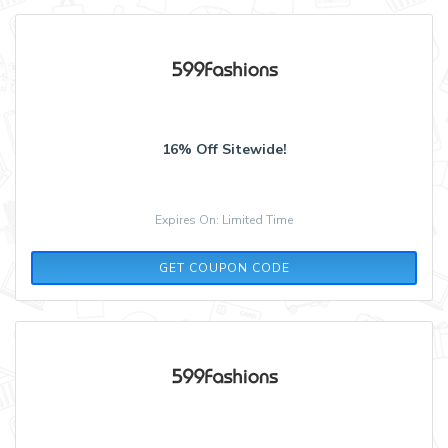
16% Off Sitewide!
Expires On: Limited Time
MEMORIAL599
GET COUPON CODE