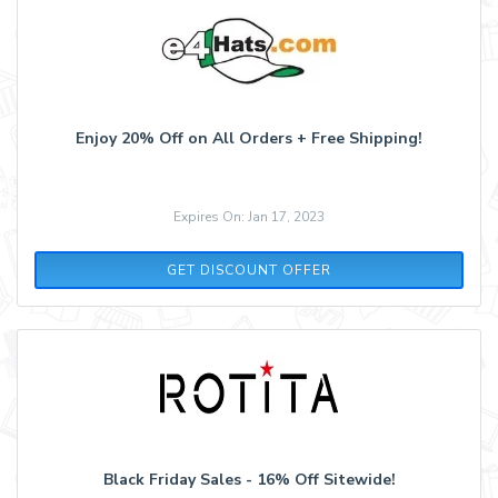
Enjoy 20% Off on All Orders + Free Shipping!
Expires On: Jan 17, 2023
GET DISCOUNT OFFER
Black Friday Sales - 16% Off Sitewide!