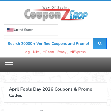
United States
e.g.
Nike
,
HP.com
,
Evony
,
AliExpress
April Fools Day 2026 Coupons & Promo
Codes