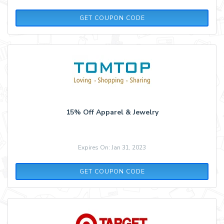
MOJO2
GET COUPON CODE
15% Off Apparel & Jewelry
Expires On: Jan 31, 2023
APPAREL15
GET COUPON CODE