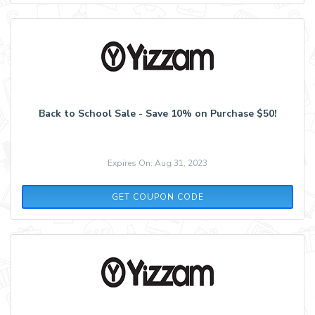
Back to School Sale - Save 10% on Purchase $50!
Expires On: Aug 31, 2023
SCHOOL1020
GET COUPON CODE