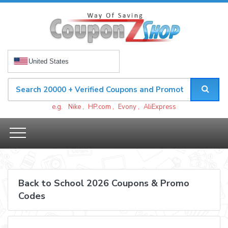
United States
e.g.
Nike
,
HP.com
,
Evony
,
AliExpress
Back to School 2026 Coupons & Promo
Codes