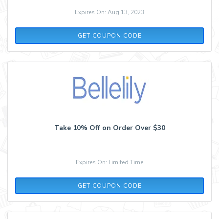
Expires On: Aug 13, 2023
SCHOOL
GET COUPON CODE
Take 10% Off on Order Over $30
Expires On: Limited Time
VACAY
GET COUPON CODE