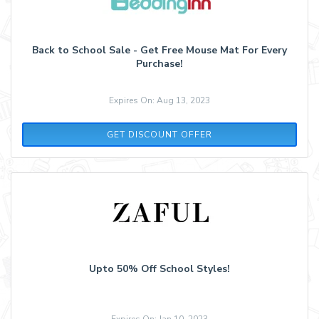
Back to School Sale - Get Free Mouse Mat For Every
Purchase!
Expires On: Aug 13, 2023
GET DISCOUNT OFFER
Upto 50% Off School Styles!
Expires On: Jan 10, 2023