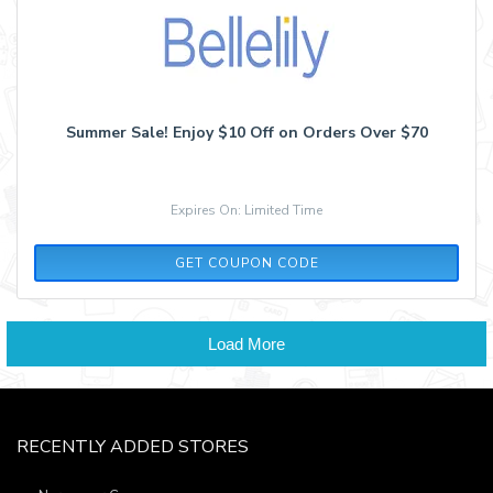
Summer Sale! Enjoy $10 Off on Orders Over $70
Expires On: Limited Time
SS70
GET COUPON CODE
Load More
RECENTLY ADDED STORES