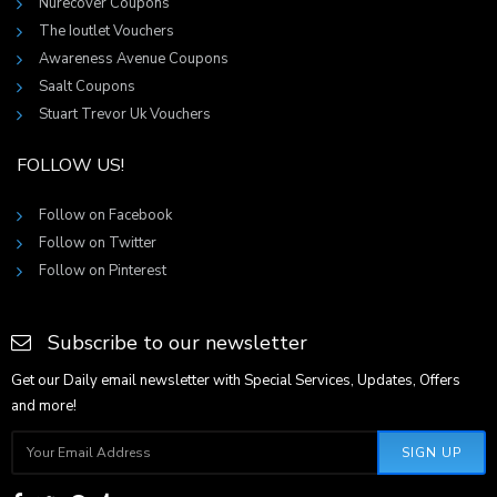
Nurecover Coupons
The Ioutlet Vouchers
Awareness Avenue Coupons
Saalt Coupons
Stuart Trevor Uk Vouchers
FOLLOW US!
Follow on Facebook
Follow on Twitter
Follow on Pinterest
Subscribe to our newsletter
Get our Daily email newsletter with Special Services, Updates, Offers
and more!
SIGN UP