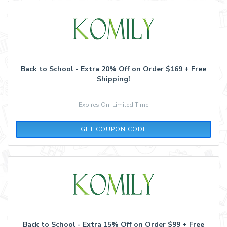
Back to School - Extra 20% Off on Order $169 + Free
Shipping!
Expires On: Limited Time
BS2021
GET COUPON CODE
Back to School - Extra 15% Off on Order $99 + Free