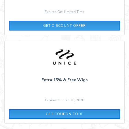
Expires On: Limited Time
GET DISCOUNT OFFER
Extra 15% & Free Wigs
Expires On: Jan 16, 2026
MONDAY
GET COUPON CODE