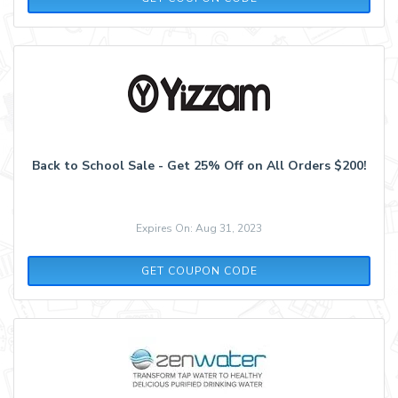
Back to School Sale - Get 25% Off on All Orders $200!
Expires On: Aug 31, 2023
SCHOOL2520
GET COUPON CODE