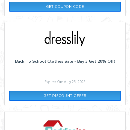
SPRINGALL
GET COUPON CODE
Back To School Clothes Sale - Buy 3 Get 20% Off!
Expires On: Aug 25, 2023
GET DISCOUNT OFFER