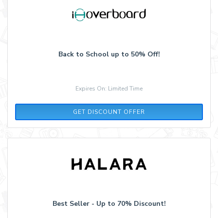
Back to School up to 50% Off!
Expires On: Limited Time
GET DISCOUNT OFFER
Best Seller - Up to 70% Discount!