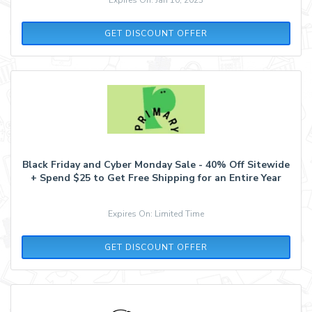
GET DISCOUNT OFFER
Black Friday and Cyber Monday Sale - 40% Off Sitewide
+ Spend $25 to Get Free Shipping for an Entire Year
Expires On: Limited Time
GET DISCOUNT OFFER