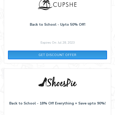
Back to School - Upto 50% Off!
Expires On: Jul 28, 2023
GET DISCOUNT OFFER
Back to School - 18% Off Everything + Save upto 90%!