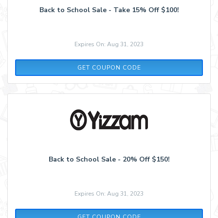
Back to School Sale - Take 15% Off $100!
Expires On: Aug 31, 2023
SCHOOL1520
GET COUPON CODE
Back to School Sale - 20% Off $150!
Expires On: Aug 31, 2023
SCHOOL2020
GET COUPON CODE