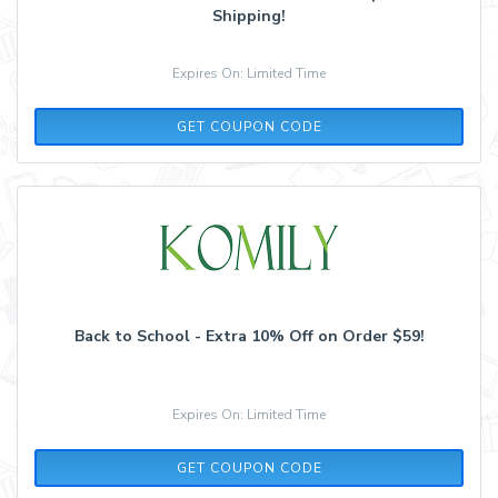
Shipping!
Expires On: Limited Time
BS2021
GET COUPON CODE
Back to School - Extra 10% Off on Order $59!
Expires On: Limited Time
BS2021
GET COUPON CODE