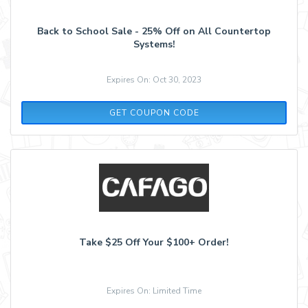
Back to School Sale - 25% Off on All Countertop
Systems!
Expires On: Oct 30, 2023
SCHOOL
GET COUPON CODE
Take $25 Off Your $100+ Order!
Expires On: Limited Time