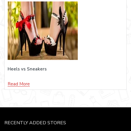
Heels vs Sneakers
Read More
RECENTLY ADDED STORES