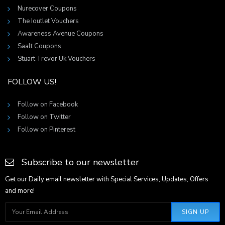
Nurecover Coupons
The Ioutlet Vouchers
Awareness Avenue Coupons
Saalt Coupons
Stuart Trevor Uk Vouchers
FOLLOW US!
Follow on Facebook
Follow on Twitter
Follow on Pinterest
Subscribe to our newsletter
Get our Daily email newsletter with Special Services, Updates, Offers
and more!
SIGN UP