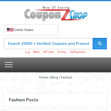
United States
e.g.
Nike
,
HP.com
,
Evony
,
AliExpress
Home
»
Blog
» Fashion
Fashion Posts