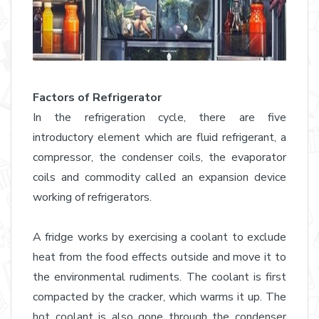
Factors of Refrigerator
In the refrigeration cycle, there are five
introductory element which are fluid refrigerant, a
compressor, the condenser coils, the evaporator
coils and commodity called an expansion device
working of refrigerators.
A fridge works by exercising a coolant to exclude
heat from the food effects outside and move it to
the environmental rudiments. The coolant is first
compacted by the cracker, which warms it up. The
hot coolant is also gone through the condenser