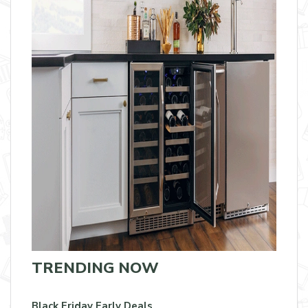
TRENDING NOW
Black Friday Early Deals