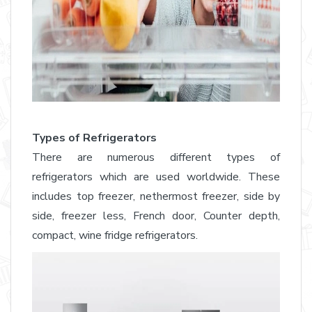
Types of Refrigerators
There are numerous different types of
refrigerators which are used worldwide. These
includes top freezer, nethermost freezer, side by
side, freezer less, French door, Counter depth,
compact, wine fridge refrigerators.