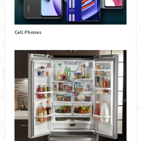
Cell Phones