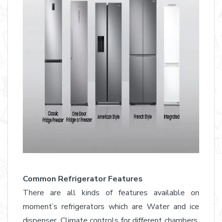
Common Refrigerator Features
There are all kinds of features available on
moment’s refrigerators which are Water and ice
dispenser, Climate controls for different chambers,