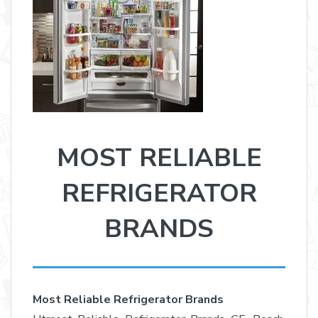
MOST RELIABLE
REFRIGERATOR
BRANDS
Most Reliable Refrigerator Brands