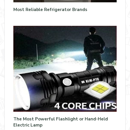
Most Reliable Refrigerator Brands
The Most Powerful Flashlight or Hand-Held
Electric Lamp