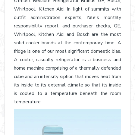
Utmost Reliable Refrigerator Brands GE, Bosch,
Whirlpool, Kitchen Aid. In light of summits with
outfit administration experts, Yale's monthly
responsibility report, and purchaser checks, GE,
Whirlpool, Kitchen Aid, and Bosch are the most
solid cooler brands at the contemporary time. A
fridge is one of our most significant domestic bias.
A cooler, casually refrigerator, is a business and
home machine comprising of a thermally defended
cube and an intensity siphon that moves heat from
its inside to its external climate so that its inside
is cooled to a temperature beneath the room
temperature.