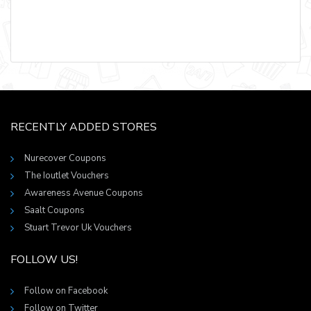
RECENTLY ADDED STORES
Nurecover Coupons
The Ioutlet Vouchers
Awareness Avenue Coupons
Saalt Coupons
Stuart Trevor Uk Vouchers
FOLLOW US!
Follow on Facebook
Follow on Twitter