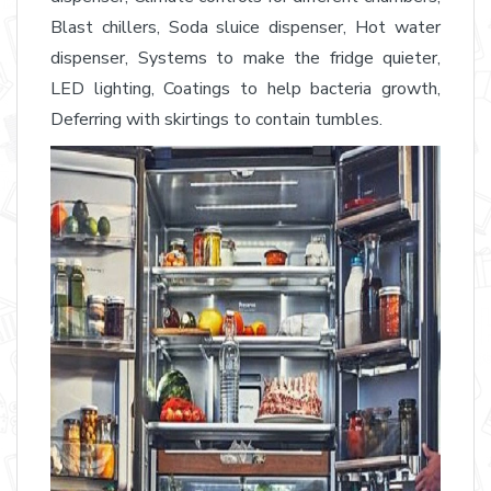
Blast chillers, Soda sluice dispenser, Hot water
dispenser, Systems to make the fridge quieter,
LED lighting, Coatings to help bacteria growth,
Deferring with skirtings to contain tumbles.