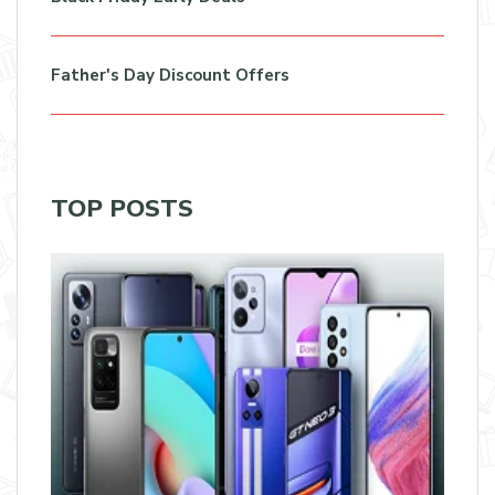
Father's Day Discount Offers
TOP POSTS