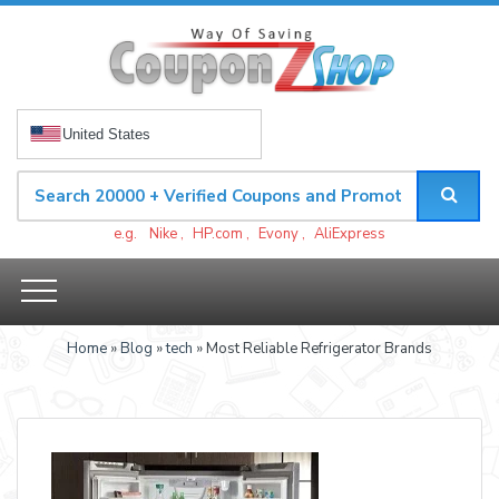
United States
e.g.
Nike
,
HP.com
,
Evony
,
AliExpress
Home
»
Blog
»
tech
» Most Reliable Refrigerator Brands