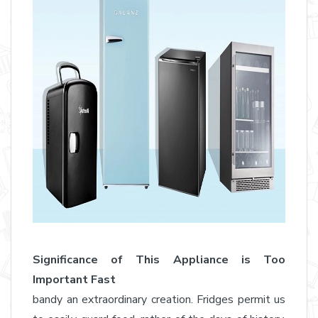
Significance of This Appliance is Too
Important Fast
bandy an extraordinary creation. Fridges permit us