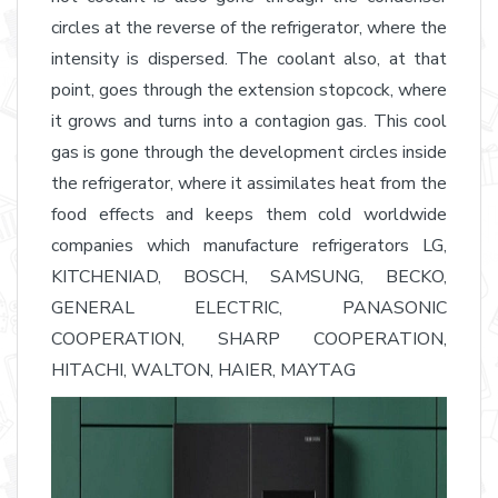
circles at the reverse of the refrigerator, where the
intensity is dispersed. The coolant also, at that
point, goes through the extension stopcock, where
it grows and turns into a contagion gas. This cool
gas is gone through the development circles inside
the refrigerator, where it assimilates heat from the
food effects and keeps them cold worldwide
companies which manufacture refrigerators LG,
KITCHENIAD, BOSCH, SAMSUNG, BECKO,
GENERAL ELECTRIC, PANASONIC
COOPERATION, SHARP COOPERATION,
HITACHI, WALTON, HAIER, MAYTAG