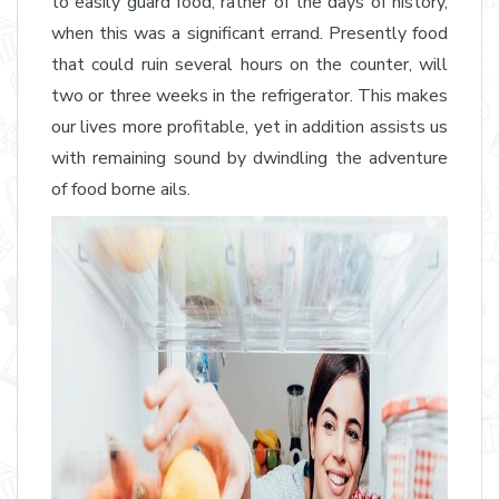
to easily guard food, rather of the days of history,
when this was a significant errand. Presently food
that could ruin several hours on the counter, will
two or three weeks in the refrigerator. This makes
our lives more profitable, yet in addition assists us
with remaining sound by dwindling the adventure
of food borne ails.