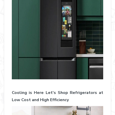
Cooling is Here Let's Shop Refrigerators at
Low Cost and High Efficiency