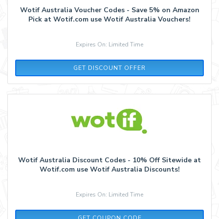
Wotif Australia Voucher Codes - Save 5% on Amazon
Pick at Wotif.com use Wotif Australia Vouchers!
Expires On: Limited Time
GET DISCOUNT OFFER
Wotif Australia Discount Codes - 10% Off Sitewide at
Wotif.com use Wotif Australia Discounts!
Expires On: Limited Time
WEST10W
GET COUPON CODE