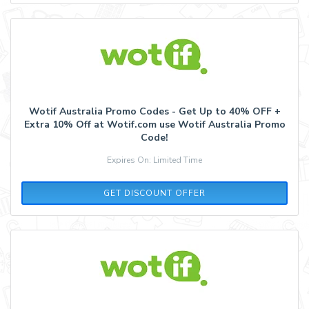
Wotif Australia Promo Codes - Get Up to 40% OFF +
Extra 10% Off at Wotif.com use Wotif Australia Promo
Code!
Expires On: Limited Time
GET DISCOUNT OFFER