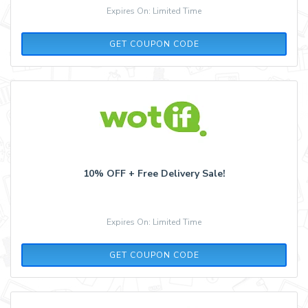
Expires On: Limited Time
AQ30REG
GET COUPON CODE
10% OFF + Free Delivery Sale!
Expires On: Limited Time
10OFF
GET COUPON CODE