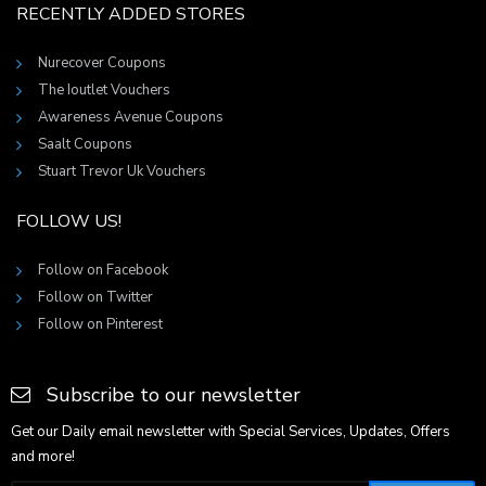
RECENTLY ADDED STORES
Nurecover Coupons
The Ioutlet Vouchers
Awareness Avenue Coupons
Saalt Coupons
Stuart Trevor Uk Vouchers
FOLLOW US!
Follow on Facebook
Follow on Twitter
Follow on Pinterest
Subscribe to our newsletter
Get our Daily email newsletter with Special Services, Updates, Offers
and more!