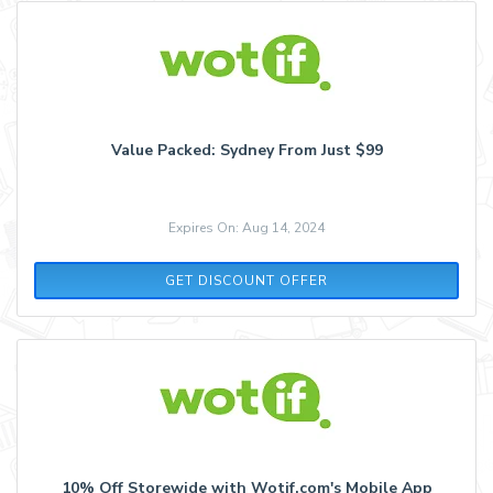
Value Packed: Sydney From Just $99
Expires On: Aug 14, 2024
GET DISCOUNT OFFER
10% Off Storewide with Wotif.com's Mobile App