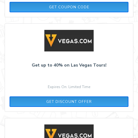
COOL50
GET COUPON CODE
Get up to 40% on Las Vegas Tours!
Expires On: Limited Time
GET DISCOUNT OFFER