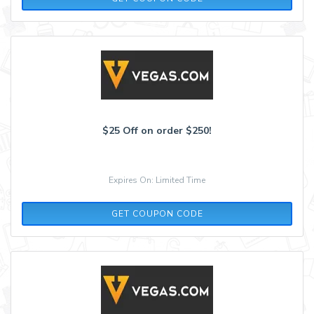
$25 Off on order $250!
Expires On: Limited Time
COOL25
GET COUPON CODE