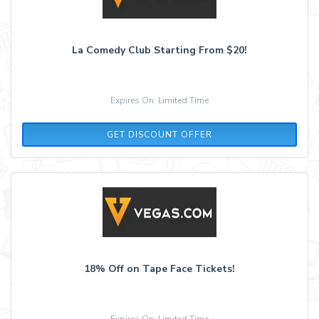
La Comedy Club Starting From $20!
Expires On: Limited Time
GET DISCOUNT OFFER
18% Off on Tape Face Tickets!
Expires On: Limited Time