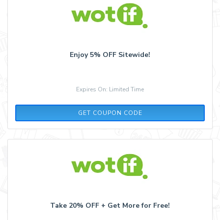
Enjoy 5% OFF Sitewide!
Expires On: Limited Time
FLASH5
GET COUPON CODE
Take 20% OFF + Get More for Free!