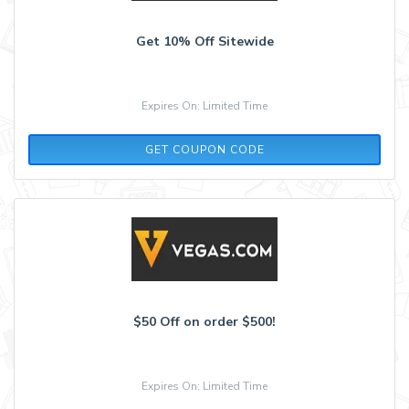
Get 10% Off Sitewide
Expires On: Limited Time
LAS
GET COUPON CODE
$50 Off on order $500!
Expires On: Limited Time