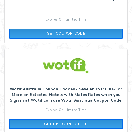
Expires On: Limited Time
APP10
GET COUPON CODE
Wotif Australia Coupon Codoes - Save an Extra 10% or
More on Selected Hotels with Mates Rates when you
Sign in at Wotif.com use Wotif Australia Coupon Code!
Expires On: Limited Time
GET DISCOUNT OFFER