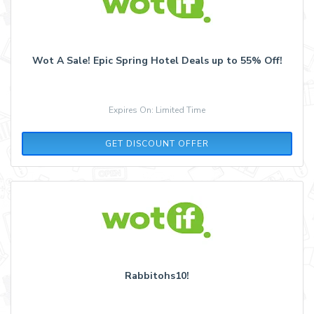
Wot A Sale! Epic Spring Hotel Deals up to 55% Off!
Expires On: Limited Time
GET DISCOUNT OFFER
Rabbitohs10!