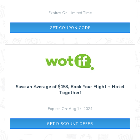
Expires On: Limited Time
WELCOME20
GET COUPON CODE
Save an Average of $153, Book Your Flight + Hotel
Together!
Expires On: Aug 14, 2024
GET DISCOUNT OFFER