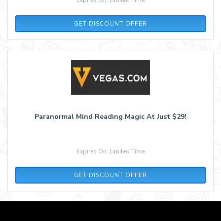
GET DISCOUNT OFFER
Paranormal Mind Reading Magic At Just $29!
Expires On: Limited Time
GET DISCOUNT OFFER