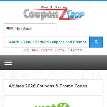
United States
e.g.
Nike
,
HP.com
,
Evony
,
AliExpress
Airlines 2026 Coupons & Promo Codes