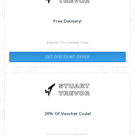
Free Delivery!
Expires On: Limited Time
GET DISCOUNT OFFER
20% Of Voucher Code!
Expires On: Limited Time