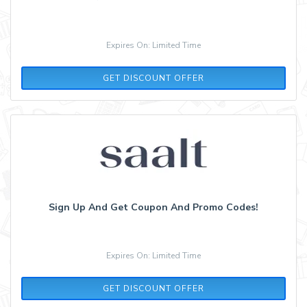
Expires On: Limited Time
GET DISCOUNT OFFER
Sign Up And Get Coupon And Promo Codes!
Expires On: Limited Time
GET DISCOUNT OFFER