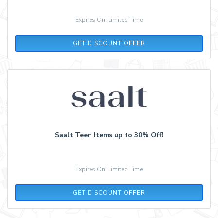
Expires On: Limited Time
GET DISCOUNT OFFER
Saalt Teen Items up to 30% Off!
Expires On: Limited Time
GET DISCOUNT OFFER