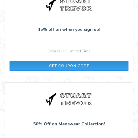
15% off on when you sign up!
Expires On: Limited Time
KCTBW5NG2B
GET COUPON CODE
50% Off on Menswear Collection!