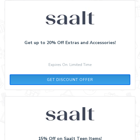
Get up to 20% Off Extras and Accessories!
Expires On: Limited Time
GET DISCOUNT OFFER
15% Off on Saalt Teen Items!