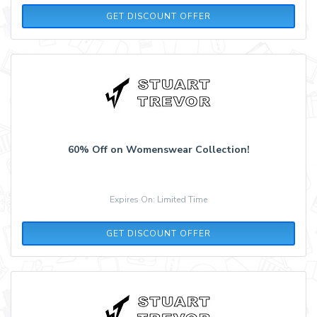
GET DISCOUNT OFFER
60% Off on Womenswear Collection!
Expires On: Limited Time
GET DISCOUNT OFFER