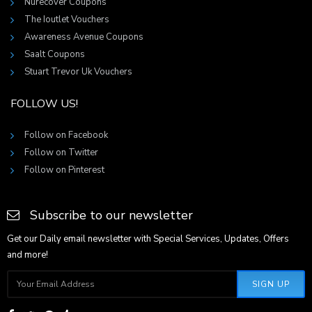
Nurecover Coupons
The Ioutlet Vouchers
Awareness Avenue Coupons
Saalt Coupons
Stuart Trevor Uk Vouchers
FOLLOW US!
Follow on Facebook
Follow on Twitter
Follow on Pinterest
Subscribe to our newsletter
Get our Daily email newsletter with Special Services, Updates, Offers
and more!
SIGN UP