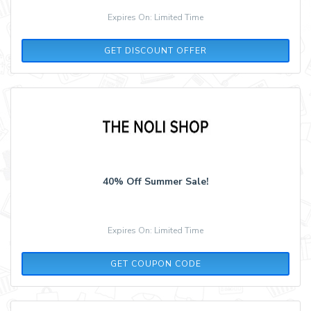
Expires On: Limited Time
GET DISCOUNT OFFER
40% Off Summer Sale!
Expires On: Limited Time
SUMMER40
GET COUPON CODE