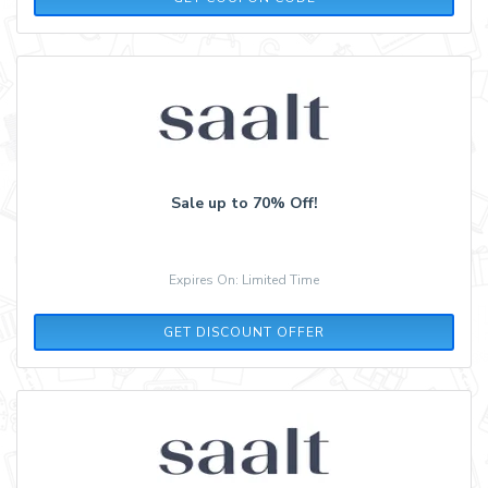
Sale up to 70% Off!
Expires On: Limited Time
GET DISCOUNT OFFER