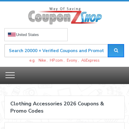
United States
e.g.
Nike
,
HP.com
,
Evony
,
AliExpress
Clothing Accessories 2026 Coupons &
Promo Codes