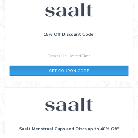
15% Off Discount Code!
Expires On: Limited Time
LS20
GET COUPON CODE
Saalt Menstrual Cups and Discs up to 40% Off!