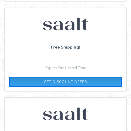
Free Shipping!
Expires On: Limited Time
GET DISCOUNT OFFER