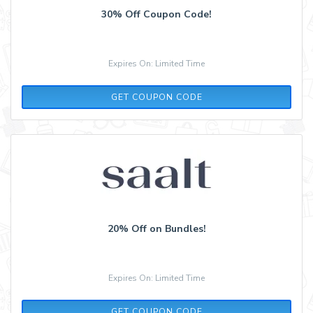
30% Off Coupon Code!
Expires On: Limited Time
LS20
GET COUPON CODE
20% Off on Bundles!
Expires On: Limited Time
LS20
GET COUPON CODE