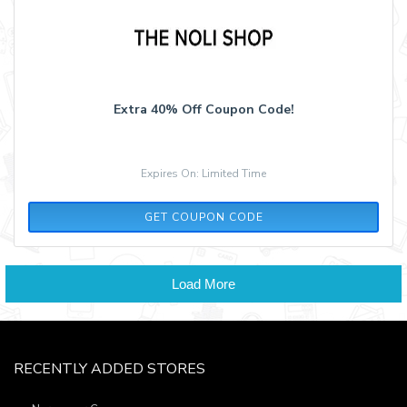
Extra 40% Off Coupon Code!
Expires On: Limited Time
LASTCHANCE40
GET COUPON CODE
Load More
RECENTLY ADDED STORES