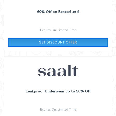
60% Off on Bestsellers!
Expires On: Limited Time
GET DISCOUNT OFFER
Leakproof Underwear up to 50% Off
Expires On: Limited Time