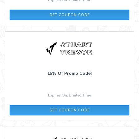
AW15
GET COUPON CODE
15% Of Promo Code!
Expires On: Limited Time
ST15
GET COUPON CODE