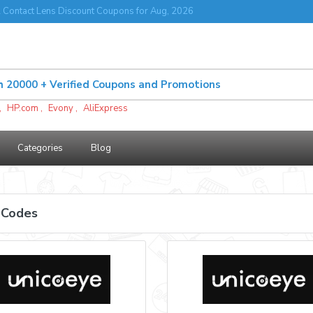
 Contact Lens Discount Coupons for Aug, 2026
,
HP.com
,
Evony
,
AliExpress
Categories
Blog
 Codes