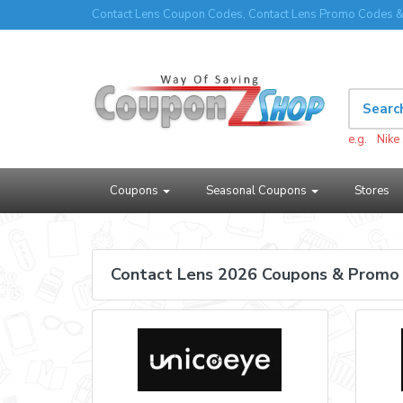
Contact Lens Coupon Codes, Contact Lens Promo Codes &
e.g.
Nike
Coupons
Seasonal Coupons
Stores
Contact Lens 2026 Coupons & Promo