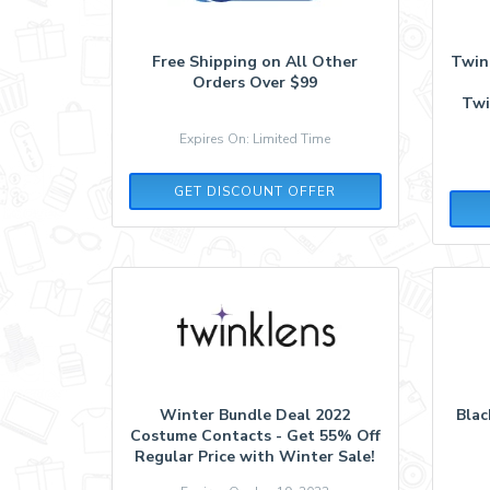
Free Shipping on All Other
Twin
Orders Over $99
Twi
Expires On: Limited Time
GET DISCOUNT OFFER
Winter Bundle Deal 2022
Blac
Costume Contacts - Get 55% Off
Regular Price with Winter Sale!