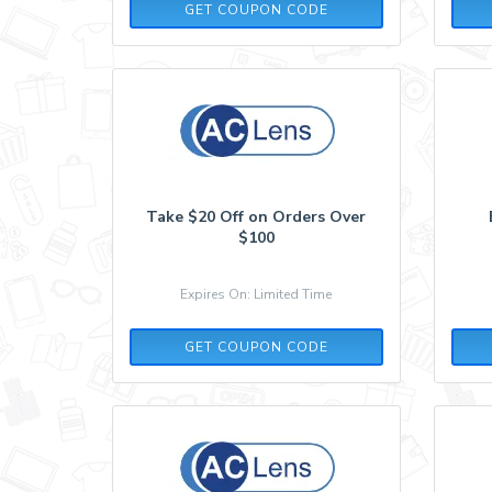
AFF10
GET COUPON CODE
Take $20 Off on Orders Over
$100
Expires On: Limited Time
P52T23R4
GET COUPON CODE