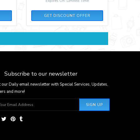
Expires On: Limited Time
GET DISCOUNT OFFER
Subscribe to our newsletter
 our Daily email newsletter with Special Services, Updates,
ers and more!
SIGN UP