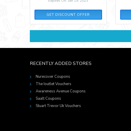
Expires On: Jan 19, 2023
GET DISCOUNT OFFER
RECENTLY ADDED STORES
Nurecover Coupons
The Ioutlet Vouchers
Awareness Avenue Coupons
Saalt Coupons
Stuart Trevor Uk Vouchers