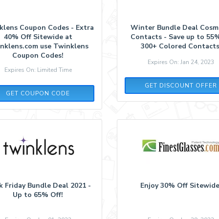
klens Coupon Codes - Extra
Winter Bundle Deal Cosm
40% Off Sitewide at
Contacts - Save up to 55
nklens.com use Twinklens
300+ Colored Contacts
Coupon Codes!
Expires On: Jan 24, 2023
Expires On: Limited Time
GET DISCOUNT OFFER
COS40
GET COUPON CODE
k Friday Bundle Deal 2021 -
Enjoy 30% Off Sitewide
Up to 65% Off!