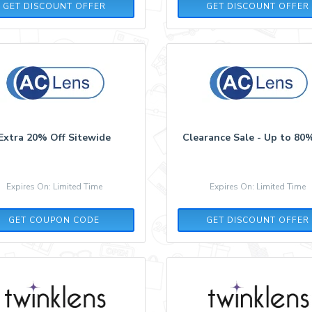
GET DISCOUNT OFFER
GET DISCOUNT OFFER
Extra 20% Off Sitewide
Clearance Sale - Up to 80
Expires On: Limited Time
Expires On: Limited Time
P52T23R4
GET COUPON CODE
GET DISCOUNT OFFER