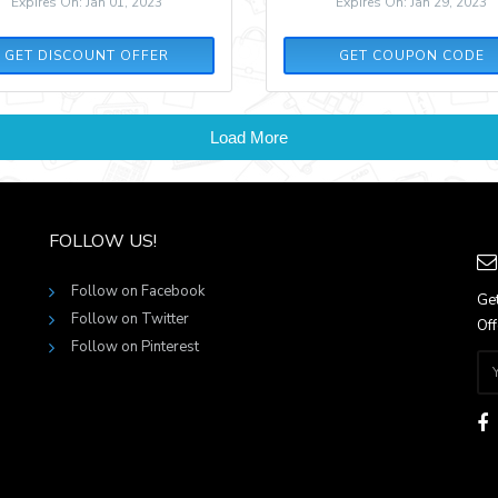
Expires On: Jan 01, 2023
Expires On: Jan 29, 2023
SPRING30
GET DISCOUNT OFFER
GET COUPON CODE
Load More
FOLLOW US!
Follow on Facebook
Get
Follow on Twitter
Off
Follow on Pinterest