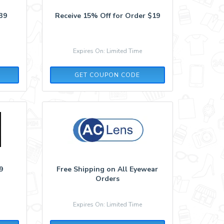
39
Receive 15% Off for Order $19
Expires On: Limited Time
AFF15
GET COUPON CODE
9
Free Shipping on All Eyewear
Orders
Expires On: Limited Time