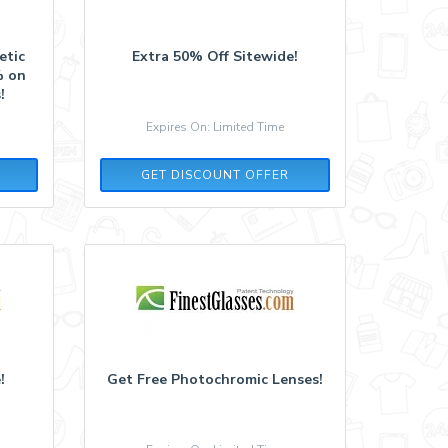
etic
Extra 50% Off Sitewide!
% on
!
Expires On: Limited Time
GET DISCOUNT OFFER
!
Get Free Photochromic Lenses!