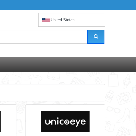
United States