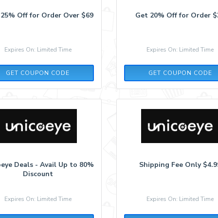
 25% Off for Order Over $69
Get 20% Off for Order $
Expires On: Limited Time
Expires On: Limited Time
DEAL25
AFF20
GET COUPON CODE
GET COUPON CODE
eye Deals - Avail Up to 80%
Shipping Fee Only $4.9
Discount
Expires On: Limited Time
Expires On: Limited Time