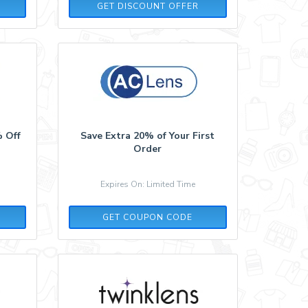
GET DISCOUNT OFFER
% Off
Save Extra 20% of Your First
Order
Expires On: Limited Time
A13C55L9
GET COUPON CODE