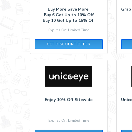
Buy More Save More!
Grab
Buy 6 Get Up to 10% Off
Buy 10 Get Up to 15% Off
Expires On: Limited Time
GET DISCOUNT OFFER
Enjoy 10% Off Sitewide
Unico
Expires On: Limited Time