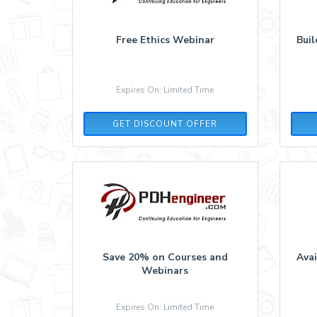
Free Ethics Webinar
Bui
Expires On: Limited Time
GET DISCOUNT OFFER
Save 20% on Courses and
Ava
Webinars
Expires On: Limited Time