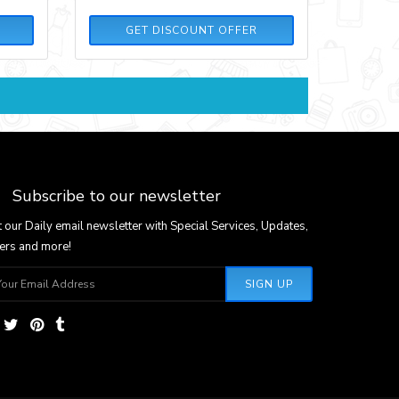
GET DISCOUNT OFFER
Subscribe to our newsletter
 our Daily email newsletter with Special Services, Updates,
ers and more!
SIGN UP