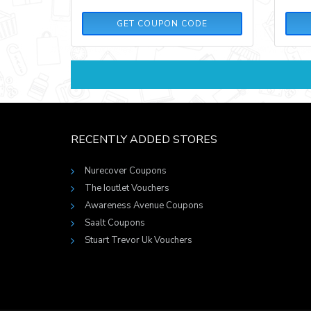
DCW55
GET COUPON CODE
RECENTLY ADDED STORES
Nurecover Coupons
The Ioutlet Vouchers
Awareness Avenue Coupons
Saalt Coupons
Stuart Trevor Uk Vouchers