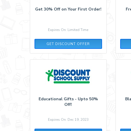
Get 30% Off on Your First Order!
Fr
Expires On: Limited Time
GET DISCOUNT OFFER
Educational Gifts - Upto 50%
Bl
Off!
Expires On: Dec 19, 2023