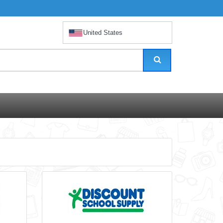
United States