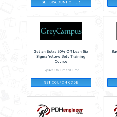
GET DISCOUNT OFFER
Get an Extra 50% Off Lean Six
Sav
Sigma Yellow Belt Training
Course
Expires On: Limited Time
ONLINE50
GET COUPON CODE