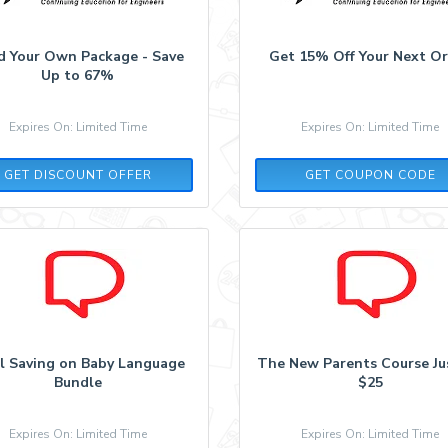
ld Your Own Package - Save
Get 15% Off Your Next O
Up to 67%
Expires On: Limited Time
Expires On: Limited Time
PDH15
GET DISCOUNT OFFER
GET COUPON CODE
il Saving on Baby Language
The New Parents Course Jus
Bundle
$25
Expires On: Limited Time
Expires On: Limited Time