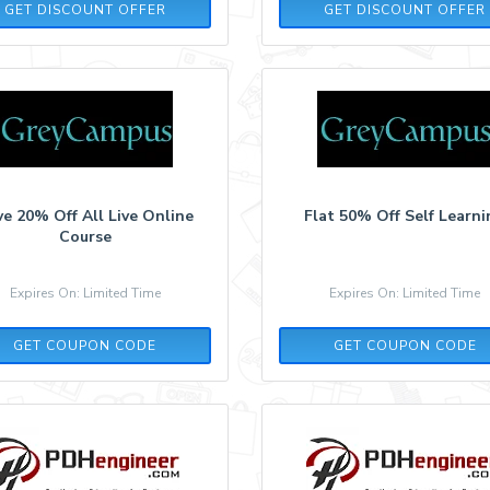
GET DISCOUNT OFFER
GET DISCOUNT OFFER
e 20% Off All Live Online
Flat 50% Off Self Learn
Course
Expires On: Limited Time
Expires On: Limited Time
NYFLAT20
SUPER70
GET COUPON CODE
GET COUPON CODE