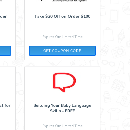
rder
Take $20 Off on Order $100
Expires On: Limited Time
20WEBINAR
GET COUPON CODE
t for
Building Your Baby Language
Skills - FREE
Expires On: Limited Time