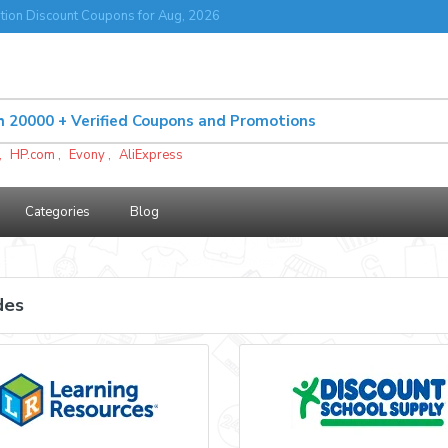
tion Discount Coupons for Aug, 2026
,
HP.com
,
Evony
,
AliExpress
Categories
Blog
des