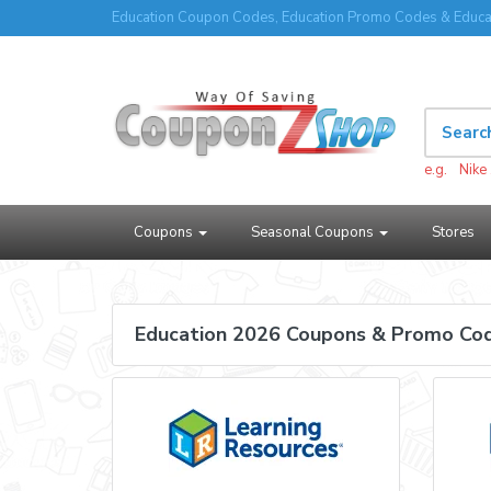
Education Coupon Codes, Education Promo Codes & Educa
e.g.
Nike
Coupons
Seasonal Coupons
Stores
Education 2026 Coupons & Promo Co