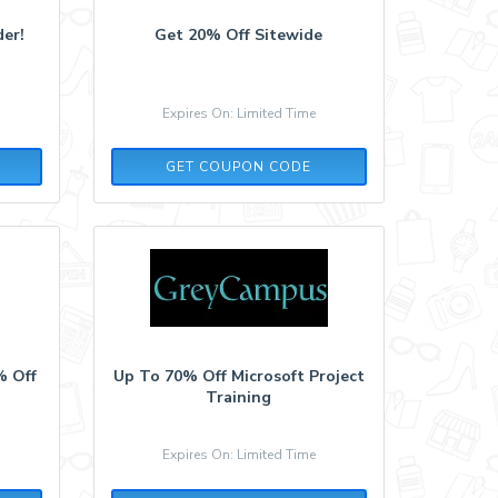
er!
Get 20% Off Sitewide
Expires On: Limited Time
SOCIALN
GET COUPON CODE
% Off
Up To 70% Off Microsoft Project
Training
Expires On: Limited Time