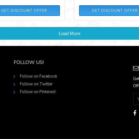
GET DISCOUNT OFFER
GET DISCOUNT OFFER
Load More
FOLLOW US!
Follow on Facebook
Get
Follow on Twitter
Off
Follow on Pinterest