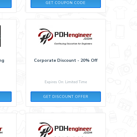
XMAS70
GET COUPON CODE
ing
Corporate Discount - 20% Off
Expires On: Limited Time
GET DISCOUNT OFFER