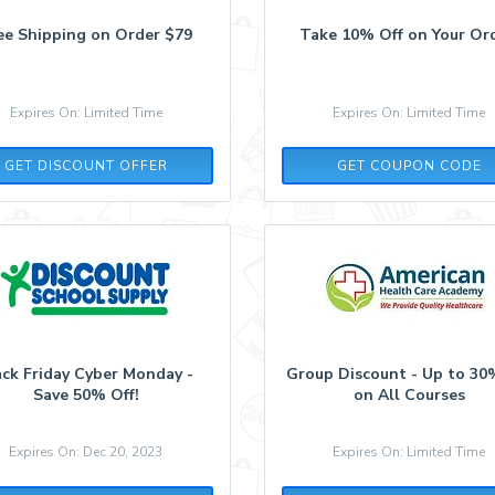
ee Shipping on Order $79
Take 10% Off on Your Ord
Expires On: Limited Time
Expires On: Limited Time
BALANCED10
GET DISCOUNT OFFER
GET COUPON CODE
ack Friday Cyber Monday -
Group Discount - Up to 30
Save 50% Off!
on All Courses
Expires On: Dec 20, 2023
Expires On: Limited Time