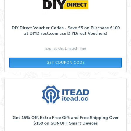
DIY Direct Voucher Codes - Save £5 on Purchase £100
at DIYDirect.com use DIYDirect Vouchers!
Expires On: Limited Time
DIYNEWS5
GET COUPON CODE
Get 15% Off, Extra Free Gift and Free Shipping Over
$159 on SONOFF Smart Devices