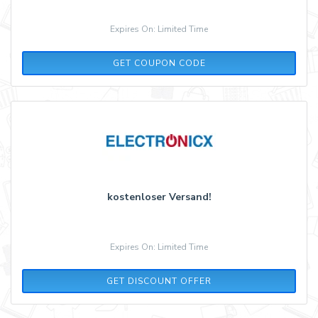
Expires On: Limited Time
ADCELL5
GET COUPON CODE
kostenloser Versand!
Expires On: Limited Time
GET DISCOUNT OFFER