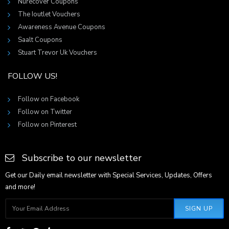
Nurecover Coupons
The Ioutlet Vouchers
Awareness Avenue Coupons
Saalt Coupons
Stuart Trevor Uk Vouchers
FOLLOW US!
Follow on Facebook
Follow on Twitter
Follow on Pinterest
Subscribe to our newsletter
Get our Daily email newsletter with Special Services, Updates, Offers
and more!
SIGN UP