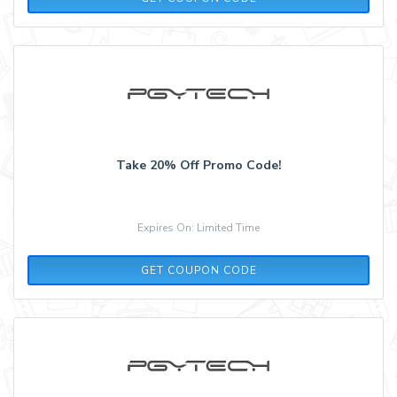
Take 20% Off Promo Code!
Expires On: Limited Time
PGYTECH10
GET COUPON CODE