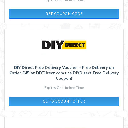
DIYNEWS5
GET COUPON CODE
DIY Direct Free Delivery Voucher - Free Delivery on
Order £45 at DIYDirect.com use DIYDirect Free Delivery
Coupon!
Expires On: Limited Time
GET DISCOUNT OFFER