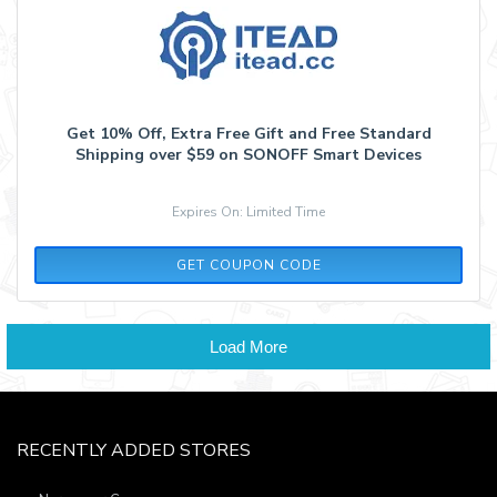
Get 10% Off, Extra Free Gift and Free Standard
Shipping over $59 on SONOFF Smart Devices
Expires On: Limited Time
SAVE10
GET COUPON CODE
Load More
RECENTLY ADDED STORES