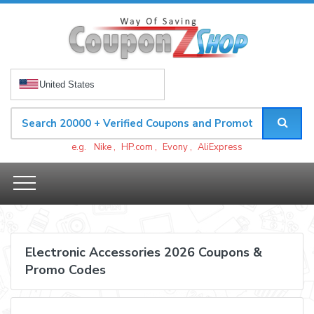
United States
e.g.
Nike
,
HP.com
,
Evony
,
AliExpress
Electronic Accessories 2026 Coupons &
Promo Codes