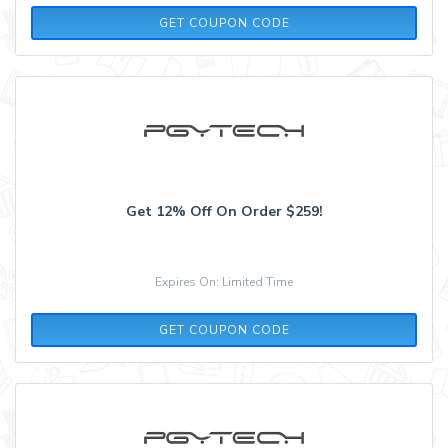
EXTRA12
GET COUPON CODE
Get 12% Off On Order $259!
Expires On: Limited Time
SAVE12
GET COUPON CODE