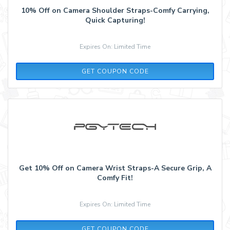
10% Off on Camera Shoulder Straps-Comfy Carrying,
Quick Capturing!
Expires On: Limited Time
STRAP01
GET COUPON CODE
Get 10% Off on Camera Wrist Straps-A Secure Grip, A
Comfy Fit!
Expires On: Limited Time
STRAP01
GET COUPON CODE