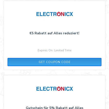
€5 Rabatt auf Alles reduziert!
Expires On: Limited Time
IMP5
GET COUPON CODE
Gutschein für 5% Rabatt auf Alles