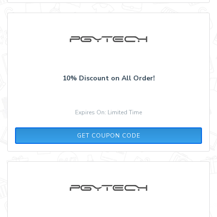
10% Discount on All Order!
Expires On: Limited Time
ALESSANDRO10
GET COUPON CODE