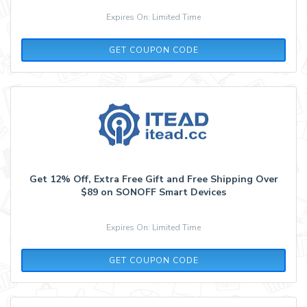
Expires On: Limited Time
SAVE15FS
GET COUPON CODE
Get 12% Off, Extra Free Gift and Free Shipping Over
$89 on SONOFF Smart Devices
Expires On: Limited Time
SAVE12FS
GET COUPON CODE