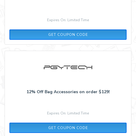
Expires On: Limited Time
ADCELL5
GET COUPON CODE
12% Off Bag Accessories on order $129!
Expires On: Limited Time
EXTRA12
GET COUPON CODE