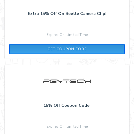
Extra 15% Off On Beetle Camera Clip!
Expires On: Limited Time
GETEXTRA15
GET COUPON CODE
15% Off Coupon Code!
Expires On: Limited Time