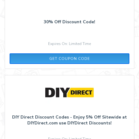
30% Off Discount Code!
Expires On: Limited Time
TRISTAN10
GET COUPON CODE
DIY Direct Discount Codes - Enjoy 5% Off Sitewide at
DIYDirect.com use DIYDirect Discounts!
Expires On: Limited Time