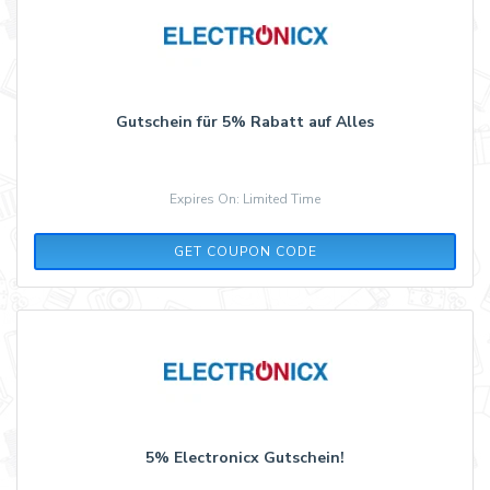
Gutschein für 5% Rabatt auf Alles
Expires On: Limited Time
ADCELL5
GET COUPON CODE
5% Electronicx Gutschein!