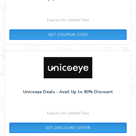
Expires On: Limited Time
AFF10
GET COUPON CODE
Unicoeye Deals - Avail Up to 80% Discount
Expires On: Limited Time
GET DISCOUNT OFFER