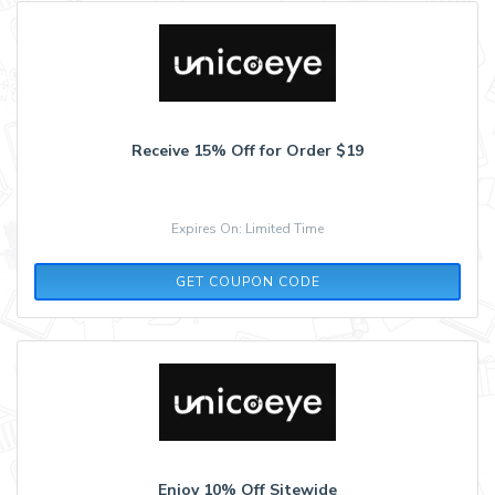
Receive 15% Off for Order $19
Expires On: Limited Time
AFF15
GET COUPON CODE
Enjoy 10% Off Sitewide