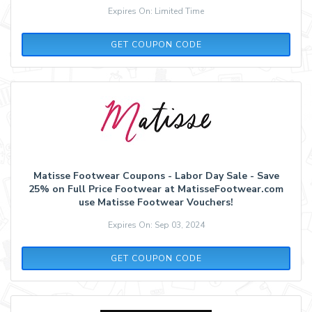
Expires On: Limited Time
LAURENBETH20
GET COUPON CODE
Matisse Footwear Coupons - Labor Day Sale - Save
25% on Full Price Footwear at MatisseFootwear.com
use Matisse Footwear Vouchers!
Expires On: Sep 03, 2024
WEEKEND25
GET COUPON CODE