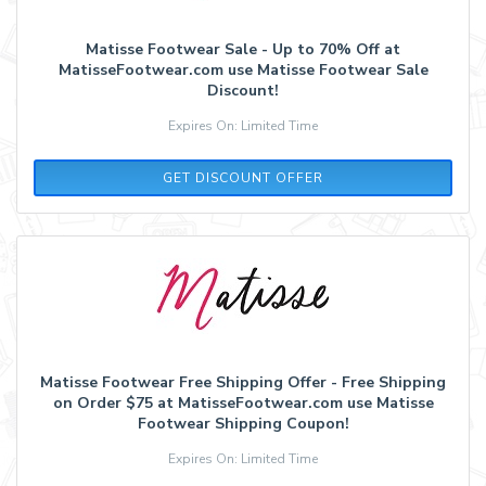
Matisse Footwear Sale - Up to 70% Off at
MatisseFootwear.com use Matisse Footwear Sale
Discount!
Expires On: Limited Time
GET DISCOUNT OFFER
Matisse Footwear Free Shipping Offer - Free Shipping
on Order $75 at MatisseFootwear.com use Matisse
Footwear Shipping Coupon!
Expires On: Limited Time