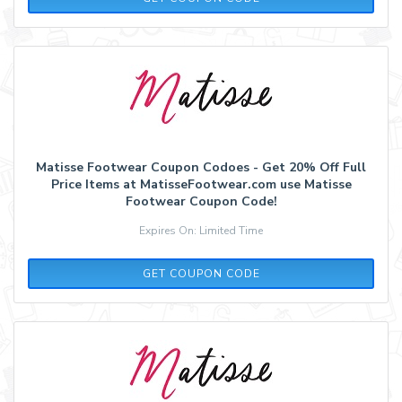
Matisse Footwear Coupon Codoes - Get 20% Off Full
Price Items at MatisseFootwear.com use Matisse
Footwear Coupon Code!
Expires On: Limited Time
LAURENBETH20
GET COUPON CODE