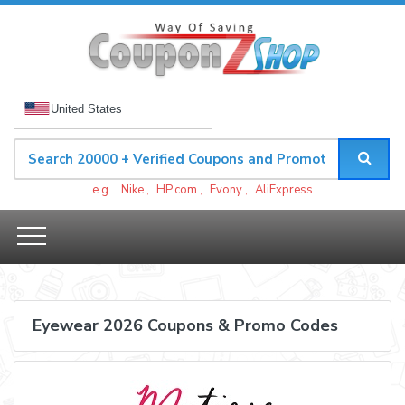
United States
e.g.
Nike
,
HP.com
,
Evony
,
AliExpress
Eyewear 2026 Coupons & Promo Codes