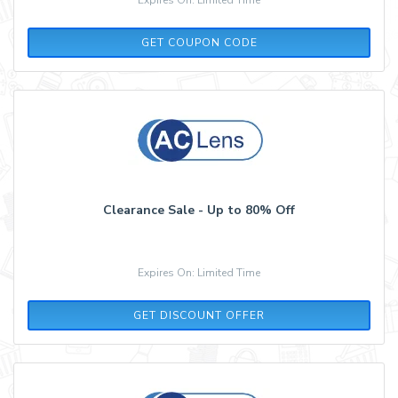
P52T23R4
GET COUPON CODE
Clearance Sale - Up to 80% Off
Expires On: Limited Time
GET DISCOUNT OFFER