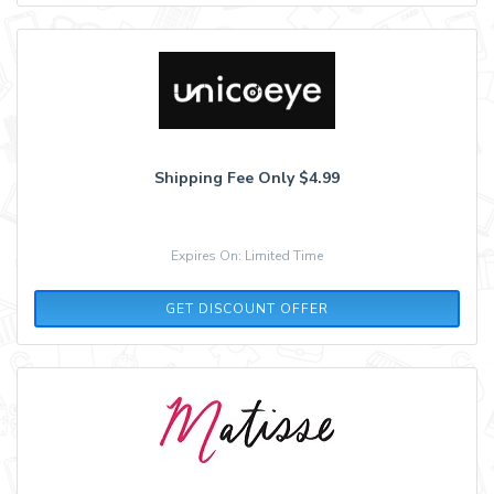
Shipping Fee Only $4.99
Expires On: Limited Time
GET DISCOUNT OFFER