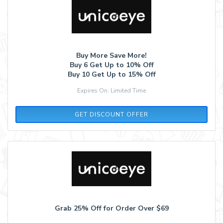
Buy More Save More!
Buy 6 Get Up to 10% Off
Buy 10 Get Up to 15% Off
Expires On: Limited Time
GET DISCOUNT OFFER
Grab 25% Off for Order Over $69