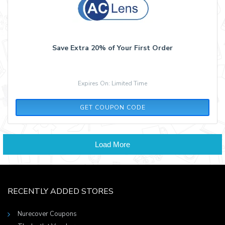
Save Extra 20% of Your First Order
Expires On: Limited Time
A13C55L9
GET COUPON CODE
Load More
RECENTLY ADDED STORES
Nurecover Coupons