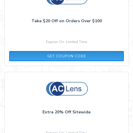
Take $20 Off on Orders Over $100
Expires On: Limited Time
P52T23R4
GET COUPON CODE
Extra 20% Off Sitewide
Expires On: Limited Time