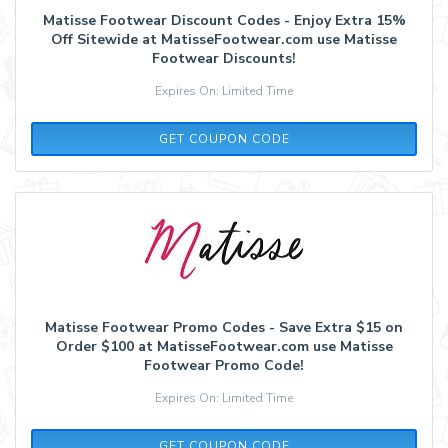
Matisse Footwear Discount Codes - Enjoy Extra 15%
Off Sitewide at MatisseFootwear.com use Matisse
Footwear Discounts!
Expires On: Limited Time
MOBILE15
GET COUPON CODE
Matisse Footwear Promo Codes - Save Extra $15 on
Order $100 at MatisseFootwear.com use Matisse
Footwear Promo Code!
Expires On: Limited Time
SUMMER15
GET COUPON CODE