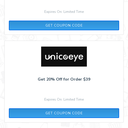
Expires On: Limited Time
DEAL25
GET COUPON CODE
Get 20% Off for Order $39
Expires On: Limited Time
AFF20
GET COUPON CODE