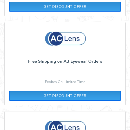
GET DISCOUNT OFFER
Free Shipping on All Eyewear Orders
Expires On: Limited Time
GET DISCOUNT OFFER