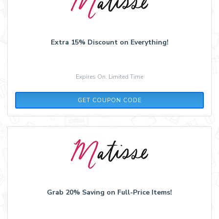
Extra 15% Discount on Everything!
Expires On: Limited Time
SUMMER15
GET COUPON CODE
Grab 20% Saving on Full-Price Items!