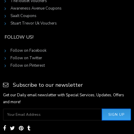
The Ioutlet Vouchers
Awareness Avenue Coupons
Saalt Coupons
Stuart Trevor Uk Vouchers
FOLLOW US!
Follow on Facebook
Follow on Twitter
Follow on Pinterest
Subscribe to our newsletter
Get our Daily email newsletter with Special Services, Updates, Offers
and more!
SIGN UP