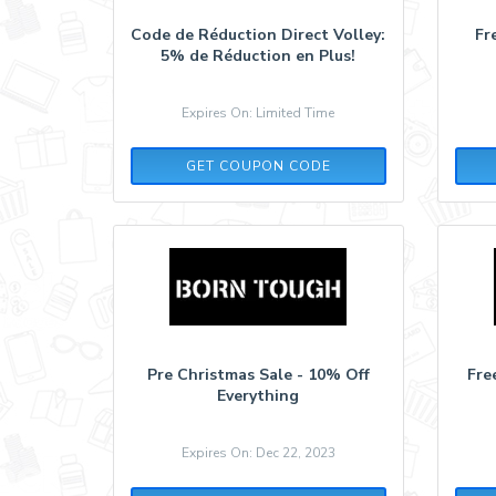
Code de Réduction Direct Volley:
Fr
5% de Réduction en Plus!
Expires On: Limited Time
5MORE
GET COUPON CODE
Pre Christmas Sale - 10% Off
Fre
Everything
Expires On: Dec 22, 2023