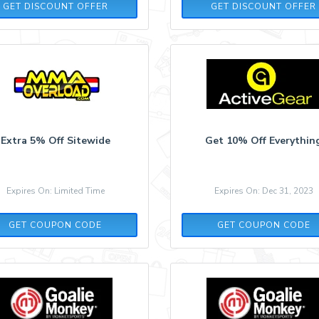
GET DISCOUNT OFFER
GET DISCOUNT OFFER
Extra 5% Off Sitewide
Get 10% Off Everythin
Expires On: Limited Time
Expires On: Dec 31, 2023
SCA5OFFVE
STAYFIT10
GET COUPON CODE
GET COUPON CODE