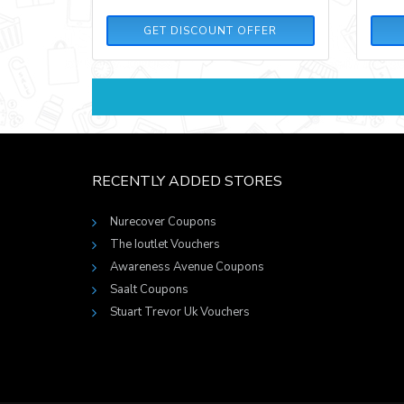
GET DISCOUNT OFFER
RECENTLY ADDED STORES
Nurecover Coupons
The Ioutlet Vouchers
Awareness Avenue Coupons
Saalt Coupons
Stuart Trevor Uk Vouchers