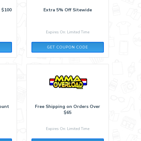
 $100
Extra 5% Off Sitewide
Expires On: Limited Time
COMEBACK
GET COUPON CODE
count
Free Shipping on Orders Over
$65
Expires On: Limited Time