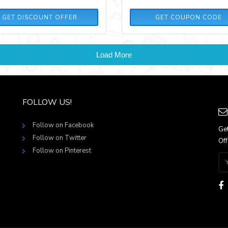
GREYNOV20
GET DISCOUNT OFFER
GET COUPON CODE
Load More
FOLLOW US!
Follow on Facebook
Get
Follow on Twitter
Off
Follow on Pinterest