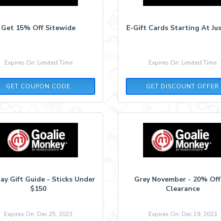
Get 15% Off Sitewide
E-Gift Cards Starting At Ju
Expires On: Limited Time
Expires On: Limited Time
TENDY15
GET COUPON CODE
GET DISCOUNT OFFER
ay Gift Guide - Sticks Under
Grey November - 20% Off
$150
Clearance
Expires On: Dec 25, 2023
Expires On: Dec 19, 2023