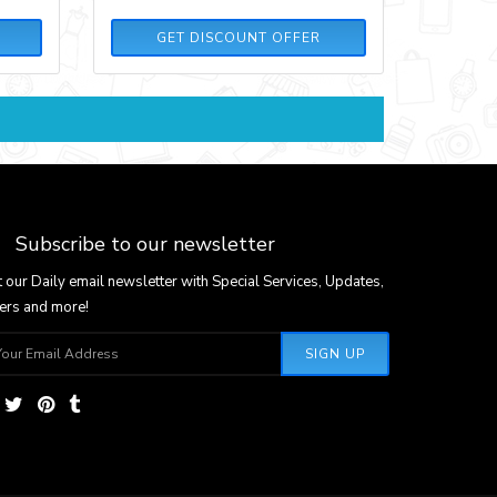
GET DISCOUNT OFFER
Subscribe to our newsletter
 our Daily email newsletter with Special Services, Updates,
ers and more!
SIGN UP