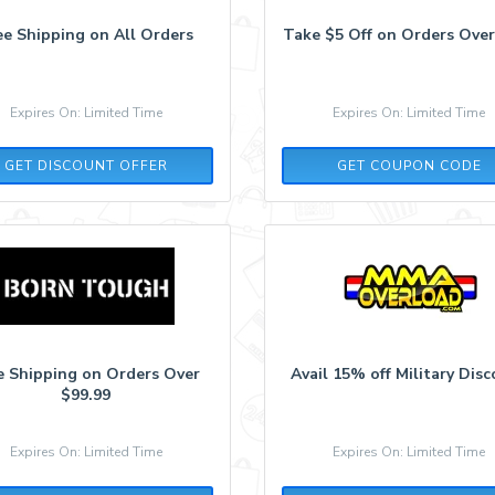
ee Shipping on All Orders
Take $5 Off on Orders Over
Expires On: Limited Time
Expires On: Limited Time
POP5
GET DISCOUNT OFFER
GET COUPON CODE
e Shipping on Orders Over
Avail 15% off Military Dis
$99.99
Expires On: Limited Time
Expires On: Limited Time