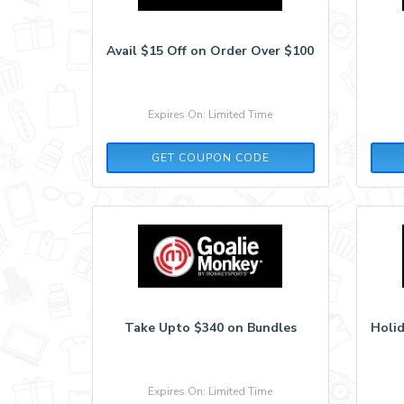
Avail $15 Off on Order Over $100
Expires On: Limited Time
GMBA15YFI9AKV2PS
GET COUPON CODE
Take Upto $340 on Bundles
Holid
Expires On: Limited Time