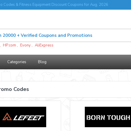
o Codes & Fitness Equipment Discount Coupons for Aug, 2026
,
HP.com
,
Evony
,
AliExpress
Categories
Blog
Promo Codes