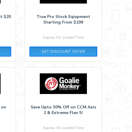
st $20
True Pro Stock Eqiupment
Starting From $199
Expires On: Limited Time
GET DISCOUNT OFFER
 on
Save Upto 30% Off on CCM Axis
2 & Extreme Flex 5!
Expires On: Limited Time