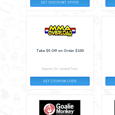
GET DISCOUNT OFFER
Take $5 Off on Order $100
Expires On: Limited Time
SAVE5
GET COUPON CODE