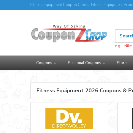
Fitness Equipment Coupon Codes, Fitness Equipment Prom
e.g.
Nike
Coupons
Seasonal Coupons
Stores
Fitness Equipment 2026 Coupons & 