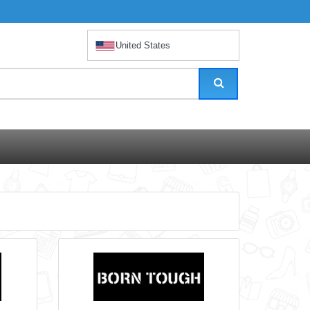
United States