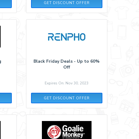
GET DISCOUNT OFFER
g
Black Friday Deals - Up to 60%
Off
Expires On: Nov 30, 2023
GET DISCOUNT OFFER