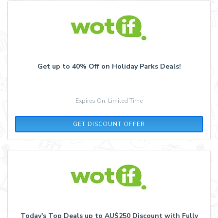
Get up to 40% Off on Holiday Parks Deals!
Expires On: Limited Time
GET DISCOUNT OFFER
Today's Top Deals up to AU$250 Discount with Fully