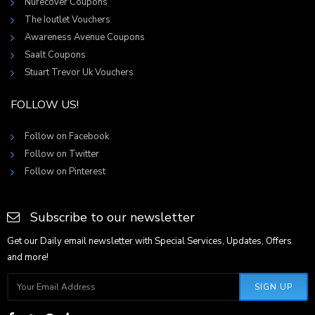
Nurecover Coupons
The Ioutlet Vouchers
Awareness Avenue Coupons
Saalt Coupons
Stuart Trevor Uk Vouchers
FOLLOW US!
Follow on Facebook
Follow on Twitter
Follow on Pinterest
Subscribe to our newsletter
Get our Daily email newsletter with Special Services, Updates, Offers
and more!
SIGN UP