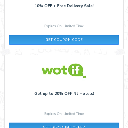
10% OFF + Free Delivery Sale!
Expires On: Limited Time
10OFF
GET COUPON CODE
Get up to 20% OFF Nt Hotels!
Expires On: Limited Time
GET DISCOUNT OFFER