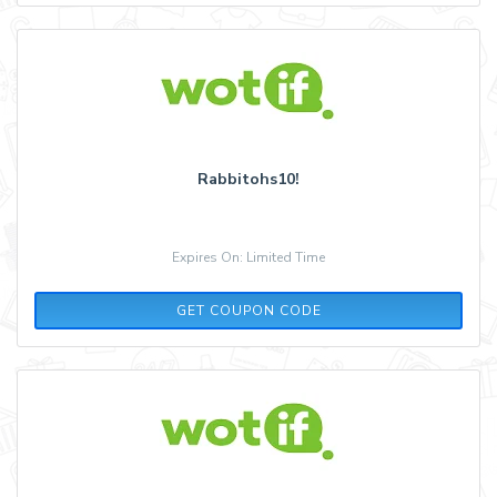
Rabbitohs10!
Expires On: Limited Time
AQ30REG
GET COUPON CODE