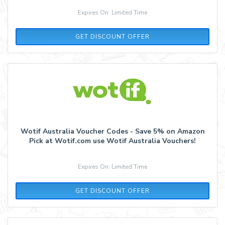
Expires On: Limited Time
GET DISCOUNT OFFER
Wotif Australia Voucher Codes - Save 5% on Amazon
Pick at Wotif.com use Wotif Australia Vouchers!
Expires On: Limited Time
GET DISCOUNT OFFER