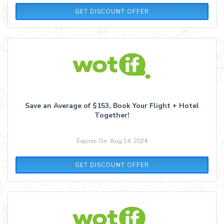
GET DISCOUNT OFFER
Save an Average of $153, Book Your Flight + Hotel
Together!
Expires On: Aug 14, 2024
GET DISCOUNT OFFER