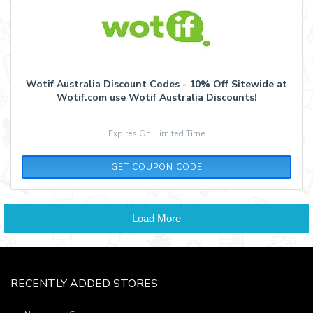
Wotif Australia Discount Codes - 10% Off Sitewide at
Wotif.com use Wotif Australia Discounts!
Expires On: Limited Time
WEST10W
GET COUPON CODE
Load More
RECENTLY ADDED STORES