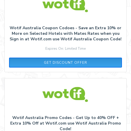
Wotif Australia Coupon Codoes - Save an Extra 10% or
More on Selected Hotels with Mates Rates when you
Sign in at Wotif.com use Wotif Australia Coupon Code!
Expires On: Limited Time
GET DISCOUNT OFFER
Wotif Australia Promo Codes - Get Up to 40% OFF +
Extra 10% Off at Wotif.com use Wotif Australia Promo
Code!