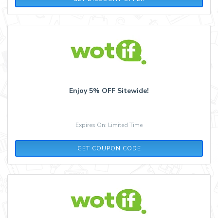
Enjoy 5% OFF Sitewide!
Expires On: Limited Time
FLASH5
GET COUPON CODE