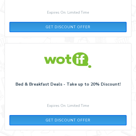
Expires On: Limited Time
GET DISCOUNT OFFER
Bed & Breakfast Deals - Take up to 20% Discount!
Expires On: Limited Time
GET DISCOUNT OFFER