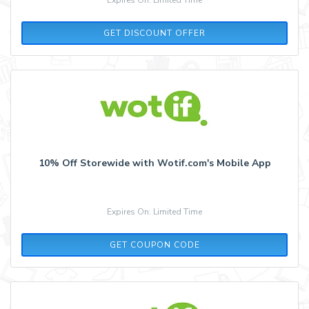
GET DISCOUNT OFFER
10% Off Storewide with Wotif.com's Mobile App
Expires On: Limited Time
APP10
GET COUPON CODE