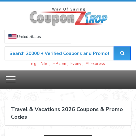
United States
e.g.
Nike
,
HP.com
,
Evony
,
AliExpress
Travel & Vacations 2026 Coupons & Promo
Codes