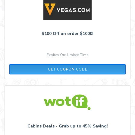
$100 Off on order $1000!
Expires On: Limited Time
COOL100
GET COUPON CODE
Cabins Deals - Grab up to 45% Saving!