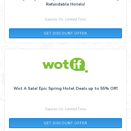
Refundable Hotels!
Expires On: Limited Time
GET DISCOUNT OFFER
Wot A Sale! Epic Spring Hotel Deals up to 55% Off!
Expires On: Limited Time
GET DISCOUNT OFFER