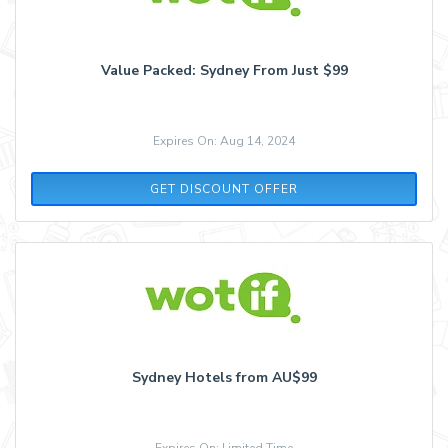
Value Packed: Sydney From Just $99
Expires On: Aug 14, 2024
GET DISCOUNT OFFER
Sydney Hotels from AU$99
Expires On: Limited Time