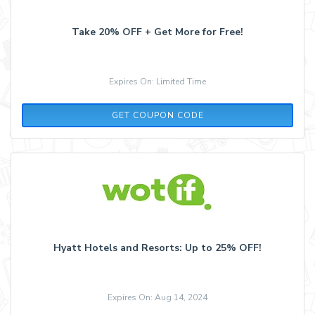
Take 20% OFF + Get More for Free!
Expires On: Limited Time
WELCOME20
GET COUPON CODE
Hyatt Hotels and Resorts: Up to 25% OFF!
Expires On: Aug 14, 2024