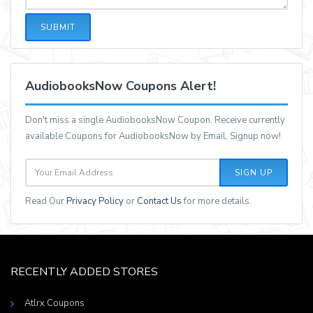
SUBMIT
AudiobooksNow Coupons Alert!
Don't miss a single AudiobooksNow Coupon. Receive currently
available Coupons for AudiobooksNow by Email, Signup now!
SIGN UP
Read Our
Privacy Policy
or
Contact Us
for more details.
RECENTLY ADDED STORES
Atlrx Coupons