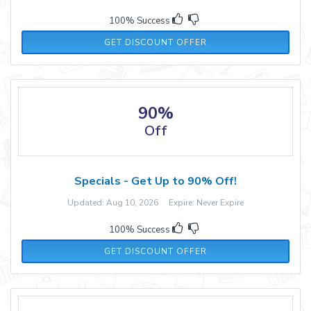
100% Success
GET DISCOUNT OFFER
90%
Off
Specials - Get Up to 90% Off!
Updated: Aug 10, 2026 Expire: Never Expire
100% Success
GET DISCOUNT OFFER