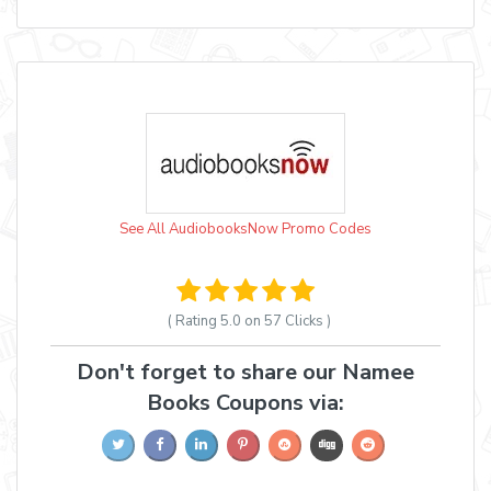
See All AudiobooksNow Promo Codes
( Rating
5.0 on 57
Clicks )
Don't forget to share our Namee
Books Coupons via: