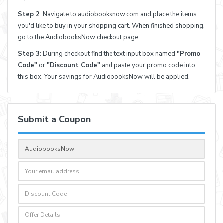
Step 2
: Navigate to audiobooksnow.com and place the items
you'd like to buy in your shopping cart. When finished shopping,
go to the AudiobooksNow checkout page.
Step 3
: During checkout find the text input box named
"Promo
Code"
or
"Discount Code"
and paste your promo code into
this box. Your savings for AudiobooksNow will be applied.
Submit a Coupon