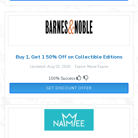
Buy 1, Get 1 50% Off on Collectible Editions
Updated: Aug 02, 2026 Expire: Never Expire
100% Success
GET DISCOUNT OFFER