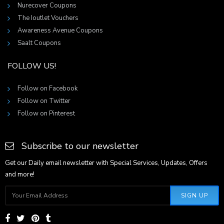
Nurecover Coupons
The Ioutlet Vouchers
Awareness Avenue Coupons
Saalt Coupons
FOLLOW US!
Follow on Facebook
Follow on Twitter
Follow on Pinterest
Subscribe to our newsletter
Get our Daily email newsletter with Special Services, Updates, Offers
and more!
SIGN UP