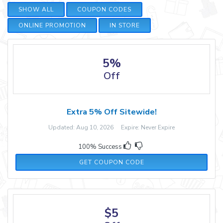
SHOW ALL
COUPON CODES
ONLINE PROMOTION
IN STORE
5%
Off
Extra 5% Off Sitewide!
Updated: Aug 10, 2026 Expire: Never Expire
100% Success
RMN5
GET COUPON CODE
$5