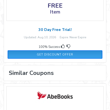
FREE
Item
30 Day Free Trial!
Updated: Aug 10, 2026 Expire: Never Expire
100% Success
GET DISCOUNT OFFER
Similar Coupons