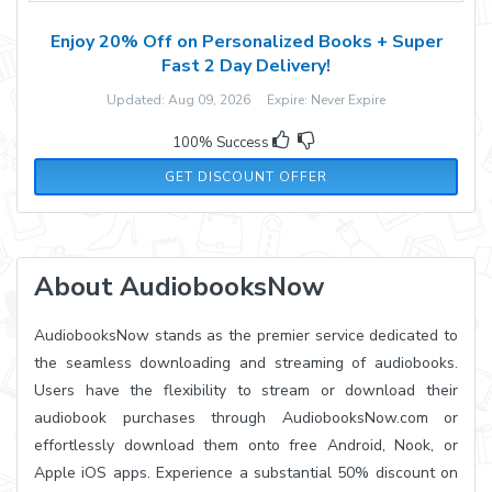
Enjoy 20% Off on Personalized Books + Super
Fast 2 Day Delivery!
Updated: Aug 09, 2026 Expire: Never Expire
100% Success
GET DISCOUNT OFFER
About AudiobooksNow
AudiobooksNow stands as the premier service dedicated to
the seamless downloading and streaming of audiobooks.
Users have the flexibility to stream or download their
audiobook purchases through AudiobooksNow.com or
effortlessly download them onto free Android, Nook, or
Apple iOS apps. Experience a substantial 50% discount on