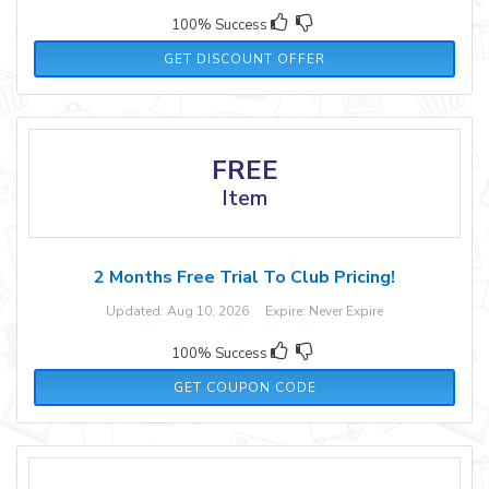
100% Success
GET DISCOUNT OFFER
FREE
Item
2 Months Free Trial To Club Pricing!
Updated: Aug 10, 2026 Expire: Never Expire
100% Success
PJ2M
GET COUPON CODE