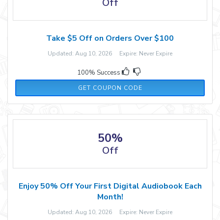
Off
Take $5 Off on Orders Over $100
Updated: Aug 10, 2026 Expire: Never Expire
100% Success
RMN5
GET COUPON CODE
50%
Off
Enjoy 50% Off Your First Digital Audiobook Each
Month!
Updated: Aug 10, 2026 Expire: Never Expire