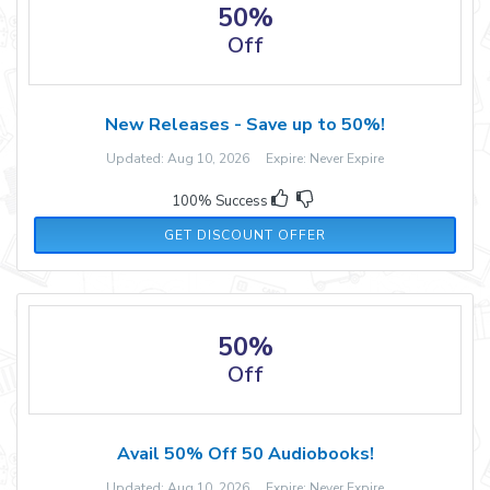
50%
Off
New Releases - Save up to 50%!
Updated: Aug 10, 2026 Expire: Never Expire
100% Success
GET DISCOUNT OFFER
50%
Off
Avail 50% Off 50 Audiobooks!
Updated: Aug 10, 2026 Expire: Never Expire