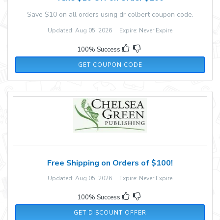
Save $10 on all orders using dr colbert coupon code.
Updated: Aug 05, 2026 Expire: Never Expire
100% Success
RMN10
GET COUPON CODE
Free Shipping on Orders of $100!
Updated: Aug 05, 2026 Expire: Never Expire
100% Success
GET DISCOUNT OFFER