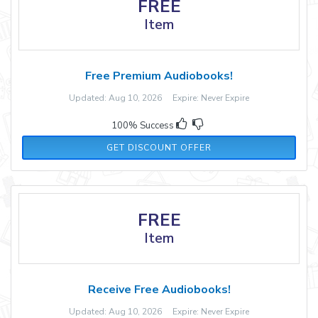
FREE
Item
Free Premium Audiobooks!
Updated: Aug 10, 2026 Expire: Never Expire
100% Success
GET DISCOUNT OFFER
FREE
Item
Receive Free Audiobooks!
Updated: Aug 10, 2026 Expire: Never Expire