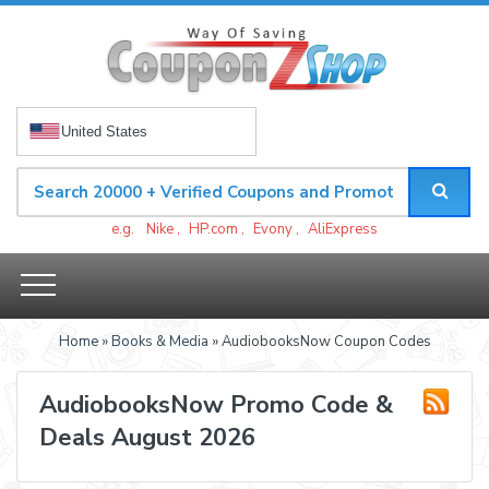
United States
e.g.
Nike
,
HP.com
,
Evony
,
AliExpress
Home
»
Books & Media
» AudiobooksNow Coupon Codes
AudiobooksNow Promo Code &
Deals August 2026