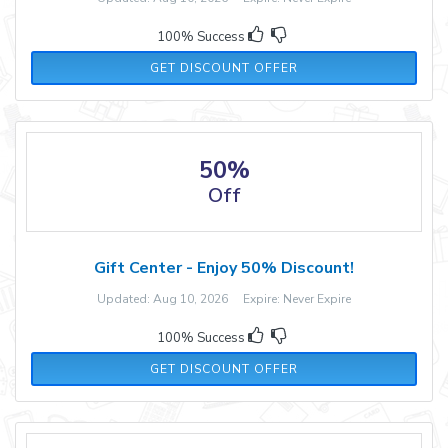
100% Success
GET DISCOUNT OFFER
50%
Off
Gift Center - Enjoy 50% Discount!
Updated: Aug 10, 2026 Expire: Never Expire
100% Success
GET DISCOUNT OFFER