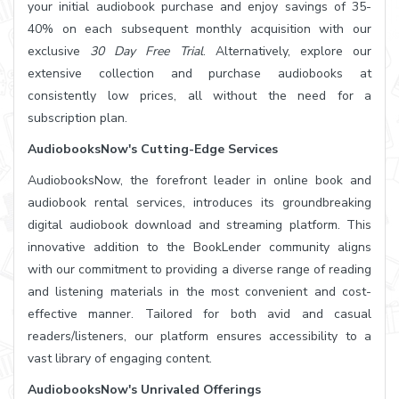
your initial audiobook purchase and enjoy savings of 35-
40% on each subsequent monthly acquisition with our
exclusive
30 Day Free Trial
. Alternatively, explore our
extensive collection and purchase audiobooks at
consistently low prices, all without the need for a
subscription plan.
AudiobooksNow's Cutting-Edge Services
AudiobooksNow, the forefront leader in online book and
audiobook rental services, introduces its groundbreaking
digital audiobook download and streaming platform. This
innovative addition to the BookLender community aligns
with our commitment to providing a diverse range of reading
and listening materials in the most convenient and cost-
effective manner. Tailored for both avid and casual
readers/listeners, our platform ensures accessibility to a
vast library of engaging content.
AudiobooksNow's Unrivaled Offerings