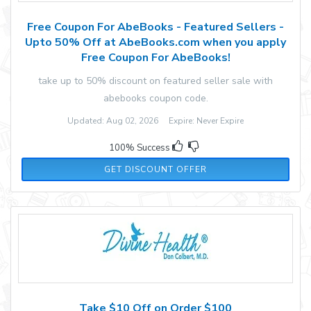
Free Coupon For AbeBooks - Featured Sellers -
Upto 50% Off at AbeBooks.com when you apply
Free Coupon For AbeBooks!
take up to 50% discount on featured seller sale with
abebooks coupon code.
Updated: Aug 02, 2026 Expire: Never Expire
100% Success
GET DISCOUNT OFFER
Take $10 Off on Order $100