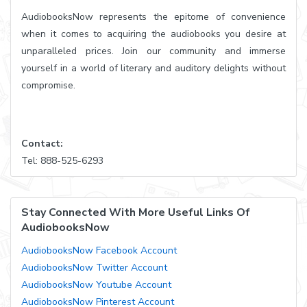
AudiobooksNow represents the epitome of convenience
when it comes to acquiring the audiobooks you desire at
unparalleled prices. Join our community and immerse
yourself in a world of literary and auditory delights without
compromise.
Contact:
Tel: 888-525-6293
Stay Connected With More Useful Links Of
AudiobooksNow
AudiobooksNow Facebook Account
AudiobooksNow Twitter Account
AudiobooksNow Youtube Account
AudiobooksNow Pinterest Account