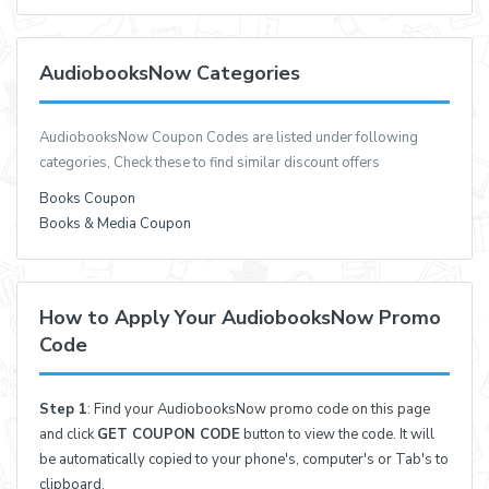
AudiobooksNow Categories
AudiobooksNow Coupon Codes are listed under following
categories, Check these to find similar discount offers
Books Coupon
Books & Media Coupon
How to Apply Your AudiobooksNow Promo
Code
Step 1
: Find your AudiobooksNow promo code on this page
and click
GET COUPON CODE
button to view the code. It will
be automatically copied to your phone's, computer's or Tab's to
clipboard.