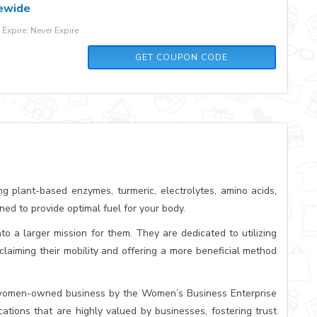
tewide
xpire: Never Expire
FASTHAIR
GET COUPON CODE
ing plant-based enzymes, turmeric, electrolytes, amino acids,
ned to provide optimal fuel for your body.
to a larger mission for them. They are dedicated to utilizing
eclaiming their mobility and offering a more beneficial method
 women-owned business by the Women’s Business Enterprise
ations that are highly valued by businesses, fostering trust