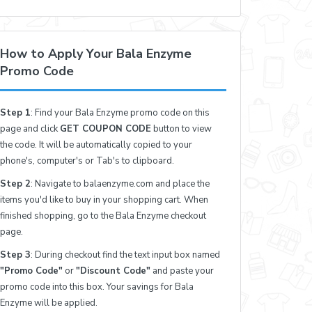
How to Apply Your Bala Enzyme
Promo Code
Step 1
: Find your Bala Enzyme promo code on this
page and click
GET COUPON CODE
button to view
the code. It will be automatically copied to your
phone's, computer's or Tab's to clipboard.
Step 2
: Navigate to balaenzyme.com and place the
items you'd like to buy in your shopping cart. When
finished shopping, go to the Bala Enzyme checkout
page.
Step 3
: During checkout find the text input box named
"Promo Code"
or
"Discount Code"
and paste your
promo code into this box. Your savings for Bala
Enzyme will be applied.