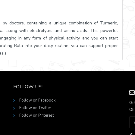
 by doctors, containing a unique combination of Turmeric,
a, along with electrolytes and amino acids. This powerful
ngaging in any form of physical activity, and you can start
porating Bala into your daily routine, you can support proper
sis.
FOLLOW US!
Follow on Facebook
Get
Follow on Twitter
Off
Follow on Pinterest