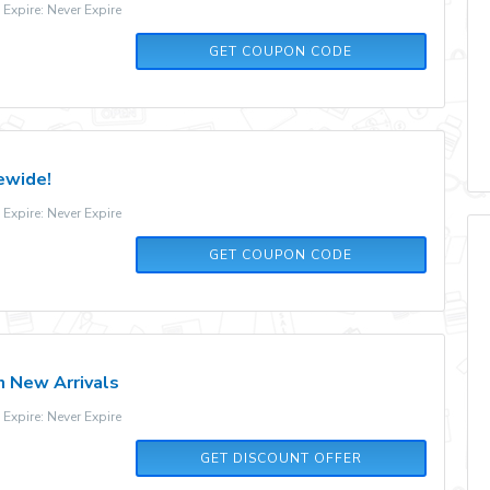
xpire: Never Expire
FALLFUN10
GET COUPON CODE
ewide!
xpire: Never Expire
V5N9XBMB
GET COUPON CODE
 New Arrivals
xpire: Never Expire
GET DISCOUNT OFFER