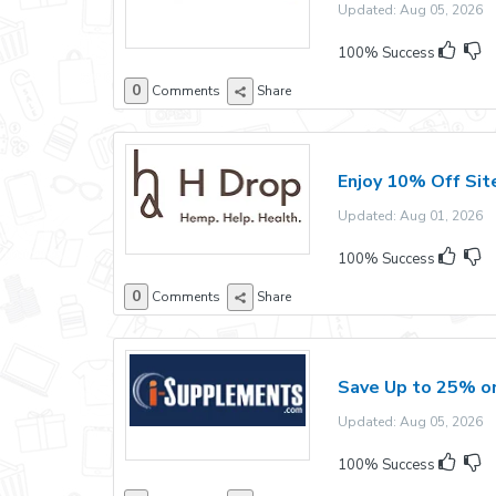
Updated: Aug 05, 2026 E
100% Success
0
Comments
Share
Enjoy 10% Off Sit
Updated: Aug 01, 2026 E
100% Success
0
Comments
Share
Save Up to 25% on
Updated: Aug 05, 2026 E
100% Success