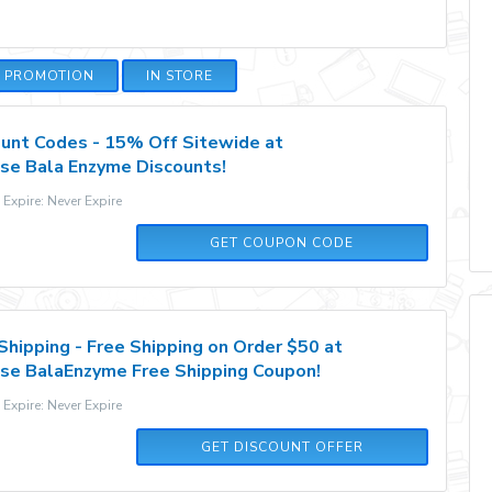
E PROMOTION
IN STORE
unt Codes - 15% Off Sitewide at
se Bala Enzyme Discounts!
xpire: Never Expire
BALAHYDRATION15
GET COUPON CODE
Shipping - Free Shipping on Order $50 at
se BalaEnzyme Free Shipping Coupon!
xpire: Never Expire
GET DISCOUNT OFFER