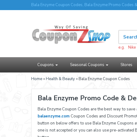
Bala Enzyme Coupon Codes, Bala Enzyme Promo Codes & 
e.g.
Nike
Coupons
Seasonal Coupons
Stores
Home
»
Health & Beauty
» Bala Enzyme Coupon Codes
Bala Enzyme Promo Code & De
Bala Enzyme Coupon Codes are the best way to save 
balaenzyme.com
Coupon Codes and Discount Promotio
button on below offers to use Bala Enzyme Coupons a
one is not accepted or you can also use pre-activated