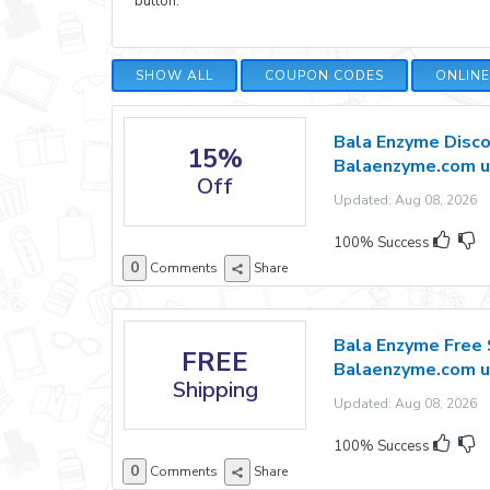
button.
SHOW ALL
COUPON CODES
ONLIN
Bala Enzyme Disco
15%
Balaenzyme.com u
Off
Updated: Aug 08, 2026 E
100% Success
0
Comments
Share
Bala Enzyme Free 
FREE
Balaenzyme.com u
Shipping
Updated: Aug 08, 2026 E
100% Success
0
Comments
Share