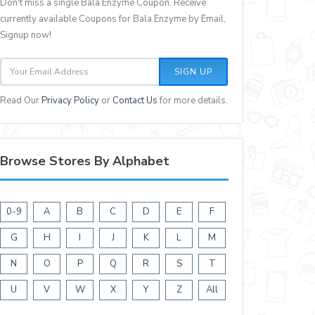
Don't miss a single Bala Enzyme Coupon. Receive
currently available Coupons for Bala Enzyme by Email,
Signup now!
SIGN UP
Read Our
Privacy Policy
or
Contact Us
for more details.
Browse Stores By Alphabet
0-9
A
B
C
D
E
F
G
H
I
J
K
L
M
N
O
P
Q
R
S
T
U
V
W
X
Y
Z
All