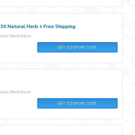
30 Natural Herb + Free Shipping
pire: Never Expire
SLM15
GET COUPON CODE
pire: Never Expire
479BZ2
GET COUPON CODE