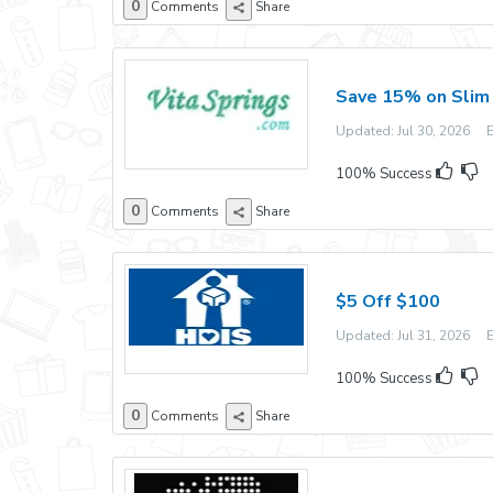
0
Comments
Share
Save 15% on Slim 
Updated: Jul 30, 2026 Ex
100% Success
0
Comments
Share
$5 Off $100
Updated: Jul 31, 2026 Ex
100% Success
0
Comments
Share