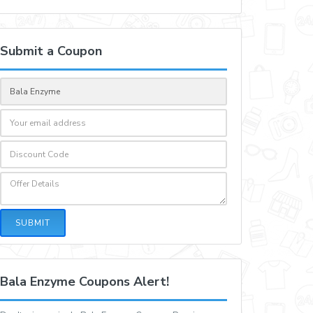
Submit a Coupon
SUBMIT
Bala Enzyme Coupons Alert!