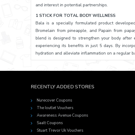
and interest in potential partnerships.
1 STICK FOR TOTAL BODY WELLNESS
Bala is a specially formulated product developed
Bromelain from pineapple, and Papain from papay
blend is designed to strengthen your body after e
experiencing its benefits in just 5 days. By incor
hydration and alleviate inflammation on a regular ba
RECENTLY ADDED STORES
Nurecover Coupons
The Ioutlet Vouchers
Awareness Avenue Coupons
Saalt Coupons
Stuart Trevor Uk Vouchers