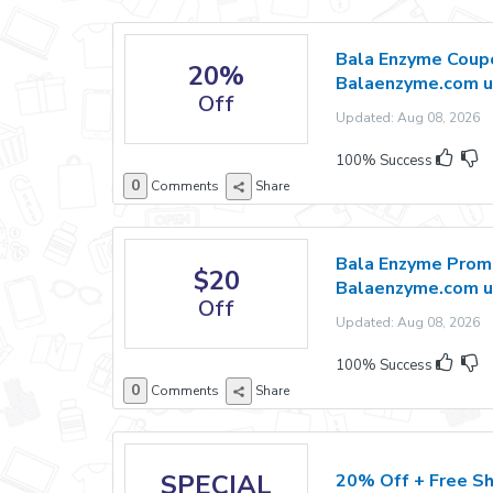
Bala Enzyme Coupo
20%
Balaenzyme.com u
Off
Updated: Aug 08, 2026 E
100% Success
0
Comments
Share
Bala Enzyme Promo
$20
Balaenzyme.com u
Off
Updated: Aug 08, 2026 E
100% Success
0
Comments
Share
SPECIAL
20% Off + Free Sh