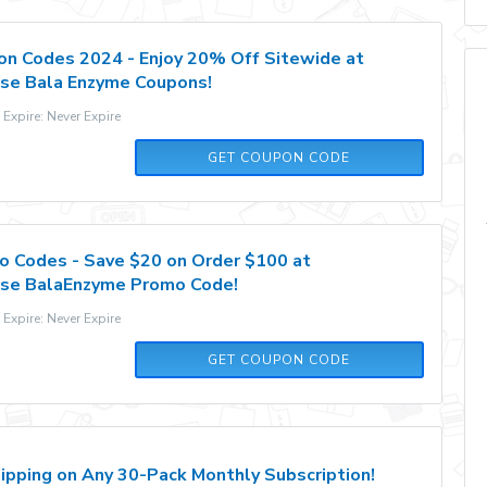
n Codes 2024 - Enjoy 20% Off Sitewide at
se Bala Enzyme Coupons!
xpire: Never Expire
BALA20
GET COUPON CODE
 Codes - Save $20 on Order $100 at
se BalaEnzyme Promo Code!
xpire: Never Expire
BALA20
GET COUPON CODE
ipping on Any 30-Pack Monthly Subscription!