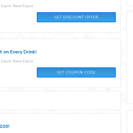
xpire: Never Expire
GET DISCOUNT OFFER
 on Every Drink!
xpire: Never Expire
FITJOY15
GET COUPON CODE
$100!