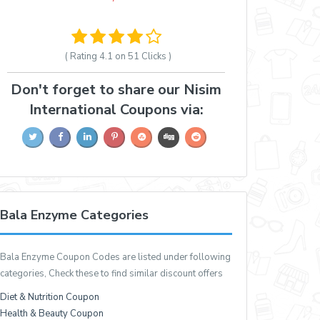
( Rating
4.1 on 51
Clicks )
Don't forget to share our Nisim
International Coupons via:
Bala Enzyme Categories
Bala Enzyme Coupon Codes are listed under following
categories, Check these to find similar discount offers
Diet & Nutrition Coupon
Health & Beauty Coupon