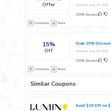
Offer
Updated: Aug 08, 2026 E
100% Success
0
Comments
Share
15%
Grab 15% Discount
Off
Updated: Aug 08, 2026 E
100% Success
0
Comments
Share
Similar Coupons
Avail $10 Off on 