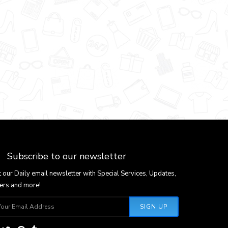
Subscribe to our newsletter
 our Daily email newsletter with Special Services, Updates,
ers and more!
SIGN UP