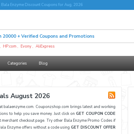
Bala Enzyme Discount Coupons for Aug, 2026
,
HP.com
,
Evony
,
AliExpress
Categories
Blog
als August 2026
at balaenzyme.com. Couponzshop.com brings latest and working
ns to help you save money. Just click on
GET COUPON CODE
t merchant checkout page. Try other Bala Enzyme Promo Codes if
 Bala Enzyme offers without a code using
GET DISCOUNT OFFER