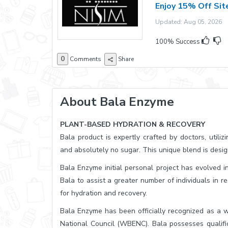
Enjoy 15% Off Si
Updated: Aug 05, 2026 E
100% Success
0
Comments
Share
About Bala Enzyme
PLANT-BASED HYDRATION & RECOVERY
Bala product is expertly crafted by doctors, utiliz
and absolutely no sugar. This unique blend is desig
Bala Enzyme initial personal project has evolved in
Bala to assist a greater number of individuals in r
for hydration and recovery.
Bala Enzyme has been officially recognized as a
National Council (WBENC). Bala possesses qualific