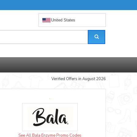
United States
Verified Offers in August 2026
See All Bala Enzyme Promo Codes