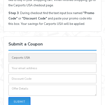
the Carports USA checkout page.
Step 3
: During checkout find the text input box named
"Promo
Code"
or
"Discount Code"
and paste your promo code into
this box. Your savings for Carports USA will be applied.
Submit a Coupon
SUBMIT