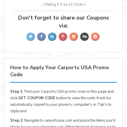
( Rating
5.0 on 41
Clicks )
Don't forget to share our Coupons
via:
How to Apply Your Carports USA Promo
Code
Step 1
: Find your Carports USA promo code on this page and
click
GET COUPON CODE
button to view the code. It will be
automatically copied to your phone's, computer's or Tab's to
clipboard.
Step 2
: Navigate to carportsusa.com and place the items you'd
like to buy in your shopping cart. When finished shopping, go to