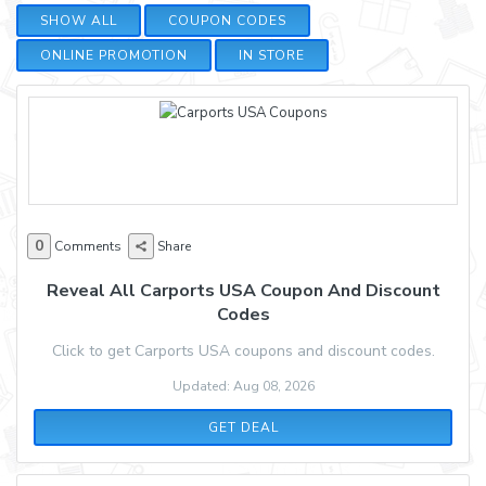
SHOW ALL
COUPON CODES
ONLINE PROMOTION
IN STORE
0
Comments
Share
Reveal All Carports USA Coupon And Discount
Codes
Click to get Carports USA coupons and discount codes.
Updated: Aug 08, 2026
GET DEAL