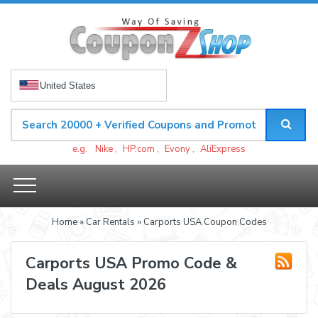
United States
e.g.
Nike
,
HP.com
,
Evony
,
AliExpress
Home
»
Car Rentals
» Carports USA Coupon Codes
Carports USA Promo Code &
Deals August 2026