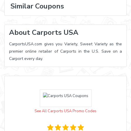
Similar Coupons
About Carports USA
CarportsUSA.com gives you Variety, Sweet Variety as the
premier online retailer of Carports in the U.S. Save on a
Carport every day.
See All Carports USA Promo Codes