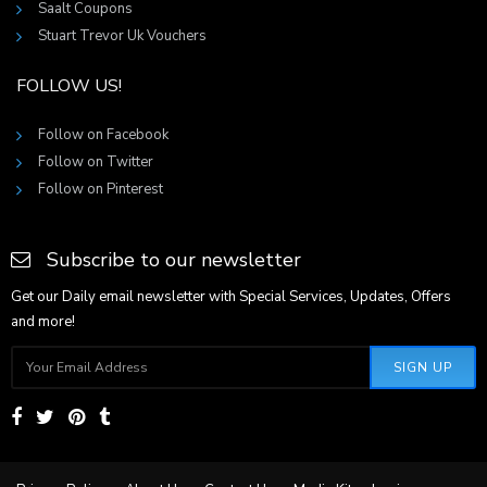
Saalt Coupons
Stuart Trevor Uk Vouchers
FOLLOW US!
Follow on Facebook
Follow on Twitter
Follow on Pinterest
Subscribe to our newsletter
Get our Daily email newsletter with Special Services, Updates, Offers
and more!
SIGN UP