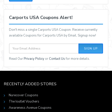
Carports USA Coupons Alert!
Don't miss a single Carports USA Coupon. Receive currently
available Coupons for Carports USA by Email, Signup now!
SIGN UP
Read Our
Privacy Policy
or
Contact Us
for more details.
RECENTLY ADDED STORES
Nurecover Coupons
The Ioutlet Vouchers
Awareness Avenue Coupons