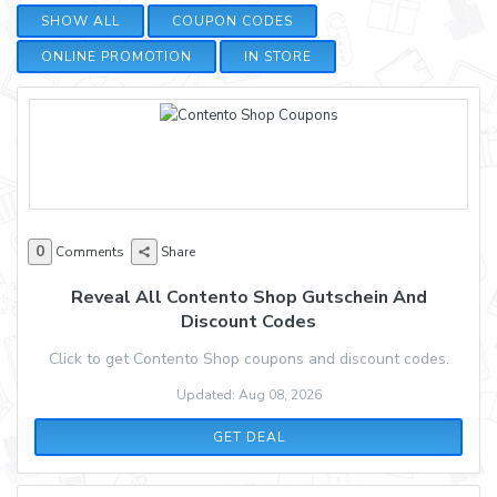
SHOW ALL
COUPON CODES
ONLINE PROMOTION
IN STORE
0
Comments
Share
Reveal All Contento Shop Gutschein And
Discount Codes
Click to get Contento Shop coupons and discount codes.
Updated: Aug 08, 2026
GET DEAL