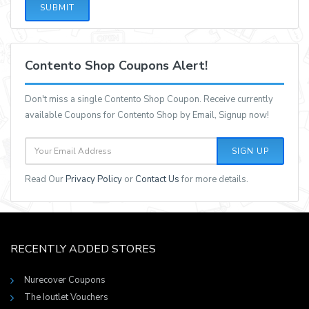
SUBMIT
Contento Shop Coupons Alert!
Don't miss a single Contento Shop Coupon. Receive currently
available Coupons for Contento Shop by Email, Signup now!
SIGN UP
Read Our
Privacy Policy
or
Contact Us
for more details.
RECENTLY ADDED STORES
Nurecover Coupons
The Ioutlet Vouchers