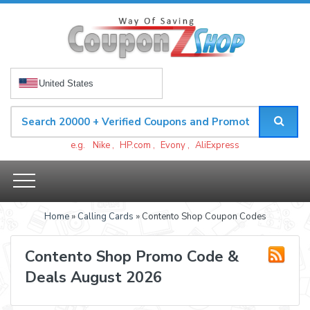
United States
e.g.
Nike
,
HP.com
,
Evony
,
AliExpress
Home
»
Calling Cards
» Contento Shop Coupon Codes
Contento Shop Promo Code &
Deals August 2026