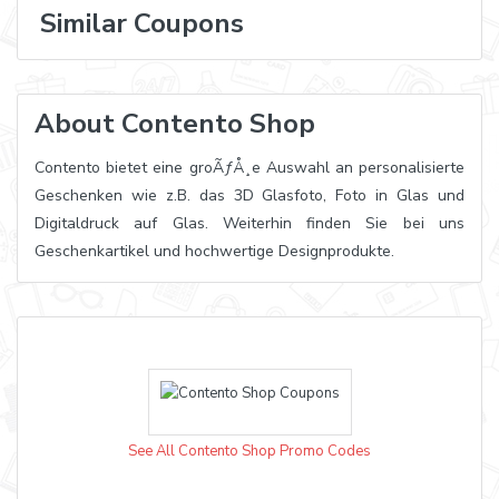
Similar Coupons
About Contento Shop
Contento bietet eine groÃƒÅ¸e Auswahl an personalisierte
Geschenken wie z.B. das 3D Glasfoto, Foto in Glas und
Digitaldruck auf Glas. Weiterhin finden Sie bei uns
Geschenkartikel und hochwertige Designprodukte.
See All Contento Shop Promo Codes