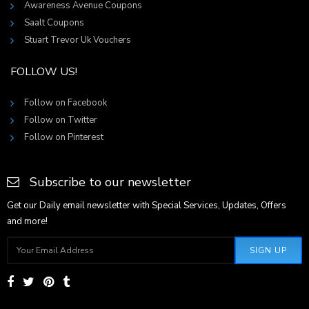
Awareness Avenue Coupons
Saalt Coupons
Stuart Trevor Uk Vouchers
FOLLOW US!
Follow on Facebook
Follow on Twitter
Follow on Pinterest
Subscribe to our newsletter
Get our Daily email newsletter with Special Services, Updates, Offers
and more!
SIGN UP