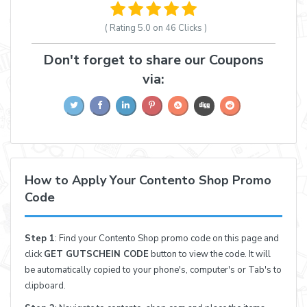
( Rating
5.0 on 46
Clicks )
Don't forget to share our Coupons
via:
How to Apply Your Contento Shop Promo
Code
Step 1
: Find your Contento Shop promo code on this page and
click
GET GUTSCHEIN CODE
button to view the code. It will
be automatically copied to your phone's, computer's or Tab's to
clipboard.