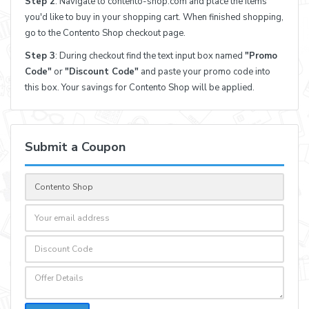
Step 2
: Navigate to contento-shop.com and place the items
you'd like to buy in your shopping cart. When finished shopping,
go to the Contento Shop checkout page.
Step 3
: During checkout find the text input box named
"Promo
Code"
or
"Discount Code"
and paste your promo code into
this box. Your savings for Contento Shop will be applied.
Submit a Coupon