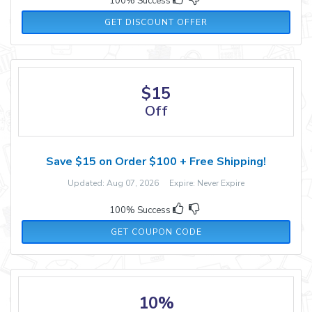
100% Success
GET DISCOUNT OFFER
$15
Off
Save $15 on Order $100 + Free Shipping!
Updated: Aug 07, 2026 Expire: Never Expire
100% Success
NEW15
GET COUPON CODE
10%