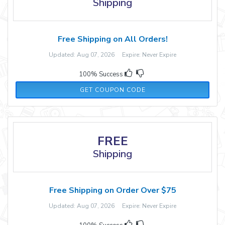
Shipping
Free Shipping on All Orders!
Updated: Aug 07, 2026 Expire: Never Expire
100% Success
WELCOME15
GET COUPON CODE
FREE
Shipping
Free Shipping on Order Over $75
Updated: Aug 07, 2026 Expire: Never Expire