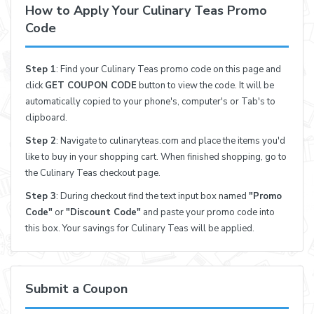
How to Apply Your Culinary Teas Promo
Code
Step 1
: Find your Culinary Teas promo code on this page and
click
GET COUPON CODE
button to view the code. It will be
automatically copied to your phone's, computer's or Tab's to
clipboard.
Step 2
: Navigate to culinaryteas.com and place the items you'd
like to buy in your shopping cart. When finished shopping, go to
the Culinary Teas checkout page.
Step 3
: During checkout find the text input box named
"Promo
Code"
or
"Discount Code"
and paste your promo code into
this box. Your savings for Culinary Teas will be applied.
Submit a Coupon