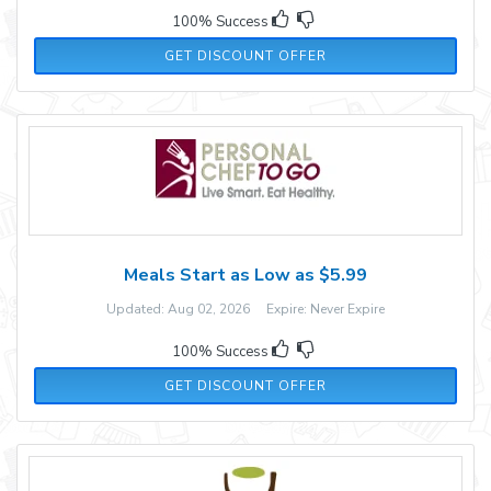
100% Success
GET DISCOUNT OFFER
Meals Start as Low as $5.99
Updated: Aug 02, 2026 Expire: Never Expire
100% Success
GET DISCOUNT OFFER