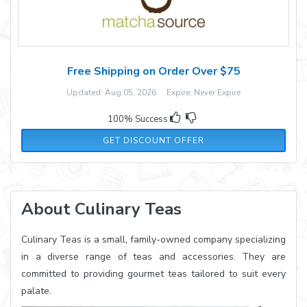
Free Shipping on Order Over $75
Updated: Aug 05, 2026 Expire: Never Expire
100% Success
GET DISCOUNT OFFER
About Culinary Teas
Culinary Teas is a small, family-owned company specializing
in a diverse range of teas and accessories. They are
committed to providing gourmet teas tailored to suit every
palate.