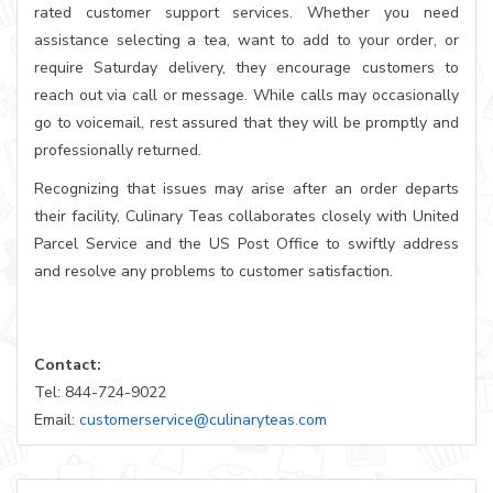
rated customer support services. Whether you need
assistance selecting a tea, want to add to your order, or
require Saturday delivery, they encourage customers to
reach out via call or message. While calls may occasionally
go to voicemail, rest assured that they will be promptly and
professionally returned.
Recognizing that issues may arise after an order departs
their facility, Culinary Teas collaborates closely with United
Parcel Service and the US Post Office to swiftly address
and resolve any problems to customer satisfaction.
Contact:
Tel: 844-724-9022
Email:
customerservice@culinaryteas.com