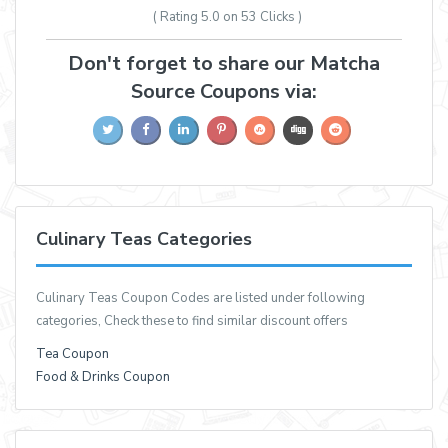
( Rating
5.0 on 53
Clicks )
Don't forget to share our Matcha
Source Coupons via:
Culinary Teas Categories
Culinary Teas Coupon Codes are listed under following
categories, Check these to find similar discount offers
Tea Coupon
Food & Drinks Coupon