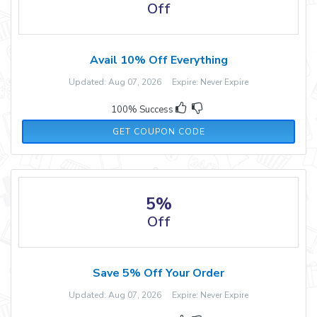
Off
Avail 10% Off Everything
Updated: Aug 07, 2026 Expire: Never Expire
100% Success
RMN20
GET COUPON CODE
5%
Off
Save 5% Off Your Order
Updated: Aug 07, 2026 Expire: Never Expire