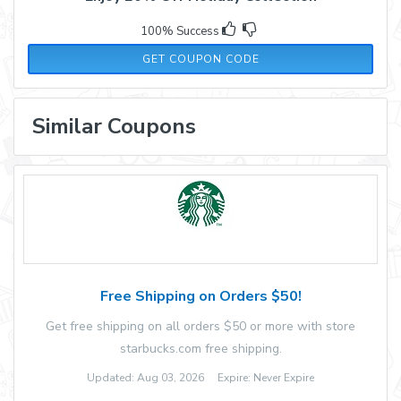
100% Success
HOLIDAY23
GET COUPON CODE
Similar Coupons
Free Shipping on Orders $50!
Get free shipping on all orders $50 or more with store
starbucks.com free shipping.
Updated: Aug 03, 2026 Expire: Never Expire