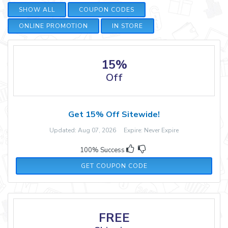
SHOW ALL
COUPON CODES
ONLINE PROMOTION
IN STORE
15%
Off
Get 15% Off Sitewide!
Updated: Aug 07, 2026 Expire: Never Expire
100% Success
NEW15
GET COUPON CODE
FREE