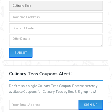
SUBMIT
Culinary Teas Coupons Alert!
Don't miss a single Culinary Teas Coupon. Receive currently
available Coupons for Culinary Teas by Email, Signup now!
SIGN UP