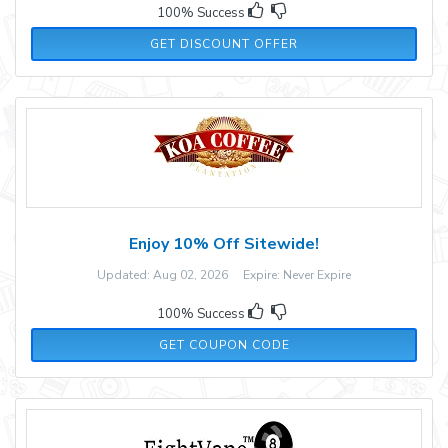
100% Success
GET DISCOUNT OFFER
Enjoy 10% Off Sitewide!
Updated: Aug 02, 2026 Expire: Never Expire
100% Success
WELCOME10
GET COUPON CODE