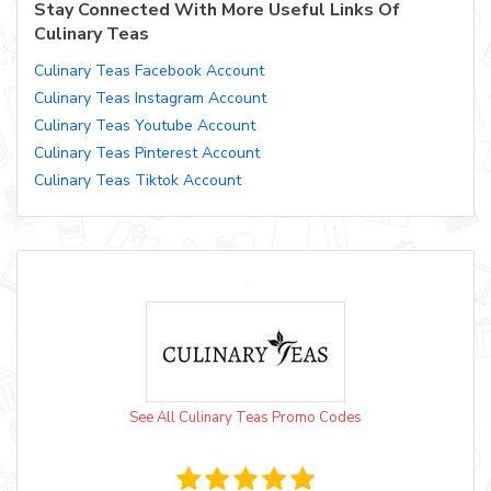
Stay Connected With More Useful Links Of
Culinary Teas
Culinary Teas Facebook Account
Culinary Teas Instagram Account
Culinary Teas Youtube Account
Culinary Teas Pinterest Account
Culinary Teas Tiktok Account
See All Culinary Teas Promo Codes