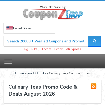
United States
e.g.
Nike
,
HP.com
,
Evony
,
AliExpress
Home
»
Food & Drinks
» Culinary Teas Coupon Codes
Culinary Teas Promo Code &
Deals August 2026