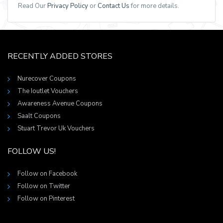
Read Our
Privacy Policy
or
Contact Us
for more details.
RECENTLY ADDED STORES
Nurecover Coupons
The Ioutlet Vouchers
Awareness Avenue Coupons
Saalt Coupons
Stuart Trevor Uk Vouchers
FOLLOW US!
Follow on Facebook
Follow on Twitter
Follow on Pinterest