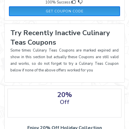
100% Success
BUDDYTEA15
GET COUPON CODE
Try Recently Inactive Culinary
Teas Coupons
Some times Culinary Teas Coupons are marked expired and
show in this section but actually these Coupons are still valid
and works, so do not forget to try a Culinary Teas Coupon
below if none of the above offers worked for you
20%
Off
Enjoy 20% Off Holiday Collection