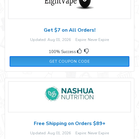
Get $7 on All Orders!
Updated: Aug 01, 2026 Expire: Never Expire
100% Success
Y7P96GF
GET COUPON CODE
Free Shipping on Orders $89+
Updated: Aug 01, 2026 Expire: Never Expire