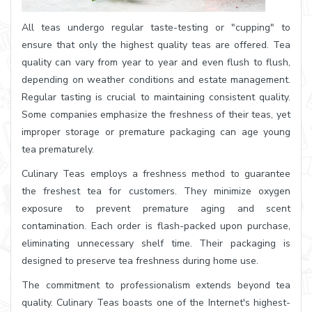
All teas undergo regular taste-testing or "cupping" to
ensure that only the highest quality teas are offered. Tea
quality can vary from year to year and even flush to flush,
depending on weather conditions and estate management.
Regular tasting is crucial to maintaining consistent quality.
Some companies emphasize the freshness of their teas, yet
improper storage or premature packaging can age young
tea prematurely.
Culinary Teas employs a freshness method to guarantee
the freshest tea for customers. They minimize oxygen
exposure to prevent premature aging and scent
contamination. Each order is flash-packed upon purchase,
eliminating unnecessary shelf time. Their packaging is
designed to preserve tea freshness during home use.
The commitment to professionalism extends beyond tea
quality. Culinary Teas boasts one of the Internet's highest-