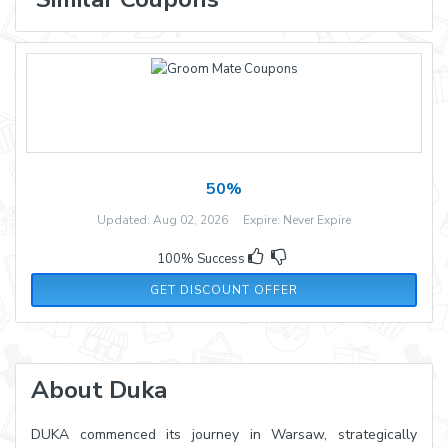
50%
Updated: Aug 02, 2026 Expire: Never Expire
100% Success
GET DISCOUNT OFFER
About Duka
DUKA commenced its journey in Warsaw, strategically