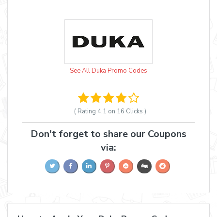
See All Duka Promo Codes
( Rating
4.1 on 16
Clicks )
Don't forget to share our Coupons
via: