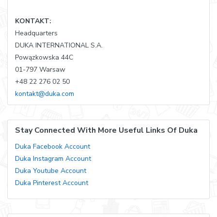
KONTAKT:
Headquarters
DUKA INTERNATIONAL S.A.
Powązkowska 44C
01-797 Warsaw
+48 22 276 02 50
kontakt@duka.com
Stay Connected With More Useful Links Of Duka
Duka Facebook Account
Duka Instagram Account
Duka Youtube Account
Duka Pinterest Account