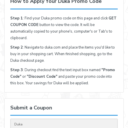
How to Apply Your Duka Promo Code
Step 1
: Find your Duka promo code on this page and click
GET
COUPON CODE
button to view the code. It will be
automatically copied to your phone's, computer's or Tab's to
clipboard.
Step 2
: Navigate to duka.com and place the items you'd like to
buy in your shopping cart. When finished shopping, go to the
Duka checkout page.
Step 3
: During checkout find the text input box named
"Promo
Code"
or
"Discount Code"
and paste your promo code into
this box. Your savings for Duka will be applied.
Submit a Coupon