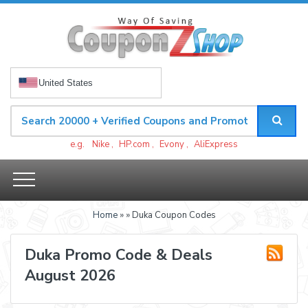
United States
e.g.
Nike
,
HP.com
,
Evony
,
AliExpress
Home
»
» Duka Coupon Codes
Duka Promo Code & Deals
August 2026