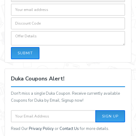
SUBMIT
Duka Coupons Alert!
Don't miss a single Duka Coupon. Receive currently available
Coupons for Duka by Email, Signup now!
SIGN UP
Read Our
Privacy Policy
or
Contact Us
for more details.