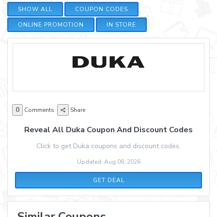
SHOW ALL
COUPON CODES
ONLINE PROMOTION
IN STORE
0
Comments
Share
Reveal All Duka Coupon And Discount Codes
Click to get Duka coupons and discount codes.
Updated: Aug 08, 2026
GET DEAL
Similar Coupons