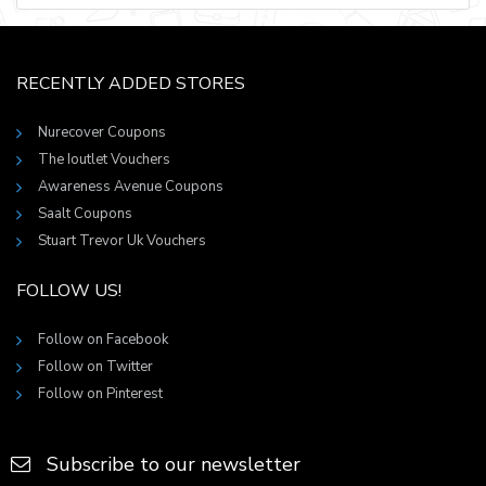
RECENTLY ADDED STORES
Nurecover Coupons
The Ioutlet Vouchers
Awareness Avenue Coupons
Saalt Coupons
Stuart Trevor Uk Vouchers
FOLLOW US!
Follow on Facebook
Follow on Twitter
Follow on Pinterest
Subscribe to our newsletter