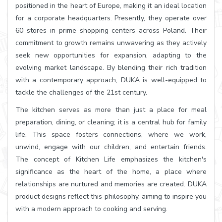
positioned in the heart of Europe, making it an ideal location
for a corporate headquarters. Presently, they operate over
60 stores in prime shopping centers across Poland. Their
commitment to growth remains unwavering as they actively
seek new opportunities for expansion, adapting to the
evolving market landscape. By blending their rich tradition
with a contemporary approach, DUKA is well-equipped to
tackle the challenges of the 21st century.
The kitchen serves as more than just a place for meal
preparation, dining, or cleaning; it is a central hub for family
life. This space fosters connections, where we work,
unwind, engage with our children, and entertain friends.
The concept of Kitchen Life emphasizes the kitchen's
significance as the heart of the home, a place where
relationships are nurtured and memories are created. DUKA
product designs reflect this philosophy, aiming to inspire you
with a modern approach to cooking and serving.