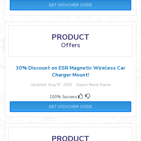
SHZ35LM
GET VOUCHER CODE
PRODUCT
Offers
30% Discount on ESR Magnetic Wireless Car
Charger Mount!
Updated: Aug 07, 2026 Expire: Never Expire
100% Success
ESRZD03
GET VOUCHER CODE
PRODUCT