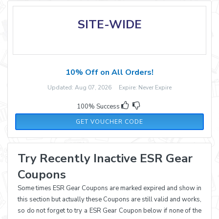
SITE-WIDE
10% Off on All Orders!
Updated: Aug 07, 2026 Expire: Never Expire
100% Success
ESRWEBG10
GET VOUCHER CODE
Try Recently Inactive ESR Gear
Coupons
Some times ESR Gear Coupons are marked expired and show in
this section but actually these Coupons are still valid and works,
so do not forget to try a ESR Gear Coupon below if none of the