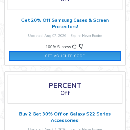
Get 20% Off Samsung Cases & Screen
Protectors!
Updated: Aug 07, 2026 Expire: Never Expire
100% Success
GALAXY20
GET VOUCHER CODE
PERCENT
Off
Buy 2 Get 30% Off on Galaxy S22 Series
Accessories!
Updated: Aug 07, 2026 Expire: Never Expire