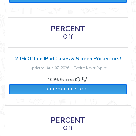
PERCENT
Off
20% Off on IPad Cases & Screen Protectors!
Updated: Aug 07, 2026 Expire: Never Expire
100% Success
IPAD20
GET VOUCHER CODE
PERCENT
Off