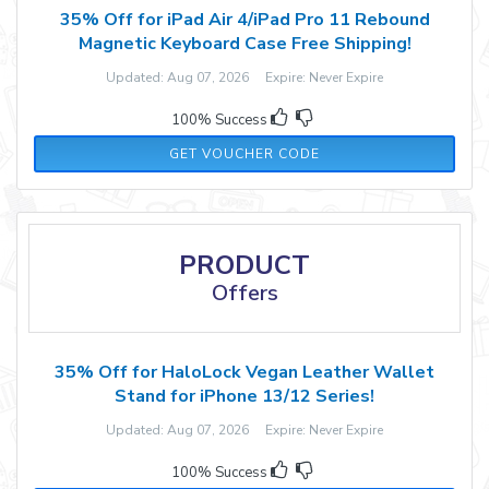
35% Off for iPad Air 4/iPad Pro 11 Rebound
Magnetic Keyboard Case Free Shipping!
Updated: Aug 07, 2026 Expire: Never Expire
100% Success
FG35ES
GET VOUCHER CODE
PRODUCT
Offers
35% Off for HaloLock Vegan Leather Wallet
Stand for iPhone 13/12 Series!
Updated: Aug 07, 2026 Expire: Never Expire
100% Success