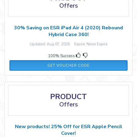
Offers
30% Saving on ESR iPad Air 4 (2020) Rebound
Hybrid Case 360!
Updated: Aug 07, 2026 Expire: Never Expire
100% Success
ESRZD02
GET VOUCHER CODE
PRODUCT
Offers
New products! 25% Off for ESR Apple Pencil
Cover!