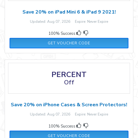
Save 20% on iPad Mini 6 & iPad 9 2021!
Updated: Aug 07, 2026 Expire: Never Expire
100% Success
SSIPAD15S
GET VOUCHER CODE
PERCENT
Off
Save 20% on iPhone Cases & Screen Protectors!
Updated: Aug 07, 2026 Expire: Never Expire
100% Success
IPHONE20
GET VOUCHER CODE