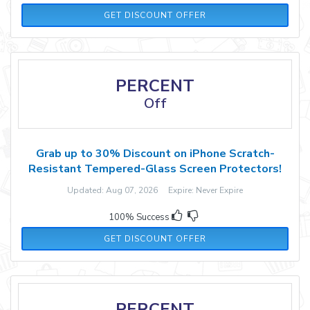
GET DISCOUNT OFFER
PERCENT
Off
Grab up to 30% Discount on iPhone Scratch-
Resistant Tempered-Glass Screen Protectors!
Updated: Aug 07, 2026 Expire: Never Expire
100% Success
GET DISCOUNT OFFER
PERCENT