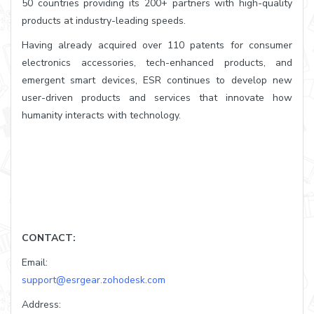
50 countries providing its 200+ partners with high-quality
products at industry-leading speeds.
Having already acquired over 110 patents for consumer
electronics accessories, tech-enhanced products, and
emergent smart devices, ESR continues to develop new
user-driven products and services that innovate how
humanity interacts with technology.
CONTACT:
Email:
support@esrgear.zohodesk.com
Address: