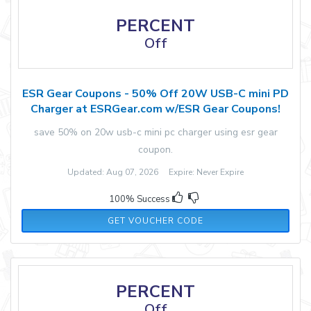
PERCENT
Off
ESR Gear Coupons - 50% Off 20W USB-C mini PD
Charger at ESRGear.com w/ESR Gear Coupons!
save 50% on 20w usb-c mini pc charger using esr gear
coupon.
Updated: Aug 07, 2026 Expire: Never Expire
100% Success
JANESR01
GET VOUCHER CODE
PERCENT
Off