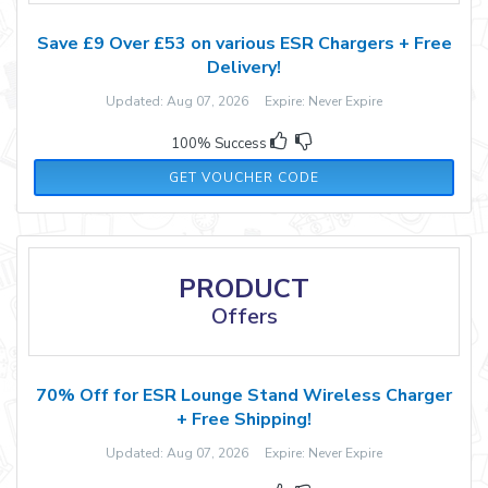
Save £9 Over £53 on various ESR Chargers + Free
Delivery!
Updated: Aug 07, 2026 Expire: Never Expire
100% Success
ENGHT10
GET VOUCHER CODE
PRODUCT
Offers
70% Off for ESR Lounge Stand Wireless Charger
+ Free Shipping!
Updated: Aug 07, 2026 Expire: Never Expire