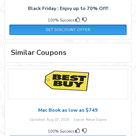
Black Friday : Enjoy up to 70% Off!
100% Success
GET DISCOUNT OFFER
Similar Coupons
Mac Book as low as $749
Updated: Aug 07, 2026 Expire: Never Expire
100% Success