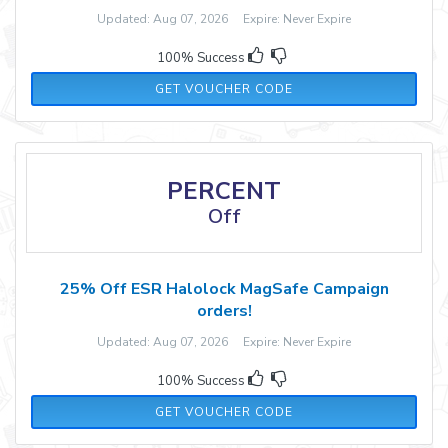
Updated: Aug 07, 2026 Expire: Never Expire
100% Success
TTST23
GET VOUCHER CODE
PERCENT
Off
25% Off ESR Halolock MagSafe Campaign
orders!
Updated: Aug 07, 2026 Expire: Never Expire
100% Success
HALOLOCK25
GET VOUCHER CODE