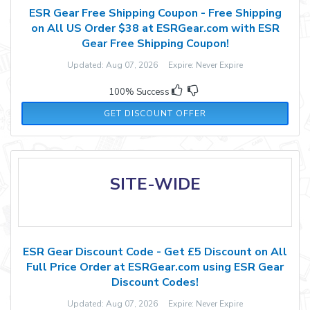
ESR Gear Free Shipping Coupon - Free Shipping
on All US Order $38 at ESRGear.com with ESR
Gear Free Shipping Coupon!
Updated: Aug 07, 2026 Expire: Never Expire
100% Success
GET DISCOUNT OFFER
SITE-WIDE
ESR Gear Discount Code - Get £5 Discount on All
Full Price Order at ESRGear.com using ESR Gear
Discount Codes!
Updated: Aug 07, 2026 Expire: Never Expire