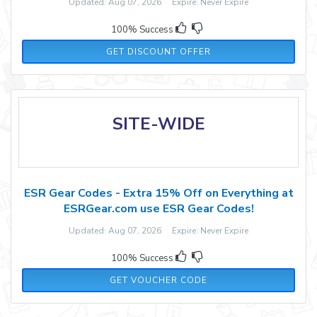
Updated: Aug 07, 2026 Expire: Never Expire
100% Success
GET DISCOUNT OFFER
SITE-WIDE
ESR Gear Codes - Extra 15% Off on Everything at
ESRGear.com use ESR Gear Codes!
Updated: Aug 07, 2026 Expire: Never Expire
100% Success
15EASIER
GET VOUCHER CODE