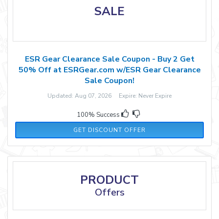
SALE
ESR Gear Clearance Sale Coupon - Buy 2 Get
50% Off at ESRGear.com w/ESR Gear Clearance
Sale Coupon!
Updated: Aug 07, 2026 Expire: Never Expire
100% Success
GET DISCOUNT OFFER
PRODUCT
Offers