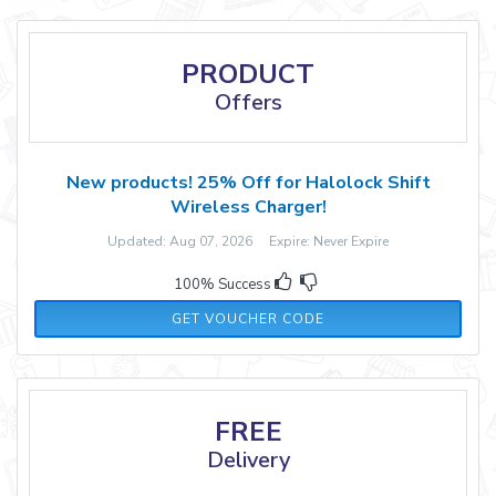
PRODUCT
Offers
New products! 25% Off for Halolock Shift
Wireless Charger!
Updated: Aug 07, 2026 Expire: Never Expire
100% Success
GGSYU
GET VOUCHER CODE
FREE
Delivery