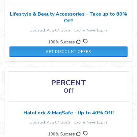
Lifestyle & Beauty Accessories - Take up to 80%
Off!
Updated: Aug 07, 2026 Expire: Never Expire
100% Success
GET DISCOUNT OFFER
PERCENT
Off
HaloLock & MagSafe - Up to 40% Off!
Updated: Aug 07, 2026 Expire: Never Expire
100% Success