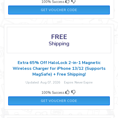
100% Success
JANETS70
GET VOUCHER CODE
FREE
Shipping
Extra 65% Off HaloLock 2-in-1 Magnetic
Wireless Charger for iPhone 13/12 (Supports
MagSafe) + Free Shipping!
Updated: Aug 07, 2026 Expire: Never Expire
100% Success
JANHALO65
GET VOUCHER CODE