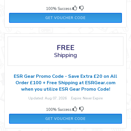
100% Success
CHAMPAGNE5
GET VOUCHER CODE
FREE
Shipping
ESR Gear Promo Code - Save Extra £20 on All
Order £100 + Free Shipping at ESRGear.com
when you utilize ESR Gear Promo Code!
Updated: Aug 07, 2026 Expire: Never Expire
100% Success
WBGSAVE20
GET VOUCHER CODE