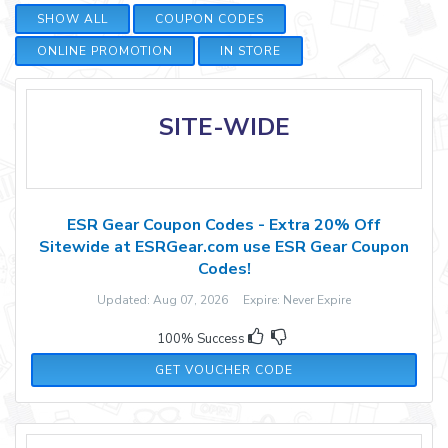
SHOW ALL
COUPON CODES
ONLINE PROMOTION
IN STORE
SITE-WIDE
ESR Gear Coupon Codes - Extra 20% Off
Sitewide at ESRGear.com use ESR Gear Coupon
Codes!
Updated: Aug 07, 2026 Expire: Never Expire
100% Success
WBGSAVE20
GET VOUCHER CODE