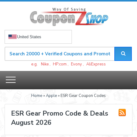
United States
e.g.
Nike
,
HP.com
,
Evony
,
AliExpress
Home
»
Apple
» ESR Gear Coupon Codes
ESR Gear Promo Code & Deals
August 2026