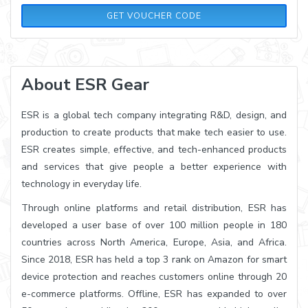
PQ10
GET VOUCHER CODE
About ESR Gear
ESR is a global tech company integrating R&D, design, and
production to create products that make tech easier to use.
ESR creates simple, effective, and tech-enhanced products
and services that give people a better experience with
technology in everyday life.
Through online platforms and retail distribution, ESR has
developed a user base of over 100 million people in 180
countries across North America, Europe, Asia, and Africa.
Since 2018, ESR has held a top 3 rank on Amazon for smart
device protection and reaches customers online through 20
e-commerce platforms. Offline, ESR has expanded to over