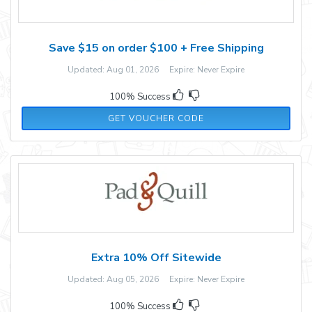
Save $15 on order $100 + Free Shipping
Updated: Aug 01, 2026 Expire: Never Expire
100% Success
Z4ZWB3
GET VOUCHER CODE
Extra 10% Off Sitewide
Updated: Aug 05, 2026 Expire: Never Expire
100% Success