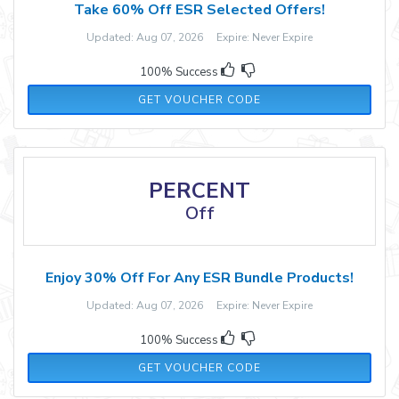
Take 60% Off ESR Selected Offers!
Updated: Aug 07, 2026 Expire: Never Expire
100% Success
ESRJAN60
GET VOUCHER CODE
PERCENT
Off
Enjoy 30% Off For Any ESR Bundle Products!
Updated: Aug 07, 2026 Expire: Never Expire
100% Success
RM30
GET VOUCHER CODE