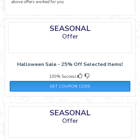
above offers worked for you
SEASONAL
Offer
Halloween Sale - 25% Off Selected Items!
100% Success
TREAT25
GET COUPON CODE
SEASONAL
Offer