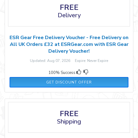
FREE
Delivery
ESR Gear Free Delivery Voucher - Free Delivery on
All UK Orders £32 at ESRGear.com with ESR Gear
Delivery Voucher!
Updated: Aug 07, 2026 Expire: Never Expire
100% Success
GET DISCOUNT OFFER
FREE
Shipping