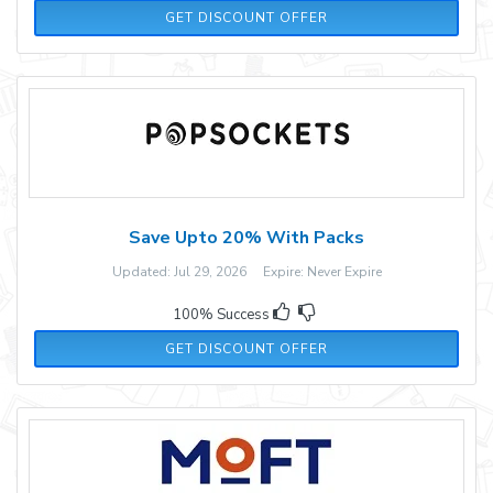
GET DISCOUNT OFFER
Save Upto 20% With Packs
Updated: Jul 29, 2026 Expire: Never Expire
100% Success
GET DISCOUNT OFFER