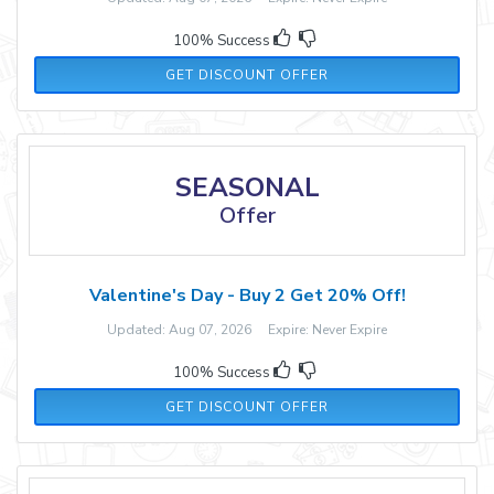
100% Success
GET DISCOUNT OFFER
SEASONAL
Offer
Valentine's Day - Buy 2 Get 20% Off!
Updated: Aug 07, 2026 Expire: Never Expire
100% Success
GET DISCOUNT OFFER