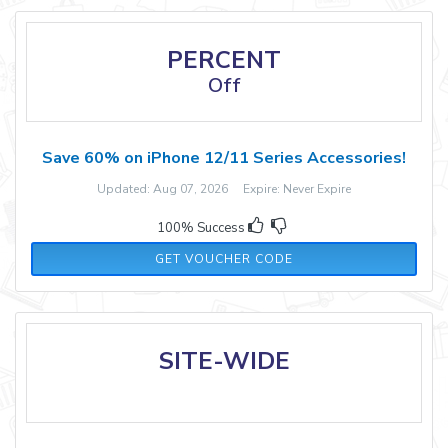
PERCENT
Off
Save 60% on iPhone 12/11 Series Accessories!
Updated: Aug 07, 2026 Expire: Never Expire
100% Success
SALEIPHONEE
GET VOUCHER CODE
SITE-WIDE