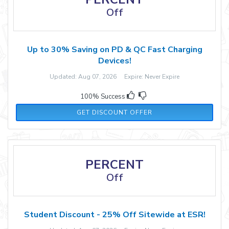
Off
Up to 30% Saving on PD & QC Fast Charging
Devices!
Updated: Aug 07, 2026 Expire: Never Expire
100% Success
GET DISCOUNT OFFER
PERCENT
Off
Student Discount - 25% Off Sitewide at ESR!