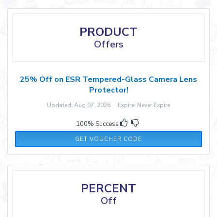
PRODUCT
Offers
25% Off on ESR Tempered-Glass Camera Lens
Protector!
Updated: Aug 07, 2026 Expire: Never Expire
100% Success
ESRZD01
GET VOUCHER CODE
PERCENT
Off