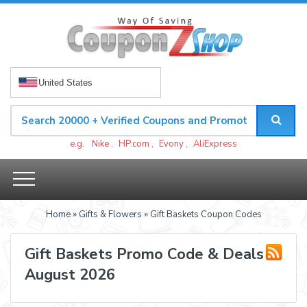
United States
e.g.
Nike
,
HP.com
,
Evony
,
AliExpress
Home
»
Gifts & Flowers
» Gift Baskets Coupon Codes
Gift Baskets Promo Code & Deals
August 2026