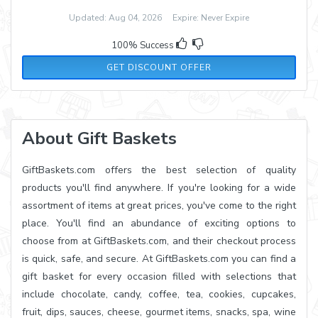
Updated: Aug 04, 2026 Expire: Never Expire
100% Success
GET DISCOUNT OFFER
About Gift Baskets
GiftBaskets.com offers the best selection of quality
products you'll find anywhere. If you're looking for a wide
assortment of items at great prices, you've come to the right
place. You'll find an abundance of exciting options to
choose from at GiftBaskets.com, and their checkout process
is quick, safe, and secure. At GiftBaskets.com you can find a
gift basket for every occasion filled with selections that
include chocolate, candy, coffee, tea, cookies, cupcakes,
fruit, dips, sauces, cheese, gourmet items, snacks, spa, wine