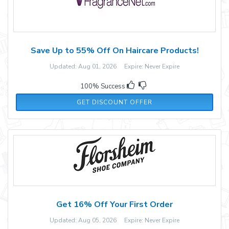
Save Up to 55% Off On Haircare Products!
Updated: Aug 01, 2026 Expire: Never Expire
100% Success
GET DISCOUNT OFFER
Get 16% Off Your First Order
Updated: Aug 05, 2026 Expire: Never Expire