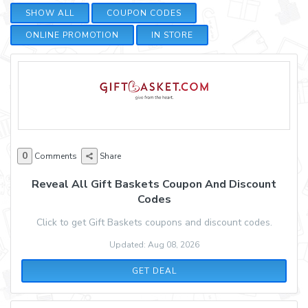
SHOW ALL
COUPON CODES
ONLINE PROMOTION
IN STORE
0
Comments
Share
Reveal All Gift Baskets Coupon And Discount
Codes
Click to get Gift Baskets coupons and discount codes.
Updated: Aug 08, 2026
GET DEAL