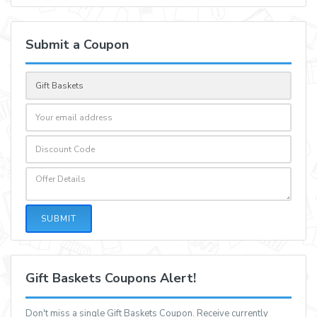
Submit a Coupon
SUBMIT
Gift Baskets Coupons Alert!
Don't miss a single Gift Baskets Coupon. Receive currently