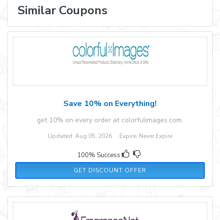
Similar Coupons
Save 10% on Everything!
get 10% on every order at colorfulimages.com.
Updated: Aug 05, 2026 Expire: Never Expire
100% Success
GET DISCOUNT OFFER