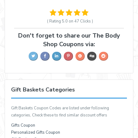
( Rating
5.0 on 47
Clicks )
Don't forget to share our The Body
Shop Coupons via:
Gift Baskets Categories
Gift Baskets Coupon Codes are listed under following
categories, Check these to find similar discount offers
Gifts Coupon
Personalized Gifts Coupon