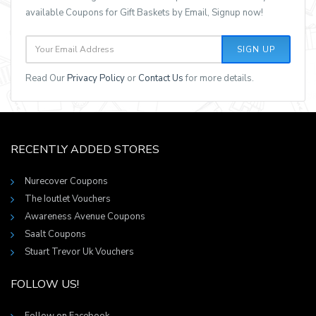
available Coupons for Gift Baskets by Email, Signup now!
SIGN UP
Read Our
Privacy Policy
or
Contact Us
for more details.
RECENTLY ADDED STORES
Nurecover Coupons
The Ioutlet Vouchers
Awareness Avenue Coupons
Saalt Coupons
Stuart Trevor Uk Vouchers
FOLLOW US!
Follow on Facebook