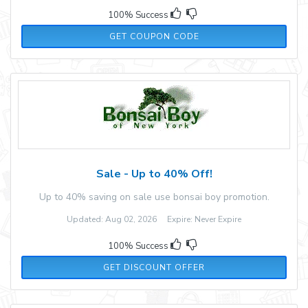
100% Success
WKNS6P
GET COUPON CODE
Sale - Up to 40% Off!
Up to 40% saving on sale use bonsai boy promotion.
Updated: Aug 02, 2026 Expire: Never Expire
100% Success
GET DISCOUNT OFFER