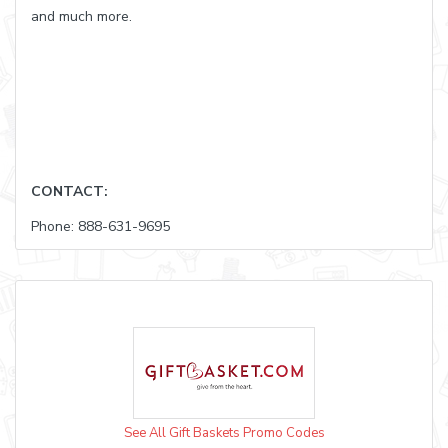
and much more.
CONTACT:
Phone: 888-631-9695
See All Gift Baskets Promo Codes