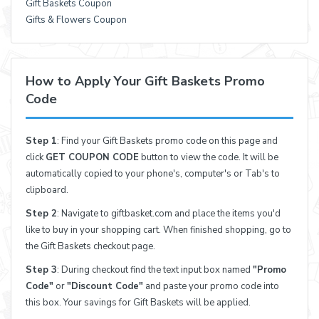
Gift Baskets Coupon
Gifts & Flowers Coupon
How to Apply Your Gift Baskets Promo
Code
Step 1
: Find your Gift Baskets promo code on this page and
click
GET COUPON CODE
button to view the code. It will be
automatically copied to your phone's, computer's or Tab's to
clipboard.
Step 2
: Navigate to giftbasket.com and place the items you'd
like to buy in your shopping cart. When finished shopping, go to
the Gift Baskets checkout page.
Step 3
: During checkout find the text input box named
"Promo
Code"
or
"Discount Code"
and paste your promo code into
this box. Your savings for Gift Baskets will be applied.