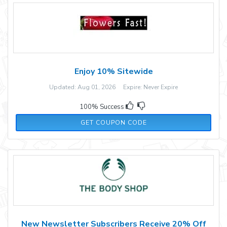
Enjoy 10% Sitewide
Updated: Aug 01, 2026 Expire: Never Expire
100% Success
10OFFFLOWERS60
GET COUPON CODE
New Newsletter Subscribers Receive 20% Off