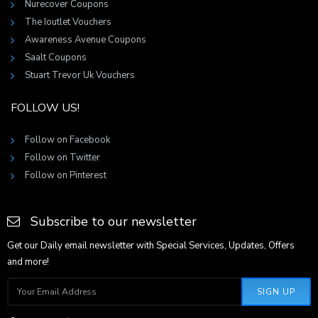
Nurecover Coupons
The Ioutlet Vouchers
Awareness Avenue Coupons
Saalt Coupons
Stuart Trevor Uk Vouchers
FOLLOW US!
Follow on Facebook
Follow on Twitter
Follow on Pinterest
Subscribe to our newsletter
Get our Daily email newsletter with Special Services, Updates, Offers
and more!
SIGN UP