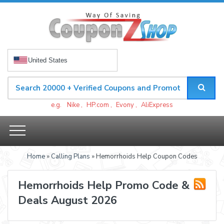
United States
e.g.
Nike
,
HP.com
,
Evony
,
AliExpress
Home
»
Calling Plans
» Hemorrhoids Help Coupon Codes
Hemorrhoids Help Promo Code &
Deals August 2026