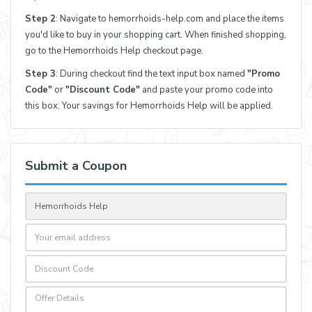
Step 2
: Navigate to hemorrhoids-help.com and place the items
you'd like to buy in your shopping cart. When finished shopping,
go to the Hemorrhoids Help checkout page.
Step 3
: During checkout find the text input box named
"Promo
Code"
or
"Discount Code"
and paste your promo code into
this box. Your savings for Hemorrhoids Help will be applied.
Submit a Coupon