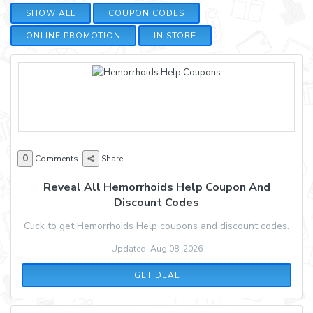
SHOW ALL
COUPON CODES
ONLINE PROMOTION
IN STORE
0
Comments
Share
Reveal All Hemorrhoids Help Coupon And
Discount Codes
Click to get Hemorrhoids Help coupons and discount codes.
Updated: Aug 08, 2026
GET DEAL