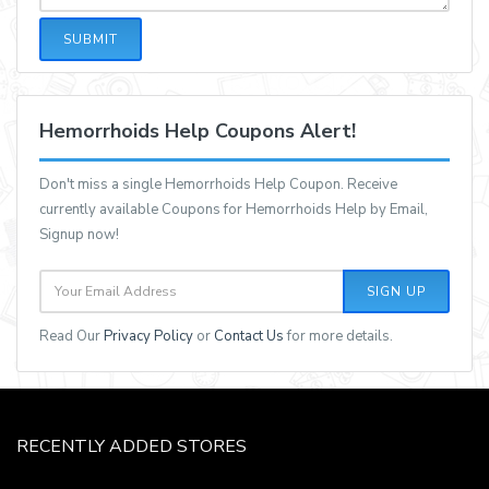
SUBMIT
Hemorrhoids Help Coupons Alert!
Don't miss a single Hemorrhoids Help Coupon. Receive
currently available Coupons for Hemorrhoids Help by Email,
Signup now!
SIGN UP
Read Our
Privacy Policy
or
Contact Us
for more details.
RECENTLY ADDED STORES