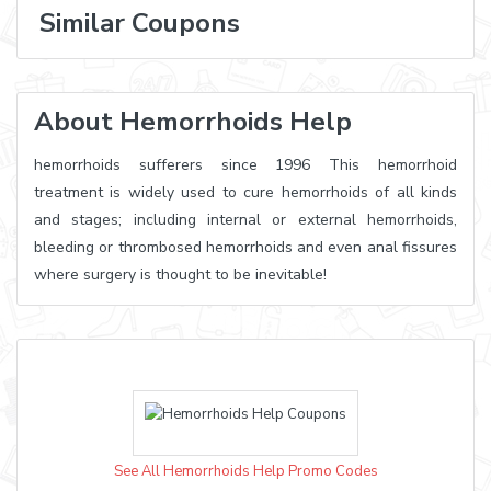
Similar Coupons
About Hemorrhoids Help
hemorrhoids sufferers since 1996 This hemorrhoid
treatment is widely used to cure hemorrhoids of all kinds
and stages; including internal or external hemorrhoids,
bleeding or thrombosed hemorrhoids and even anal fissures
where surgery is thought to be inevitable!
See All Hemorrhoids Help Promo Codes