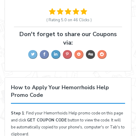
( Rating
5.0 on 46
Clicks )
Don't forget to share our Coupons
via:
How to Apply Your Hemorrhoids Help
Promo Code
Step 1
: Find your Hemorrhoids Help promo code on this page
and click
GET COUPON CODE
button to view the code. It will
be automatically copied to your phone's, computer's or Tab's to
clipboard.