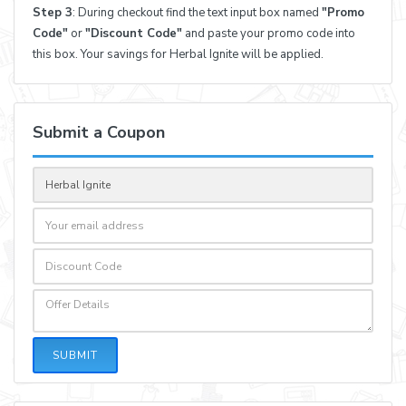
Step 3
: During checkout find the text input box named
"Promo
Code"
or
"Discount Code"
and paste your promo code into
this box. Your savings for Herbal Ignite will be applied.
Submit a Coupon
SUBMIT