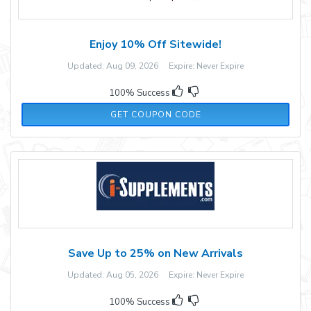
Enjoy 10% Off Sitewide!
Updated: Aug 09, 2026 Expire: Never Expire
100% Success
V5N9XBMB
GET COUPON CODE
Save Up to 25% on New Arrivals
Updated: Aug 05, 2026 Expire: Never Expire
100% Success