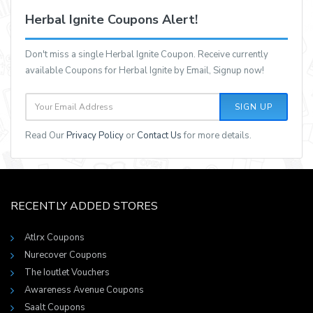
Herbal Ignite Coupons Alert!
Don't miss a single Herbal Ignite Coupon. Receive currently
available Coupons for Herbal Ignite by Email, Signup now!
SIGN UP
Read Our
Privacy Policy
or
Contact Us
for more details.
RECENTLY ADDED STORES
Atlrx Coupons
Nurecover Coupons
The Ioutlet Vouchers
Awareness Avenue Coupons
Saalt Coupons