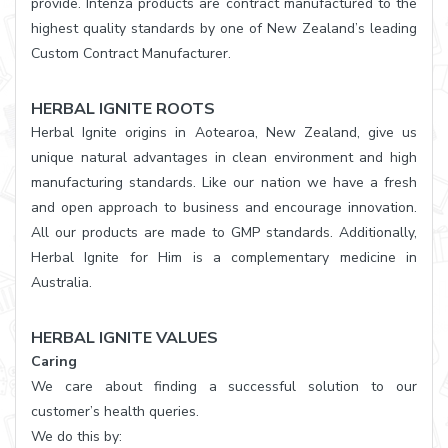
provide. Intenza products are contract manufactured to the
highest quality standards by one of New Zealand’s leading
Custom Contract Manufacturer.
HERBAL IGNITE ROOTS
Herbal Ignite origins in Aotearoa, New Zealand, give us
unique natural advantages in clean environment and high
manufacturing standards. Like our nation we have a fresh
and open approach to business and encourage innovation.
All our products are made to GMP standards. Additionally,
Herbal Ignite for Him is a complementary medicine in
Australia.
HERBAL IGNITE VALUES
Caring
We care about finding a successful solution to our
customer’s health queries.
We do this by: