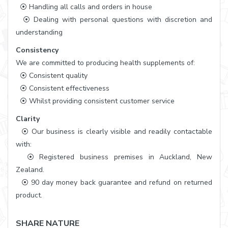
⦿ Handling all calls and orders in house
⦿ Dealing with personal questions with discretion and
understanding
Consistency
We are committed to producing health supplements of:
⦿ Consistent quality
⦿ Consistent effectiveness
⦿ Whilst providing consistent customer service
Clarity
⦿ Our business is clearly visible and readily contactable
with:
⦿ Registered business premises in Auckland, New
Zealand.
⦿ 90 day money back guarantee and refund on returned
product.
SHARE NATURE