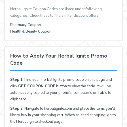
Herbal Ignite Coupon Codes are listed under following
categories, Check these to find similar discount offers
Pharmacy Coupon
Health & Beauty Coupon
How to Apply Your Herbal Ignite Promo
Code
Step 1
: Find your Herbal Ignite promo code on this page and
click
GET COUPON CODE
button to view the code. It will be
automatically copied to your phone's, computer's or Tab's to
clipboard.
Step 2
: Navigate to herbalignite.com and place the items you'd
like to buy in your shopping cart. When finished shopping, go to
the Herbal Ignite checkout page.