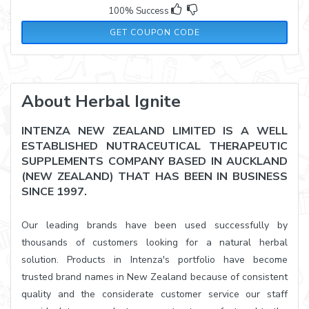
100% Success
FASTHAIR
GET COUPON CODE
About Herbal Ignite
INTENZA NEW ZEALAND LIMITED IS A WELL
ESTABLISHED NUTRACEUTICAL THERAPEUTIC
SUPPLEMENTS COMPANY BASED IN AUCKLAND
(NEW ZEALAND) THAT HAS BEEN IN BUSINESS
SINCE 1997.
Our leading brands have been used successfully by
thousands of customers looking for a natural herbal
solution. Products in Intenza's portfolio have become
trusted brand names in New Zealand because of consistent
quality and the considerate customer service our staff