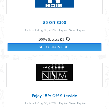
$5 Off $100
Updated: Aug 08, 2026 Expire: Never Expire
100% Success
479BZ2
GET COUPON CODE
Enjoy 15% Off Sitewide
Updated: Aug 05, 2026 Expire: Never Expire