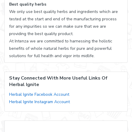
Best quality herbs
We only use best quality herbs and ingredients which are
tested at the start and end of the manufacturing process
for any impurities so we can make sure that we are
providing the best quality product.
At Intenza we are committed to harnessing the holistic
benefits of whole natural herbs for pure and powerful
solutions for full health and vigor into midlife.
Stay Connected With More Useful Links Of
Herbal Ignite
Herbal Ignite Facebook Account
Herbal Ignite Instagram Account