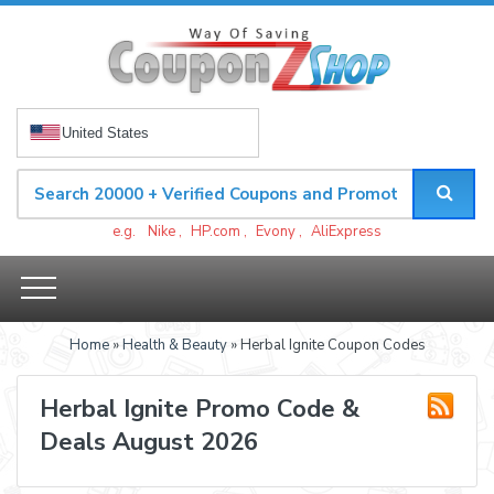
United States
e.g.
Nike
,
HP.com
,
Evony
,
AliExpress
Home
»
Health & Beauty
» Herbal Ignite Coupon Codes
Herbal Ignite Promo Code &
Deals August 2026