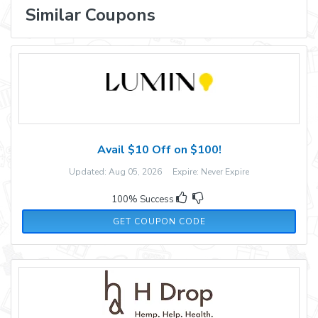
Similar Coupons
Avail $10 Off on $100!
Updated: Aug 05, 2026 Expire: Never Expire
100% Success
FALLFUN10
GET COUPON CODE