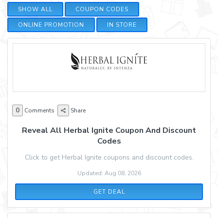
SHOW ALL
COUPON CODES
ONLINE PROMOTION
IN STORE
0
Comments
Share
Reveal All Herbal Ignite Coupon And Discount
Codes
Click to get Herbal Ignite coupons and discount codes.
Updated: Aug 08, 2026
GET DEAL