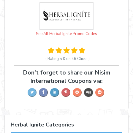
See All Herbal Ignite Promo Codes
( Rating
5.0 on 46
Clicks )
Don't forget to share our Nisim
International Coupons via:
Herbal Ignite Categories