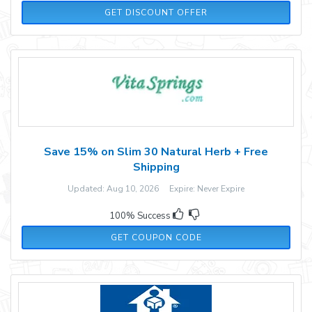
GET DISCOUNT OFFER
Save 15% on Slim 30 Natural Herb + Free
Shipping
Updated: Aug 10, 2026 Expire: Never Expire
100% Success
SLM15
GET COUPON CODE