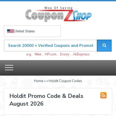
United States
e.g.
Nike
,
HP.com
,
Evony
,
AliExpress
Home
»
» Holdit Coupon Codes
Holdit Promo Code & Deals
August 2026