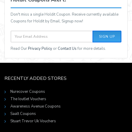
Don't miss a single Holdit Coupon. Receive currently available
Coupons for Holdit by Email, Signup now!
SIGN UP
Read Our
Privacy Policy
or
Contact Us
for more details.
RECENTLY ADDED STORES
Nurecover Coupons
The Ioutlet Vouchers
Awareness Avenue Coupons
Saalt Coupons
Stuart Trevor Uk Vouchers