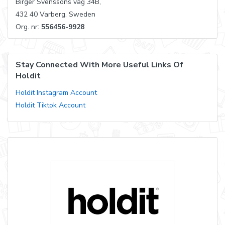
Birger Svenssons väg 34B,
432 40 Varberg, Sweden
Org. nr:
556456-9928
Stay Connected With More Useful Links Of
Holdit
Holdit Instagram Account
Holdit Tiktok Account