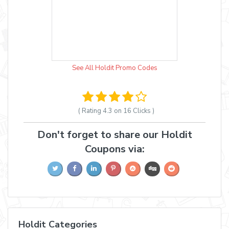
See All Holdit Promo Codes
( Rating
4.3 on 16
Clicks )
Don't forget to share our Holdit
Coupons via:
Holdit Categories