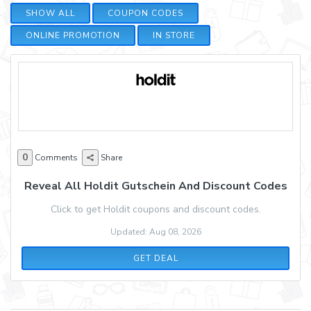
SHOW ALL
COUPON CODES
ONLINE PROMOTION
IN STORE
0
Comments
Share
Reveal All Holdit Gutschein And Discount Codes
Click to get Holdit coupons and discount codes.
Updated: Aug 08, 2026
GET DEAL