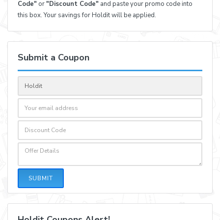
Code"
or
"Discount Code"
and paste your promo code into
this box. Your savings for Holdit will be applied.
Submit a Coupon
SUBMIT
Holdit Coupons Alert!