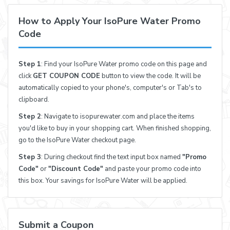
How to Apply Your IsoPure Water Promo
Code
Step 1
: Find your IsoPure Water promo code on this page and
click
GET COUPON CODE
button to view the code. It will be
automatically copied to your phone's, computer's or Tab's to
clipboard.
Step 2
: Navigate to isopurewater.com and place the items
you'd like to buy in your shopping cart. When finished shopping,
go to the IsoPure Water checkout page.
Step 3
: During checkout find the text input box named
"Promo
Code"
or
"Discount Code"
and paste your promo code into
this box. Your savings for IsoPure Water will be applied.
Submit a Coupon