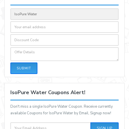
SUBMIT
IsoPure Water Coupons Alert!
Don't miss a single IsoPure Water Coupon. Receive currently
available Coupons for IsoPure Water by Email, Signup now!
SIGN UP