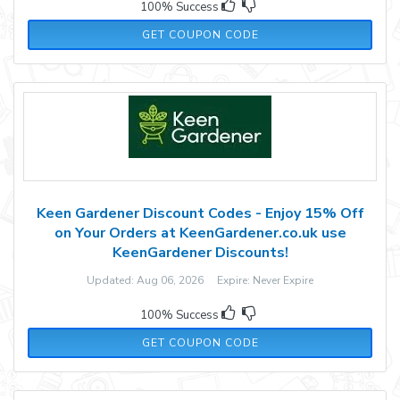
100% Success
XMAS
GET COUPON CODE
Keen Gardener Discount Codes - Enjoy 15% Off
on Your Orders at KeenGardener.co.uk use
KeenGardener Discounts!
Updated: Aug 06, 2026 Expire: Never Expire
100% Success
WELL15
GET COUPON CODE