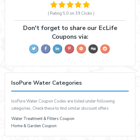
( Rating
5.0 on 39
Clicks )
Don't forget to share our EcLife
Coupons via:
IsoPure Water Categories
IsoPure Water Coupon Codes are listed under following
categories, Check these to find similar discount offers
Water Treatment & Filters Coupon
Home & Garden Coupon