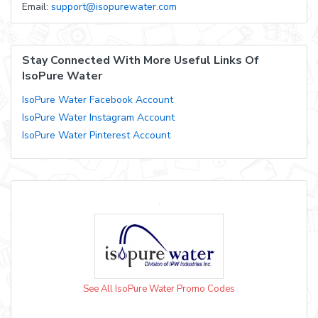
Email:
support@isopurewater.com
Stay Connected With More Useful Links Of
IsoPure Water
IsoPure Water Facebook Account
IsoPure Water Instagram Account
IsoPure Water Pinterest Account
See All IsoPure Water Promo Codes