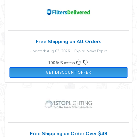
Free Shipping on All Orders
Updated: Aug 03, 2026 Expire: Never Expire
100% Success
GET DISCOUNT OFFER
Free Shipping on Order Over $49