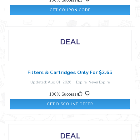
100% Success
STEPHRYAN
GET COUPON CODE
DEAL
Filters & Cartridges Only For $2.65
Updated: Aug 01, 2026 Expire: Never Expire
100% Success
GET DISCOUNT OFFER
DEAL