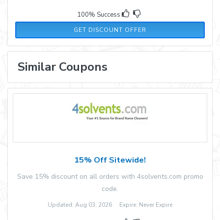
100% Success
GET DISCOUNT OFFER
Similar Coupons
15% Off Sitewide!
Save 15% discount on all orders with 4solvents.com promo
code.
Updated: Aug 03, 2026 Expire: Never Expire