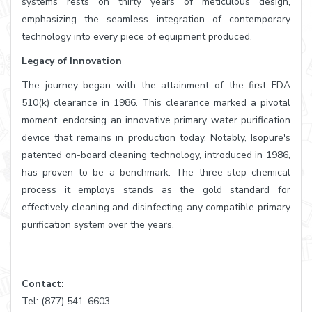
systems rests on thirty years of meticulous design,
emphasizing the seamless integration of contemporary
technology into every piece of equipment produced.
Legacy of Innovation
The journey began with the attainment of the first FDA
510(k) clearance in 1986. This clearance marked a pivotal
moment, endorsing an innovative primary water purification
device that remains in production today. Notably, Isopure's
patented on-board cleaning technology, introduced in 1986,
has proven to be a benchmark. The three-step chemical
process it employs stands as the gold standard for
effectively cleaning and disinfecting any compatible primary
purification system over the years.
Contact:
Tel: (877) 541-6603