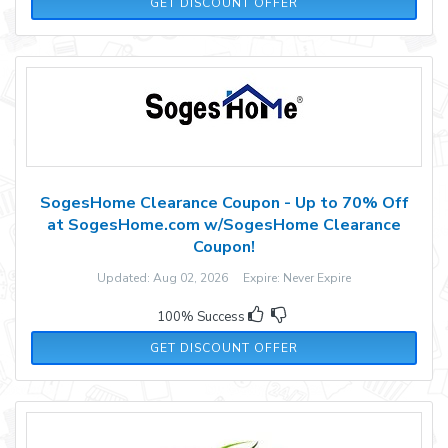
GET DISCOUNT OFFER
SogesHome Clearance Coupon - Up to 70% Off
at SogesHome.com w/SogesHome Clearance
Coupon!
Updated: Aug 02, 2026 Expire: Never Expire
100% Success
GET DISCOUNT OFFER