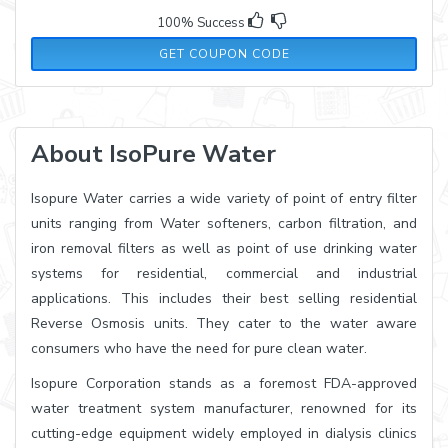
100% Success
ECLIFEUSA
GET COUPON CODE
About IsoPure Water
Isopure Water carries a wide variety of point of entry filter
units ranging from Water softeners, carbon filtration, and
iron removal filters as well as point of use drinking water
systems for residential, commercial and industrial
applications. This includes their best selling residential
Reverse Osmosis units. They cater to the water aware
consumers who have the need for pure clean water.
Isopure Corporation stands as a foremost FDA-approved
water treatment system manufacturer, renowned for its
cutting-edge equipment widely employed in dialysis clinics