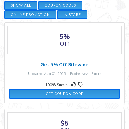
SHOW ALL
COUPON CODES
ONLINE PROMOTION
IN STORE
5%
Off
Get 5% Off Sitewide
Updated: Aug 01, 2026 Expire: Never Expire
100% Success
SAS5OFF
GET COUPON CODE
$5