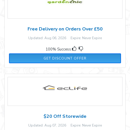
Free Delivery on Orders Over £50
Updated: Aug 06, 2026 Expire: Never Expire
100% Success
GET DISCOUNT OFFER
$20 Off Storewide
Updated: Aug 07, 2026 Expire: Never Expire