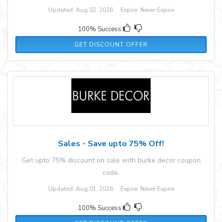
Updated: Aug 02, 2026 Expire: Never Expire
100% Success
GET DISCOUNT OFFER
Sales - Save upto 75% Off!
Get upto 75% discount on sale with burke decor coupon
code.
Updated: Aug 01, 2026 Expire: Never Expire
100% Success