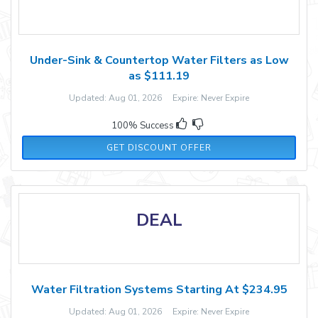
Under-Sink & Countertop Water Filters as Low
as $111.19
Updated: Aug 01, 2026 Expire: Never Expire
100% Success
GET DISCOUNT OFFER
DEAL
Water Filtration Systems Starting At $234.95
Updated: Aug 01, 2026 Expire: Never Expire