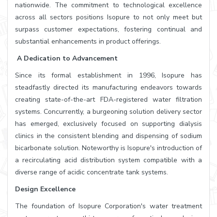
nationwide. The commitment to technological excellence
across all sectors positions Isopure to not only meet but
surpass customer expectations, fostering continual and
substantial enhancements in product offerings.
A Dedication to Advancement
Since its formal establishment in 1996, Isopure has
steadfastly directed its manufacturing endeavors towards
creating state-of-the-art FDA-registered water filtration
systems. Concurrently, a burgeoning solution delivery sector
has emerged, exclusively focused on supporting dialysis
clinics in the consistent blending and dispensing of sodium
bicarbonate solution. Noteworthy is Isopure's introduction of
a recirculating acid distribution system compatible with a
diverse range of acidic concentrate tank systems.
Design Excellence
The foundation of Isopure Corporation's water treatment