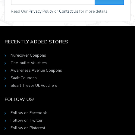
Read Our
Privacy Policy
or
Contact Us
for more details.
RECENTLY ADDED STORES
Nurecover Coupons
The Ioutlet Vouchers
Awareness Avenue Coupons
Saalt Coupons
Stuart Trevor Uk Vouchers
FOLLOW US!
Follow on Facebook
Follow on Twitter
Follow on Pinterest