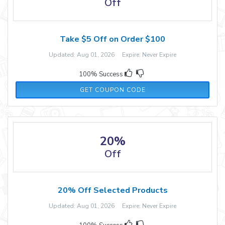
Off
Take $5 Off on Order $100
Updated: Aug 01, 2026 Expire: Never Expire
100% Success
FELICIA15
GET COUPON CODE
20%
Off
20% Off Selected Products
Updated: Aug 01, 2026 Expire: Never Expire