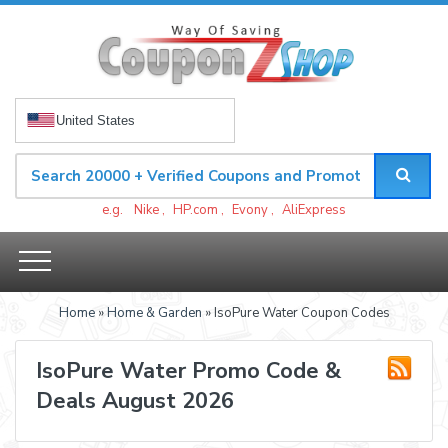
United States
e.g.
Nike
,
HP.com
,
Evony
,
AliExpress
Home
»
Home & Garden
» IsoPure Water Coupon Codes
IsoPure Water Promo Code &
Deals August 2026