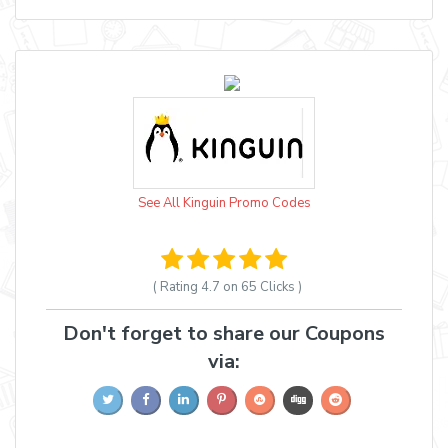
See All Kinguin Promo Codes
( Rating
4.7 on 65
Clicks )
Don't forget to share our Coupons
via: