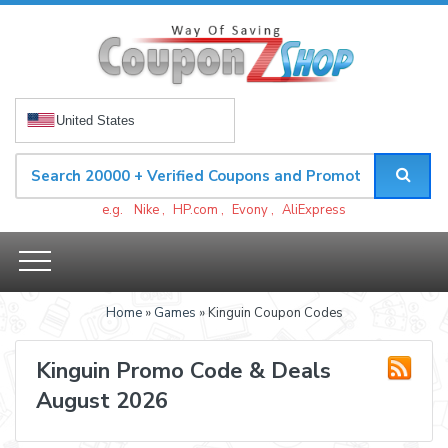
United States
e.g.
Nike
,
HP.com
,
Evony
,
AliExpress
Home
»
Games
» Kinguin Coupon Codes
Kinguin Promo Code & Deals
August 2026