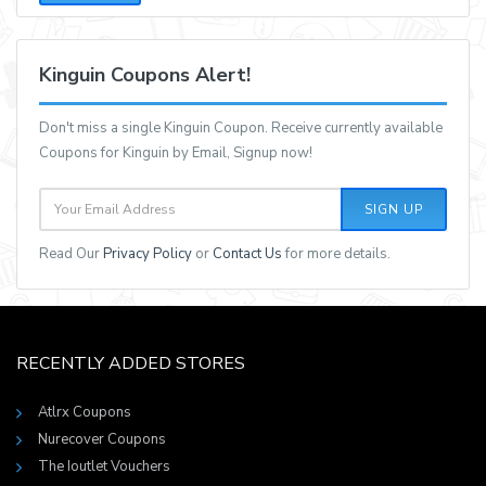
Kinguin Coupons Alert!
Don't miss a single Kinguin Coupon. Receive currently available
Coupons for Kinguin by Email, Signup now!
SIGN UP
Read Our
Privacy Policy
or
Contact Us
for more details.
RECENTLY ADDED STORES
Atlrx Coupons
Nurecover Coupons
The Ioutlet Vouchers