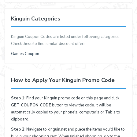
Kinguin Categories
Kinguin Coupon Codes are listed under following categories,
Check these to find similar discount offers
Games Coupon
How to Apply Your Kinguin Promo Code
Step 1
: Find your Kinguin promo code on this page and click
GET COUPON CODE
button to view the code. It will be
automatically copied to your phone's, computer's or Tab's to
clipboard.
Step 2
: Navigate to kinguin.net and place the items you'd like to
buy in your shopping cart. When finished shopping, go to the