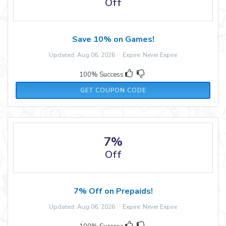
Off
Save 10% on Games!
Updated: Aug 06, 2026 Expire: Never Expire
100% Success
GAMING10
GET COUPON CODE
7%
Off
7% Off on Prepaids!
Updated: Aug 06, 2026 Expire: Never Expire