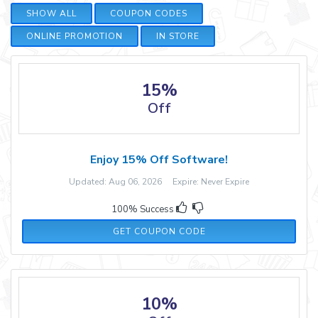
SHOW ALL
COUPON CODES
ONLINE PROMOTION
IN STORE
15%
Off
Enjoy 15% Off Software!
Updated: Aug 06, 2026 Expire: Never Expire
100% Success
SOFT15WARE
GET COUPON CODE
10%