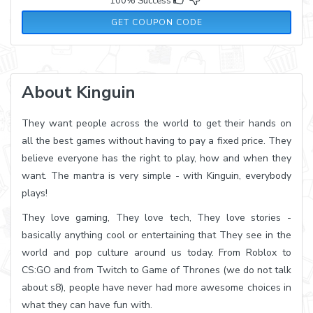
100% Success
PREPAID7
GET COUPON CODE
About Kinguin
They want people across the world to get their hands on
all the best games without having to pay a fixed price. They
believe everyone has the right to play, how and when they
want. The mantra is very simple - with Kinguin, everybody
plays!
They love gaming, They love tech, They love stories -
basically anything cool or entertaining that They see in the
world and pop culture around us today. From Roblox to
CS:GO and from Twitch to Game of Thrones (we do not talk
about s8), people have never had more awesome choices in
what they can have fun with.