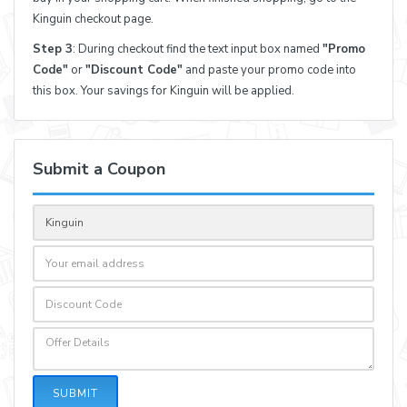
Kinguin checkout page.
Step 3
: During checkout find the text input box named
"Promo
Code"
or
"Discount Code"
and paste your promo code into
this box. Your savings for Kinguin will be applied.
Submit a Coupon
SUBMIT