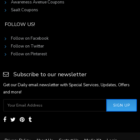
Awareness Avenue Coupons
Saalt Coupons
FOLLOW US!
Follow on Facebook
Follow on Twitter
Follow on Pinterest
Subscribe to our newsletter
Get our Daily email newsletter with Special Services, Updates, Offers
and more!
SIGN UP