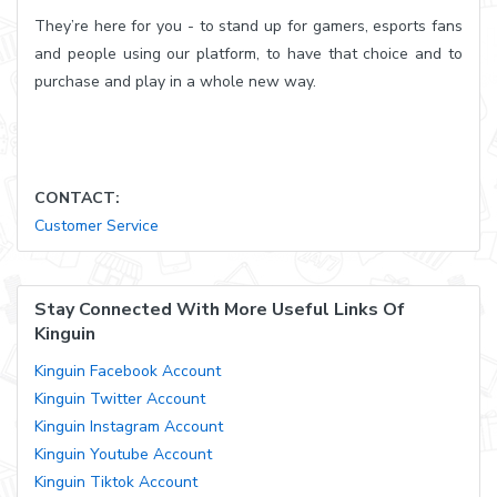
They’re here for you - to stand up for gamers, esports fans
and people using our platform, to have that choice and to
purchase and play in a whole new way.
CONTACT:
Customer Service
Stay Connected With More Useful Links Of
Kinguin
Kinguin Facebook Account
Kinguin Twitter Account
Kinguin Instagram Account
Kinguin Youtube Account
Kinguin Tiktok Account