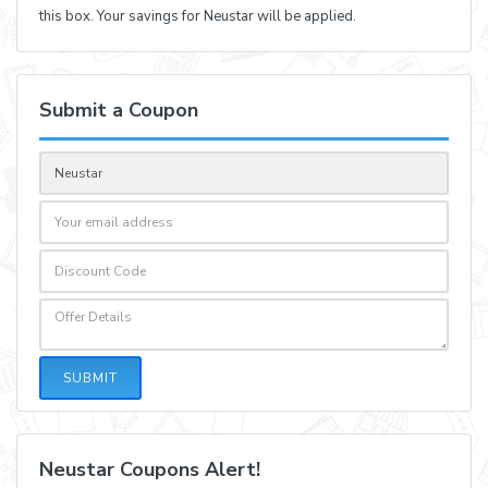
this box. Your savings for Neustar will be applied.
Submit a Coupon
SUBMIT
Neustar Coupons Alert!