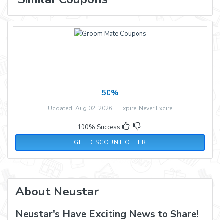
50%
Updated: Aug 02, 2026 Expire: Never Expire
100% Success
GET DISCOUNT OFFER
About Neustar
Neustar's Have Exciting News to Share!