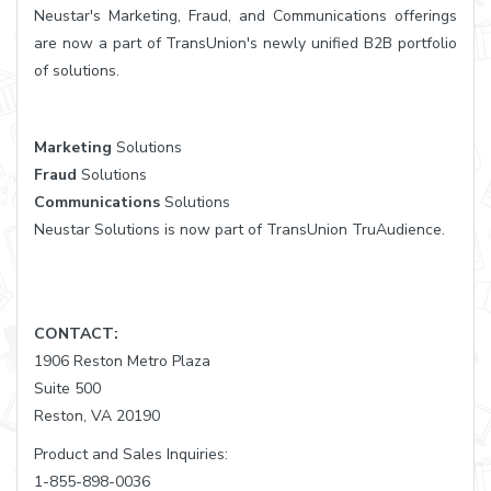
Neustar's Marketing, Fraud, and Communications offerings
are now a part of TransUnion's newly unified B2B portfolio
of solutions.
Marketing
Solutions
Fraud
Solutions
Communications
Solutions
Neustar Solutions is now part of TransUnion TruAudience.
CONTACT:
1906 Reston Metro Plaza
Suite 500
Reston, VA 20190
Product and Sales Inquiries:
1-855-898-0036