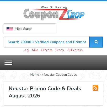
United States
e.g.
Nike
,
HP.com
,
Evony
,
AliExpress
Home
»
» Neustar Coupon Codes
Neustar Promo Code & Deals
August 2026