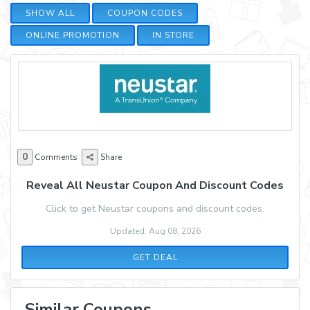
SHOW ALL
COUPON CODES
ONLINE PROMOTION
IN STORE
0
Comments
Share
Reveal All Neustar Coupon And Discount Codes
Click to get Neustar coupons and discount codes.
Updated: Aug 08, 2026
GET DEAL
Similar Coupons