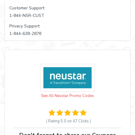
Customer Support:
1-844-NSR-CUST
Privacy Support:
1-844-638-2878
See All Neustar Promo Codes
( Rating
5.0 on 47
Clicks )