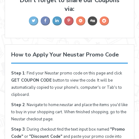
Don't forget to share our Coupons
via:
How to Apply Your Neustar Promo Code
Step 1
: Find your Neustar promo code on this page and click
GET COUPON CODE
button to view the code. It will be
automatically copied to your phone's, computer's or Tab's to
clipboard.
Step 2
: Navigate to home.neustar and place the items you'd like
to buy in your shopping cart. When finished shopping, go to the
Neustar checkout page.
Step 3
: During checkout find the text input box named
"Promo
Code"
or
"Discount Code"
and paste your promo code into