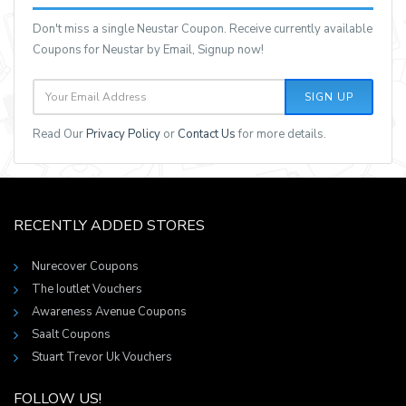
Don't miss a single Neustar Coupon. Receive currently available
Coupons for Neustar by Email, Signup now!
SIGN UP
Read Our
Privacy Policy
or
Contact Us
for more details.
RECENTLY ADDED STORES
Nurecover Coupons
The Ioutlet Vouchers
Awareness Avenue Coupons
Saalt Coupons
Stuart Trevor Uk Vouchers
FOLLOW US!