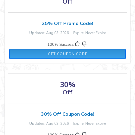
Off
25% Off Promo Code!
Updated: Aug 03, 2026 Expire: Never Expire
100% Success
LIFE41773
GET COUPON CODE
30%
Off
30% Off Coupon Code!
Updated: Aug 03, 2026 Expire: Never Expire