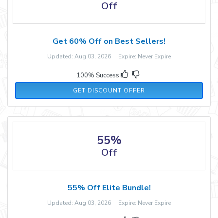
Off
Get 60% Off on Best Sellers!
Updated: Aug 03, 2026 Expire: Never Expire
100% Success
GET DISCOUNT OFFER
55%
Off
55% Off Elite Bundle!
Updated: Aug 03, 2026 Expire: Never Expire