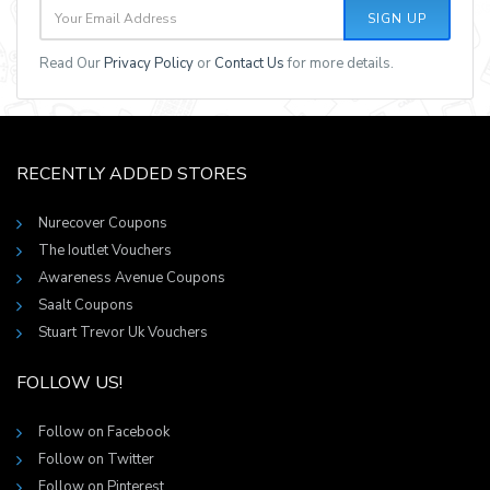
SIGN UP
Read Our
Privacy Policy
or
Contact Us
for more details.
RECENTLY ADDED STORES
Nurecover Coupons
The Ioutlet Vouchers
Awareness Avenue Coupons
Saalt Coupons
Stuart Trevor Uk Vouchers
FOLLOW US!
Follow on Facebook
Follow on Twitter
Follow on Pinterest