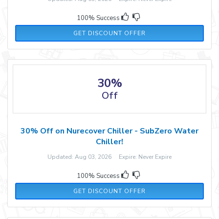
100% Success
GET DISCOUNT OFFER
30%
Off
30% Off on Nurecover Chiller - SubZero Water
Chiller!
Updated: Aug 03, 2026 Expire: Never Expire
100% Success
GET DISCOUNT OFFER