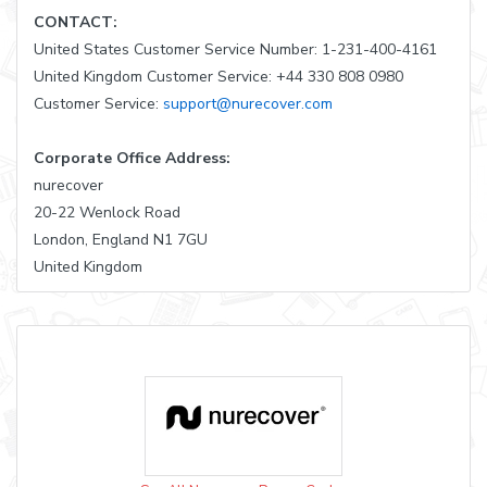
CONTACT:
United States Customer Service Number: 1-231-400-4161
United Kingdom Customer Service: +44 330 808 0980
Customer Service:
support@nurecover.com
Corporate Office Address:
nurecover
20-22 Wenlock Road
London, England N1 7GU
United Kingdom