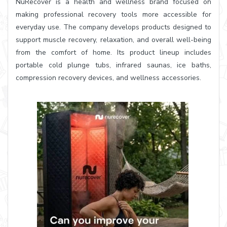
NuRecover is a health and wellness brand focused on
making professional recovery tools more accessible for
everyday use. The company develops products designed to
support muscle recovery, relaxation, and overall well-being
from the comfort of home. Its product lineup includes
portable cold plunge tubs, infrared saunas, ice baths,
compression recovery devices, and wellness accessories.