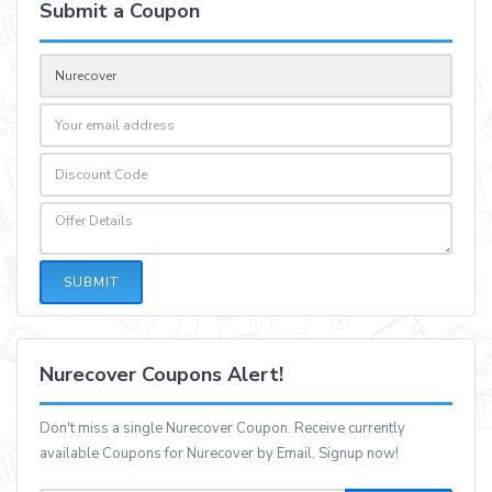
Submit a Coupon
SUBMIT
Nurecover Coupons Alert!
Don't miss a single Nurecover Coupon. Receive currently
available Coupons for Nurecover by Email, Signup now!