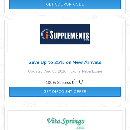
V5N9XBMB
GET COUPON CODE
Save Up to 25% on New Arrivals
Updated: Aug 05, 2026 Expire: Never Expire
100% Success
GET DISCOUNT OFFER