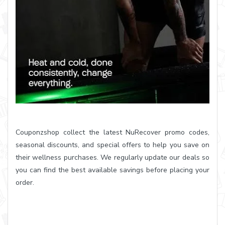
Couponzshop collect the latest NuRecover promo codes,
seasonal discounts, and special offers to help you save on
their wellness purchases. We regularly update our deals so
you can find the best available savings before placing your
order.