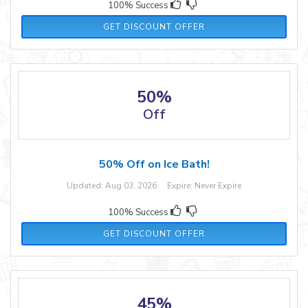
100% Success
GET DISCOUNT OFFER
50%
Off
50% Off on Ice Bath!
Updated: Aug 03, 2026 Expire: Never Expire
100% Success
GET DISCOUNT OFFER
45%