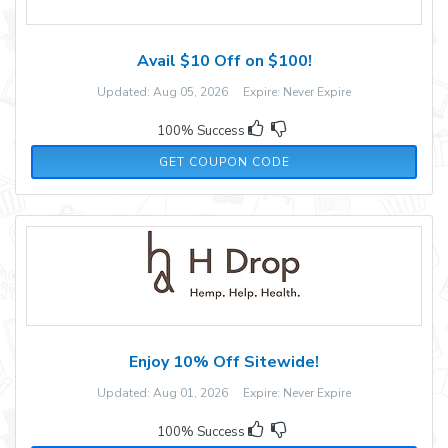
Avail $10 Off on $100!
Updated: Aug 05, 2026 Expire: Never Expire
100% Success
FALLFUN10
GET COUPON CODE
Enjoy 10% Off Sitewide!
Updated: Aug 01, 2026 Expire: Never Expire
100% Success