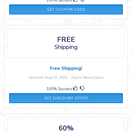
100% Success
LIFE41773
GET COUPON CODE
FREE
Shipping
Free Shipping!
Updated: Aug 03, 2026 Expire: Never Expire
100% Success
GET DISCOUNT OFFER
60%