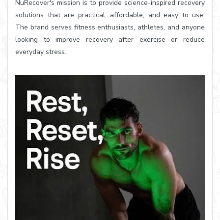
NuRecover's mission is to provide science-inspired recovery
solutions that are practical, affordable, and easy to use.
The brand serves fitness enthusiasts, athletes, and anyone
looking to improve recovery after exercise or reduce
everyday stress.