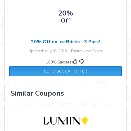
20%
Off
20% Off on Ice Bricks - 3 Pack!
Updated: Aug 03, 2026 Expire: Never Expire
100% Success
GET DISCOUNT OFFER
Similar Coupons