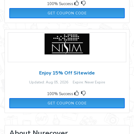
100% Success
479BZ2
GET COUPON CODE
Enjoy 15% Off Sitewide
Updated: Aug 05, 2026 Expire: Never Expire
100% Success
FASTHAIR
GET COUPON CODE
About Nurecover