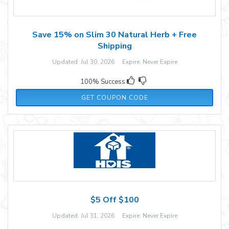
Save 15% on Slim 30 Natural Herb + Free
Shipping
Updated: Jul 30, 2026 Expire: Never Expire
100% Success
SLM15
GET COUPON CODE
$5 Off $100
Updated: Jul 31, 2026 Expire: Never Expire