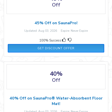
Off
45% Off on SaunaPro!
Updated: Aug 03, 2026 Expire: Never Expire
100% Success
GET DISCOUNT OFFER
40%
Off
40% Off on SaunaPro® Water-Absorbent Floor
Mat!
Updated: Aug 03, 2026 Expire: Never Expire