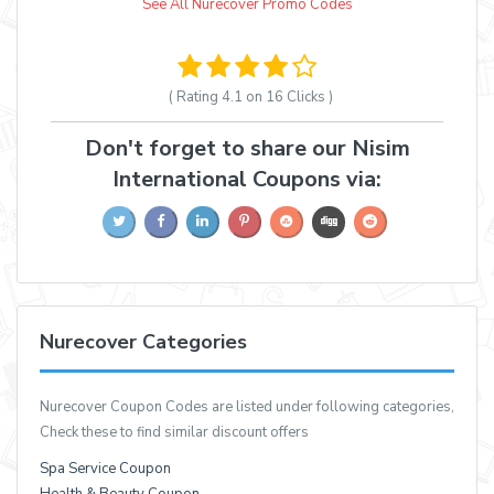
See All Nurecover Promo Codes
( Rating
4.1 on 16
Clicks )
Don't forget to share our Nisim
International Coupons via:
Nurecover Categories
Nurecover Coupon Codes are listed under following categories,
Check these to find similar discount offers
Spa Service Coupon