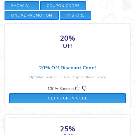
SHOW ALL
COUPON CODES
ONLINE PROMOTION
IN STORE
20%
Off
20% Off Discount Code!
Updated: Aug 03, 2026 Expire: Never Expire
100% Success
LIFE41773
GET COUPON CODE
25%