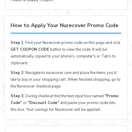
Health & Beauty Coupon
How to Apply Your Nurecover Promo Code
Step 1
: Find your Nurecover promo code on this page and click
GET COUPON CODE
button to view the code. It will be
automatically copied to your phone's, computer's or Tab's to
clipboard.
Step 2
: Navigate to nurecover.com and place the items you'd
like to buy in your shopping cart. When finished shopping, go to
the Nurecover checkout page.
Step 3
: During checkout find the text input box named
"Promo
Code"
or
"Discount Code"
and paste your promo code into
this box. Your savings for Nurecover will be applied.