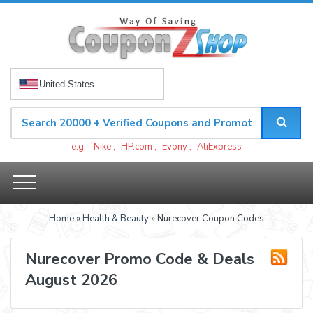
United States
e.g.
Nike
,
HP.com
,
Evony
,
AliExpress
Home
»
Health & Beauty
» Nurecover Coupon Codes
Nurecover Promo Code & Deals
August 2026