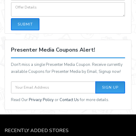
SUBMIT
Presenter Media Coupons Alert!
Don't miss a single Presenter Media Coupon. Receive currently
available Coupons for Presenter Media by Email, Signup now!
SIGN UP
Read Our
Privacy Policy
or
Contact Us
for more details.
RECENTLY ADDED STORES