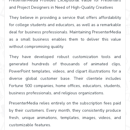
PresenterMedia Provides Exceptional Value for Presenters
and Project Designers in Need of High-Quality Creatives
They believe in providing a service that offers affordability
for college students and educators, as well as a remarkable
deal for business professionals. Maintaining PresenterMedia
as a small business enables them to deliver this value
without compromising quality.
They have developed robust customization tools and
generated hundreds of thousands of animated clips,
PowerPoint templates, videos, and clipart illustrations for a
diverse global customer base. Their clientele includes
Fortune 500 companies, home offices, educators, students,
business professionals, and religious organizations.
PresenterMedia relies entirely on the subscription fees paid
by their customers. Every month, they consistently produce
fresh, unique animations, templates, images, videos, and
customizable features.