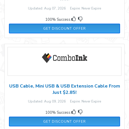
Updated: Aug 07, 2026 Expire: Never Expire
100% Success
GET DISCOUNT OFFER
USB Cable, Mini USB & USB Extension Cable From
Just $2.85!
Updated: Aug 09, 2026 Expire: Never Expire
100% Success
GET DISCOUNT OFFER