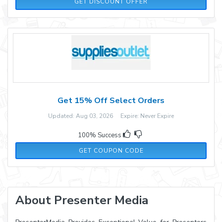
GET DISCOUNT OFFER
Get 15% Off Select Orders
Updated: Aug 03, 2026 Expire: Never Expire
100% Success
DEC15
GET COUPON CODE
About Presenter Media