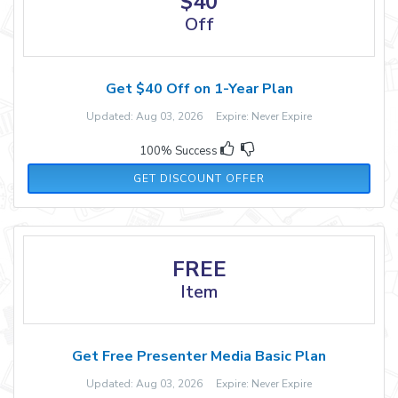
$40
Off
Get $40 Off on 1-Year Plan
Updated: Aug 03, 2026 Expire: Never Expire
100% Success
GET DISCOUNT OFFER
FREE
Item
Get Free Presenter Media Basic Plan
Updated: Aug 03, 2026 Expire: Never Expire