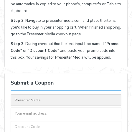
be automatically copied to your phone's, computer's or Tab's to
clipboard.
Step 2
: Navigate to presentermedia.com and place the items
you'd like to buy in your shopping cart. When finished shopping,
go to the Presenter Media checkout page.
Step 3
: During checkout find the text input box named
"Promo
Code"
or
"Discount Code"
and paste your promo code into
this box. Your savings for Presenter Media will be applied.
Submit a Coupon