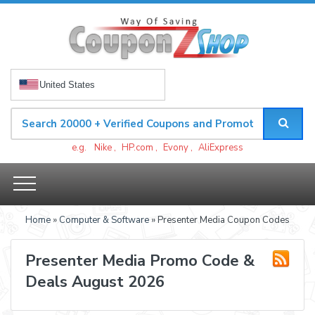
United States
e.g.
Nike
,
HP.com
,
Evony
,
AliExpress
Home
»
Computer & Software
» Presenter Media Coupon Codes
Presenter Media Promo Code &
Deals August 2026