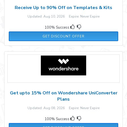
Receive Up to 90% Off on Templates & Kits
Updated: Aug 10, 2026 Expire: Never Expire
100% Success
GET DISCOUNT OFFER
Get upto 15% Off on Wondershare UniConverter
Plans
Updated: Aug 08, 2026 Expire: Never Expire
100% Success