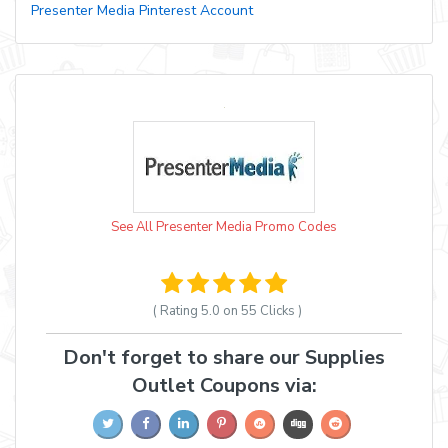
Presenter Media Pinterest Account
See All Presenter Media Promo Codes
( Rating
5.0 on 55
Clicks )
Don't forget to share our Supplies
Outlet Coupons via: