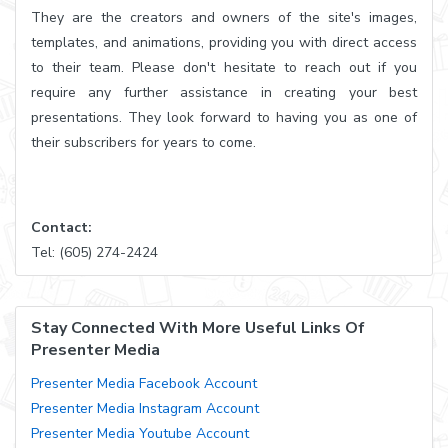
They are the creators and owners of the site's images,
templates, and animations, providing you with direct access
to their team. Please don't hesitate to reach out if you
require any further assistance in creating your best
presentations. They look forward to having you as one of
their subscribers for years to come.
Contact:
Tel: (605) 274-2424
Stay Connected With More Useful Links Of
Presenter Media
Presenter Media Facebook Account
Presenter Media Instagram Account
Presenter Media Youtube Account