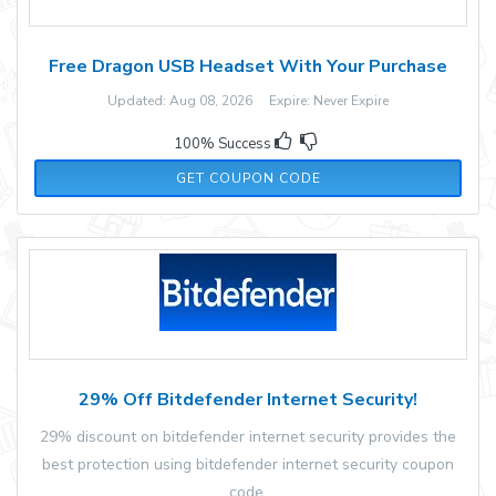
Free Dragon USB Headset With Your Purchase
Updated: Aug 08, 2026 Expire: Never Expire
100% Success
USB2023FREE
GET COUPON CODE
29% Off Bitdefender Internet Security!
29% discount on bitdefender internet security provides the
best protection using bitdefender internet security coupon
code.