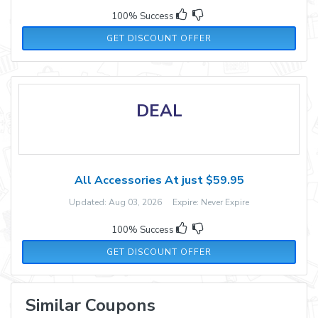
100% Success
GET DISCOUNT OFFER
DEAL
All Accessories At just $59.95
Updated: Aug 03, 2026 Expire: Never Expire
100% Success
GET DISCOUNT OFFER
Similar Coupons