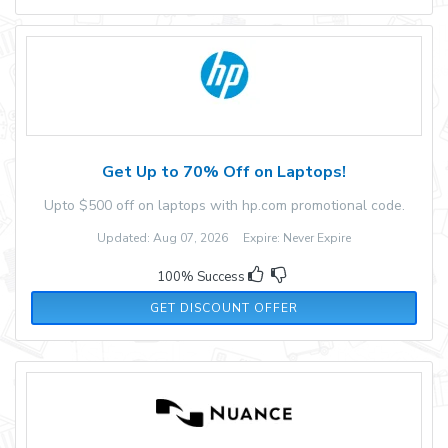
Get Up to 70% Off on Laptops!
Upto $500 off on laptops with hp.com promotional code.
Updated: Aug 07, 2026 Expire: Never Expire
100% Success
GET DISCOUNT OFFER