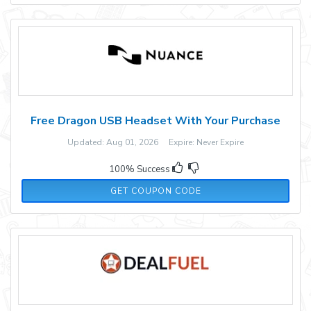
Free Dragon USB Headset With Your Purchase
Updated: Aug 01, 2026 Expire: Never Expire
100% Success
USB2023FREE
GET COUPON CODE