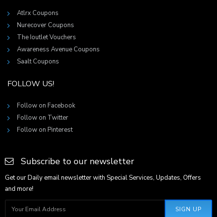
Atlrx Coupons
Nurecover Coupons
The Ioutlet Vouchers
Awareness Avenue Coupons
Saalt Coupons
FOLLOW US!
Follow on Facebook
Follow on Twitter
Follow on Pinterest
Subscribe to our newsletter
Get our Daily email newsletter with Special Services, Updates, Offers
and more!
SIGN UP