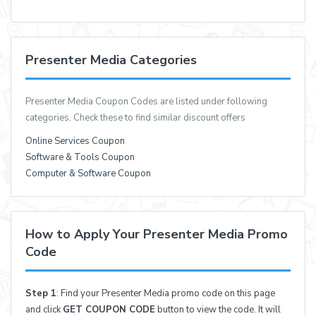
Presenter Media Categories
Presenter Media Coupon Codes are listed under following
categories, Check these to find similar discount offers
Online Services Coupon
Software & Tools Coupon
Computer & Software Coupon
How to Apply Your Presenter Media Promo
Code
Step 1
: Find your Presenter Media promo code on this page
and click
GET COUPON CODE
button to view the code. It will