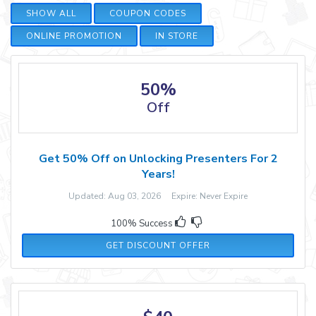
SHOW ALL
COUPON CODES
ONLINE PROMOTION
IN STORE
50%
Off
Get 50% Off on Unlocking Presenters For 2
Years!
Updated: Aug 03, 2026 Expire: Never Expire
100% Success
GET DISCOUNT OFFER