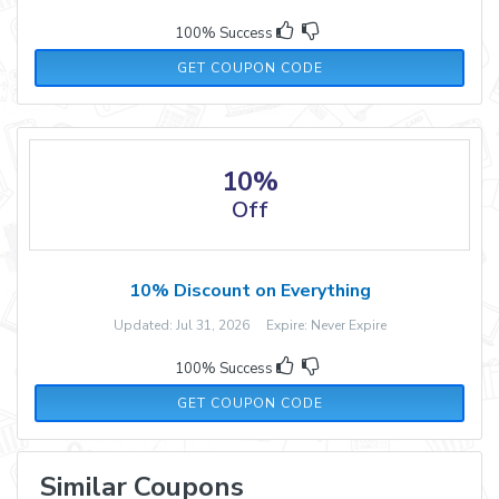
100% Success
PGN-15
GET COUPON CODE
10%
Off
10% Discount on Everything
Updated: Jul 31, 2026 Expire: Never Expire
100% Success
WELCOME10
GET COUPON CODE
Similar Coupons