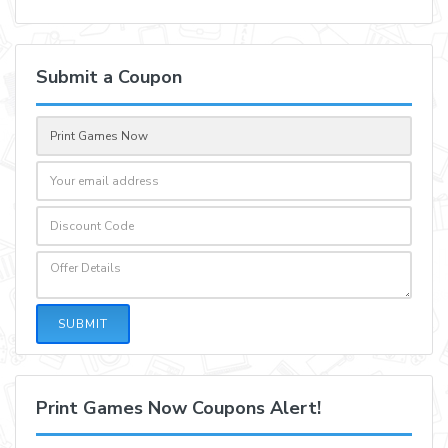
Submit a Coupon
SUBMIT
Print Games Now Coupons Alert!