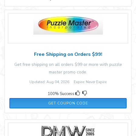
Free Shipping on Orders $99!
Get free shipping on all orders $99 or more with puzzle
master promo code.
Updated: Aug 04, 2026 Expire: Never Expire
100% Success
FREESHIP23
GET COUPON CODE