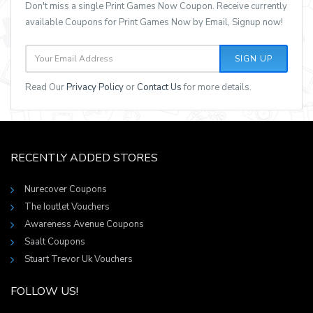
Don't miss a single Print Games Now Coupon. Receive currently
available Coupons for Print Games Now by Email, Signup now!
SIGN UP
Read Our
Privacy Policy
or
Contact Us
for more details.
RECENTLY ADDED STORES
Nurecover Coupons
The Ioutlet Vouchers
Awareness Avenue Coupons
Saalt Coupons
Stuart Trevor Uk Vouchers
FOLLOW US!