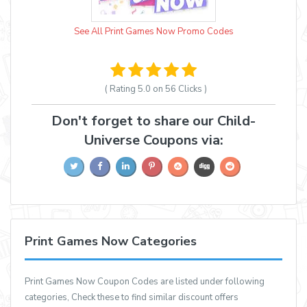
See All Print Games Now Promo Codes
( Rating
5.0 on 56
Clicks )
Don't forget to share our Child-
Universe Coupons via:
Print Games Now Categories
Print Games Now Coupon Codes are listed under following
categories, Check these to find similar discount offers