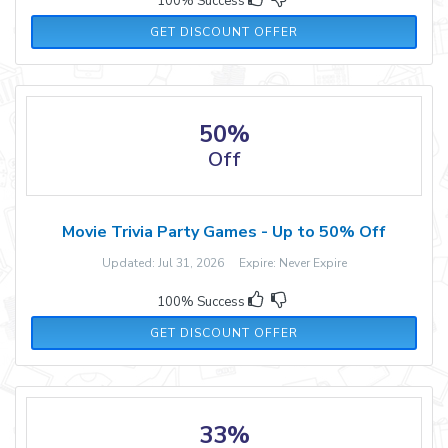
100% Success
GET DISCOUNT OFFER
50%
Off
Movie Trivia Party Games - Up to 50% Off
Updated: Jul 31, 2026 Expire: Never Expire
100% Success
GET DISCOUNT OFFER
33%