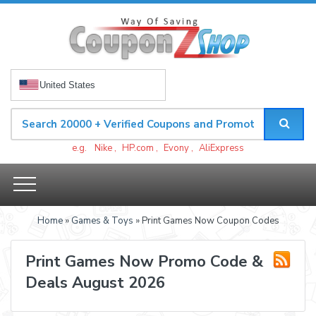
United States
e.g.
Nike
,
HP.com
,
Evony
,
AliExpress
Home
»
Games & Toys
» Print Games Now Coupon Codes
Print Games Now Promo Code &
Deals August 2026