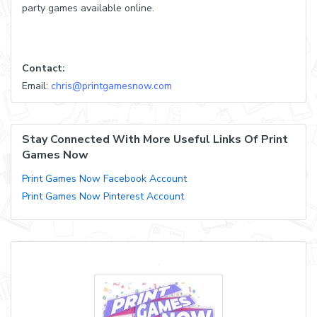
party games available online.
Contact:
Email:
chris@printgamesnow.com
Stay Connected With More Useful Links Of Print
Games Now
Print Games Now Facebook Account
Print Games Now Pinterest Account