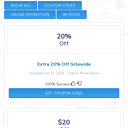
SHOW ALL
COUPON CODES
ONLINE PROMOTION
IN STORE
20%
Off
Extra 20% Off Sitewide
Updated: Jul 31, 2026 Expire: Never Expire
100% Success
20-HONEY
GET COUPON CODE
$20