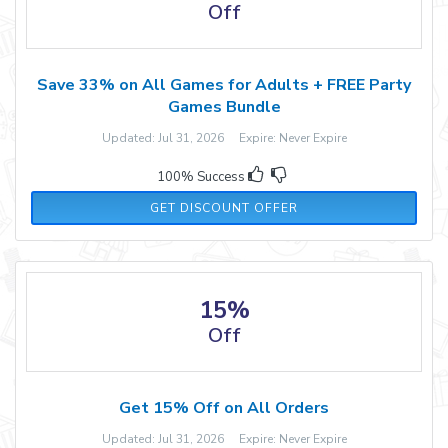
Off
Save 33% on All Games for Adults + FREE Party
Games Bundle
Updated: Jul 31, 2026 Expire: Never Expire
100% Success
GET DISCOUNT OFFER
15%
Off
Get 15% Off on All Orders
Updated: Jul 31, 2026 Expire: Never Expire