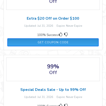
Off
Extra $20 Off on Order $100
Updated: Jul 31, 2026 Expire: Never Expire
100% Success
20-HONEY
GET COUPON CODE
99%
Off
Special Deals Sale - Up to 99% Off
Updated: Jul 31, 2026 Expire: Never Expire