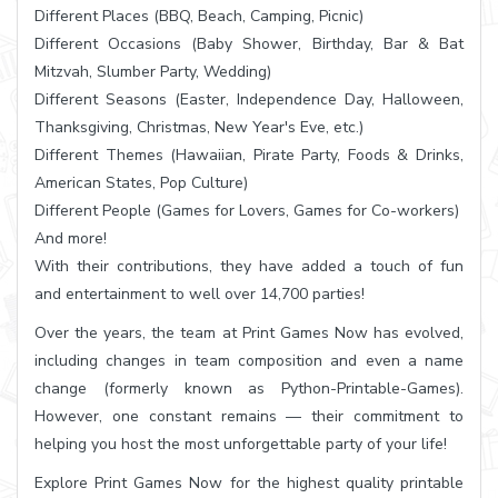
Different Places (BBQ, Beach, Camping, Picnic)
Different Occasions (Baby Shower, Birthday, Bar & Bat
Mitzvah, Slumber Party, Wedding)
Different Seasons (Easter, Independence Day, Halloween,
Thanksgiving, Christmas, New Year's Eve, etc.)
Different Themes (Hawaiian, Pirate Party, Foods & Drinks,
American States, Pop Culture)
Different People (Games for Lovers, Games for Co-workers)
And more!
With their contributions, they have added a touch of fun
and entertainment to well over 14,700 parties!
Over the years, the team at Print Games Now has evolved,
including changes in team composition and even a name
change (formerly known as Python-Printable-Games).
However, one constant remains — their commitment to
helping you host the most unforgettable party of your life!
Explore Print Games Now for the highest quality printable