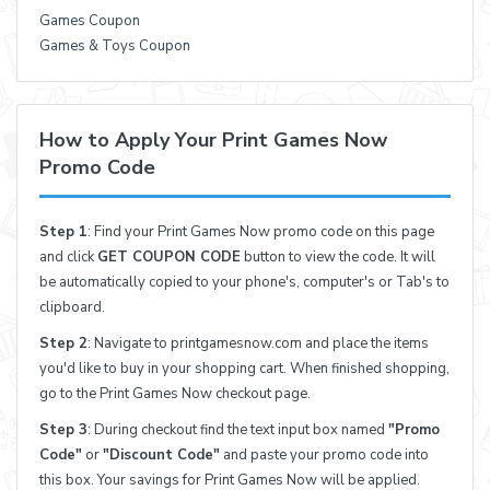
Games Coupon
Games & Toys Coupon
How to Apply Your Print Games Now
Promo Code
Step 1
: Find your Print Games Now promo code on this page
and click
GET COUPON CODE
button to view the code. It will
be automatically copied to your phone's, computer's or Tab's to
clipboard.
Step 2
: Navigate to printgamesnow.com and place the items
you'd like to buy in your shopping cart. When finished shopping,
go to the Print Games Now checkout page.
Step 3
: During checkout find the text input box named
"Promo
Code"
or
"Discount Code"
and paste your promo code into
this box. Your savings for Print Games Now will be applied.