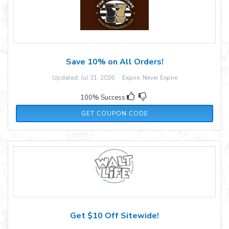
Save 10% on All Orders!
Updated: Jul 31, 2026 Expire: Never Expire
100% Success
TCSCHESS
GET COUPON CODE
Get $10 Off Sitewide!