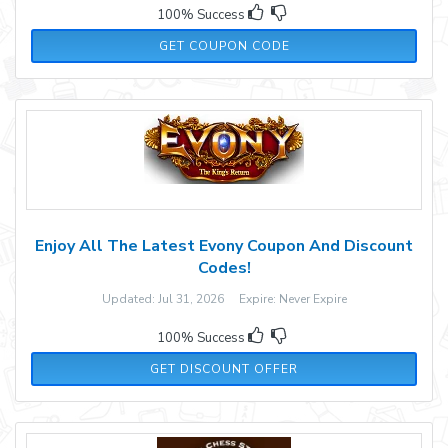
100% Success
LB18
GET COUPON CODE
Enjoy All The Latest Evony Coupon And Discount
Codes!
Updated: Jul 31, 2026 Expire: Never Expire
100% Success
GET DISCOUNT OFFER