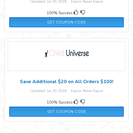
Updated: Jul 30, 2026 Expire: Never Expire
100% Success
TOXIEKATT10
GET COUPON CODE
Save Additional $20 on All Orders $100!
Updated: Jul 30, 2026 Expire: Never Expire
100% Success
NEXT20
GET COUPON CODE