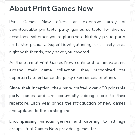
About Print Games Now
Print Games Now offers an extensive array of
downloadable printable party games suitable for diverse
occasions. Whether you're planning a birthday pirate party,
an Easter picnic, a Super Bowl gathering, or a lively trivia
night with friends, they have you covered!
As the team at Print Games Now continued to innovate and
expand their game collection, they recognized the
opportunity to enhance the party experiences of others.
Since their inception, they have crafted over 490 printable
party games and are continually adding more to their
repertoire. Each year brings the introduction of new games
and updates to the existing ones.
Encompassing various genres and catering to all age
groups, Print Games Now provides games for: