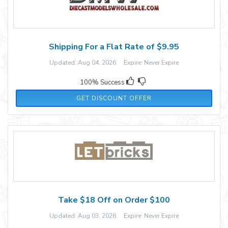
Shipping For a Flat Rate of $9.95
Updated: Aug 04, 2026 Expire: Never Expire
100% Success
GET DISCOUNT OFFER
Take $18 Off on Order $100
Updated: Aug 03, 2026 Expire: Never Expire