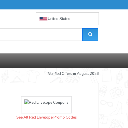
United States
Verified Offers in August 2026
See All Red Envelope Promo Codes