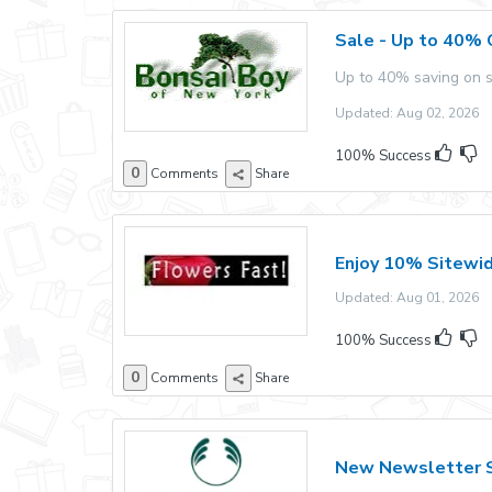
Sale - Up to 40% 
Up to 40% saving on s
Updated: Aug 02, 2026 E
100% Success
0
Comments
Share
Enjoy 10% Sitewi
Updated: Aug 01, 2026 E
100% Success
0
Comments
Share
New Newsletter S