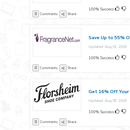
100% Success
0
Comments
Share
Save Up to 55% Of
Updated: Aug 01, 2026 E
100% Success
0
Comments
Share
Get 16% Off Your 
Updated: Aug 05, 2026 E
100% Success
0
Comments
Share