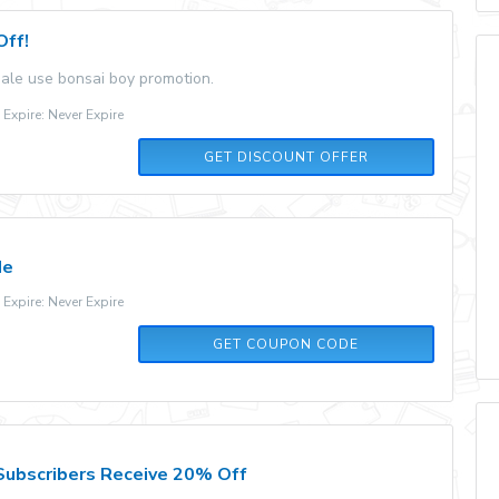
Off!
ale use bonsai boy promotion.
xpire: Never Expire
GET DISCOUNT OFFER
de
xpire: Never Expire
10OFFFLOWERS60
GET COUPON CODE
ubscribers Receive 20% Off