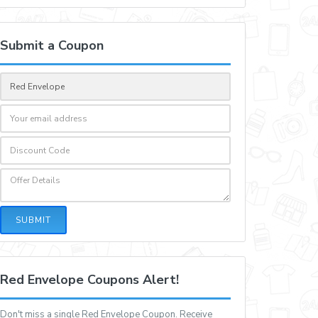
Submit a Coupon
SUBMIT
Red Envelope Coupons Alert!
Don't miss a single Red Envelope Coupon. Receive