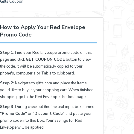
Gifts Coupon
How to Apply Your Red Envelope
Promo Code
Step 1
: Find your Red Envelope promo code on this
page and click
GET COUPON CODE
button to view
the code. It will be automatically copied to your
phone's, computer's or Tab's to clipboard.
Step 2
: Navigate to gifts.com and place the items
you'd like to buy in your shopping cart. When finished
shopping, go to the Red Envelope checkout page.
Step 3
: During checkout find the text input box named
"Promo Code"
or
"Discount Code"
and paste your
promo code into this box. Your savings for Red
Envelope will be applied.