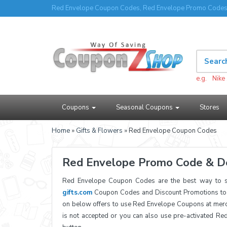
Red Envelope Coupon Codes, Red Envelope Promo Codes 
e.g.
Nike
Coupons
Seasonal Coupons
Stores
Home
»
Gifts & Flowers
» Red Envelope Coupon Codes
Red Envelope Promo Code & D
Red Envelope Coupon Codes are the best way to sa
gifts.com
Coupon Codes and Discount Promotions to h
on below offers to use Red Envelope Coupons at merc
is not accepted or you can also use pre-activated Re