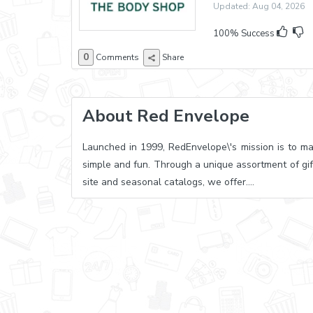
Updated: Aug 04, 2026 E
100% Success
0
Comments
Share
About Red Envelope
Launched in 1999, RedEnvelope\'s mission is to ma
simple and fun. Through a unique assortment of gif
site and seasonal catalogs, we offer....