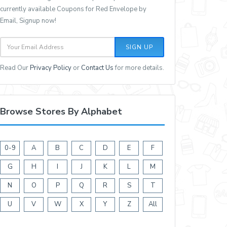
currently available Coupons for Red Envelope by
Email, Signup now!
SIGN UP
Read Our
Privacy Policy
or
Contact Us
for more details.
Browse Stores By Alphabet
0-9
A
B
C
D
E
F
G
H
I
J
K
L
M
N
O
P
Q
R
S
T
U
V
W
X
Y
Z
All