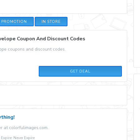
E PROMOTION
IN STORE
nvelope Coupon And Discount Codes
lope coupons and discount codes.
GET DEAL
thing!
r at colorfulimages.com.
xpire: Never Expire