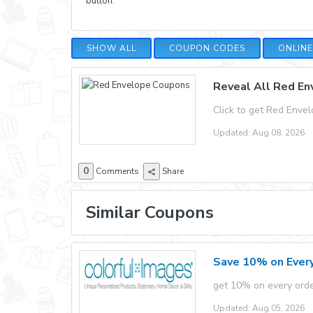
button.
SHOW ALL
COUPON CODES
ONLIN
Reveal All Red E
Click to get Red Enve
Updated: Aug 08, 2026
0
Comments
Share
Similar Coupons
Save 10% on Every
get 10% on every orde
Updated: Aug 05, 2026 E