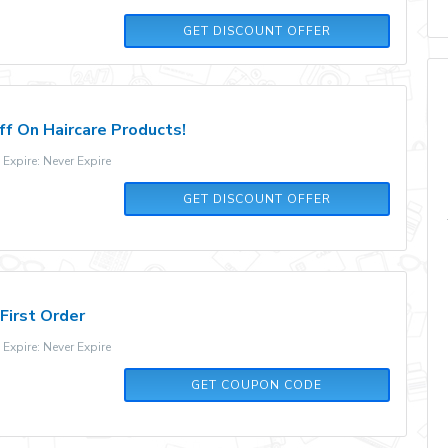
GET DISCOUNT OFFER
f On Haircare Products!
xpire: Never Expire
GET DISCOUNT OFFER
First Order
xpire: Never Expire
WKNS6P
GET COUPON CODE