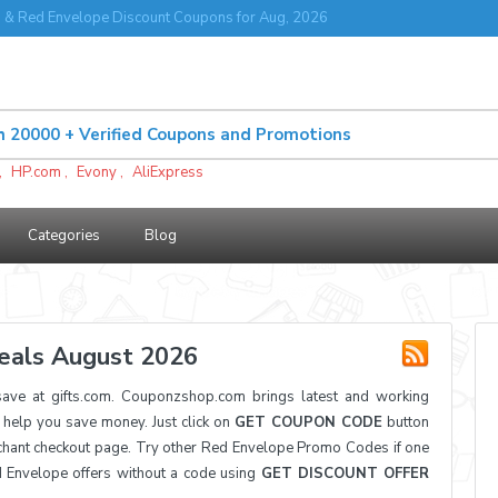
& Red Envelope Discount Coupons for Aug, 2026
,
HP.com
,
Evony
,
AliExpress
Categories
Blog
eals August 2026
ve at gifts.com. Couponzshop.com brings latest and working
elp you save money. Just click on
GET COUPON CODE
button
hant checkout page. Try other Red Envelope Promo Codes if one
d Envelope offers without a code using
GET DISCOUNT OFFER