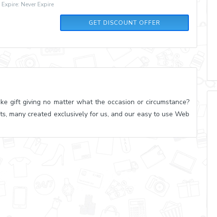
xpire: Never Expire
GET DISCOUNT OFFER
ke gift giving no matter what the occasion or circumstance?
ts, many created exclusively for us, and our easy to use Web