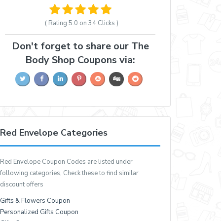
( Rating
5.0 on 34
Clicks )
Don't forget to share our The
Body Shop Coupons via:
Red Envelope Categories
Red Envelope Coupon Codes are listed under
following categories, Check these to find similar
discount offers
Gifts & Flowers Coupon
Personalized Gifts Coupon