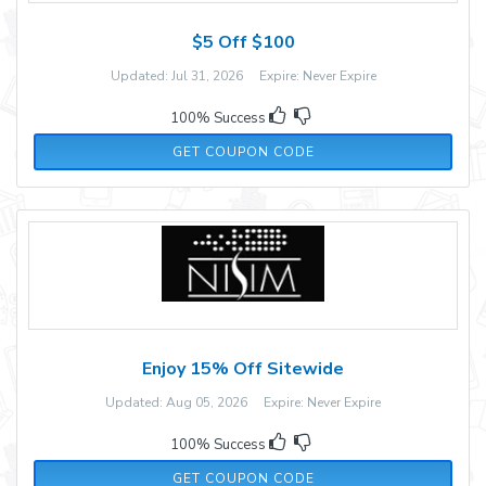
$5 Off $100
Updated: Jul 31, 2026 Expire: Never Expire
100% Success
479BZ2
GET COUPON CODE
Enjoy 15% Off Sitewide
Updated: Aug 05, 2026 Expire: Never Expire
100% Success
FASTHAIR
GET COUPON CODE