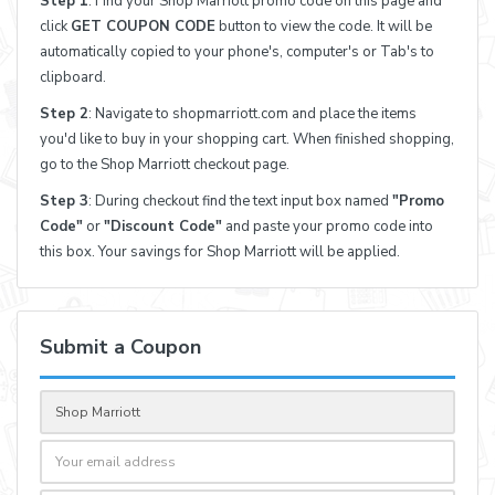
Step 1
: Find your Shop Marriott promo code on this page and
click
GET COUPON CODE
button to view the code. It will be
automatically copied to your phone's, computer's or Tab's to
clipboard.
Step 2
: Navigate to shopmarriott.com and place the items
you'd like to buy in your shopping cart. When finished shopping,
go to the Shop Marriott checkout page.
Step 3
: During checkout find the text input box named
"Promo
Code"
or
"Discount Code"
and paste your promo code into
this box. Your savings for Shop Marriott will be applied.
Submit a Coupon