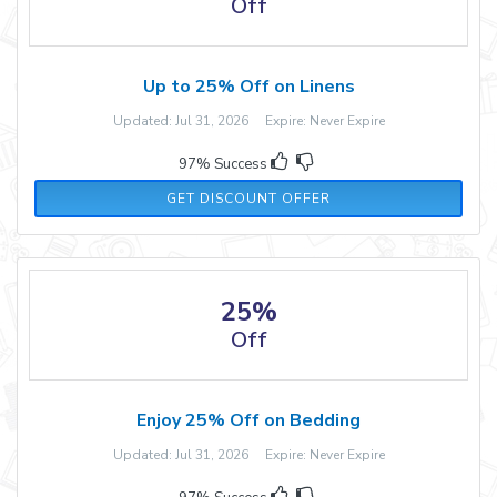
Off
Up to 25% Off on Linens
Updated: Jul 31, 2026 Expire: Never Expire
97% Success
GET DISCOUNT OFFER
25%
Off
Enjoy 25% Off on Bedding
Updated: Jul 31, 2026 Expire: Never Expire