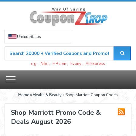
United States
e.g.
Nike
,
HP.com
,
Evony
,
AliExpress
Home
»
Health & Beauty
» Shop Marriott Coupon Codes
Shop Marriott Promo Code &
Deals August 2026