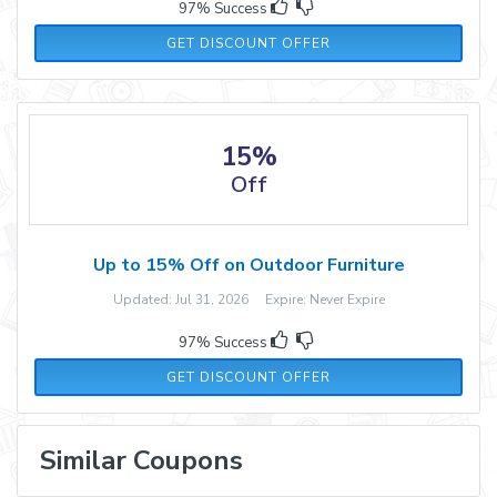
97% Success
GET DISCOUNT OFFER
15%
Off
Up to 15% Off on Outdoor Furniture
Updated: Jul 31, 2026 Expire: Never Expire
97% Success
GET DISCOUNT OFFER
Similar Coupons