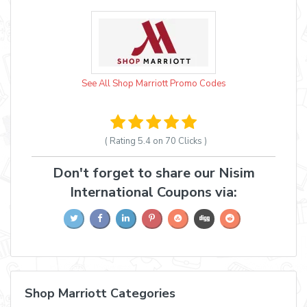
See All Shop Marriott Promo Codes
( Rating
5.4 on 70
Clicks )
Don't forget to share our Nisim
International Coupons via:
Shop Marriott Categories