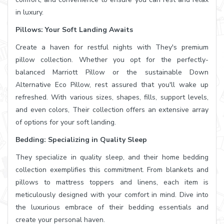
in luxury.
Pillows: Your Soft Landing Awaits
Create a haven for restful nights with They's premium
pillow collection. Whether you opt for the perfectly-
balanced Marriott Pillow or the sustainable Down
Alternative Eco Pillow, rest assured that you'll wake up
refreshed. With various sizes, shapes, fills, support levels,
and even colors, Their collection offers an extensive array
of options for your soft landing.
Bedding: Specializing in Quality Sleep
They specialize in quality sleep, and their home bedding
collection exemplifies this commitment. From blankets and
pillows to mattress toppers and linens, each item is
meticulously designed with your comfort in mind. Dive into
the luxurious embrace of their bedding essentials and
create your personal haven.