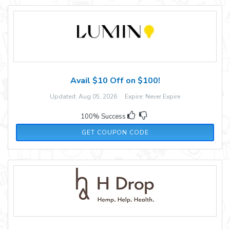
Avail $10 Off on $100!
Updated: Aug 05, 2026 Expire: Never Expire
100% Success
FALLFUN10
GET COUPON CODE