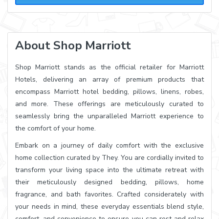
About Shop Marriott
Shop Marriott stands as the official retailer for Marriott
Hotels, delivering an array of premium products that
encompass Marriott hotel bedding, pillows, linens, robes,
and more. These offerings are meticulously curated to
seamlessly bring the unparalleled Marriott experience to
the comfort of your home.
Embark on a journey of daily comfort with the exclusive
home collection curated by They. You are cordially invited to
transform your living space into the ultimate retreat with
their meticulously designed bedding, pillows, home
fragrance, and bath favorites. Crafted considerately with
your needs in mind, these everyday essentials blend style,
comfort, and convenience to ensure you can rest and relax