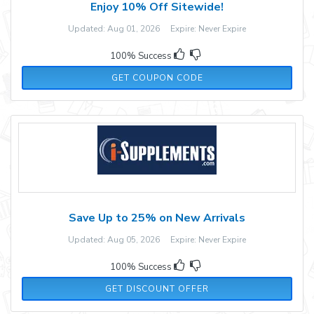
Enjoy 10% Off Sitewide!
Updated: Aug 01, 2026 Expire: Never Expire
100% Success
V5N9XBMB
GET COUPON CODE
Save Up to 25% on New Arrivals
Updated: Aug 05, 2026 Expire: Never Expire
100% Success
GET DISCOUNT OFFER