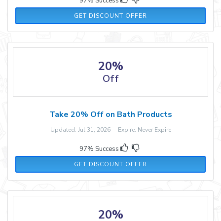
97% Success
GET DISCOUNT OFFER
20%
Off
Take 20% Off on Bath Products
Updated: Jul 31, 2026 Expire: Never Expire
97% Success
GET DISCOUNT OFFER
20%