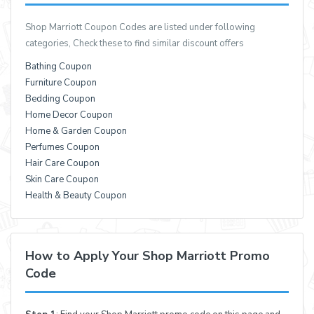
Shop Marriott Coupon Codes are listed under following
categories, Check these to find similar discount offers
Bathing Coupon
Furniture Coupon
Bedding Coupon
Home Decor Coupon
Home & Garden Coupon
Perfumes Coupon
Hair Care Coupon
Skin Care Coupon
Health & Beauty Coupon
How to Apply Your Shop Marriott Promo
Code