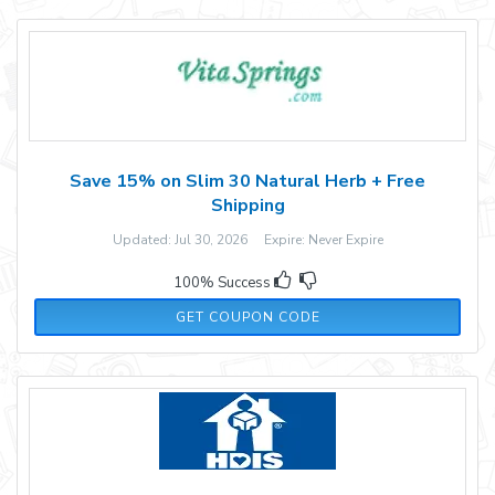
Save 15% on Slim 30 Natural Herb + Free
Shipping
Updated: Jul 30, 2026 Expire: Never Expire
100% Success
SLM15
GET COUPON CODE