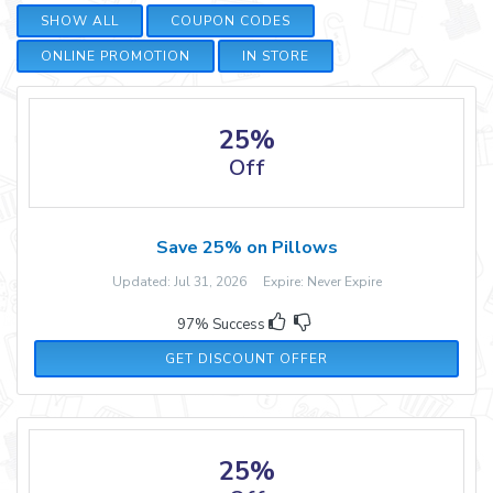
SHOW ALL
COUPON CODES
ONLINE PROMOTION
IN STORE
25%
Off
Save 25% on Pillows
Updated: Jul 31, 2026 Expire: Never Expire
97% Success
GET DISCOUNT OFFER
25%