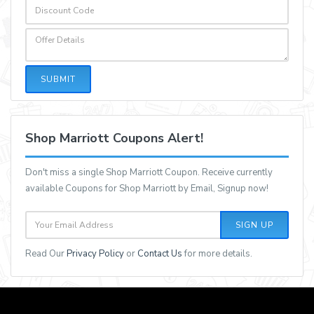
SUBMIT
Shop Marriott Coupons Alert!
Don't miss a single Shop Marriott Coupon. Receive currently
available Coupons for Shop Marriott by Email, Signup now!
SIGN UP
Read Our
Privacy Policy
or
Contact Us
for more details.