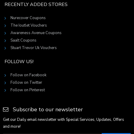
RECENTLY ADDED STORES
Nurecover Coupons
The Ioutlet Vouchers
Awareness Avenue Coupons
Saalt Coupons
Stuart Trevor Uk Vouchers
FOLLOW US!
Follow on Facebook
Follow on Twitter
Follow on Pinterest
Subscribe to our newsletter
Get our Daily email newsletter with Special Services, Updates, Offers
and more!