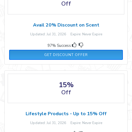
Off
Avail 20% Discount on Scent
Updated: Jul 31, 2026 Expire: Never Expire
97% Success
GET DISCOUNT OFFER
15%
Off
Lifestyle Products - Up to 15% Off
Updated: Jul 31, 2026 Expire: Never Expire