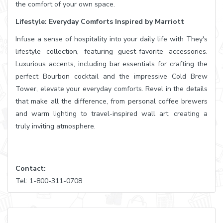
the comfort of your own space.
Lifestyle: Everyday Comforts Inspired by Marriott
Infuse a sense of hospitality into your daily life with They's
lifestyle collection, featuring guest-favorite accessories.
Luxurious accents, including bar essentials for crafting the
perfect Bourbon cocktail and the impressive Cold Brew
Tower, elevate your everyday comforts. Revel in the details
that make all the difference, from personal coffee brewers
and warm lighting to travel-inspired wall art, creating a
truly inviting atmosphere.
Contact:
Tel: 1-800-311-0708