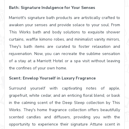
Bath: Signature Indulgence for Your Senses
Marriott's signature bath products are artistically crafted to
awaken your senses and provide solace to your soul. From
This Works bath and body solutions to exquisite shower
curtains, waffle kimono robes, and minimalist vanity mirrors,
They's bath items are curated to foster relaxation and
rejuvenation. Now, you can recreate the sublime sensation
of a stay at a Marriott Hotel or a spa visit without leaving
the confines of your own home.
Scent: Envelop Yourself in Luxury Fragrance
Surround yourself with captivating notes of apple,
grapefruit, white cedar, and an enticing floral blend, or bask
in the calming scent of the Deep Sleep collection by This
Works. They's home fragrance collection offers beautifully
scented candles and diffusers, providing you with the
opportunity to experience their signature Attune scent in