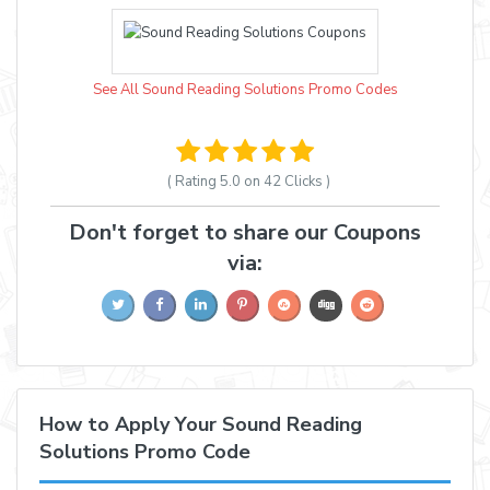
See All Sound Reading Solutions Promo Codes
( Rating
5.0 on 42
Clicks )
Don't forget to share our Coupons
via:
How to Apply Your Sound Reading
Solutions Promo Code