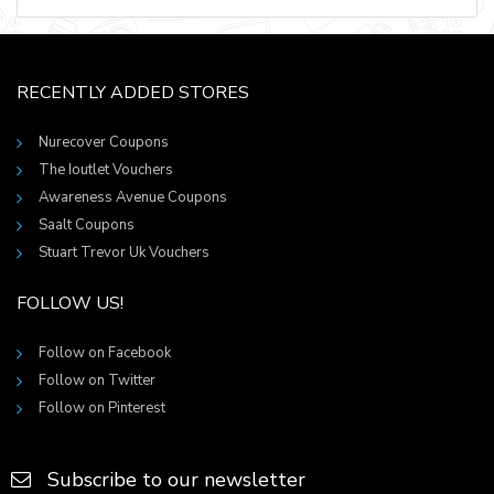
RECENTLY ADDED STORES
Nurecover Coupons
The Ioutlet Vouchers
Awareness Avenue Coupons
Saalt Coupons
Stuart Trevor Uk Vouchers
FOLLOW US!
Follow on Facebook
Follow on Twitter
Follow on Pinterest
Subscribe to our newsletter