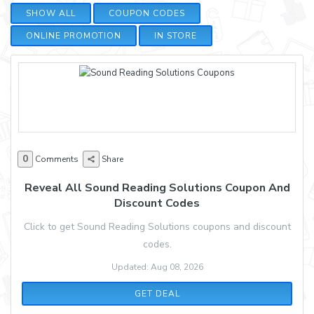
SHOW ALL
COUPON CODES
ONLINE PROMOTION
IN STORE
0
Comments
Share
Reveal All Sound Reading Solutions Coupon And
Discount Codes
Click to get Sound Reading Solutions coupons and discount
codes.
Updated: Aug 08, 2026
GET DEAL