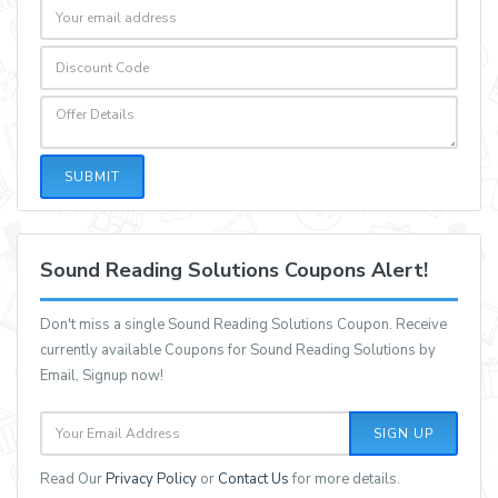
SUBMIT
Sound Reading Solutions Coupons Alert!
Don't miss a single Sound Reading Solutions Coupon. Receive
currently available Coupons for Sound Reading Solutions by
Email, Signup now!
SIGN UP
Read Our
Privacy Policy
or
Contact Us
for more details.