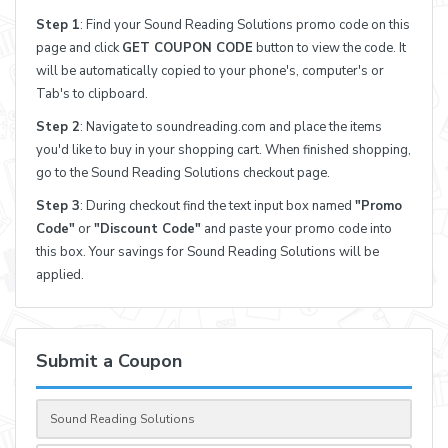
Step 1
: Find your Sound Reading Solutions promo code on this
page and click
GET COUPON CODE
button to view the code. It
will be automatically copied to your phone's, computer's or
Tab's to clipboard.
Step 2
: Navigate to soundreading.com and place the items
you'd like to buy in your shopping cart. When finished shopping,
go to the Sound Reading Solutions checkout page.
Step 3
: During checkout find the text input box named
"Promo
Code"
or
"Discount Code"
and paste your promo code into
this box. Your savings for Sound Reading Solutions will be
applied.
Submit a Coupon