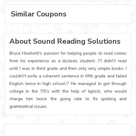
Similar Coupons
About Sound Reading Solutions
Bruce Howlett\'s passion for helping people to read comes
from his experience as a dyslexic student. \"I didn\'t read
until I was in third grade and then only very simple books. I
couldn\'t write a coherent sentence in fifth grade and failed
English twice in high school.\" He managed to get through
college in the 70\'s with the help of typists, who would
charge him twice the going rate to fix spelling and
grammatical issues.