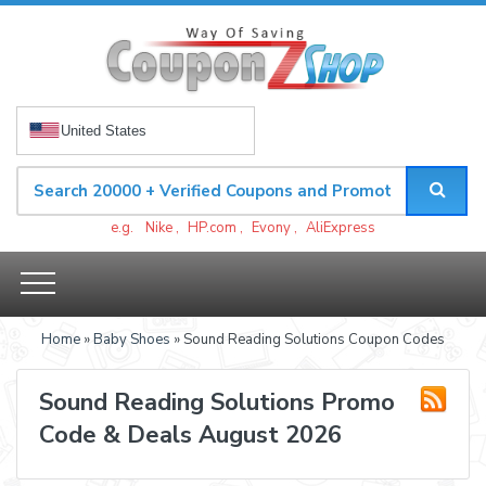
United States
e.g.
Nike
,
HP.com
,
Evony
,
AliExpress
Home
»
Baby Shoes
» Sound Reading Solutions Coupon Codes
Sound Reading Solutions Promo
Code & Deals August 2026