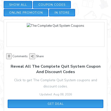
SHOW ALL
COUPON CODES
ONLINE PROMOTION
IN STORE
0
Comments
Share
Reveal All The Complete Quit System Coupon
And Discount Codes
Click to get The Complete Quit System coupons and
discount codes.
Updated: Aug 08, 2026
GET DEAL