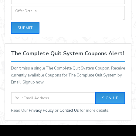
SUBMIT
The Complete Quit System Coupons Alert!
Don't miss a single The Complete Quit System Coupon. Receive
currently available Coupons for The Complete Quit System by
Email, Signup now!
SIGN UP
Read Our
Privacy Policy
or
Contact Us
for more details.