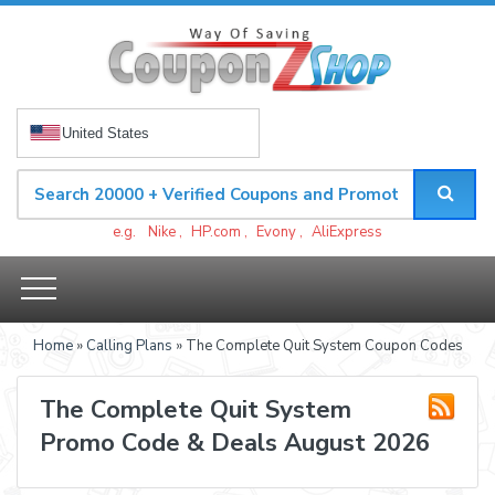
United States
e.g.
Nike
,
HP.com
,
Evony
,
AliExpress
Home
»
Calling Plans
» The Complete Quit System Coupon Codes
The Complete Quit System
Promo Code & Deals August 2026