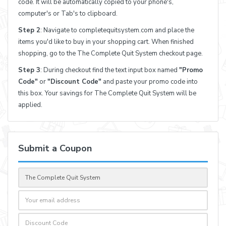
code. It will be automatically copied to your phone's,
computer's or Tab's to clipboard.
Step 2
: Navigate to completequitsystem.com and place the
items you'd like to buy in your shopping cart. When finished
shopping, go to the The Complete Quit System checkout page.
Step 3
: During checkout find the text input box named
"Promo
Code"
or
"Discount Code"
and paste your promo code into
this box. Your savings for The Complete Quit System will be
applied.
Submit a Coupon