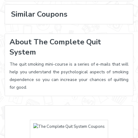
Similar Coupons
About The Complete Quit
System
The quit smoking mini-course is a series of e-mails that will
help you understand the psychological aspects of smoking
dependence so you can increase your chances of quitting
for good.