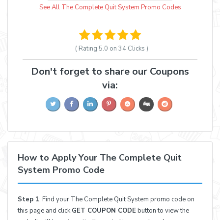
See All The Complete Quit System Promo Codes
( Rating
5.0 on 34
Clicks )
Don't forget to share our Coupons
via:
How to Apply Your The Complete Quit
System Promo Code
Step 1
: Find your The Complete Quit System promo code on
this page and click
GET COUPON CODE
button to view the