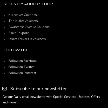
RECENTLY ADDED STORES
Nurecover Coupons
The Ioutlet Vouchers
Awareness Avenue Coupons
Saalt Coupons
Stuart Trevor Uk Vouchers
FOLLOW US!
Follow on Facebook
Follow on Twitter
Follow on Pinterest
Subscribe to our newsletter
Get our Daily email newsletter with Special Services, Updates, Offers
and more!