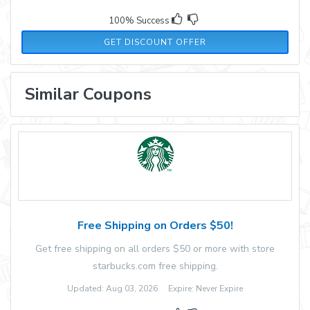
100% Success
GET DISCOUNT OFFER
Similar Coupons
Free Shipping on Orders $50!
Get free shipping on all orders $50 or more with store
starbucks.com free shipping.
Updated: Aug 03, 2026 Expire: Never Expire