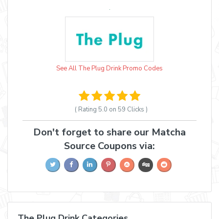
See All The Plug Drink Promo Codes
( Rating
5.0 on 59
Clicks )
Don't forget to share our Matcha
Source Coupons via:
The Plug Drink Categories