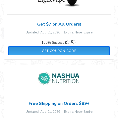
Get $7 on All Orders!
Updated: Aug 01, 2026 Expire: Never Expire
100% Success
Y7P96GF
GET COUPON CODE
Free Shipping on Orders $89+
Updated: Aug 01, 2026 Expire: Never Expire