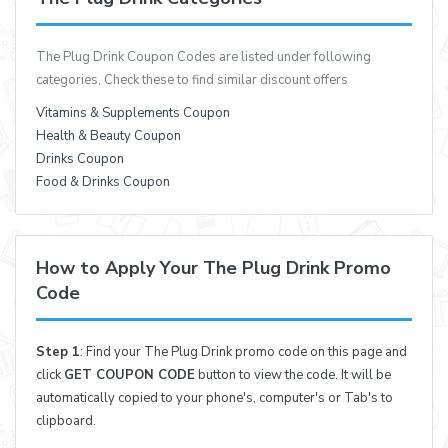
The Plug Drink Coupon Codes are listed under following
categories, Check these to find similar discount offers
Vitamins & Supplements Coupon
Health & Beauty Coupon
Drinks Coupon
Food & Drinks Coupon
How to Apply Your The Plug Drink Promo
Code
Step 1
: Find your The Plug Drink promo code on this page and
click
GET COUPON CODE
button to view the code. It will be
automatically copied to your phone's, computer's or Tab's to
clipboard.