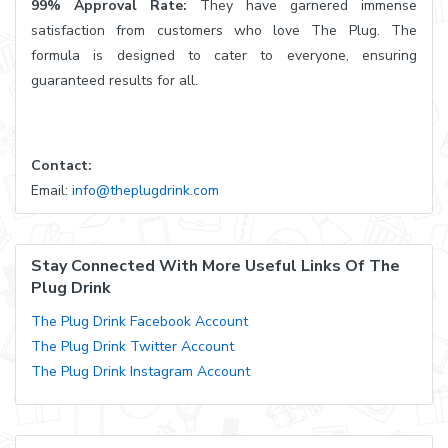
99% Approval Rate:
They have garnered immense
satisfaction from customers who love The Plug. The
formula is designed to cater to everyone, ensuring
guaranteed results for all.
Contact:
Email:
info@theplugdrink.com
Stay Connected With More Useful Links Of The
Plug Drink
The Plug Drink Facebook Account
The Plug Drink Twitter Account
The Plug Drink Instagram Account