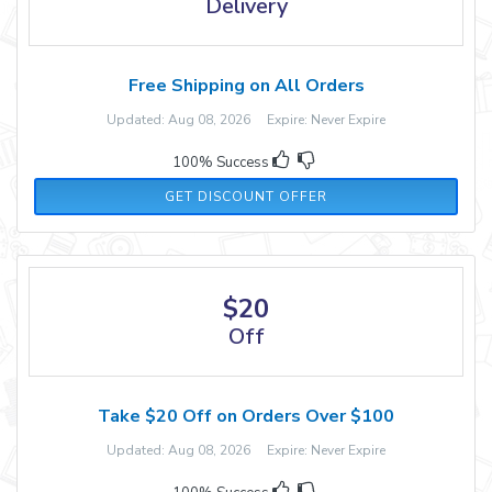
Delivery
Free Shipping on All Orders
Updated: Aug 08, 2026 Expire: Never Expire
100% Success
GET DISCOUNT OFFER
$20
Off
Take $20 Off on Orders Over $100
Updated: Aug 08, 2026 Expire: Never Expire