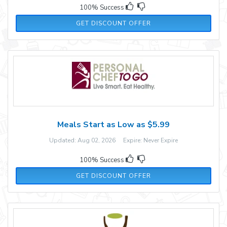
100% Success
GET DISCOUNT OFFER
Meals Start as Low as $5.99
Updated: Aug 02, 2026 Expire: Never Expire
100% Success
GET DISCOUNT OFFER