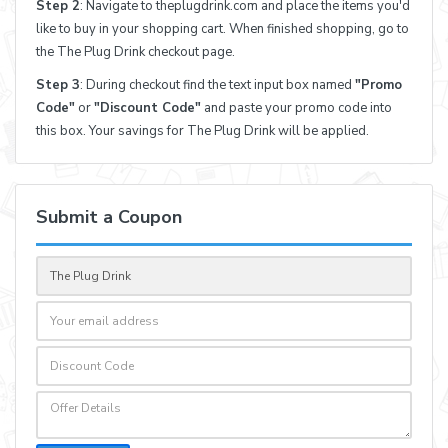
Step 2
: Navigate to theplugdrink.com and place the items you'd
like to buy in your shopping cart. When finished shopping, go to
the The Plug Drink checkout page.
Step 3
: During checkout find the text input box named
"Promo
Code"
or
"Discount Code"
and paste your promo code into
this box. Your savings for The Plug Drink will be applied.
Submit a Coupon