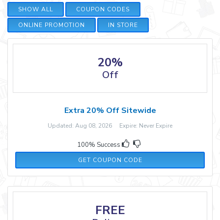
SHOW ALL
COUPON CODES
ONLINE PROMOTION
IN STORE
20%
Off
Extra 20% Off Sitewide
Updated: Aug 08, 2026 Expire: Never Expire
100% Success
PLUG20NEW
GET COUPON CODE
FREE