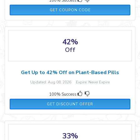
100% Success
MASSTERCOUPON
GET COUPON CODE
42%
Off
Get Up to 42% Off on Plant-Based Pills
Updated: Aug 08, 2026 Expire: Never Expire
100% Success
GET DISCOUNT OFFER
33%