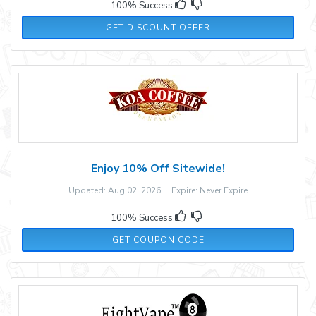
100% Success
GET DISCOUNT OFFER
Enjoy 10% Off Sitewide!
Updated: Aug 02, 2026 Expire: Never Expire
100% Success
WELCOME10
GET COUPON CODE