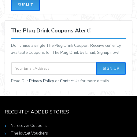
SUBMIT
The Plug Drink Coupons Alert!
Don't miss a single The Plug Drink Coupon. Receive currently
available Coupons for The Plug Drink by Email, Signup now!
SIGN UP
Read Our
Privacy Policy
or
Contact Us
for more details.
RECENTLY ADDED STORES
Nurecover Coupons
The Ioutlet Vouchers