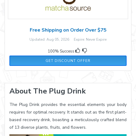
Free Shipping on Order Over $75
Updated: Aug 05, 2026 Expire: Never Expire
100% Success
GET DISCOUNT OFFER
About The Plug Drink
The Plug Drink provides the essential elements your body
requires for optimal recovery. It stands out as the first plant-
based recovery drink, boasting a meticulously crafted blend
of 13 diverse plants, fruits, and flowers.