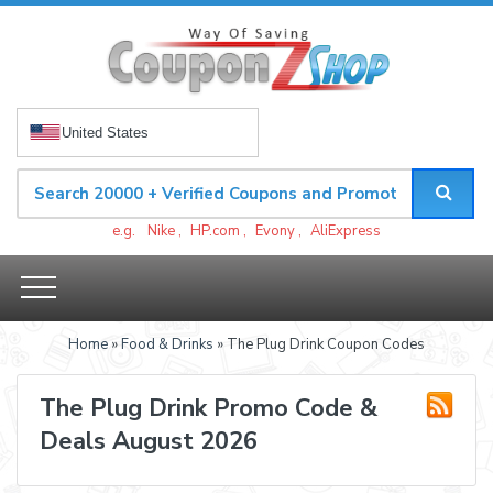
United States
e.g.
Nike
,
HP.com
,
Evony
,
AliExpress
Home
»
Food & Drinks
» The Plug Drink Coupon Codes
The Plug Drink Promo Code &
Deals August 2026