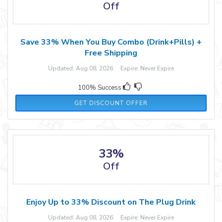
Off
Save 33% When You Buy Combo (Drink+Pills) +
Free Shipping
Updated: Aug 08, 2026 Expire: Never Expire
100% Success
GET DISCOUNT OFFER
33%
Off
Enjoy Up to 33% Discount on The Plug Drink
Updated: Aug 08, 2026 Expire: Never Expire