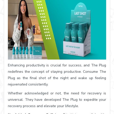
Enhancing productivity is crucial for success, and The Plug
redefines the concept of staying productive. Consume The
Plug as the final shot of the night and wake up feeling
rejuvenated consistently.
Whether acknowledged or not, the need for recovery is
universal. They have developed The Plug to expedite your
recovery process and elevate your lifestyle.