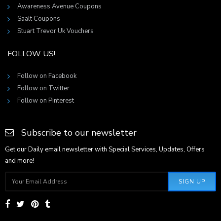
Awareness Avenue Coupons
Saalt Coupons
Stuart Trevor Uk Vouchers
FOLLOW US!
Follow on Facebook
Follow on Twitter
Follow on Pinterest
Subscribe to our newsletter
Get our Daily email newsletter with Special Services, Updates, Offers
and more!
SIGN UP