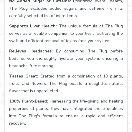
No Added Sugar or Caffeine:
Prioritizing overall health,
The Plug excludes added sugars and caffeine from its
carefully selected list of ingredients.
Supports Liver Health:
The unique formula of The Plug
serves as a reliable companion to your liver, facilitating the
swift and efficient removal of toxins from your system.
Relieves Headaches:
By consuming The Plug before
bedtime, you thoroughly hydrate your system, ensuring a
headache-free morning.
Tastes Great:
Crafted from a combination of 13 plants,
fruits, and flowers, The Plug boasts a delightful natural
flavor that is unparalleled.
100% Plant-Based:
Harnessing the life-giving and healing
properties of plants, they have integrated these qualities
into The Plug's formula to ensure a rapid and efficient
recovery.