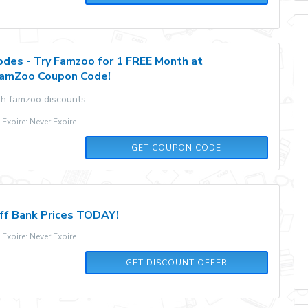
des - Try Famzoo for 1 FREE Month at
FamZoo Coupon Code!
th famzoo discounts.
xpire: Never Expire
FREETRIAL
GET COUPON CODE
ff Bank Prices TODAY!
xpire: Never Expire
GET DISCOUNT OFFER