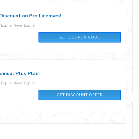
Discount on Pro Licenses!
xpire: Never Expire
NEWLAUNCH
GET COUPON CODE
nnual Plus Plan!
xpire: Never Expire
GET DISCOUNT OFFER