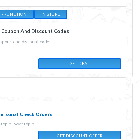
E PROMOTION
IN STORE
x Coupon And Discount Codes
oupons and discount codes.
GET DEAL
Personal Check Orders
xpire: Never Expire
GET DISCOUNT OFFER