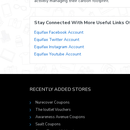
actively managing their carbon footprint.
Stay Connected With More Useful Links Of
Equifax Facebook Account
Equifax Twitter Account
Equifax Instagram Account
Equifax Youtube Account
RECENTLY ADDED STORES
Nurecover Coupons
The Ioutlet Vouchers
Awareness Avenue Coupons
Saalt Coupons