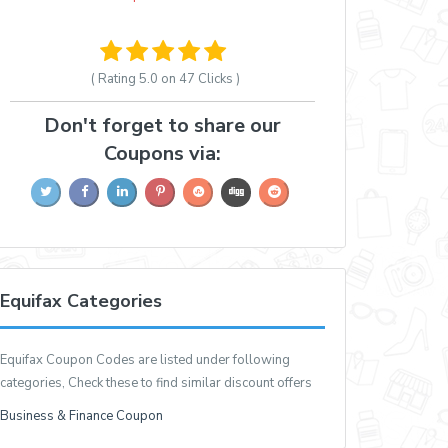
( Rating
5.0 on 47
Clicks )
Don't forget to share our
Coupons via:
Equifax Categories
Equifax Coupon Codes are listed under following
categories, Check these to find similar discount offers
Business & Finance Coupon