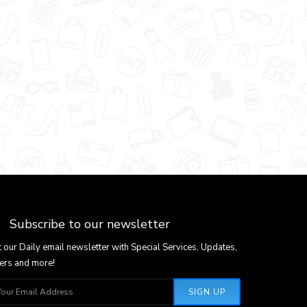
Subscribe to our newsletter
 our Daily email newsletter with Special Services, Updates,
ers and more!
SIGN UP