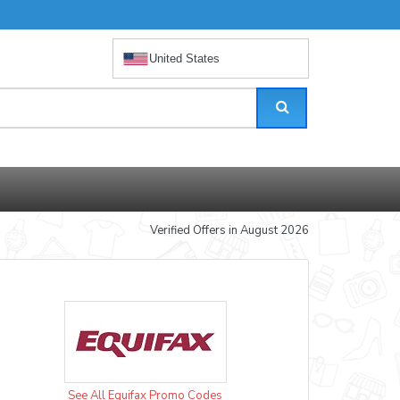
United States
Verified Offers in August 2026
See All Equifax Promo Codes