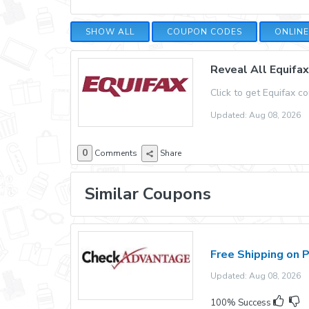
SHOW ALL
COUPON CODES
ONLIN
Reveal All Equifa
Click to get Equifax c
Updated: Aug 08, 2026
0
Comments
Share
Similar Coupons
Free Shipping on 
Updated: Aug 08, 2026 E
100% Success