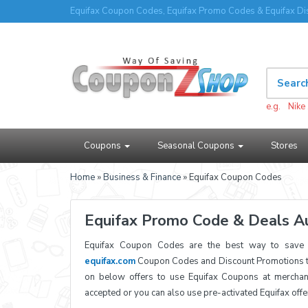
Equifax Coupon Codes, Equifax Promo Codes & Equifax Di
e.g.
Nike
Coupons
Seasonal Coupons
Stores
Home
»
Business & Finance
» Equifax Coupon Codes
Equifax Promo Code & Deals A
Equifax Coupon Codes are the best way to save a
equifax.com
Coupon Codes and Discount Promotions to
on below offers to use Equifax Coupons at merchan
accepted or you can also use pre-activated Equifax off