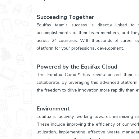
Succeeding Together
Equifax team's success is directly linked t
accomplishments of their team members, and they 
across 24 countries. With thousands of career op
platform for your professional development.
Powered by the Equifax Cloud
The Equifax Cloud™ has revolutionized their 
collaborate. By leveraging this advanced platform, 
the freedom to drive innovation more rapidly than e
Environment
Equifax is actively working towards minimizing its
These include improving the efficiency of our wor
utilization, implementing effective waste manage