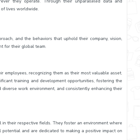
rever they operate. Through their unparalleled data and
 of lives worldwide.
proach, and the behaviors that uphold their company, vision,
t for their global team.
eir employees, recognizing them as their most valuable asset.
ificant training and development opportunities, fostering the
nd diverse work environment, and consistently enhancing their
 in their respective fields. They foster an environment where
ll potential and are dedicated to making a positive impact on