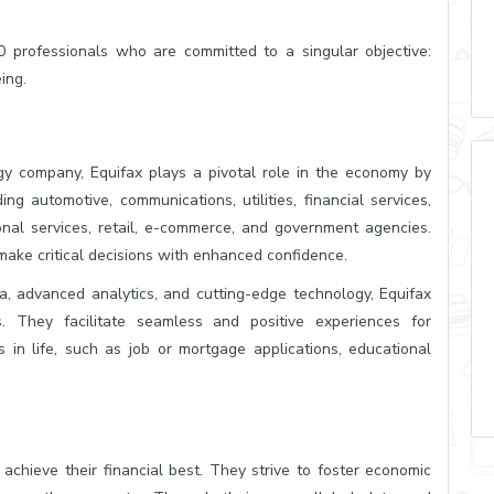
 professionals who are committed to a singular objective:
ing.
ogy company, Equifax plays a pivotal role in the economy by
ng automotive, communications, utilities, financial services,
ional services, retail, e-commerce, and government agencies.
make critical decisions with enhanced confidence.
a, advanced analytics, and cutting-edge technology, Equifax
s. They facilitate seamless and positive experiences for
 in life, such as job or mortgage applications, educational
achieve their financial best. They strive to foster economic