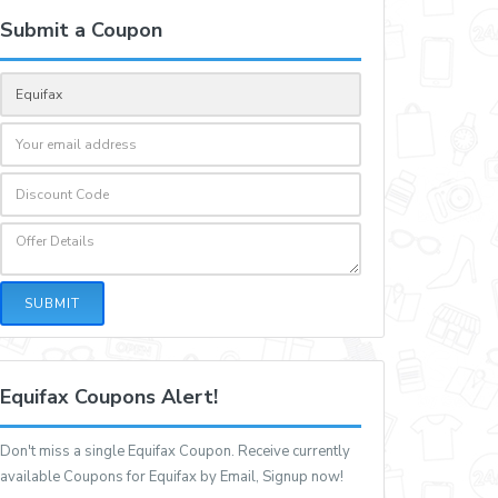
Submit a Coupon
SUBMIT
Equifax Coupons Alert!
Don't miss a single Equifax Coupon. Receive currently
available Coupons for Equifax by Email, Signup now!