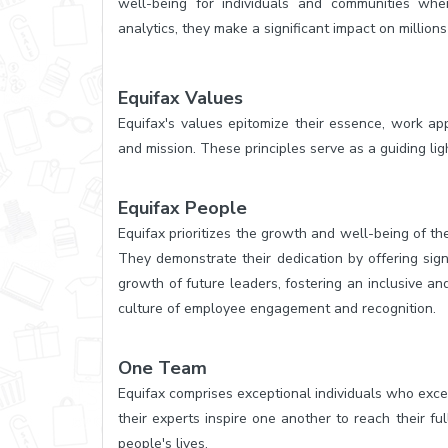
well-being for individuals and communities whe
analytics, they make a significant impact on millions
Equifax Values
Equifax's values epitomize their essence, work ap
and mission. These principles serve as a guiding ligh
Equifax People
Equifax prioritizes the growth and well-being of th
They demonstrate their dedication by offering sign
growth of future leaders, fostering an inclusive a
culture of employee engagement and recognition.
One Team
Equifax comprises exceptional individuals who excel
their experts inspire one another to reach their fu
people's lives.