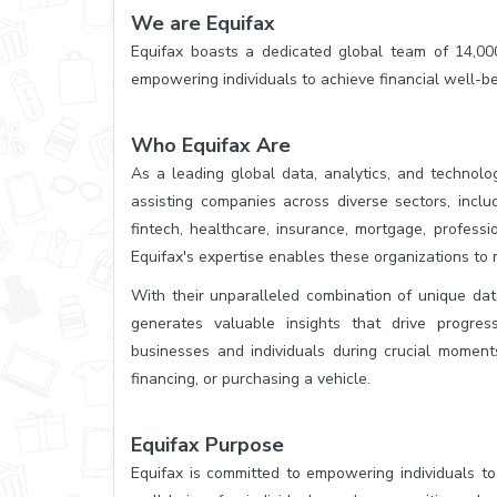
We are Equifax
Equifax boasts a dedicated global team of 14,000
empowering individuals to achieve financial well-be
Who Equifax Are
As a leading global data, analytics, and technol
assisting companies across diverse sectors, includi
fintech, healthcare, insurance, mortgage, profess
Equifax's expertise enables these organizations to 
With their unparalleled combination of unique dat
generates valuable insights that drive progres
businesses and individuals during crucial moments
financing, or purchasing a vehicle.
Equifax Purpose
Equifax is committed to empowering individuals to 