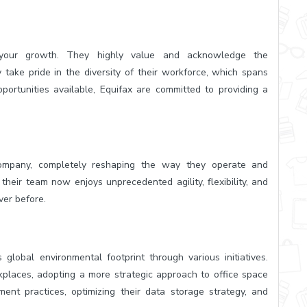
o your growth. They highly value and acknowledge the
take pride in the diversity of their workforce, which spans
portunities available, Equifax are committed to providing a
company, completely reshaping the way they operate and
their team now enjoys unprecedented agility, flexibility, and
ver before.
 global environmental footprint through various initiatives.
kplaces, adopting a more strategic approach to office space
ment practices, optimizing their data storage strategy, and