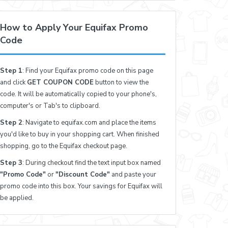
How to Apply Your Equifax Promo
Code
Step 1
: Find your Equifax promo code on this page
and click
GET COUPON CODE
button to view the
code. It will be automatically copied to your phone's,
computer's or Tab's to clipboard.
Step 2
: Navigate to equifax.com and place the items
you'd like to buy in your shopping cart. When finished
shopping, go to the Equifax checkout page.
Step 3
: During checkout find the text input box named
"Promo Code"
or
"Discount Code"
and paste your
promo code into this box. Your savings for Equifax will
be applied.