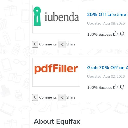
25% Off Lifetime 
Updated: Aug 08, 2026 E
100% Success
0
Comments
Share
Grab 70% Off on A
Updated: Aug 02, 2026 E
100% Success
0
Comments
Share
About Equifax