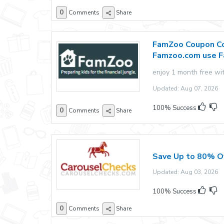
0
Comments
Share
FamZoo Coupon Co
Famzoo.com use 
enjoy 1 month free wi
Updated: Aug 07, 2026 E
100% Success
0
Comments
Share
Save Up to 80% O
Updated: Aug 03, 2026 E
100% Success
0
Comments
Share