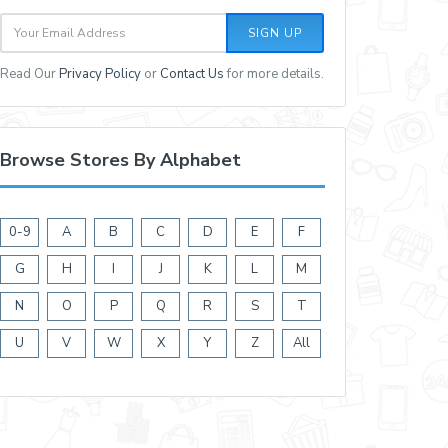
SIGN UP
Read Our
Privacy Policy
or
Contact Us
for more details.
Browse Stores By Alphabet
0-9
A
B
C
D
E
F
G
H
I
J
K
L
M
N
O
P
Q
R
S
T
U
V
W
X
Y
Z
All