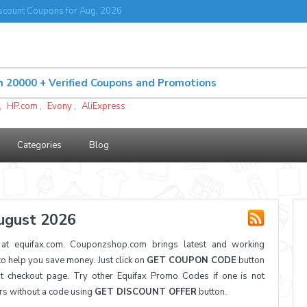
scount Coupons for Aug, 2026
,
HP.com
,
Evony
,
AliExpress
Categories
Blog
ugust 2026
t equifax.com. Couponzshop.com brings latest and working
 help you save money. Just click on
GET COUPON CODE
button
t checkout page. Try other Equifax Promo Codes if one is not
ers without a code using
GET DISCOUNT OFFER
button.