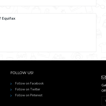
 Equifax
FOLLOW US!
Follow on Facebook
Get
Follow on Twitter
Off
Follow on Pinterest