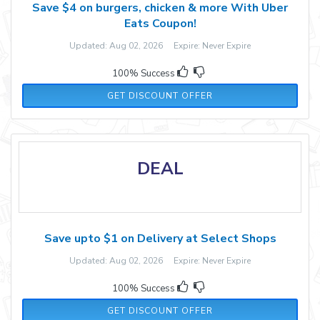
Save $4 on burgers, chicken & more With Uber
Eats Coupon!
Updated: Aug 02, 2026 Expire: Never Expire
100% Success
GET DISCOUNT OFFER
DEAL
Save upto $1 on Delivery at Select Shops
Updated: Aug 02, 2026 Expire: Never Expire
100% Success
GET DISCOUNT OFFER