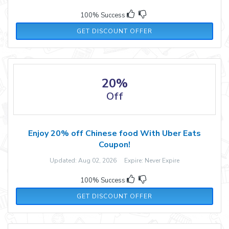
100% Success
GET DISCOUNT OFFER
20%
Off
Enjoy 20% off Chinese food With Uber Eats
Coupon!
Updated: Aug 02, 2026 Expire: Never Expire
100% Success
GET DISCOUNT OFFER