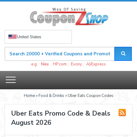
United States
e.g.
Nike
,
HP.com
,
Evony
,
AliExpress
Home
»
Food & Drinks
» Uber Eats Coupon Codes
Uber Eats Promo Code & Deals
August 2026