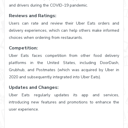
and drivers during the COVID-19 pandemic.
Reviews and Ratings:
Users can rate and review their Uber Eats orders and
delivery experiences, which can help others make informed
choices when ordering from restaurants.
Competition:
Uber Eats faces competition from other food delivery
platforms in the United States, including DoorDash,
Grubhub, and Postmates (which was acquired by Uber in
2020 and subsequently integrated into Uber Eats).
Updates and Changes:
Uber Eats regularly updates its app and services,
introducing new features and promotions to enhance the
user experience.