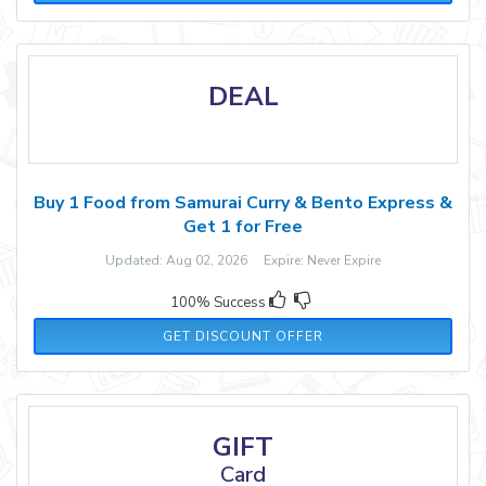
DEAL
Buy 1 Food from Samurai Curry & Bento Express &
Get 1 for Free
Updated: Aug 02, 2026 Expire: Never Expire
100% Success
GET DISCOUNT OFFER
GIFT
Card