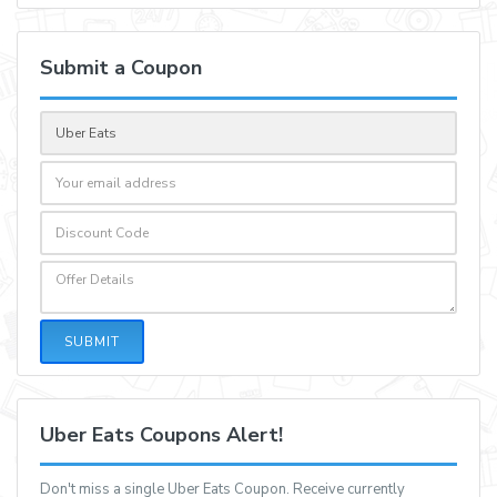
Submit a Coupon
SUBMIT
Uber Eats Coupons Alert!
Don't miss a single Uber Eats Coupon. Receive currently