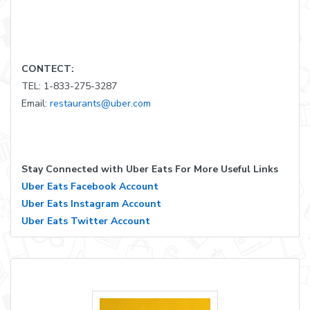
CONTECT:
TEL: 1-833-275-3287
Email:
restaurants@uber.com
Stay Connected with Uber Eats For More Useful Links
Uber Eats Facebook Account
Uber Eats Instagram Account
Uber Eats Twitter Account