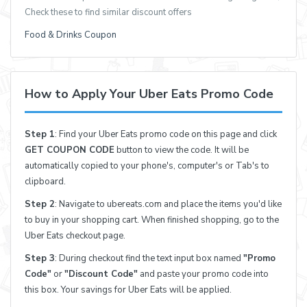
Check these to find similar discount offers
Food & Drinks Coupon
How to Apply Your Uber Eats Promo Code
Step 1
: Find your Uber Eats promo code on this page and click
GET COUPON CODE
button to view the code. It will be
automatically copied to your phone's, computer's or Tab's to
clipboard.
Step 2
: Navigate to ubereats.com and place the items you'd like
to buy in your shopping cart. When finished shopping, go to the
Uber Eats checkout page.
Step 3
: During checkout find the text input box named
"Promo
Code"
or
"Discount Code"
and paste your promo code into
this box. Your savings for Uber Eats will be applied.