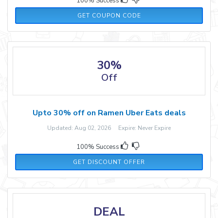
100% Success
FOODLOVEI23
GET COUPON CODE
30%
Off
Upto 30% off on Ramen Uber Eats deals
Updated: Aug 02, 2026 Expire: Never Expire
100% Success
GET DISCOUNT OFFER
DEAL