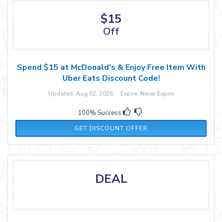
$15
Off
Spend $15 at McDonald's & Enjoy Free Item With
Uber Eats Discount Code!
Updated: Aug 02, 2026 Expire: Never Expire
100% Success
GET DISCOUNT OFFER
DEAL