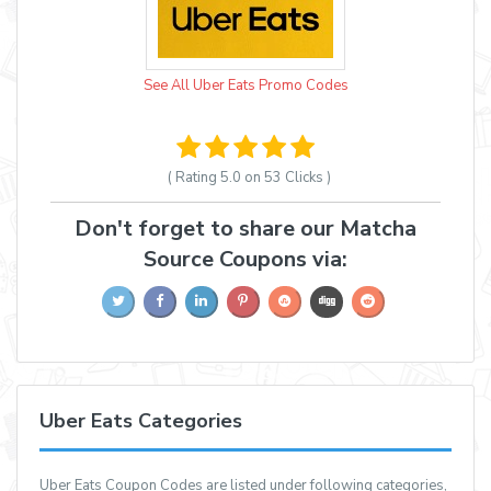
See All Uber Eats Promo Codes
( Rating
5.0 on 53
Clicks )
Don't forget to share our Matcha
Source Coupons via:
Uber Eats Categories
Uber Eats Coupon Codes are listed under following categories,