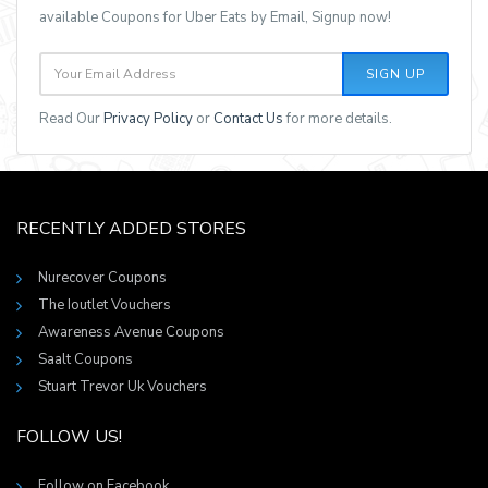
available Coupons for Uber Eats by Email, Signup now!
SIGN UP
Read Our
Privacy Policy
or
Contact Us
for more details.
RECENTLY ADDED STORES
Nurecover Coupons
The Ioutlet Vouchers
Awareness Avenue Coupons
Saalt Coupons
Stuart Trevor Uk Vouchers
FOLLOW US!
Follow on Facebook