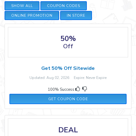
SHOW ALL
COUPON CODES
ONLINE PROMOTION
IN STORE
50%
Off
Get 50% Off Sitewide
Updated: Aug 02, 2026 Expire: Never Expire
100% Success
AFFEATS10USEP23
GET COUPON CODE
DEAL