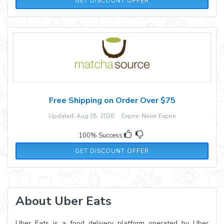
GET DISCOUNT OFFER
Free Shipping on Order Over $75
Updated: Aug 05, 2026 Expire: Never Expire
100% Success
GET DISCOUNT OFFER
About Uber Eats
Uber Eats is a food delivery platform operated by Uber