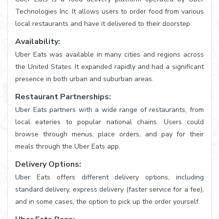
Technologies Inc. It allows users to order food from various
local restaurants and have it delivered to their doorstep.
Availability:
Uber Eats was available in many cities and regions across
the United States. It expanded rapidly and had a significant
presence in both urban and suburban areas.
Restaurant Partnerships:
Uber Eats partners with a wide range of restaurants, from
local eateries to popular national chains. Users could
browse through menus, place orders, and pay for their
meals through the Uber Eats app.
Delivery Options:
Uber Eats offers different delivery options, including
standard delivery, express delivery (faster service for a fee),
and in some cases, the option to pick up the order yourself.