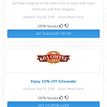
Get free shipping on all orders $50 or more with store
starbucks.com free shipping.
Updated: Aug 03, 2026 Expire: Never Expire
100% Success
GET DISCOUNT OFFER
Enjoy 10% Off Sitewide!
Updated: Aug 02, 2026 Expire: Never Expire
100% Success
WELCOME10
GET COUPON CODE