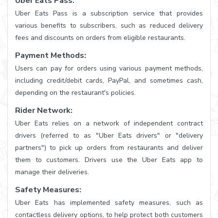
Uber Eats Pass:
Uber Eats Pass is a subscription service that provides
various benefits to subscribers, such as reduced delivery
fees and discounts on orders from eligible restaurants.
Payment Methods:
Users can pay for orders using various payment methods,
including credit/debit cards, PayPal, and sometimes cash,
depending on the restaurant's policies.
Rider Network:
Uber Eats relies on a network of independent contract
drivers (referred to as "Uber Eats drivers" or "delivery
partners") to pick up orders from restaurants and deliver
them to customers. Drivers use the Uber Eats app to
manage their deliveries.
Safety Measures:
Uber Eats has implemented safety measures, such as
contactless delivery options, to help protect both customers