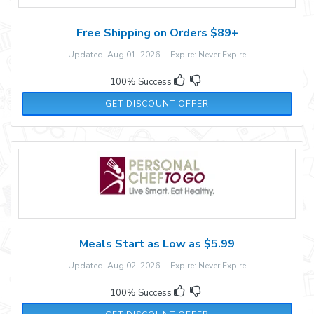
Free Shipping on Orders $89+
Updated: Aug 01, 2026 Expire: Never Expire
100% Success
GET DISCOUNT OFFER
Meals Start as Low as $5.99
Updated: Aug 02, 2026 Expire: Never Expire
100% Success