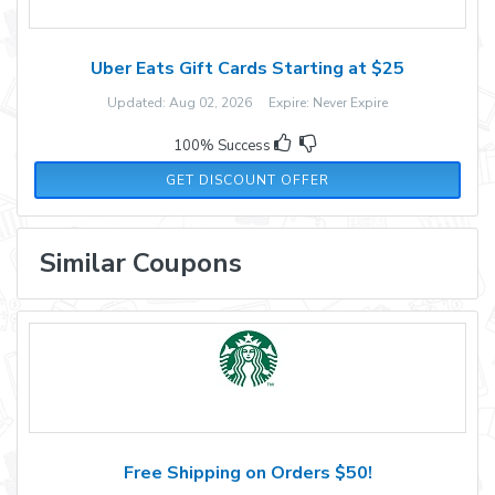
Uber Eats Gift Cards Starting at $25
Updated: Aug 02, 2026 Expire: Never Expire
100% Success
GET DISCOUNT OFFER
Similar Coupons
Free Shipping on Orders $50!