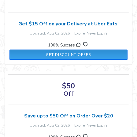
Get $15 Off on your Delivery at Uber Eats!
Updated: Aug 02, 2026 Expire: Never Expire
100% Success
GET DISCOUNT OFFER
$50
Off
Save upto $50 Off on Order Over $20
Updated: Aug 02, 2026 Expire: Never Expire