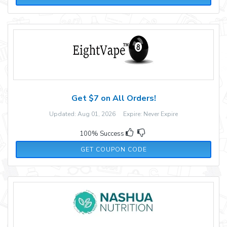
Get $7 on All Orders!
Updated: Aug 01, 2026 Expire: Never Expire
100% Success
Y7P96GF
GET COUPON CODE