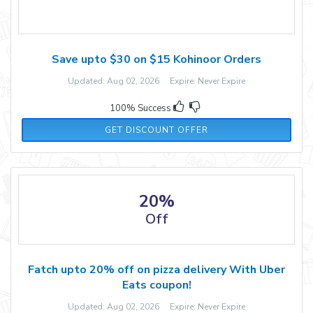
Save upto $30 on $15 Kohinoor Orders
Updated: Aug 02, 2026 Expire: Never Expire
100% Success
GET DISCOUNT OFFER
20%
Off
Fatch upto 20% off on pizza delivery With Uber
Eats coupon!
Updated: Aug 02, 2026 Expire: Never Expire