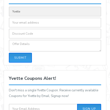
SUBMIT
Yvette Coupons Alert!
Don't miss a single Yvette Coupon. Receive currently available
Coupons for Yvette by Email, Signup now!
SIGN UP