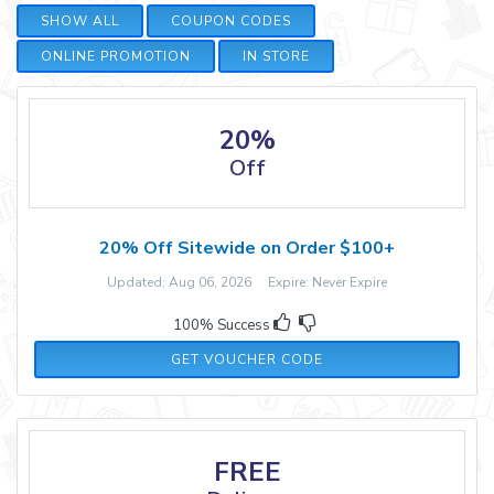
SHOW ALL
COUPON CODES
ONLINE PROMOTION
IN STORE
20%
Off
20% Off Sitewide on Order $100+
Updated: Aug 06, 2026 Expire: Never Expire
100% Success
FLOOR20
GET VOUCHER CODE
FREE