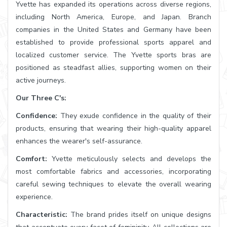
Yvette has expanded its operations across diverse regions,
including North America, Europe, and Japan. Branch
companies in the United States and Germany have been
established to provide professional sports apparel and
localized customer service. The Yvette sports bras are
positioned as steadfast allies, supporting women on their
active journeys.
Our Three C's:
Confidence:
They exude confidence in the quality of their
products, ensuring that wearing their high-quality apparel
enhances the wearer's self-assurance.
Comfort:
Yvette meticulously selects and develops the
most comfortable fabrics and accessories, incorporating
careful sewing techniques to elevate the overall wearing
experience.
Characteristic:
The brand prides itself on unique designs