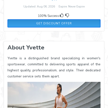
Updated: Aug 06, 2026 Expire: Never Expire
100% Success
GET DISCOUNT OFFER
About Yvette
Yvette is a distinguished brand specializing in women's
sportswear, committed to delivering sports apparel of the
highest quality, professionalism, and style. Their dedicated
customer service sets them apart.