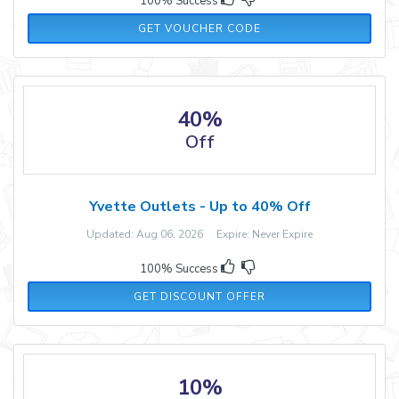
100% Success
20AMBER
GET VOUCHER CODE
40%
Off
Yvette Outlets - Up to 40% Off
Updated: Aug 06, 2026 Expire: Never Expire
100% Success
GET DISCOUNT OFFER
10%