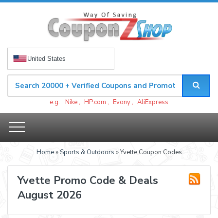
United States
e.g.
Nike
,
HP.com
,
Evony
,
AliExpress
Home
»
Sports & Outdoors
» Yvette Coupon Codes
Yvette Promo Code & Deals
August 2026