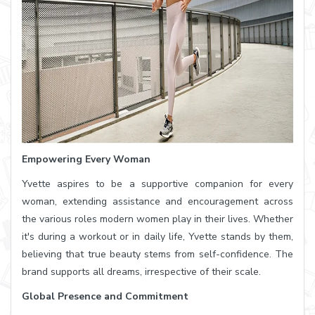
Empowering Every Woman
Yvette aspires to be a supportive companion for every
woman, extending assistance and encouragement across
the various roles modern women play in their lives. Whether
it's during a workout or in daily life, Yvette stands by them,
believing that true beauty stems from self-confidence. The
brand supports all dreams, irrespective of their scale.
Global Presence and Commitment