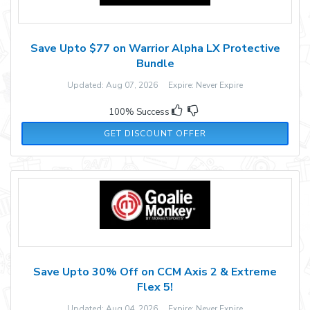
Save Upto $77 on Warrior Alpha LX Protective
Bundle
Updated: Aug 07, 2026 Expire: Never Expire
100% Success
GET DISCOUNT OFFER
Save Upto 30% Off on CCM Axis 2 & Extreme
Flex 5!
Updated: Aug 04, 2026 Expire: Never Expire