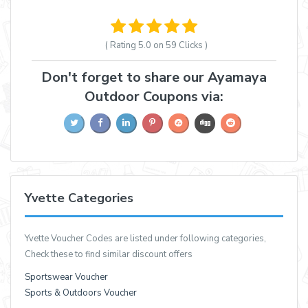
( Rating
5.0 on 59
Clicks )
Don't forget to share our Ayamaya
Outdoor Coupons via:
Yvette Categories
Yvette Voucher Codes are listed under following categories,
Check these to find similar discount offers
Sportswear Voucher
Sports & Outdoors Voucher