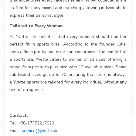
that accentuate every facet of femininity. All collections are
crafted for easy mixing and matching, allowing individuals to
express their personal style.
Tailored to Every Woman
At Yvette, the belief is that every woman should find her
perfect fit in sports bras. According to the founder, Julia,
even a 3mm production error can compromise the comfort of
a sports bra. Yvette caters to women of all sizes, offering a
range from petite to plus size with 12 available sizes. Some
subdivided sizes go up to 70, ensuring that there is always
a Yvette sports bra tailored for every individual, without any
hint of arrogance.
Contact:
Tel: +86-17372217029
Email:
service@yvette.uk