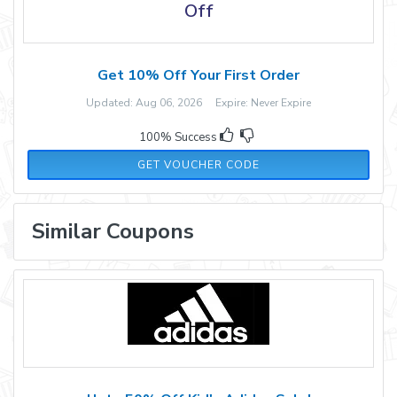
Off
Get 10% Off Your First Order
Updated: Aug 06, 2026 Expire: Never Expire
100% Success
NEW10
GET VOUCHER CODE
Similar Coupons