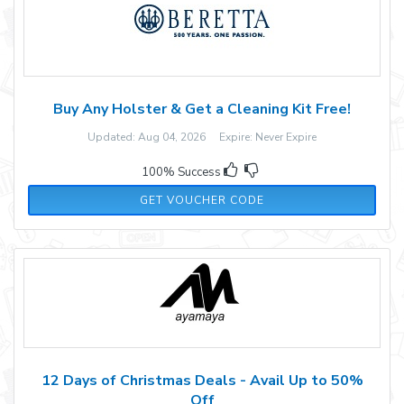
Buy Any Holster & Get a Cleaning Kit Free!
Updated: Aug 04, 2026 Expire: Never Expire
100% Success
CARRY
GET VOUCHER CODE
12 Days of Christmas Deals - Avail Up to 50%
Off