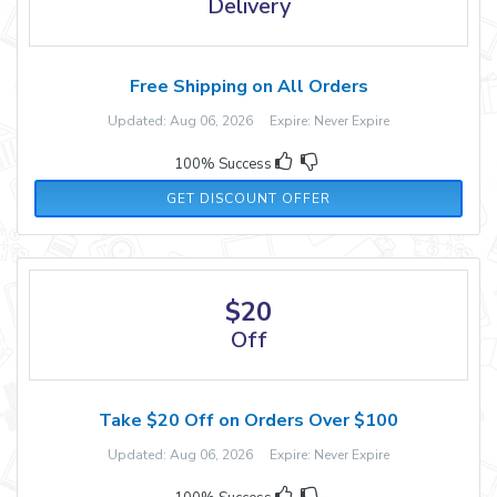
Delivery
Free Shipping on All Orders
Updated: Aug 06, 2026 Expire: Never Expire
100% Success
GET DISCOUNT OFFER
$20
Off
Take $20 Off on Orders Over $100
Updated: Aug 06, 2026 Expire: Never Expire