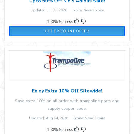
Upto 50% Off Kid's Adidas Sale!
Updated: Jul 31, 2026 Expire: Never Expire
100% Success
GET DISCOUNT OFFER
Enjoy Extra 10% Off Sitewide!
Save extra 10% on all order with trampoline parts and
supply coupon code.
Updated: Aug 04, 2026 Expire: Never Expire
100% Success