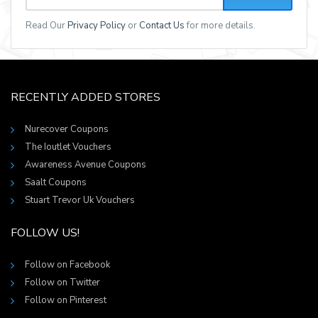
Read Our
Privacy Policy
or
Contact Us
for more details.
RECENTLY ADDED STORES
Nurecover Coupons
The Ioutlet Vouchers
Awareness Avenue Coupons
Saalt Coupons
Stuart Trevor Uk Vouchers
FOLLOW US!
Follow on Facebook
Follow on Twitter
Follow on Pinterest