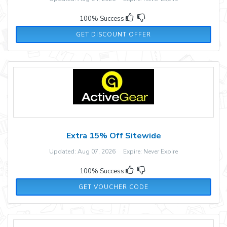
100% Success
GET DISCOUNT OFFER
Extra 15% Off Sitewide
Updated: Aug 07, 2026 Expire: Never Expire
100% Success
ACTIVE
GET VOUCHER CODE