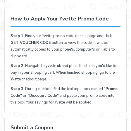
How to Apply Your Yvette Promo Code
Step 1
: Find your Yvette promo code on this page and click
GET VOUCHER CODE
button to view the code. It will be
automatically copied to your phone's, computer's or Tab's to
clipboard.
Step 2
: Navigate to yvette.uk and place the items you'd like to
buy in your shopping cart. When finished shopping, go to the
Yvette checkout page.
Step 3
: During checkout find the text input box named
"Promo
Code"
or
"Discount Code"
and paste your promo code into
this box. Your savings for Yvette will be applied.
Submit a Coupon