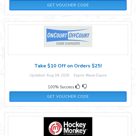
10PM
GET VOUCHER CODE
Take $10 Off on Orders $25!
Updated: Aug 04, 2026 Expire: Never Expire
100% Success
OCREVIEW
GET VOUCHER CODE