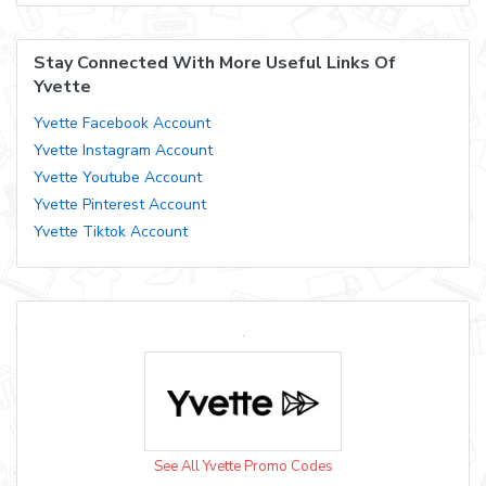
Stay Connected With More Useful Links Of
Yvette
Yvette Facebook Account
Yvette Instagram Account
Yvette Youtube Account
Yvette Pinterest Account
Yvette Tiktok Account
See All Yvette Promo Codes