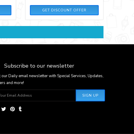
GET DISCOUNT OFFER
Subscribe to our newsletter
 our Daily email newsletter with Special Services, Updates,
ers and more!
SIGN UP