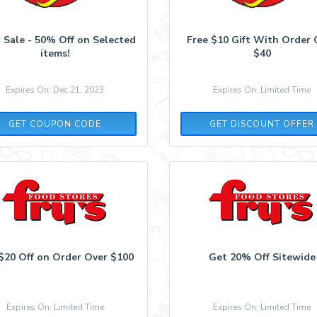
 Sale - 50% Off on Selected
Free $10 Gift With Order 
items!
$40
Expires On: Dec 21, 2023
Expires On: Limited Time
FLASH50
GET COUPON CODE
GET DISCOUNT OFFER
$20 Off on Order Over $100
Get 20% Off Sitewide
Expires On: Limited Time
Expires On: Limited Time