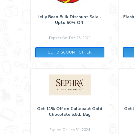
Jelly Bean Bulk Discount Sale -
Flash
Upto 50% Off!
Expires On: Dec 26, 2023
GET DISCOUNT OFFER
Get 11% Off on Callebaut Gold
Get 
Chocolate 5.5lb Bag
Expires On: Jan 31, 2024