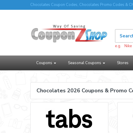
Chocolates Coupon Codes, Chocolates Promo Codes & Ch
e.g.
Nike
Coupons
Seasonal Coupons
Stores
Chocolates 2026 Coupons & Promo C