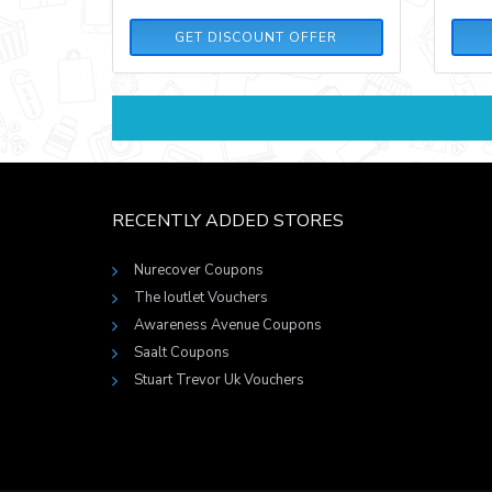
GET DISCOUNT OFFER
RECENTLY ADDED STORES
Nurecover Coupons
The Ioutlet Vouchers
Awareness Avenue Coupons
Saalt Coupons
Stuart Trevor Uk Vouchers