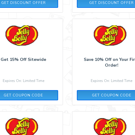
GET DISCOUNT OFFER
GET DISCOUNT OFFER
Get 15% Off Sitewide
Save 10% Off on Your Fi
Order!
Expires On: Limited Time
Expires On: Limited Time
INSIDER15
WELCOME10
GET COUPON CODE
GET COUPON CODE