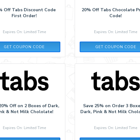
% Off Tabs Discount Code
20% Off Tabs Chocolate 
First Order!
Code!
Expires On: Limited Time
Expires On: Limited Time
LOVE387453
LOVE387453
GET COUPON CODE
GET COUPON CODE
20% Off on 2 Boxes of Dark,
Save 25% on Order 3 Boxe
nk & Not Milk Chololate!
Dark, Pink & Not Milk Chol
Expires On: Limited Time
Expires On: Limited Time