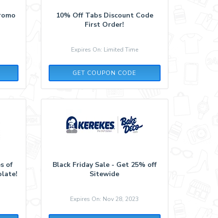
Promo
10% Off Tabs Discount Code
First Order!
Expires On: Limited Time
LOVE387453
GET COUPON CODE
s of
Black Friday Sale - Get 25% off
olate!
Sitewide
Expires On: Nov 28, 2023