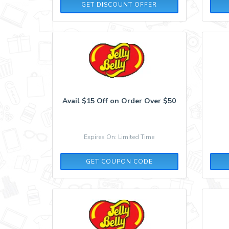
GET DISCOUNT OFFER
Avail $15 Off on Order Over $50
Expires On: Limited Time
TAKE15
GET COUPON CODE