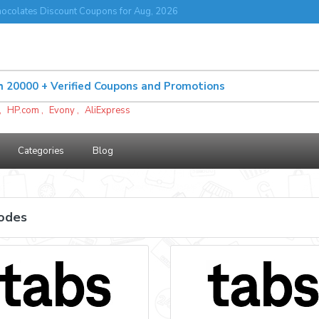
ocolates Discount Coupons for Aug, 2026
,
HP.com
,
Evony
,
AliExpress
Categories
Blog
odes