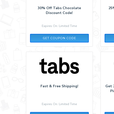
30% Off Tabs Chocolate
25
Discount Code!
Expires On: Limited Time
LOVE387453
GET COUPON CODE
Fast & Free Shipping!
Get 
Pi
Expires On: Limited Time