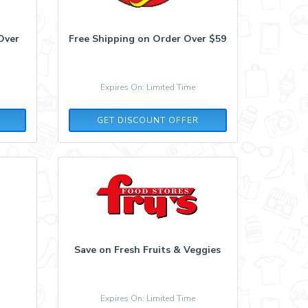
Over
Free Shipping on Order Over $59
Expires On: Limited Time
GET DISCOUNT OFFER
Save on Fresh Fruits & Veggies
Expires On: Limited Time