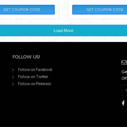
ILOVEFOOTBALL20
GETITNOW20
GET COUPON CODE
GET COUPON CODE
Load More
FOLLOW US!
Follow on Facebook
Get
Follow on Twitter
Off
Follow on Pinterest