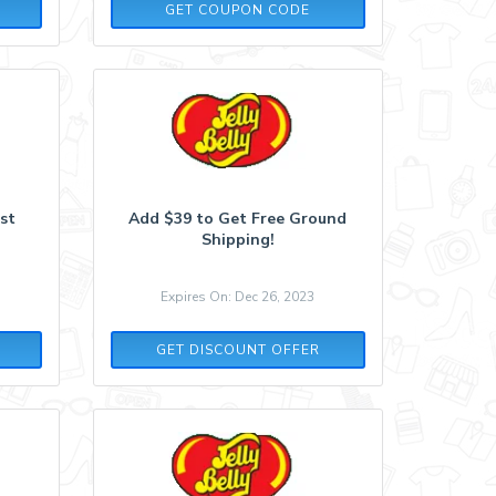
BKSP
GET COUPON CODE
rst
Add $39 to Get Free Ground
Shipping!
Expires On: Dec 26, 2023
GET DISCOUNT OFFER