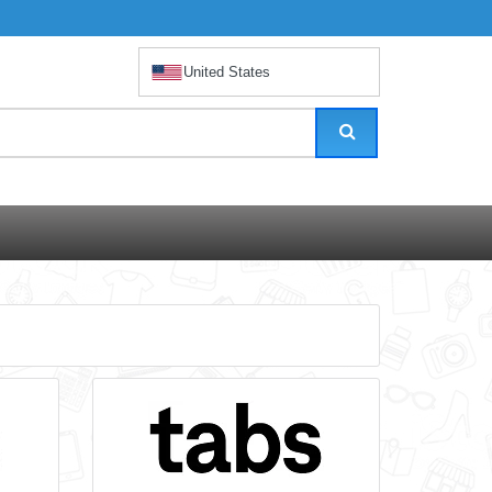
United States