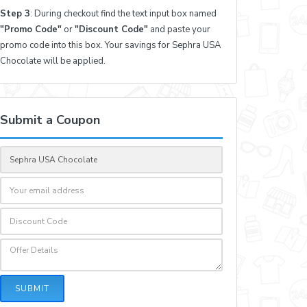
Step 3
: During checkout find the text input box named
"Promo Code"
or
"Discount Code"
and paste your
promo code into this box. Your savings for Sephra USA
Chocolate will be applied.
Submit a Coupon
SUBMIT