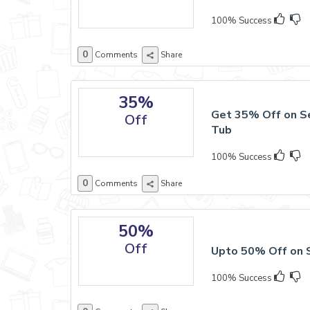
100% Success
0
Comments
Share
35%
Get 35% Off on S
Off
Tub
100% Success
0
Comments
Share
50%
Off
Upto 50% Off on 
100% Success