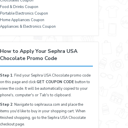
Chocolates Coupon
Food & Drinks Coupon
Portable Electronics Coupon
Home Appliances Coupon
Appliances & Electronics Coupon
How to Apply Your Sephra USA
Chocolate Promo Code
Step 1
: Find your Sephra USA Chocolate promo code
on this page and click
GET COUPON CODE
button to
view the code. It will be automatically copied to your
phone's, computer's or Tab's to clipboard.
Step 2
: Navigate to sephrausa.com and place the
items you'd like to buy in your shopping cart. When
finished shopping, go to the Sephra USA Chocolate
checkout page.