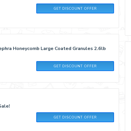
GET DISCOUNT OFFER
ephra Honeycomb Large Coated Granules 2.6lb
GET DISCOUNT OFFER
Sale!
GET DISCOUNT OFFER