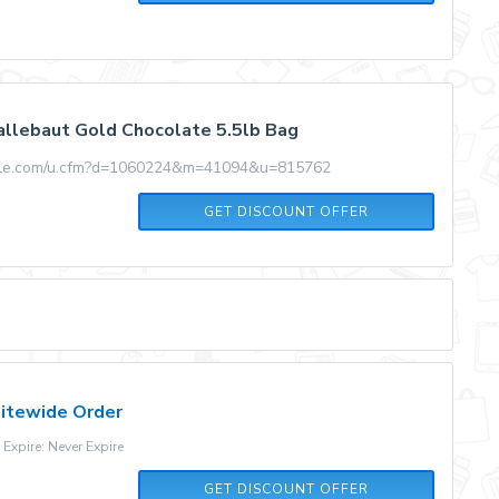
llebaut Gold Chocolate 5.5lb Bag
ale.com/u.cfm?d=1060224&m=41094&u=815762
GET DISCOUNT OFFER
Sitewide Order
xpire: Never Expire
GET DISCOUNT OFFER