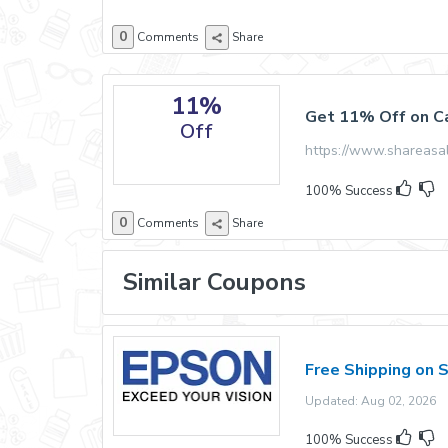
0
Comments
Share
11%
Get 11% Off on Ca
Off
https://www.shareas
100% Success
0
Comments
Share
Similar Coupons
Free Shipping on 
Updated: Aug 02, 2026 E
100% Success