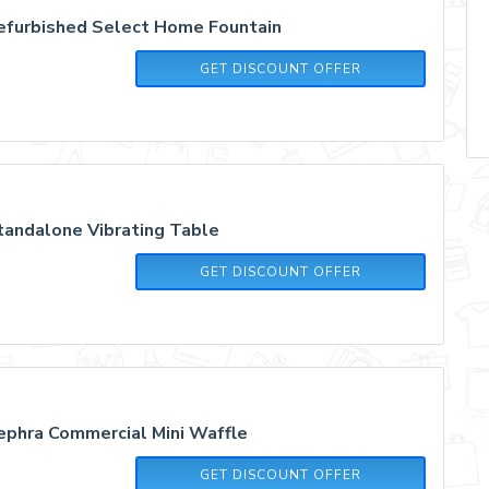
efurbished Select Home Fountain
GET DISCOUNT OFFER
andalone Vibrating Table
GET DISCOUNT OFFER
phra Commercial Mini Waffle
GET DISCOUNT OFFER