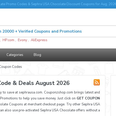
ate Promo Codes & Sephra USA Chocolate Discount Coupons for Aug, 202
,
HP.com
,
Evony
,
AliExpress
Categories
Blog
 Coupon Codes
Code & Deals August 2026
 to save at sephrausa.com. Couponzshop.com brings latest and
romotions to help you save money. Just click on
GET COUPON
olate Coupons at merchant checkout page. Try other Sephra USA
can also use pre-activated Sephra USA Chocolate offers without a