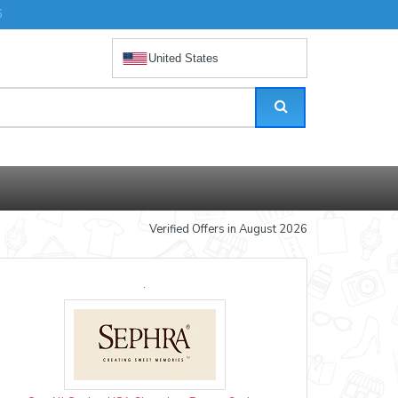
6
United States
Verified Offers in August 2026