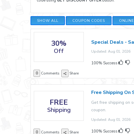
code using
GET DISCOUNT OFFER
button.
SHOW ALL
COUPON CODES
ONLIN
30%
Special Deals - S
Off
Updated: Aug 01, 2026 E
100% Success
0
Comments
Share
Free Shipping On 
FREE
Get free shipping on 
Shipping
coupon.
Updated: Aug 01, 2026 E
100% Success
0
Comments
Share