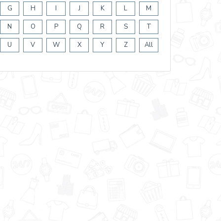
G
H
I
J
K
L
M
N
O
P
Q
R
S
T
U
V
W
X
Y
Z
All