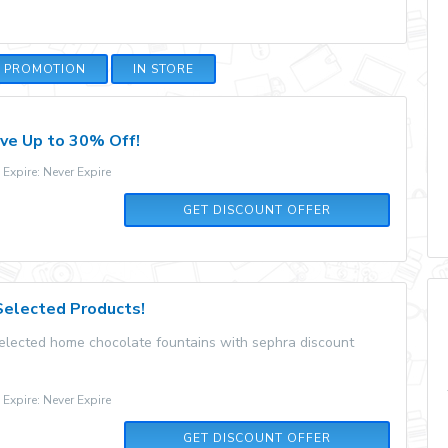
E PROMOTION
IN STORE
ave Up to 30% Off!
xpire: Never Expire
GET DISCOUNT OFFER
Selected Products!
selected home chocolate fountains with sephra discount
xpire: Never Expire
GET DISCOUNT OFFER