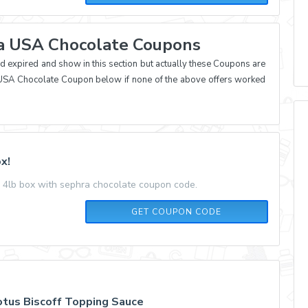
ra USA Chocolate Coupons
xpired and show in this section but actually these Coupons are
ra USA Chocolate Coupon below if none of the above offers worked
x!
 4lb box with sephra chocolate coupon code.
SEPHRACF
GET COUPON CODE
tus Biscoff Topping Sauce