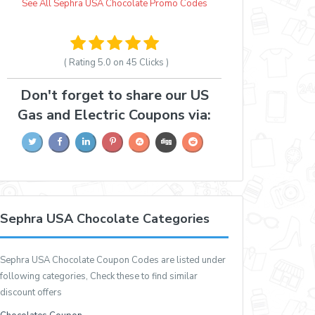
See All Sephra USA Chocolate Promo Codes
( Rating
5.0 on 45
Clicks )
Don't forget to share our US
Gas and Electric Coupons via:
Sephra USA Chocolate Categories
Sephra USA Chocolate Coupon Codes are listed under
following categories, Check these to find similar
discount offers