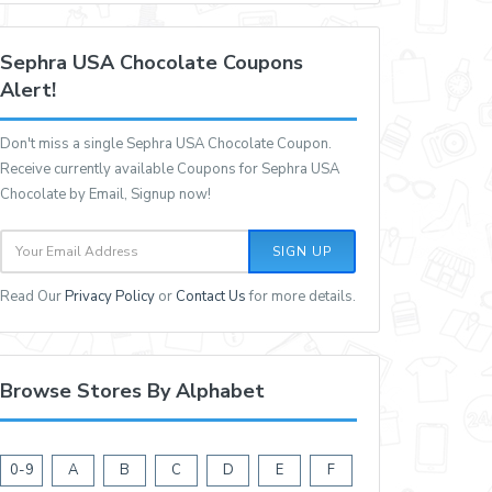
Sephra USA Chocolate Coupons
Alert!
Don't miss a single Sephra USA Chocolate Coupon.
Receive currently available Coupons for Sephra USA
Chocolate by Email, Signup now!
SIGN UP
Read Our
Privacy Policy
or
Contact Us
for more details.
Browse Stores By Alphabet
0-9
A
B
C
D
E
F