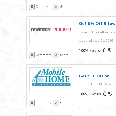
0
Comments
Share
Get 5% Off Sitew
Save 5% on all orders
Updated: Aug 01, 2026 E
100% Success
0
Comments
Share
Get $10 Off on Pu
Updated: Jul 30, 2026 Ex
100% Success
0
Comments
Share