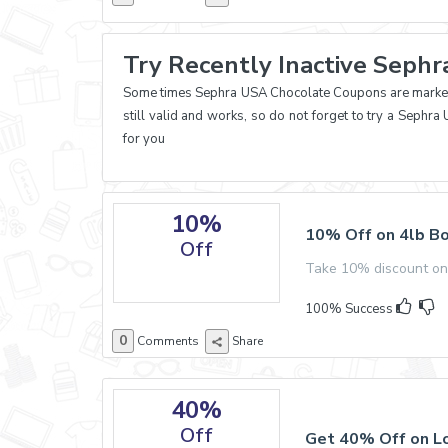
Try Recently Inactive Seph
Some times Sephra USA Chocolate Coupons are marked e
still valid and works, so do not forget to try a Seph
for you
10%
10% Off on 4lb Bo
Off
Take 10% discount on
100% Success
0
Comments
Share
40%
Off
Get 40% Off on Lo