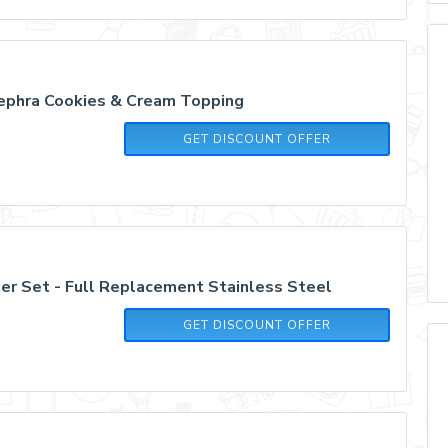
ephra Cookies & Cream Topping
GET DISCOUNT OFFER
er Set - Full Replacement Stainless Steel
GET DISCOUNT OFFER