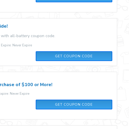
ide!
 with all-battery coupon code.
xpire: Never Expire
5OFFTENERGY
GET COUPON CODE
rchase of $100 or More!
pire: Never Expire
AFF34985
GET COUPON CODE