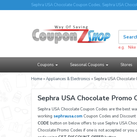
Sephra USA Chocolate Coupon Codes, Sephra USA Chocol
e.g.
Nike
Coupons
Seasonal Coupons
Stores
Home
»
Appliances & Electronics
» Sephra USA Chocolate
Sephra USA Chocolate Promo 
Sephra USA Chocolate Coupon Codes are the best way
working
sephrausa.com
Coupon Codes and Discount P
CODE
button on below offers to use Sephra USA Choc
Chocolate Promo Codes if one is not accepted or you 