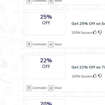
0
Comments
Share
25%
Off
Get 25% Off on S
100% Success
0
Comments
Share
22%
Off
Get 22% Off on Ti
100% Success
0
Comments
Share
20%