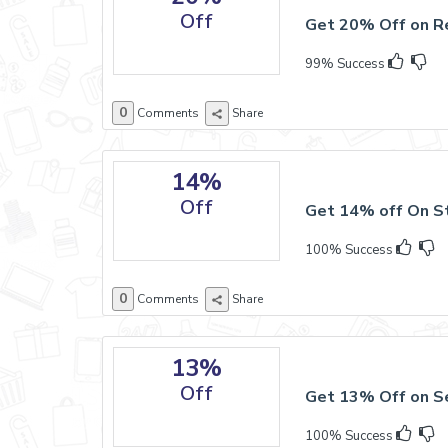
Off
Get 20% Off on R
99% Success
0
Comments
Share
14%
Off
Get 14% off On St
100% Success
0
Comments
Share
13%
Off
Get 13% Off on Se
100% Success