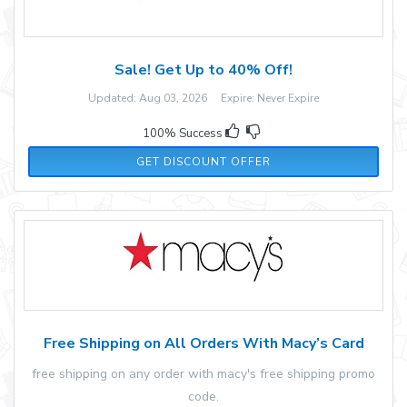
Sale! Get Up to 40% Off!
Updated: Aug 03, 2026 Expire: Never Expire
100% Success
GET DISCOUNT OFFER
Free Shipping on All Orders With Macy’s Card
free shipping on any order with macy's free shipping promo
code.