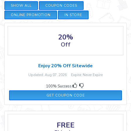
SHOW ALL
COUPON CODES
ONLINE PROMOTION
IN STORE
20%
Off
Enjoy 20% Off Sitewide
Updated: Aug 07, 2026 Expire: Never Expire
100% Success
MARTHA20
GET COUPON CODE
FREE