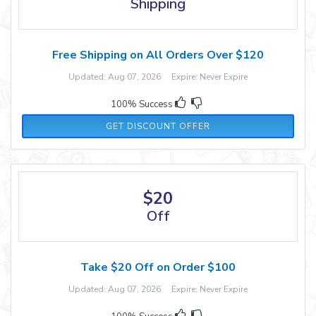
Shipping
Free Shipping on All Orders Over $120
Updated: Aug 07, 2026 Expire: Never Expire
100% Success
GET DISCOUNT OFFER
$20
Off
Take $20 Off on Order $100
Updated: Aug 07, 2026 Expire: Never Expire