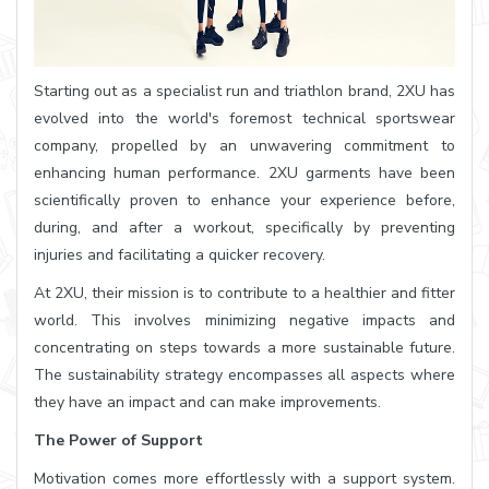
Starting out as a specialist run and triathlon brand, 2XU has
evolved into the world's foremost technical sportswear
company, propelled by an unwavering commitment to
enhancing human performance. 2XU garments have been
scientifically proven to enhance your experience before,
during, and after a workout, specifically by preventing
injuries and facilitating a quicker recovery.
At 2XU, their mission is to contribute to a healthier and fitter
world. This involves minimizing negative impacts and
concentrating on steps towards a more sustainable future.
The sustainability strategy encompasses all aspects where
they have an impact and can make improvements.
The Power of Support
Motivation comes more effortlessly with a support system.