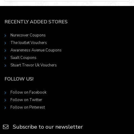
RECENTLY ADDED STORES
Nurecover Coupons
The Ioutlet Vouchers
Awareness Avenue Coupons
Saalt Coupons
Stuart Trevor Uk Vouchers
FOLLOW US!
Follow on Facebook
Follow on Twitter
Follow on Pinterest
Subscribe to our newsletter