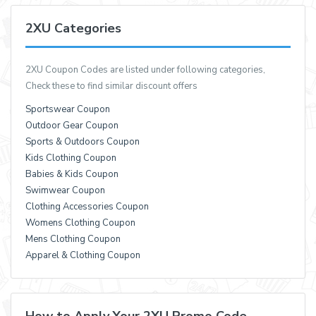
2XU Categories
2XU Coupon Codes are listed under following categories,
Check these to find similar discount offers
Sportswear Coupon
Outdoor Gear Coupon
Sports & Outdoors Coupon
Kids Clothing Coupon
Babies & Kids Coupon
Swimwear Coupon
Clothing Accessories Coupon
Womens Clothing Coupon
Mens Clothing Coupon
Apparel & Clothing Coupon