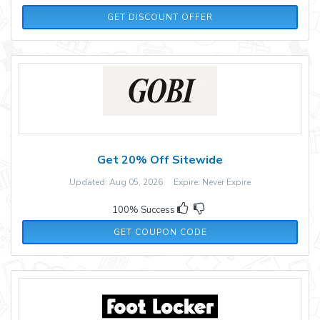
GET DISCOUNT OFFER
Get 20% Off Sitewide
Updated: Aug 05, 2026 Expire: Never Expire
100% Success
GOBI20
GET COUPON CODE