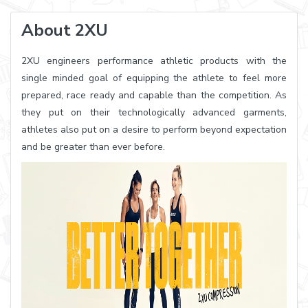
About 2XU
2XU engineers performance athletic products with the
single minded goal of equipping the athlete to feel more
prepared, race ready and capable than the competition. As
they put on their technologically advanced garments,
athletes also put on a desire to perform beyond expectation
and be greater than ever before.