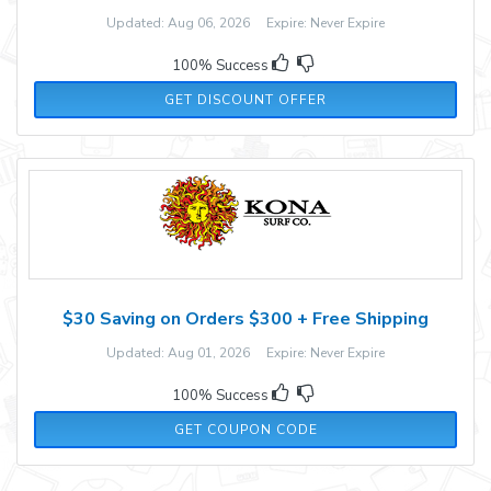
Updated: Aug 06, 2026 Expire: Never Expire
100% Success
GET DISCOUNT OFFER
$30 Saving on Orders $300 + Free Shipping
Updated: Aug 01, 2026 Expire: Never Expire
100% Success
30OFF300
GET COUPON CODE