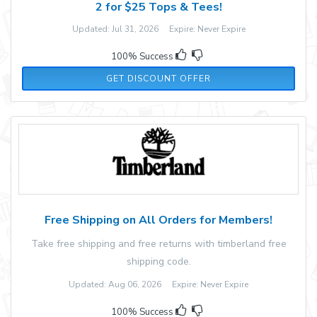
2 for $25 Tops & Tees!
Updated: Jul 31, 2026 Expire: Never Expire
100% Success
GET DISCOUNT OFFER
Free Shipping on All Orders for Members!
Take free shipping and free returns with timberland free
shipping code.
Updated: Aug 06, 2026 Expire: Never Expire
100% Success