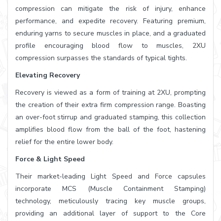
compression can mitigate the risk of injury, enhance
performance, and expedite recovery. Featuring premium,
enduring yarns to secure muscles in place, and a graduated
profile encouraging blood flow to muscles, 2XU
compression surpasses the standards of typical tights.
Elevating Recovery
Recovery is viewed as a form of training at 2XU, prompting
the creation of their extra firm compression range. Boasting
an over-foot stirrup and graduated stamping, this collection
amplifies blood flow from the ball of the foot, hastening
relief for the entire lower body.
Force & Light Speed
Their market-leading Light Speed and Force capsules
incorporate MCS (Muscle Containment Stamping)
technology, meticulously tracing key muscle groups,
providing an additional layer of support to the Core