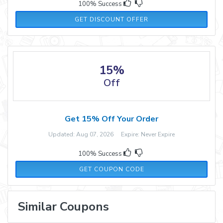
100% Success
GET DISCOUNT OFFER
15%
Off
Get 15% Off Your Order
Updated: Aug 07, 2026 Expire: Never Expire
100% Success
WELCOME15
GET COUPON CODE
Similar Coupons