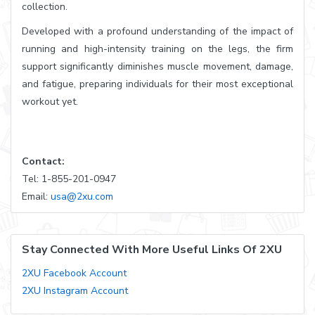
collection.
Developed with a profound understanding of the impact of
running and high-intensity training on the legs, the firm
support significantly diminishes muscle movement, damage,
and fatigue, preparing individuals for their most exceptional
workout yet.
Contact:
Tel: 1-855-201-0947
Email:
usa@2xu.com
Stay Connected With More Useful Links Of 2XU
2XU Facebook Account
2XU Instagram Account