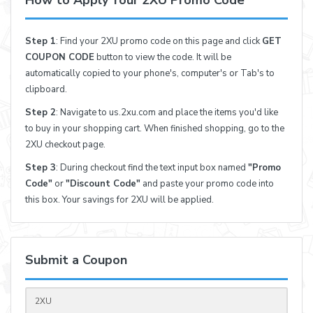
How to Apply Your 2XU Promo Code
Step 1
: Find your 2XU promo code on this page and click
GET
COUPON CODE
button to view the code. It will be
automatically copied to your phone's, computer's or Tab's to
clipboard.
Step 2
: Navigate to us.2xu.com and place the items you'd like
to buy in your shopping cart. When finished shopping, go to the
2XU checkout page.
Step 3
: During checkout find the text input box named
"Promo
Code"
or
"Discount Code"
and paste your promo code into
this box. Your savings for 2XU will be applied.
Submit a Coupon