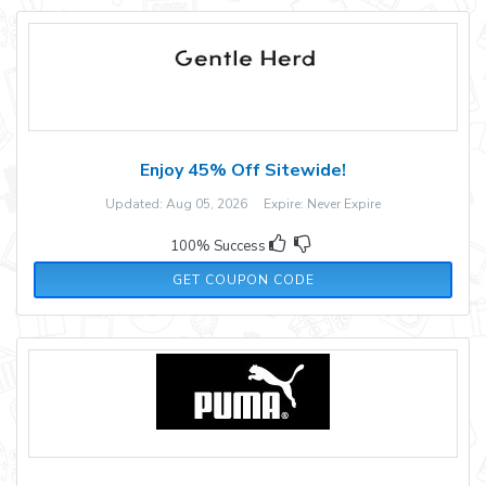
Enjoy 45% Off Sitewide!
Updated: Aug 05, 2026 Expire: Never Expire
100% Success
WEN35
GET COUPON CODE