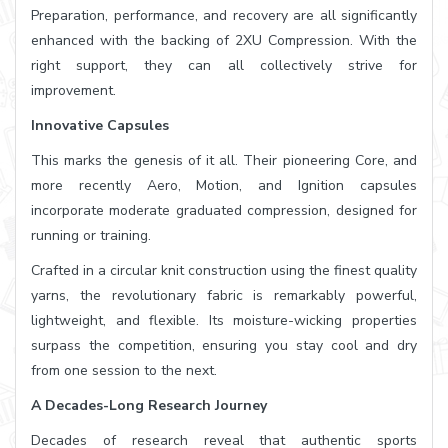
Preparation, performance, and recovery are all significantly
enhanced with the backing of 2XU Compression. With the
right support, they can all collectively strive for
improvement.
Innovative Capsules
This marks the genesis of it all. Their pioneering Core, and
more recently Aero, Motion, and Ignition capsules
incorporate moderate graduated compression, designed for
running or training.
Crafted in a circular knit construction using the finest quality
yarns, the revolutionary fabric is remarkably powerful,
lightweight, and flexible. Its moisture-wicking properties
surpass the competition, ensuring you stay cool and dry
from one session to the next.
A Decades-Long Research Journey
Decades of research reveal that authentic sports