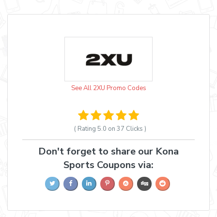
See All 2XU Promo Codes
( Rating
5.0 on 37
Clicks )
Don't forget to share our Kona
Sports Coupons via: