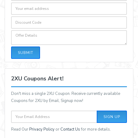
SUBMIT
2XU Coupons Alert!
Don't miss a single 2XU Coupon. Receive currently available
Coupons for 2XU by Email, Signup now!
SIGN UP
Read Our
Privacy Policy
or
Contact Us
for more details.