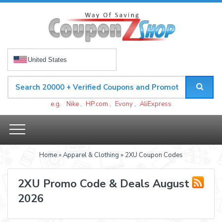
United States
e.g.
Nike
,
HP.com
,
Evony
,
AliExpress
Home
»
Apparel & Clothing
» 2XU Coupon Codes
2XU Promo Code & Deals August
2026