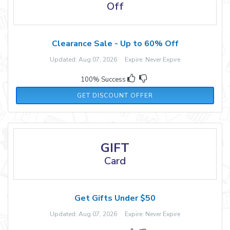
Off
Clearance Sale - Up to 60% Off
Updated: Aug 07, 2026 Expire: Never Expire
100% Success
GET DISCOUNT OFFER
GIFT
Card
Get Gifts Under $50
Updated: Aug 07, 2026 Expire: Never Expire