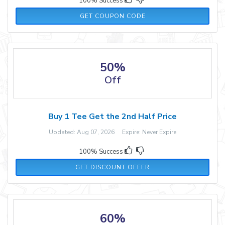
100% Success
MARTHA20
GET COUPON CODE
50%
Off
Buy 1 Tee Get the 2nd Half Price
Updated: Aug 07, 2026 Expire: Never Expire
100% Success
GET DISCOUNT OFFER
60%