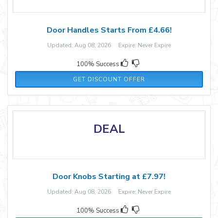
Door Handles Starts From £4.66!
Updated: Aug 08, 2026 Expire: Never Expire
100% Success
GET DISCOUNT OFFER
DEAL
Door Knobs Starting at £7.97!
Updated: Aug 08, 2026 Expire: Never Expire
100% Success