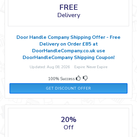
FREE
Delivery
Door Handle Company Shipping Offer - Free
Delivery on Order £85 at
DoorHandleCompany.co.uk use
DoorHandleCompany Shipping Coupon!
Updated: Aug 08, 2026 Expire: Never Expire
100% Success
GET DISCOUNT OFFER
20%
Off