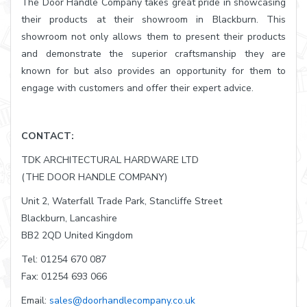
The Door Handle Company takes great pride in showcasing
their products at their showroom in Blackburn. This
showroom not only allows them to present their products
and demonstrate the superior craftsmanship they are
known for but also provides an opportunity for them to
engage with customers and offer their expert advice.
CONTACT:
TDK ARCHITECTURAL HARDWARE LTD
(THE DOOR HANDLE COMPANY)
Unit 2, Waterfall Trade Park, Stancliffe Street
Blackburn, Lancashire
BB2 2QD United Kingdom
Tel: 01254 670 087
Fax: 01254 693 066
Email:
sales@doorhandlecompany.co.uk