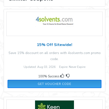
15% Off Sitewide!
Save 15% discount on all orders with 4solvents.com promo
code.
Updated: Aug 03, 2026 Expire: Never Expire
100% Success
XMAS
GET VOUCHER CODE