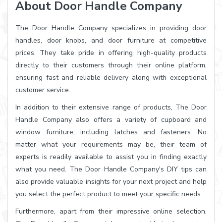
About Door Handle Company
The Door Handle Company specializes in providing door
handles, door knobs, and door furniture at competitive
prices. They take pride in offering high-quality products
directly to their customers through their online platform,
ensuring fast and reliable delivery along with exceptional
customer service.
In addition to their extensive range of products, The Door
Handle Company also offers a variety of cupboard and
window furniture, including latches and fasteners. No
matter what your requirements may be, their team of
experts is readily available to assist you in finding exactly
what you need. The Door Handle Company's DIY tips can
also provide valuable insights for your next project and help
you select the perfect product to meet your specific needs.
Furthermore, apart from their impressive online selection,