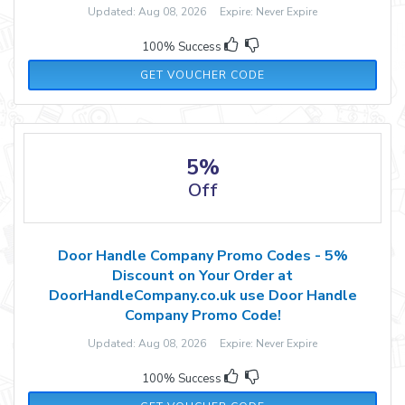
Updated: Aug 08, 2026 Expire: Never Expire
100% Success
FB2022
GET VOUCHER CODE
5%
Off
Door Handle Company Promo Codes - 5%
Discount on Your Order at
DoorHandleCompany.co.uk use Door Handle
Company Promo Code!
Updated: Aug 08, 2026 Expire: Never Expire
100% Success