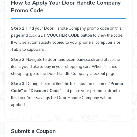
How to Apply Your Door Handle Company
Promo Code
Step 1
: Find your Door Handle Company promo code on this
page and click
GET VOUCHER CODE
button to view the code.
It will be automatically copied to your phone's, computer's or
Tab's to clipboard.
Step 2
: Navigate to doorhandlecompany.co.uk and place the
items you'd like to buy in your shopping cart. When finished
shopping, go to the Door Handle Company checkout page.
Step 3
: During checkout find the text input box named
"Promo
Code"
or
"Discount Code"
and paste your promo code into
this box. Your savings for Door Handle Company will be
applied.
Submit a Coupon