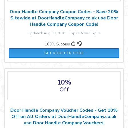
Door Handle Company Coupon Codes - Save 20%
Sitewide at DoorHandleCompany.co.uk use Door
Handle Company Coupon Code!
Updated: Aug 08, 2026 Expire: Never Expire
100% Success
FB2022
GET VOUCHER CODE
10%
Off
Door Handle Company Voucher Codes - Get 10%
Off on All Orders at DoorHandleCompany.co.uk
use Door Handle Company Vouchers!