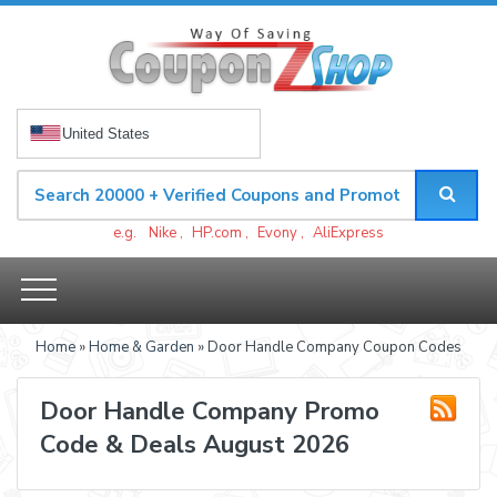
United States
e.g.
Nike
,
HP.com
,
Evony
,
AliExpress
Home
»
Home & Garden
» Door Handle Company Coupon Codes
Door Handle Company Promo
Code & Deals August 2026