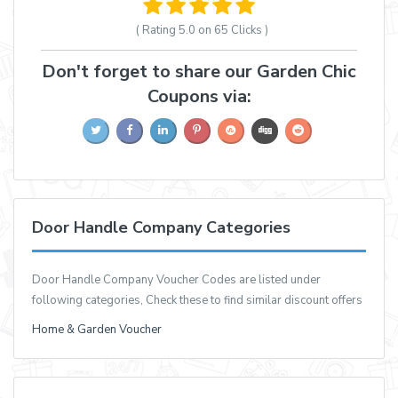
( Rating
5.0 on 65
Clicks )
Don't forget to share our Garden Chic
Coupons via:
Door Handle Company Categories
Door Handle Company Voucher Codes are listed under
following categories, Check these to find similar discount offers
Home & Garden Voucher