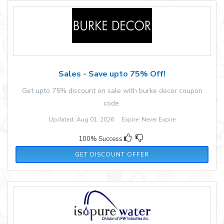
Sales - Save upto 75% Off!
Get upto 75% discount on sale with burke decor coupon
code.
Updated: Aug 01, 2026 Expire: Never Expire
100% Success
GET DISCOUNT OFFER