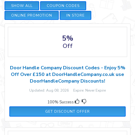
SHOW ALL
COUPON CODES
ONLINE PROMOTION
IN STORE
5%
Off
Door Handle Company Discount Codes - Enjoy 5%
Off Over £150 at DoorHandleCompany.co.uk use
DoorHandleCompany Discounts!
Updated: Aug 08, 2026 Expire: Never Expire
100% Success
GET DISCOUNT OFFER