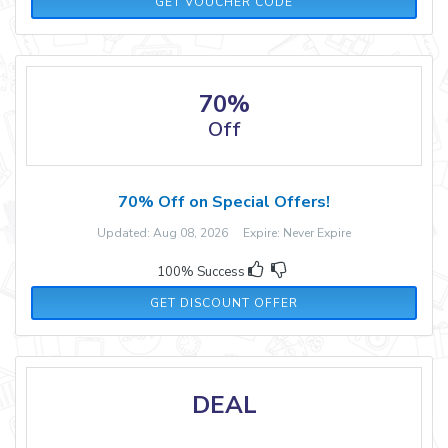
DISCOUNT5
GET VOUCHER CODE
70%
Off
70% Off on Special Offers!
Updated: Aug 08, 2026 Expire: Never Expire
100% Success
GET DISCOUNT OFFER
DEAL