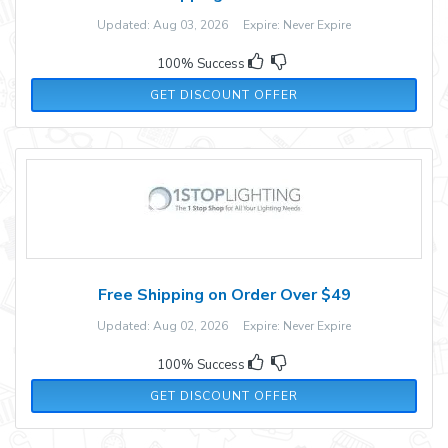
Updated: Aug 03, 2026 Expire: Never Expire
100% Success
GET DISCOUNT OFFER
Free Shipping on Order Over $49
Updated: Aug 02, 2026 Expire: Never Expire
100% Success
GET DISCOUNT OFFER