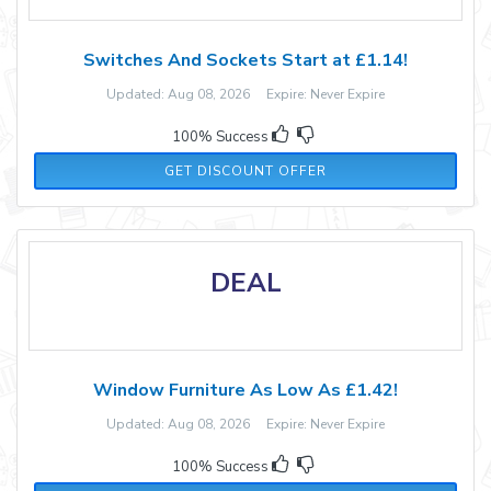
Switches And Sockets Start at £1.14!
Updated: Aug 08, 2026 Expire: Never Expire
100% Success
GET DISCOUNT OFFER
DEAL
Window Furniture As Low As £1.42!
Updated: Aug 08, 2026 Expire: Never Expire
100% Success