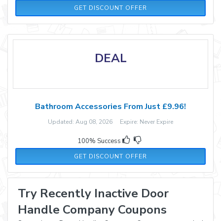
GET DISCOUNT OFFER
DEAL
Bathroom Accessories From Just £9.96!
Updated: Aug 08, 2026 Expire: Never Expire
100% Success
GET DISCOUNT OFFER
Try Recently Inactive Door
Handle Company Coupons