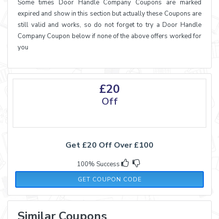
Some times Door Handle Company Coupons are marked
expired and show in this section but actually these Coupons are
still valid and works, so do not forget to try a Door Handle
Company Coupon below if none of the above offers worked for
you
£20
Off
Get £20 Off Over £100
100% Success
JAN20
GET COUPON CODE
Similar Coupons