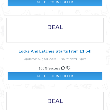
GET DISCOUNT OFFER
DEAL
Locks And Latches Starts From £1.54!
Updated: Aug 08, 2026 Expire: Never Expire
100% Success
GET DISCOUNT OFFER
DEAL