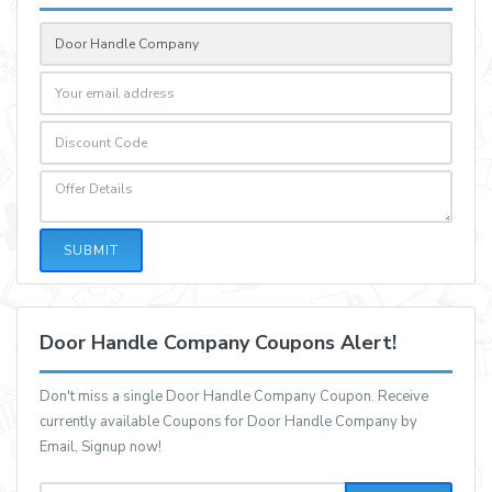
SUBMIT
Door Handle Company Coupons Alert!
Don't miss a single Door Handle Company Coupon. Receive
currently available Coupons for Door Handle Company by
Email, Signup now!