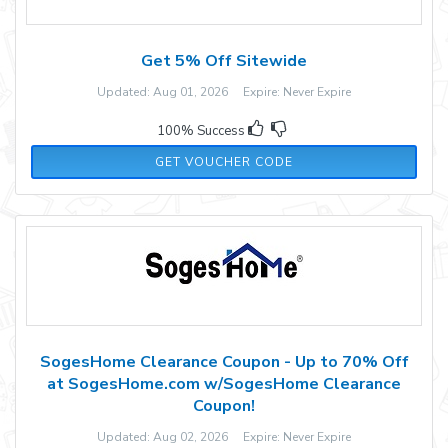
Get 5% Off Sitewide
Updated: Aug 01, 2026 Expire: Never Expire
100% Success
SAS5OFF
GET VOUCHER CODE
SogesHome Clearance Coupon - Up to 70% Off
at SogesHome.com w/SogesHome Clearance
Coupon!
Updated: Aug 02, 2026 Expire: Never Expire