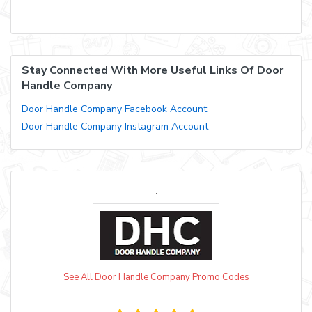
Stay Connected With More Useful Links Of Door
Handle Company
Door Handle Company Facebook Account
Door Handle Company Instagram Account
See All Door Handle Company Promo Codes