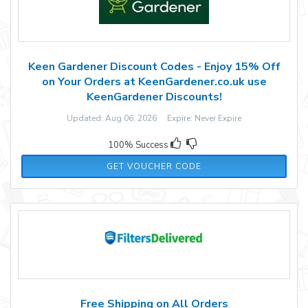
Keen Gardener Discount Codes - Enjoy 15% Off
on Your Orders at KeenGardener.co.uk use
KeenGardener Discounts!
Updated: Aug 06, 2026 Expire: Never Expire
100% Success
WELL15
GET VOUCHER CODE
Free Shipping on All Orders