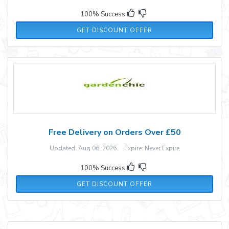
100% Success
GET DISCOUNT OFFER
Free Delivery on Orders Over £50
Updated: Aug 06, 2026 Expire: Never Expire
100% Success
GET DISCOUNT OFFER