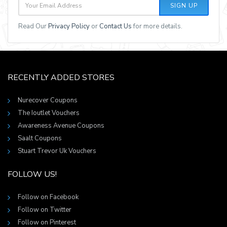
SIGN UP
Read Our
Privacy Policy
or
Contact Us
for more details.
RECENTLY ADDED STORES
Nurecover Coupons
The Ioutlet Vouchers
Awareness Avenue Coupons
Saalt Coupons
Stuart Trevor Uk Vouchers
FOLLOW US!
Follow on Facebook
Follow on Twitter
Follow on Pinterest