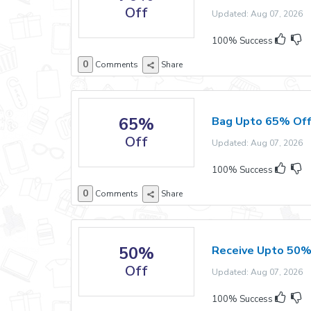
Off
Updated: Aug 07, 2026 E
100% Success
0
Comments
Share
65%
Bag Upto 65% Off
Off
Updated: Aug 07, 2026 E
100% Success
0
Comments
Share
50%
Receive Upto 50% 
Off
Updated: Aug 07, 2026 E
100% Success