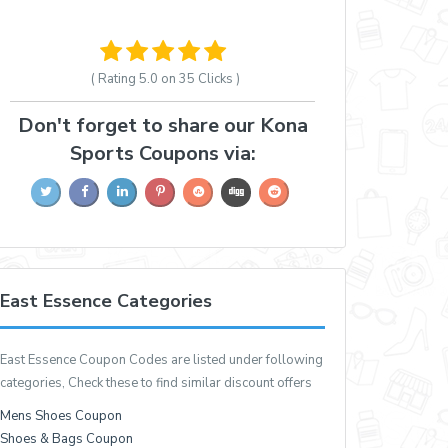
( Rating
5.0 on 35
Clicks )
Don't forget to share our Kona
Sports Coupons via:
East Essence Categories
East Essence Coupon Codes are listed under following
categories, Check these to find similar discount offers
Mens Shoes Coupon
Shoes & Bags Coupon