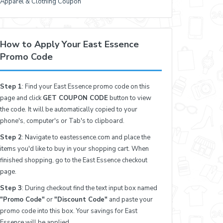
Apparel & Clothing Coupon
How to Apply Your East Essence
Promo Code
Step 1
: Find your East Essence promo code on this
page and click
GET COUPON CODE
button to view
the code. It will be automatically copied to your
phone's, computer's or Tab's to clipboard.
Step 2
: Navigate to eastessence.com and place the
items you'd like to buy in your shopping cart. When
finished shopping, go to the East Essence checkout
page.
Step 3
: During checkout find the text input box named
"Promo Code"
or
"Discount Code"
and paste your
promo code into this box. Your savings for East
Essence will be applied.