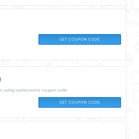
THANKS
GET COUPON CODE
!
rs using eastessence coupon code.
10%OFF
GET COUPON CODE