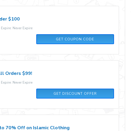
rder $100
xpire: Never Expire
SETUPEDIA
GET COUPON CODE
ll Orders $99!
xpire: Never Expire
GET DISCOUNT OFFER
to 70% Off on Islamic Clothing