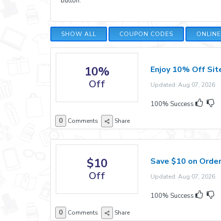
button.
SHOW ALL
COUPON CODES
ONLIN
10%
Enjoy 10% Off Si
Off
Updated: Aug 07, 2026 E
100% Success
0
Comments
Share
$10
Save $10 on Orde
Off
Updated: Aug 07, 2026 E
100% Success
0
Comments
Share