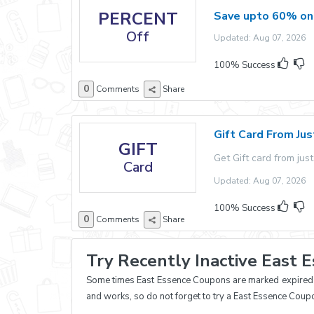
PERCENT
Save upto 60% on
Off
Updated: Aug 07, 2026 E
100% Success
0
Comments
Share
Gift Card From Ju
GIFT
Get Gift card from just
Card
Updated: Aug 07, 2026 E
100% Success
0
Comments
Share
Try Recently Inactive East 
Some times East Essence Coupons are marked expired an
and works, so do not forget to try a East Essence Coup