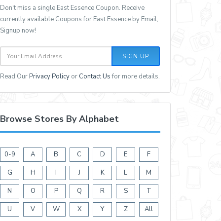
Don't miss a single East Essence Coupon. Receive
currently available Coupons for East Essence by Email,
Signup now!
SIGN UP
Read Our
Privacy Policy
or
Contact Us
for more details.
Browse Stores By Alphabet
0-9
A
B
C
D
E
F
G
H
I
J
K
L
M
N
O
P
Q
R
S
T
U
V
W
X
Y
Z
All