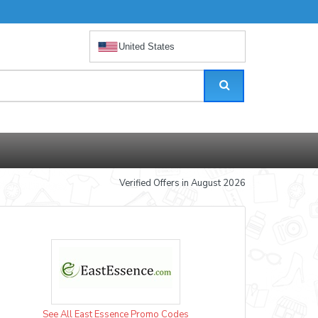
United States
Verified Offers in August 2026
See All East Essence Promo Codes