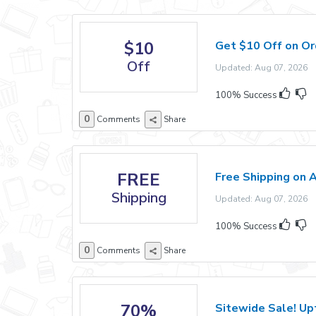
$10
Get $10 Off on O
Off
Updated: Aug 07, 2026 E
100% Success
0
Comments
Share
FREE
Free Shipping on A
Shipping
Updated: Aug 07, 2026 E
100% Success
0
Comments
Share
70%
Sitewide Sale! Up