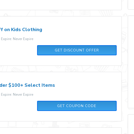
f on Kids Clothing
xpire: Never Expire
GET DISCOUNT OFFER
der $100+ Select Items
xpire: Never Expire
15OFF
GET COUPON CODE