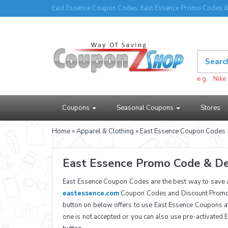
East Essence Coupon Codes, East Essence Promo Codes &
e.g.
Nike
Coupons
Seasonal Coupons
Stores
Home
»
Apparel & Clothing
» East Essence Coupon Codes
East Essence Promo Code & De
East Essence Coupon Codes are the best way to save 
eastessence.com
Coupon Codes and Discount Promoti
button on below offers to use East Essence Coupons a
one is not accepted or you can also use pre-activated 