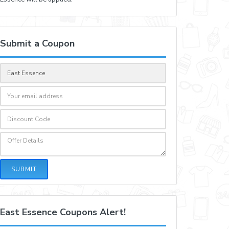
Submit a Coupon
SUBMIT
East Essence Coupons Alert!