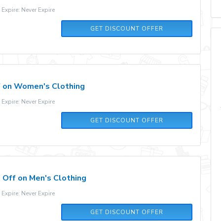
xpire: Never Expire
GET DISCOUNT OFFER
 on Women's Clothing
xpire: Never Expire
GET DISCOUNT OFFER
Off on Men's Clothing
xpire: Never Expire
GET DISCOUNT OFFER