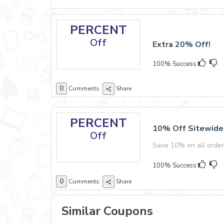
PERCENT
Off
Extra 20% Off!
100% Success
0
Comments
Share
PERCENT
10% Off Sitewide
Off
Save 10% on all orde
100% Success
0
Comments
Share
Similar Coupons