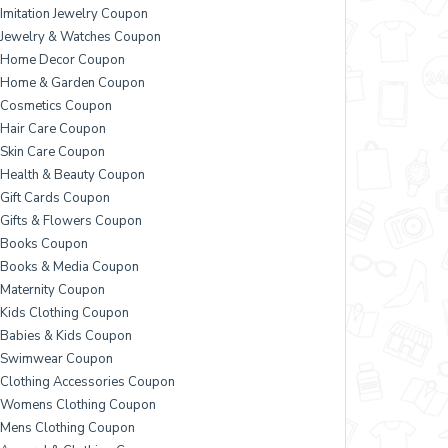
Imitation Jewelry Coupon
Jewelry & Watches Coupon
Home Decor Coupon
Home & Garden Coupon
Cosmetics Coupon
Hair Care Coupon
Skin Care Coupon
Health & Beauty Coupon
Gift Cards Coupon
Gifts & Flowers Coupon
Books Coupon
Books & Media Coupon
Maternity Coupon
Kids Clothing Coupon
Babies & Kids Coupon
Swimwear Coupon
Clothing Accessories Coupon
Womens Clothing Coupon
Mens Clothing Coupon