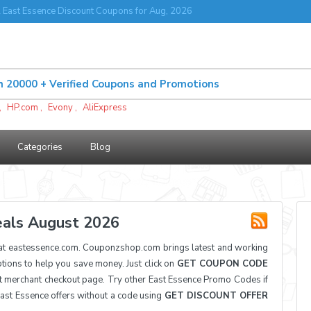
 East Essence Discount Coupons for Aug, 2026
,
HP.com
,
Evony
,
AliExpress
Categories
Blog
als August 2026
at eastessence.com. Couponzshop.com brings latest and working
ons to help you save money. Just click on
GET COUPON CODE
t merchant checkout page. Try other East Essence Promo Codes if
East Essence offers without a code using
GET DISCOUNT OFFER