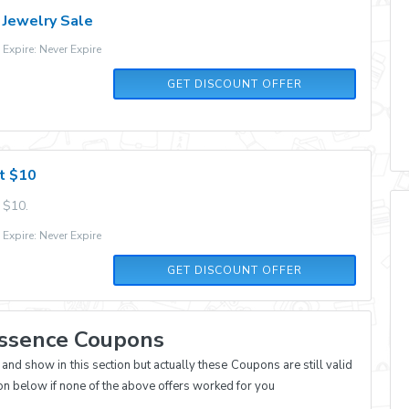
 Jewelry Sale
xpire: Never Expire
GET DISCOUNT OFFER
st $10
 $10.
xpire: Never Expire
GET DISCOUNT OFFER
Essence Coupons
d show in this section but actually these Coupons are still valid
on below if none of the above offers worked for you