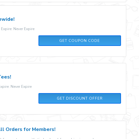
ewide!
xpire: Never Expire
WEN35
GET COUPON CODE
Tees!
pire: Never Expire
GET DISCOUNT OFFER
All Orders for Members!