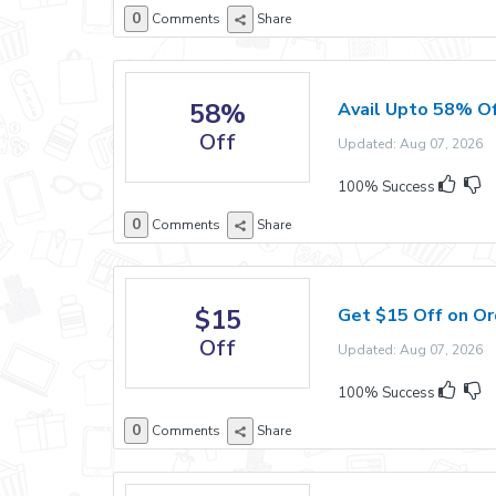
0
Comments
Share
58%
Avail Upto 58% Of
Off
Updated: Aug 07, 2026 E
100% Success
0
Comments
Share
$15
Get $15 Off on Or
Off
Updated: Aug 07, 2026 E
100% Success
0
Comments
Share