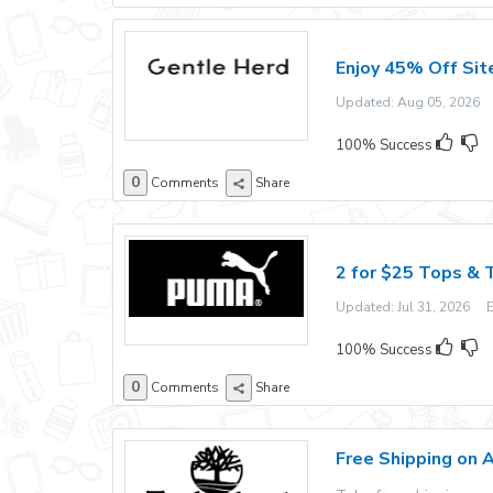
Enjoy 45% Off Sit
Updated: Aug 05, 2026 E
100% Success
0
Comments
Share
2 for $25 Tops & 
Updated: Jul 31, 2026 Ex
100% Success
0
Comments
Share
Free Shipping on 