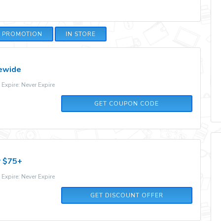
E PROMOTION
IN STORE
tewide
xpire: Never Expire
10CART
GET COUPON CODE
r $75+
xpire: Never Expire
GET DISCOUNT OFFER