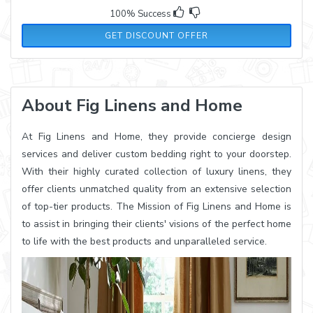
100% Success
GET DISCOUNT OFFER
About Fig Linens and Home
At Fig Linens and Home, they provide concierge design
services and deliver custom bedding right to your doorstep.
With their highly curated collection of luxury linens, they
offer clients unmatched quality from an extensive selection
of top-tier products. The Mission of Fig Linens and Home is
to assist in bringing their clients' visions of the perfect home
to life with the best products and unparalleled service.