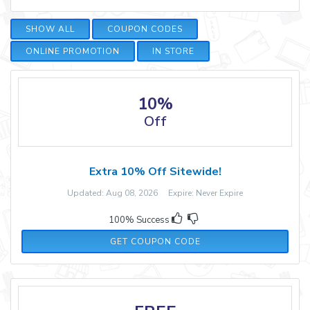
SHOW ALL
COUPON CODES
ONLINE PROMOTION
IN STORE
10%
Off
Extra 10% Off Sitewide!
Updated: Aug 08, 2026 Expire: Never Expire
100% Success
SAVE10
GET COUPON CODE