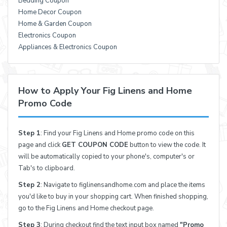
Bedding Coupon
Home Decor Coupon
Home & Garden Coupon
Electronics Coupon
Appliances & Electronics Coupon
How to Apply Your Fig Linens and Home
Promo Code
Step 1
: Find your Fig Linens and Home promo code on this
page and click
GET COUPON CODE
button to view the code. It
will be automatically copied to your phone's, computer's or
Tab's to clipboard.
Step 2
: Navigate to figlinensandhome.com and place the items
you'd like to buy in your shopping cart. When finished shopping,
go to the Fig Linens and Home checkout page.
Step 3
: During checkout find the text input box named
"Promo