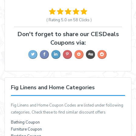
( Rating
5.0 on 58
Clicks )
Don't forget to share our CESDeals
Coupons via:
Fig Linens and Home Categories
Fig Linens and Home Coupon Codes are listed under following
categories, Check these to find similar discount offers
Bathing Coupon
Furniture Coupon