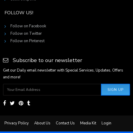
FOLLOW US!
Follow on Facebook
Follow on Twitter
Follow on Pinterest
Subscribe to our newsletter
Get our Daily email newsletter with Special Services, Updates, Offers
and more!
SIGN UP
Privacy Policy
About Us
Contact Us
Media Kit
Login