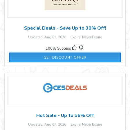
Special Deals - Save Up to 30% Off!
Updated: Aug 01, 2026 Expire: Never Expire
100% Success
GET DISCOUNT OFFER
Hot Sale - Up to 56% Off
Updated: Aug 07, 2026 Expire: Never Expire