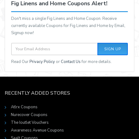
Fig Linens and Home Coupons Alert!
Don't miss a single Fig Linens and Home Coupon. Receive
currently available Coupons for Fig Linens and Home by Email,
Signup now!
SIGN UP
Read Our
Privacy Policy
or
Contact Us
for more details.
RECENTLY ADDED STORES
Atlrx Coupons
Nurecover Coupons
The Ioutlet Vouchers
Awareness Avenue Coupons
Saalt Coupons