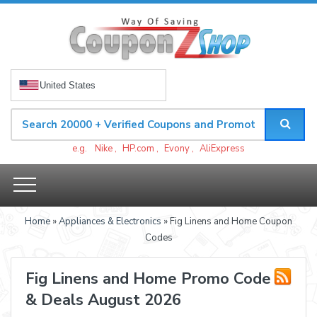
United States
e.g.
Nike
,
HP.com
,
Evony
,
AliExpress
Home
»
Appliances & Electronics
» Fig Linens and Home Coupon
Codes
Fig Linens and Home Promo Code
& Deals August 2026