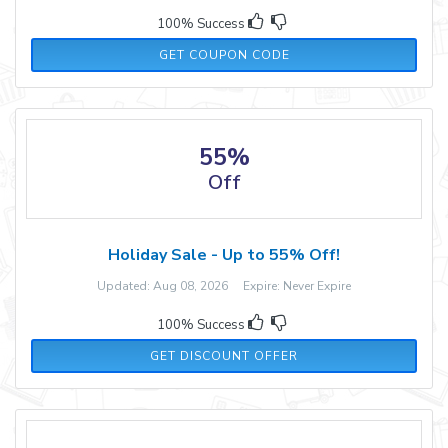
100% Success
WELCOME
GET COUPON CODE
55%
Off
Holiday Sale - Up to 55% Off!
Updated: Aug 08, 2026 Expire: Never Expire
100% Success
GET DISCOUNT OFFER