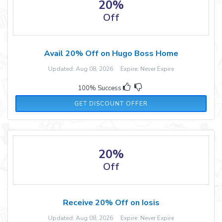
20%
Off
Avail 20% Off on Hugo Boss Home
Updated: Aug 08, 2026 Expire: Never Expire
100% Success
GET DISCOUNT OFFER
20%
Off
Receive 20% Off on Iosis
Updated: Aug 08, 2026 Expire: Never Expire