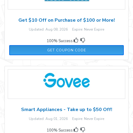
Get $10 Off on Purchase of $100 or More!
Updated: Aug 08, 2026 Expire: Never Expire
100% Success
AFF34985
GET COUPON CODE
Smart Appliances - Take up to $50 Off!
Updated: Aug 01, 2026 Expire: Never Expire
100% Success