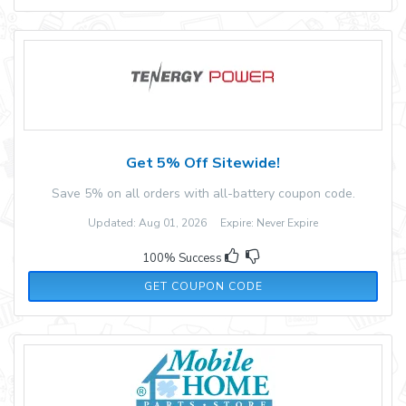
Get 5% Off Sitewide!
Save 5% on all orders with all-battery coupon code.
Updated: Aug 01, 2026 Expire: Never Expire
100% Success
5OFFTENERGY
GET COUPON CODE