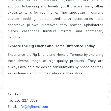
linens and textiles for the bedroom, bathroom, and table. In
addition to bedding and towels, you'll discover many other
exquisite items for your home. They specialize in crafting
custom bedding, personalized bath accessories, and
decorative pillows. Moreover, they provide upholstered
pieces, casegoods furniture, mirrors, and apothecary
delights.
Explore the Fig Linens and Home Difference Today
Experience the Fig Linens and Home difference by exploring
their diverse range of high-quality products. They are
always available for design consultations by phone or email
as customers shop on their site or in their store.
Contact:
Tel: 203-227-8669
Email:
info@figlinens.com