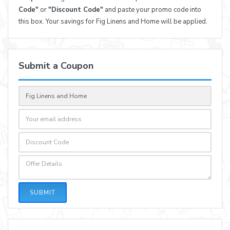
Code"
or
"Discount Code"
and paste your promo code into
this box. Your savings for Fig Linens and Home will be applied.
Submit a Coupon
SUBMIT