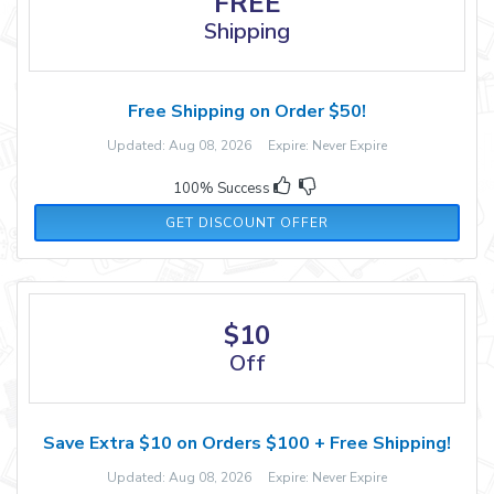
FREE
Shipping
Free Shipping on Order $50!
Updated: Aug 08, 2026 Expire: Never Expire
100% Success
GET DISCOUNT OFFER
$10
Off
Save Extra $10 on Orders $100 + Free Shipping!
Updated: Aug 08, 2026 Expire: Never Expire