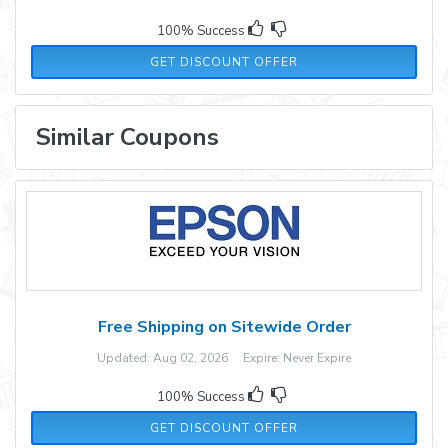
100% Success
GET DISCOUNT OFFER
Similar Coupons
Free Shipping on Sitewide Order
Updated: Aug 02, 2026 Expire: Never Expire
100% Success
GET DISCOUNT OFFER