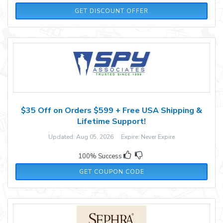
GET DISCOUNT OFFER
$35 Off on Orders $599 + Free USA Shipping &
Lifetime Support!
Updated: Aug 05, 2026 Expire: Never Expire
100% Success
B4E6MW5RLF5A4
GET COUPON CODE