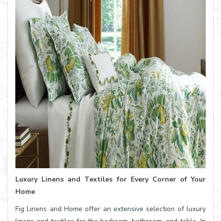
Luxury Linens and Textiles for Every Corner of Your
Home
Fig Linens and Home offer an extensive selection of luxury