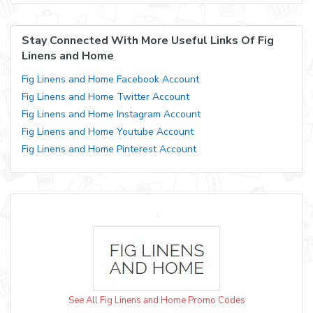
Stay Connected With More Useful Links Of Fig
Linens and Home
Fig Linens and Home Facebook Account
Fig Linens and Home Twitter Account
Fig Linens and Home Instagram Account
Fig Linens and Home Youtube Account
Fig Linens and Home Pinterest Account
See All Fig Linens and Home Promo Codes