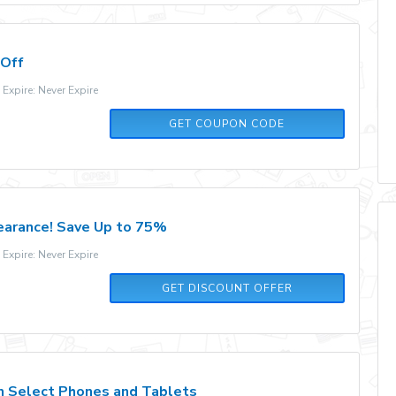
 Off
xpire: Never Expire
OUTLETSALE
GET COUPON CODE
earance! Save Up to 75%
xpire: Never Expire
GET DISCOUNT OFFER
n Select Phones and Tablets