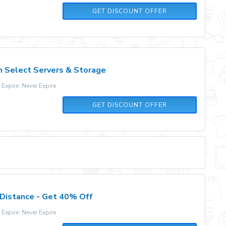
GET DISCOUNT OFFER
 Select Servers & Storage
xpire: Never Expire
GET DISCOUNT OFFER
Distance - Get 40% Off
xpire: Never Expire