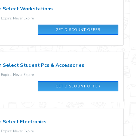
n Select Workstations
xpire: Never Expire
GET DISCOUNT OFFER
n Select Student Pcs & Accessories
xpire: Never Expire
GET DISCOUNT OFFER
 Select Electronics
xpire: Never Expire