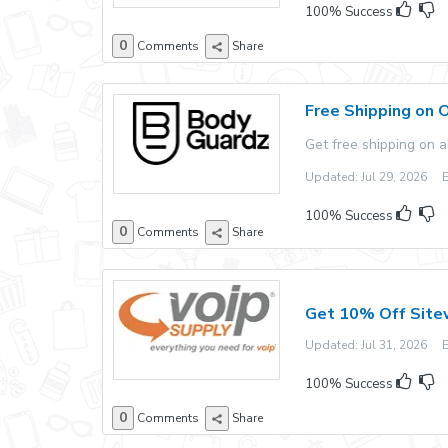
100% Success
0
Comments
Share
Free Shipping on 
Get free shipping on 
Updated: Jul 29, 2026 Ex
100% Success
0
Comments
Share
Get 10% Off Site
Updated: Jul 31, 2026 Ex
100% Success
0
Comments
Share