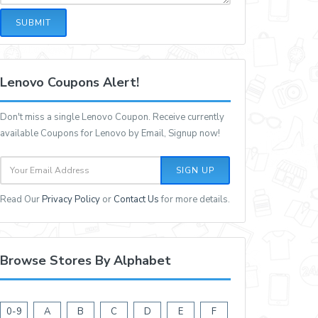
SUBMIT
Lenovo Coupons Alert!
Don't miss a single Lenovo Coupon. Receive currently
available Coupons for Lenovo by Email, Signup now!
SIGN UP
Read Our
Privacy Policy
or
Contact Us
for more details.
Browse Stores By Alphabet
0-9
A
B
C
D
E
F