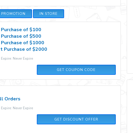
E PROMOTION
IN STORE
 Purchase of $100
 Purchase of $500
 Purchase of $1000
t Purchase of $2000
xpire: Never Expire
2QDDB7RDFZ8M
GET COUPON CODE
ll Orders
xpire: Never Expire
GET DISCOUNT OFFER