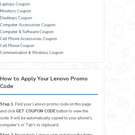
Laptops Coupon
Monitors Coupon
Desktops Coupon
Computer Accessories Coupon
Computer & Software Coupon
Cell Phone Accessories Coupon
Cell Phone Coupon
Communication & Wireless Coupon
How to Apply Your Lenovo Promo
Code
Step 1
: Find your Lenovo promo code on this page
and click
GET COUPON CODE
button to view the
code. It will be automatically copied to your phone's,
computer's or Tab's to clipboard.
Step 2
: Navigate to Lenovo.com and place the items