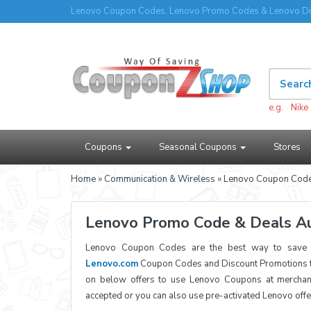
Lenovo Coupon Codes, Lenovo Promo Codes & Lenovo Di
e.g.
Nike
Coupons
Seasonal Coupons
Stores
Home
»
Communication & Wireless
» Lenovo Coupon Cod
Lenovo Promo Code & Deals A
Lenovo Coupon Codes are the best way to save a
Lenovo.com
Coupon Codes and Discount Promotions to
on below offers to use Lenovo Coupons at merchan
accepted or you can also use pre-activated Lenovo off