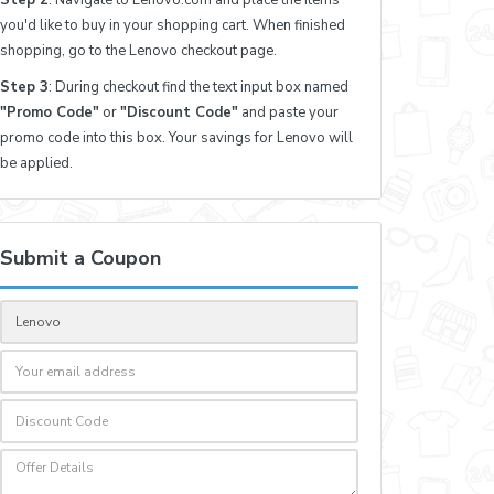
you'd like to buy in your shopping cart. When finished
shopping, go to the Lenovo checkout page.
Step 3
: During checkout find the text input box named
"Promo Code"
or
"Discount Code"
and paste your
promo code into this box. Your savings for Lenovo will
be applied.
Submit a Coupon