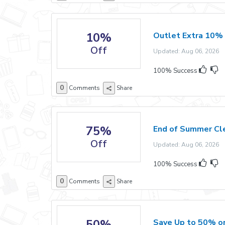
10%
Outlet Extra 10%
Off
Updated: Aug 06, 2026 E
100% Success
0
Comments
Share
75%
End of Summer Cl
Off
Updated: Aug 06, 2026 E
100% Success
0
Comments
Share
50%
Save Up to 50% o