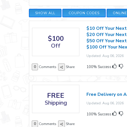
SHOW ALL
COUPON CODES
ONLIN
$10 Off Your Next
$20 Off Your Next
$100
$50 Off Your Next
Off
$100 Off Your Nex
Updated: Aug 06, 2026 E
0
100% Success
Comments
Share
FREE
Free Delivery on A
Shipping
Updated: Aug 06, 2026 E
100% Success
0
Comments
Share