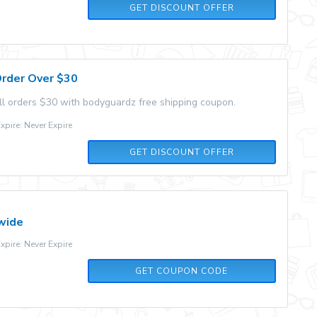
GET DISCOUNT OFFER
Order Over $30
all orders $30 with bodyguardz free shipping coupon.
pire: Never Expire
GET DISCOUNT OFFER
wide
pire: Never Expire
10OFF
GET COUPON CODE