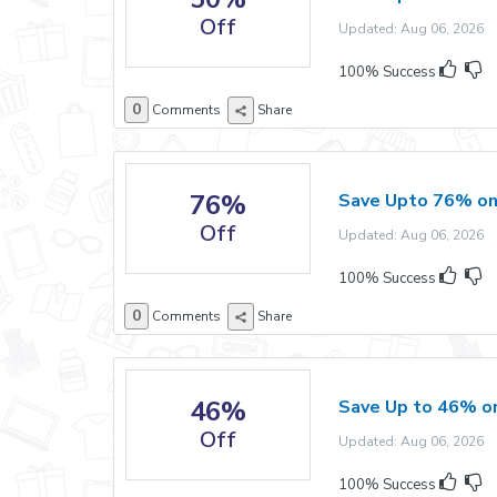
Off
Updated: Aug 06, 2026 E
100% Success
0
Comments
Share
76%
Save Upto 76% on
Off
Updated: Aug 06, 2026 E
100% Success
0
Comments
Share
46%
Save Up to 46% o
Off
Updated: Aug 06, 2026 E
100% Success