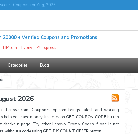
scount Coupons for Aug, 2026
,
HP.com
,
Evony
,
AliExpress
Categories
Blog
es
ugust 2026
t Lenovo.com. Couponzshop.com brings latest and working
 help you save money. Just click on
GET COUPON CODE
button
t checkout page. Try other Lenovo Promo Codes if one is not
ers without a code using
GET DISCOUNT OFFER
button.