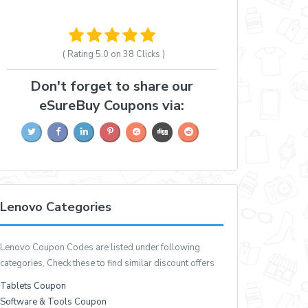
( Rating
5.0 on 38
Clicks )
Don't forget to share our
eSureBuy Coupons via:
Lenovo Categories
Lenovo Coupon Codes are listed under following
categories, Check these to find similar discount offers
Tablets Coupon
Software & Tools Coupon