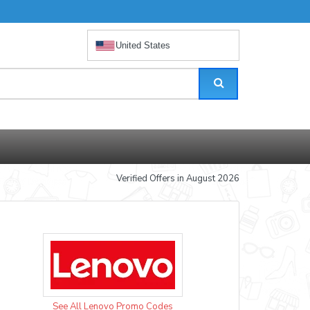
United States
Verified Offers in August 2026
See All Lenovo Promo Codes