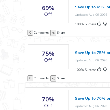
69%
Save Up to 69% o
Off
Updated: Aug 06, 2026 E
100% Success
0
Comments
Share
75%
Save Up to 75% o
Off
Updated: Aug 06, 2026 E
100% Success
0
Comments
Share
70%
Save Up to 70% on
Off
Updated: Aug 06, 2026 E