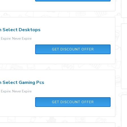
n Select Desktops
xpire: Never Expire
GET DISCOUNT OFFER
n Select Gaming Pcs
xpire: Never Expire
GET DISCOUNT OFFER