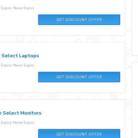
xpire: Never Expire
GET DISCOUNT OFFER
 Select Laptops
xpire: Never Expire
GET DISCOUNT OFFER
n Select Monitors
xpire: Never Expire
GET DISCOUNT OFFER