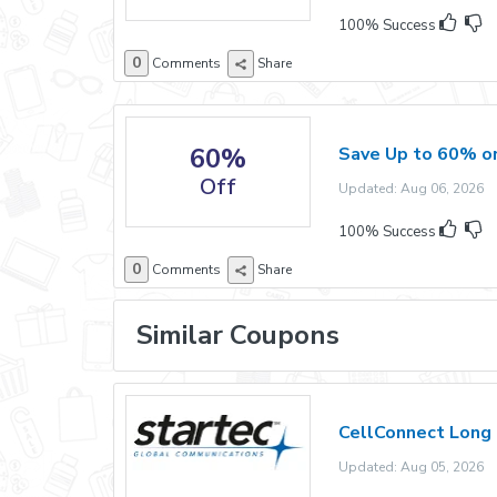
100% Success
0
Comments
Share
60%
Save Up to 60% on
Off
Updated: Aug 06, 2026 E
100% Success
0
Comments
Share
Similar Coupons
CellConnect Long 
Updated: Aug 05, 2026 E