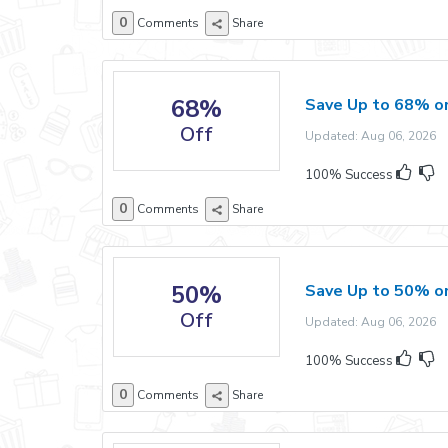
0
Comments
Share
68%
Save Up to 68% o
Off
Updated: Aug 06, 2026 E
100% Success
0
Comments
Share
50%
Save Up to 50% o
Off
Updated: Aug 06, 2026 E
100% Success
0
Comments
Share