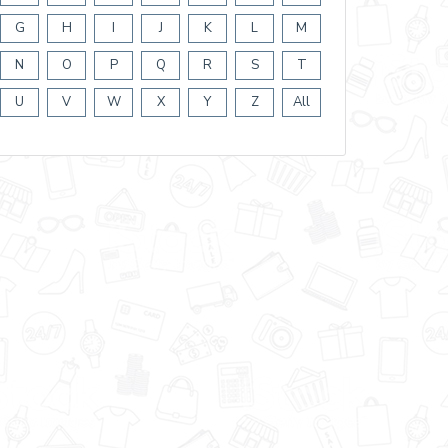
G
H
I
J
K
L
M
N
O
P
Q
R
S
T
U
V
W
X
Y
Z
All