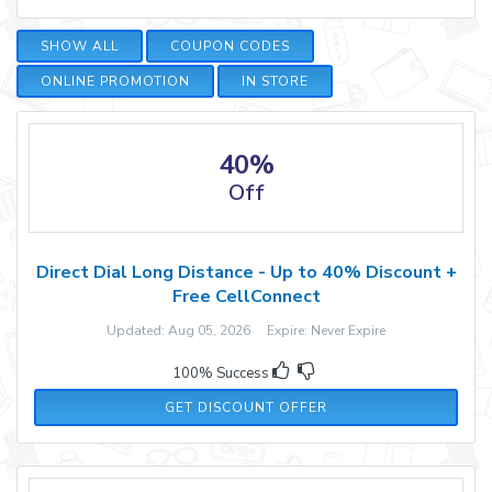
SHOW ALL
COUPON CODES
ONLINE PROMOTION
IN STORE
40%
Off
Direct Dial Long Distance - Up to 40% Discount +
Free CellConnect
Updated: Aug 05, 2026 Expire: Never Expire
100% Success
GET DISCOUNT OFFER