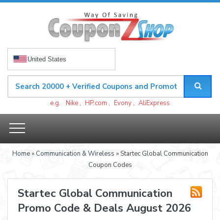
United States
e.g.
Nike
,
HP.com
,
Evony
,
AliExpress
Home
»
Communication & Wireless
» Startec Global Communication
Coupon Codes
Startec Global Communication
Promo Code & Deals August 2026