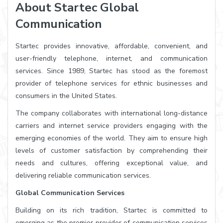
About Startec Global
Communication
Startec provides innovative, affordable, convenient, and
user-friendly telephone, internet, and communication
services. Since 1989, Startec has stood as the foremost
provider of telephone services for ethnic businesses and
consumers in the United States.
The company collaborates with international long-distance
carriers and internet service providers engaging with the
emerging economies of the world. They aim to ensure high
levels of customer satisfaction by comprehending their
needs and cultures, offering exceptional value, and
delivering reliable communication services.
Global Communication Services
Building on its rich tradition, Startec is committed to
emerging as the premier provider of communication services