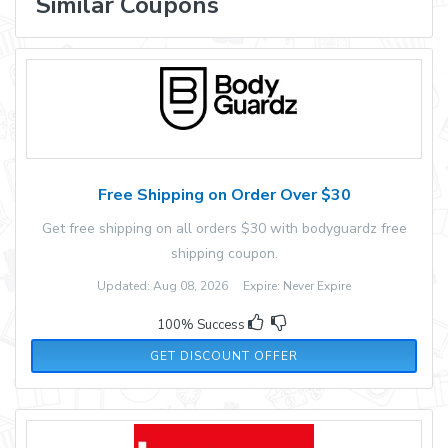
Similar Coupons
Free Shipping on Order Over $30
Get free shipping on all orders $30 with bodyguardz free
shipping coupon.
Updated: Aug 08, 2026 Expire: Never Expire
100% Success
GET DISCOUNT OFFER