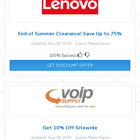
End of Summer Clearance! Save Up to 75%
Updated: Aug 06, 2026 Expire: Never Expire
100% Success
GET DISCOUNT OFFER
Get 10% Off Sitewide
Updated: Aug 08, 2026 Expire: Never Expire