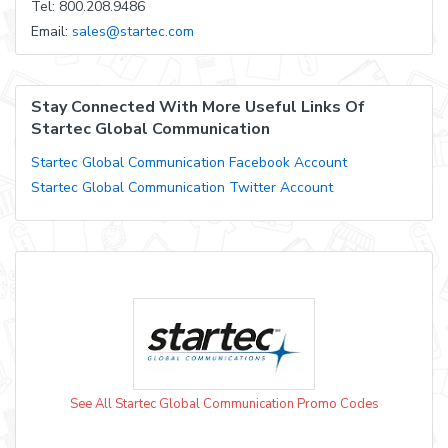
Tel: 800.208.9486
Email:
sales@startec.com
Stay Connected With More Useful Links Of
Startec Global Communication
Startec Global Communication Facebook Account
Startec Global Communication Twitter Account
See All Startec Global Communication Promo Codes