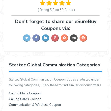
( Rating
5.0 on 39
Clicks )
Don't forget to share our eSureBuy
Coupons via:
Startec Global Communication Categories
Startec Global Communication Coupon Codes are listed under
following categories, Check these to find similar discount offers
Calling Plans Coupon
Calling Cards Coupon
Communication & Wireless Coupon