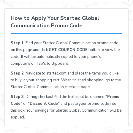
How to Apply Your Startec Global
Communication Promo Code
Step 1
: Find your Startec Global Communication promo code
on this page and click
GET COUPON CODE
button to view the
code. It will be automatically copied to your phone's,
computer's or Tab's to clipboard.
Step 2
: Navigate to startec.com and place the items you'd like
to buy in your shopping cart. When finished shopping, go to the
Startec Global Communication checkout page.
Step 3
: During checkout find the text input box named
"Promo
Code"
or
"Discount Code"
and paste your promo code into
this box. Your savings for Startec Global Communication will be
applied.