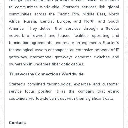
to communities worldwide. Startec's services link global
communities across the Pacific Rim, Middle East, North
Africa, Russia, Central Europe, and North and South
America. They deliver their services through a flexible
network of owned and leased facilities, operating and
termination agreements, and resale arrangements. Startec's
technological assets encompass an extensive network of IP
gateways, international gateways, domestic switches, and
ownership in undersea fiber optic cables.
Trustworthy Connections Worldwide
Startec's combined technological expertise and customer
service focus position it as the company that ethnic
customers worldwide can trust with their significant calls.
Contact: