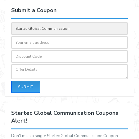
Submit a Coupon
SUBMIT
Startec Global Communication Coupons
Alert!
Don't miss a single Startec Global Communication Coupon.