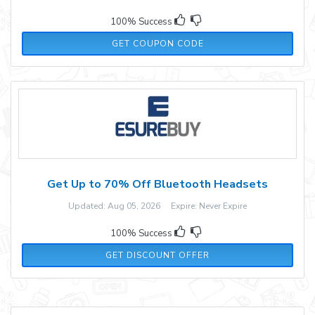
100% Success
10OFF
GET COUPON CODE
Get Up to 70% Off Bluetooth Headsets
Updated: Aug 05, 2026 Expire: Never Expire
100% Success
GET DISCOUNT OFFER