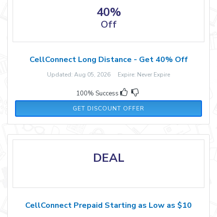
40%
Off
CellConnect Long Distance - Get 40% Off
Updated: Aug 05, 2026 Expire: Never Expire
100% Success
GET DISCOUNT OFFER
DEAL
CellConnect Prepaid Starting as Low as $10