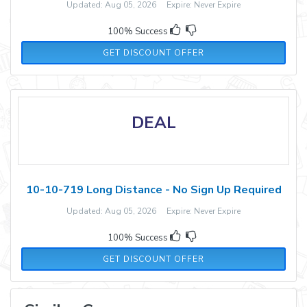
Updated: Aug 05, 2026 Expire: Never Expire
100% Success
GET DISCOUNT OFFER
DEAL
10-10-719 Long Distance - No Sign Up Required
Updated: Aug 05, 2026 Expire: Never Expire
100% Success
GET DISCOUNT OFFER