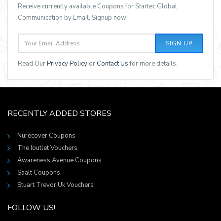
Receive currently available Coupons for Startec Global
Communication by Email, Signup now!
SIGN UP
Read Our
Privacy Policy
or
Contact Us
for more details.
RECENTLY ADDED STORES
Nurecover Coupons
The Ioutlet Vouchers
Awareness Avenue Coupons
Saalt Coupons
Stuart Trevor Uk Vouchers
FOLLOW US!