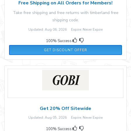
Free Shipping on All Orders for Members!
Take free shipping and free returns with timberland free
shipping code.
Updated: Aug 06, 2026 Expire: Never Expire
100% Success
GET DISCOUNT OFFER
Get 20% Off Sitewide
Updated: Aug 05, 2026 Expire: Never Expire
100% Success