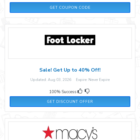
GOBI20
GET COUPON CODE
Sale! Get Up to 40% Off!
Updated: Aug 03, 2026 Expire: Never Expire
100% Success
GET DISCOUNT OFFER