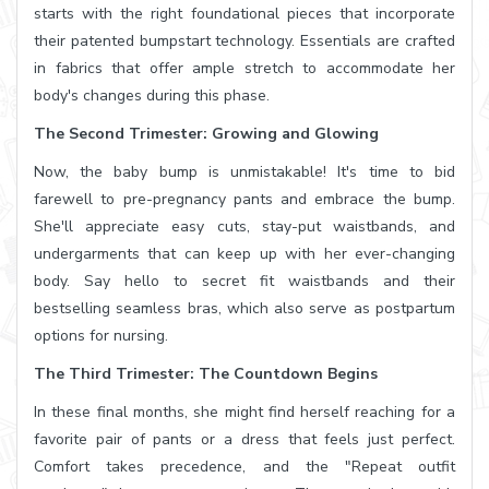
starts with the right foundational pieces that incorporate
their patented bumpstart technology. Essentials are crafted
in fabrics that offer ample stretch to accommodate her
body's changes during this phase.
The Second Trimester: Growing and Glowing
Now, the baby bump is unmistakable! It's time to bid
farewell to pre-pregnancy pants and embrace the bump.
She'll appreciate easy cuts, stay-put waistbands, and
undergarments that can keep up with her ever-changing
body. Say hello to secret fit waistbands and their
bestselling seamless bras, which also serve as postpartum
options for nursing.
The Third Trimester: The Countdown Begins
In these final months, she might find herself reaching for a
favorite pair of pants or a dress that feels just perfect.
Comfort takes precedence, and the "Repeat outfit