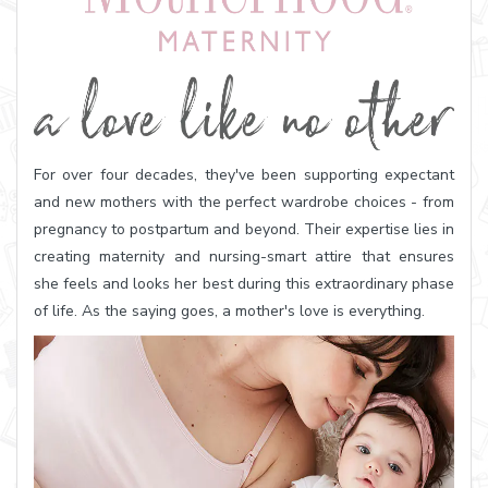
For over four decades, they've been supporting expectant
and new mothers with the perfect wardrobe choices - from
pregnancy to postpartum and beyond. Their expertise lies in
creating maternity and nursing-smart attire that ensures
she feels and looks her best during this extraordinary phase
of life. As the saying goes, a mother's love is everything.