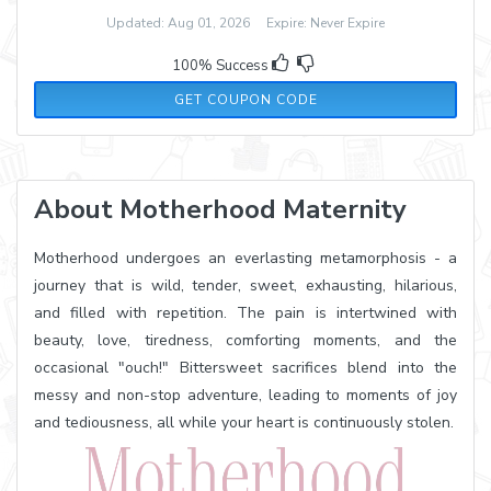
Updated: Aug 01, 2026 Expire: Never Expire
100% Success
30OFF300
GET COUPON CODE
About Motherhood Maternity
Motherhood undergoes an everlasting metamorphosis - a
journey that is wild, tender, sweet, exhausting, hilarious,
and filled with repetition. The pain is intertwined with
beauty, love, tiredness, comforting moments, and the
occasional "ouch!" Bittersweet sacrifices blend into the
messy and non-stop adventure, leading to moments of joy
and tediousness, all while your heart is continuously stolen.