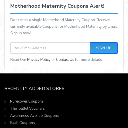
Motherhood Maternity Coupons Alert!
Don't miss a single Motherhood Maternity Coupon. Receive
currently available Coupons for Motherhood Maternity by Email,
Signup now!
SIGN UP
Read Our
Privacy Policy
or
Contact Us
for more details.
RECENTLY ADDED STORES
Nurecover Coupons
The Ioutlet Vouchers
Awareness Avenue Coupons
Saalt Coupons