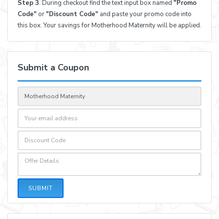
Step 3
: During checkout find the text input box named
"Promo
Code"
or
"Discount Code"
and paste your promo code into
this box. Your savings for Motherhood Maternity will be applied.
Submit a Coupon
SUBMIT