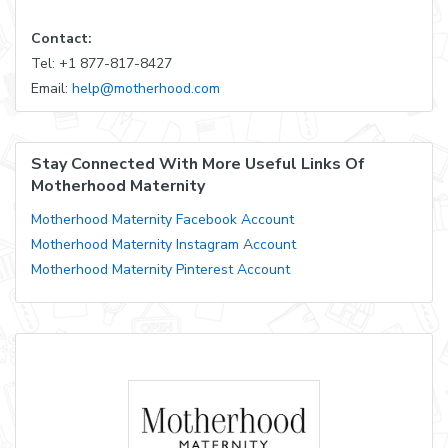
Contact:
Tel: +1 877-817-8427
Email:
help@motherhood.com
Stay Connected With More Useful Links Of
Motherhood Maternity
Motherhood Maternity Facebook Account
Motherhood Maternity Instagram Account
Motherhood Maternity Pinterest Account