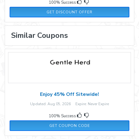
100% Success
GET DISCOUNT OFFER
Similar Coupons
Enjoy 45% Off Sitewide!
Updated: Aug 05, 2026 Expire: Never Expire
100% Success
WEN35
GET COUPON CODE