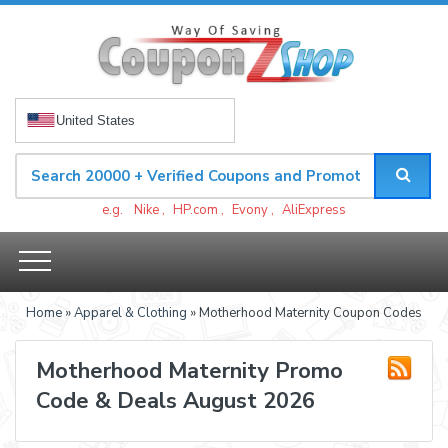
United States
e.g.
Nike
,
HP.com
,
Evony
,
AliExpress
Home
»
Apparel & Clothing
» Motherhood Maternity Coupon Codes
Motherhood Maternity Promo
Code & Deals August 2026