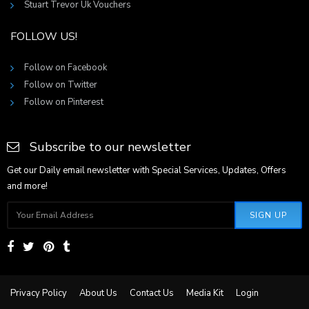
Stuart Trevor Uk Vouchers
FOLLOW US!
Follow on Facebook
Follow on Twitter
Follow on Pinterest
Subscribe to our newsletter
Get our Daily email newsletter with Special Services, Updates, Offers
and more!
SIGN UP
Privacy Policy
About Us
Contact Us
Media Kit
Login