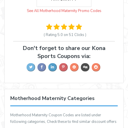
See All Motherhood Maternity Promo Codes
( Rating
5.0 on 51
Clicks )
Don't forget to share our Kona
Sports Coupons via:
Motherhood Maternity Categories
Motherhood Maternity Coupon Codes are listed under
following categories, Check these to find similar discount offers