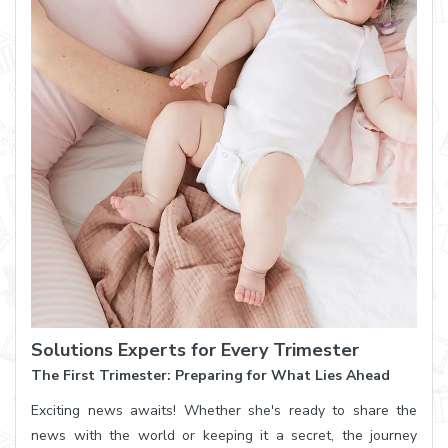
Solutions Experts for Every Trimester
The First Trimester: Preparing for What Lies Ahead
Exciting news awaits! Whether she's ready to share the
news with the world or keeping it a secret, the journey