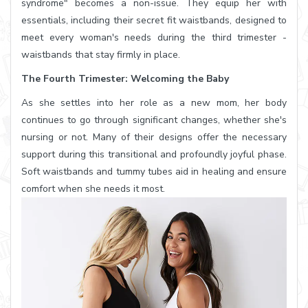
syndrome" becomes a non-issue. They equip her with
essentials, including their secret fit waistbands, designed to
meet every woman's needs during the third trimester -
waistbands that stay firmly in place.
The Fourth Trimester: Welcoming the Baby
As she settles into her role as a new mom, her body
continues to go through significant changes, whether she's
nursing or not. Many of their designs offer the necessary
support during this transitional and profoundly joyful phase.
Soft waistbands and tummy tubes aid in healing and ensure
comfort when she needs it most.