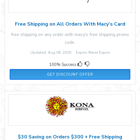
Free Shipping on All Orders With Macy’s Card
free shipping on any order with macy's free shipping promo
code.
Updated: Aug 06, 2026 Expire: Never Expire
100% Success
GET DISCOUNT OFFER
$30 Saving on Orders $300 + Free Shipping