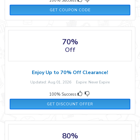
100% Success
SITEWIDE30
GET COUPON CODE
70%
Off
Enjoy Up to 70% Off Clearance!
Updated: Aug 01, 2026 Expire: Never Expire
100% Success
GET DISCOUNT OFFER
80%