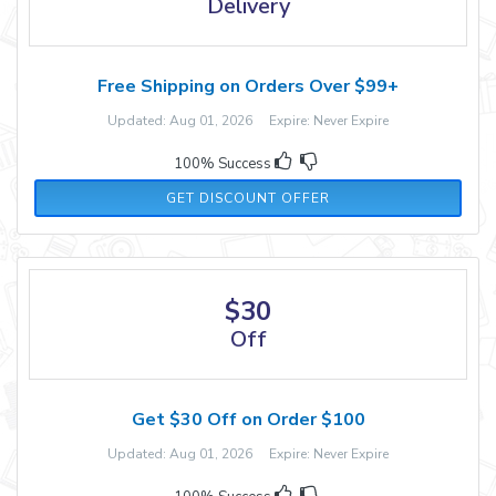
Delivery
Free Shipping on Orders Over $99+
Updated: Aug 01, 2026 Expire: Never Expire
100% Success
GET DISCOUNT OFFER
$30
Off
Get $30 Off on Order $100
Updated: Aug 01, 2026 Expire: Never Expire