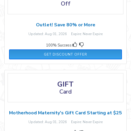
Off
Outlet! Save 80% or More
Updated: Aug 01, 2026 Expire: Never Expire
100% Success
GET DISCOUNT OFFER
GIFT
Card
Motherhood Maternity's Gift Card Starting at $25
Updated: Aug 01, 2026 Expire: Never Expire