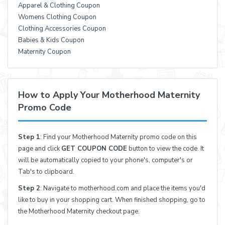
Apparel & Clothing Coupon
Womens Clothing Coupon
Clothing Accessories Coupon
Babies & Kids Coupon
Maternity Coupon
How to Apply Your Motherhood Maternity
Promo Code
Step 1
: Find your Motherhood Maternity promo code on this
page and click
GET COUPON CODE
button to view the code. It
will be automatically copied to your phone's, computer's or
Tab's to clipboard.
Step 2
: Navigate to motherhood.com and place the items you'd
like to buy in your shopping cart. When finished shopping, go to
the Motherhood Maternity checkout page.