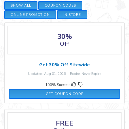
SHOW ALL
COUPON CODES
ONLINE PROMOTION
IN STORE
30%
Off
Get 30% Off Sitewide
Updated: Aug 01, 2026 Expire: Never Expire
100% Success
SITEWIDE30
GET COUPON CODE
FREE