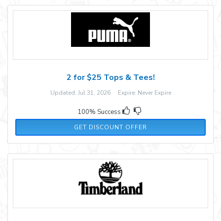
2 for $25 Tops & Tees!
Updated: Jul 31, 2026 Expire: Never Expire
100% Success
GET DISCOUNT OFFER