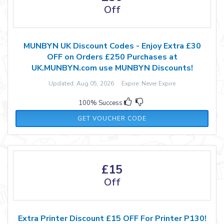
Off
MUNBYN UK Discount Codes - Enjoy Extra £30
OFF on Orders £250 Purchases at
UK.MUNBYN.com use MUNBYN Discounts!
Updated: Aug 05, 2026 Expire: Never Expire
100% Success
MW30
GET VOUCHER CODE
£15
Off
Extra Printer Discount £15 OFF For Printer P130!