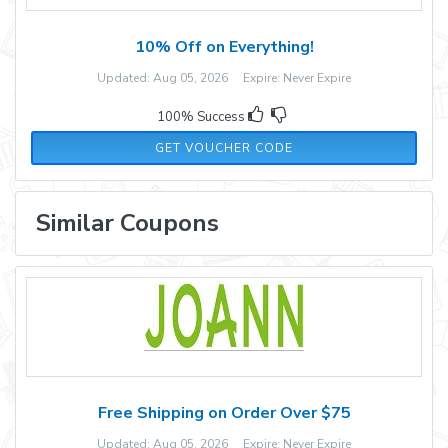
10% Off on Everything!
Updated: Aug 05, 2026 Expire: Never Expire
100% Success
IG10
GET VOUCHER CODE
Similar Coupons
Free Shipping on Order Over $75
Updated: Aug 05, 2026 Expire: Never Expire