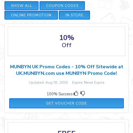
SHOW ALL
COUPON CODES
ONLINE PROMOTION
IN STORE
10%
Off
MUNBYN UK Promo Codes - 10% Off Sitewide at
UK.MUNBYN.com use MUNBYN Promo Code!
Updated: Aug 05, 2026 Expire: Never Expire
100% Success
WOHO10
GET VOUCHER CODE