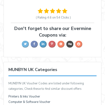
( Rating
4.6 on 54
Clicks )
Don't forget to share our Evermine
Coupons via:
MUNBYN UK Categories
MUNBYN UK Voucher Codes are listed under following
categories, Check these to find similar discount offers
Printers & Inks Voucher
Computer & Software Voucher