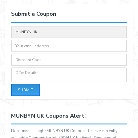
Submit a Coupon
SUBMIT
MUNBYN UK Coupons Alert!
Don't miss a single MUNBYN UK Coupon. Receive currently
available Coupons for MUNBYN UK by Email, Signup now!