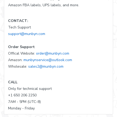
Amazon FBA labels, UPS labels, and more.
CONTACT:
Tech Support
support@munbyn.com
Order Support
Offical Website:
order@munbyn.com
Amazon:
munbynservice@outlook.com
Wholesale:
sales2@munbyn.com
CALL
Only for technical support
+1 650 206 2250
7AM - 5PM (UTC-8)
Monday - Friday