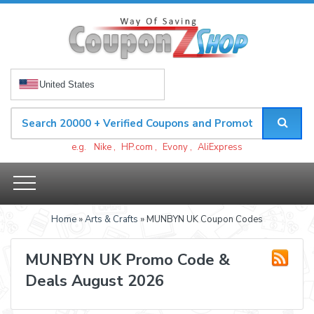
United States
e.g.
Nike
,
HP.com
,
Evony
,
AliExpress
Home
»
Arts & Crafts
» MUNBYN UK Coupon Codes
MUNBYN UK Promo Code &
Deals August 2026