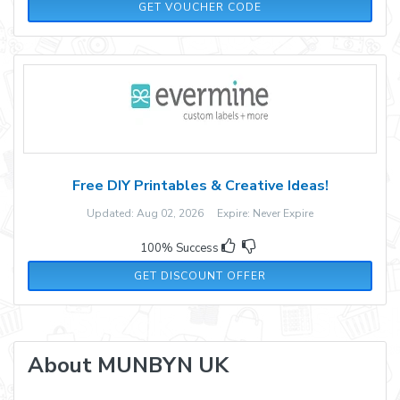
ADM10
GET VOUCHER CODE
Free DIY Printables & Creative Ideas!
Updated: Aug 02, 2026 Expire: Never Expire
100% Success
GET DISCOUNT OFFER
About MUNBYN UK