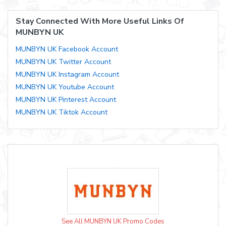
Stay Connected With More Useful Links Of
MUNBYN UK
MUNBYN UK Facebook Account
MUNBYN UK Twitter Account
MUNBYN UK Instagram Account
MUNBYN UK Youtube Account
MUNBYN UK Pinterest Account
MUNBYN UK Tiktok Account
See All MUNBYN UK Promo Codes