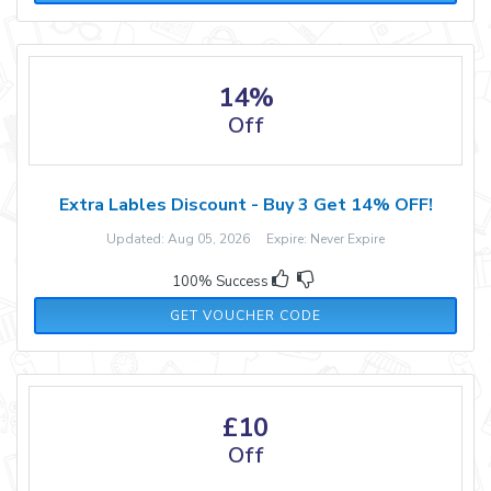
14%
Off
Extra Lables Discount - Buy 3 Get 14% OFF!
Updated: Aug 05, 2026 Expire: Never Expire
100% Success
MW314
GET VOUCHER CODE
£10
Off