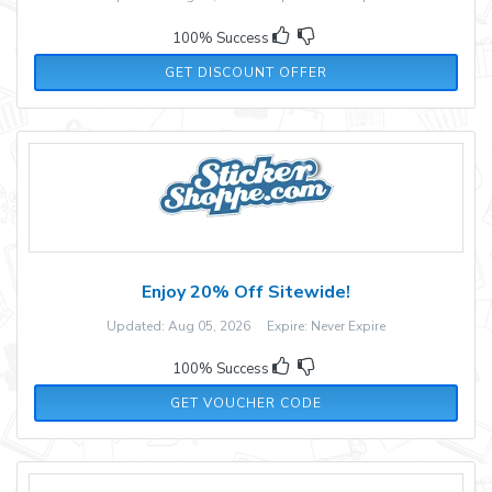
100% Success
GET DISCOUNT OFFER
Enjoy 20% Off Sitewide!
Updated: Aug 05, 2026 Expire: Never Expire
100% Success
CYBER20
GET VOUCHER CODE